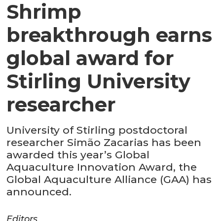
Shrimp
breakthrough earns
global award for
Stirling University
researcher
University of Stirling postdoctoral
researcher Simão Zacarias has been
awarded this year’s Global
Aquaculture Innovation Award, the
Global Aquaculture Alliance (GAA) has
announced.
Editors