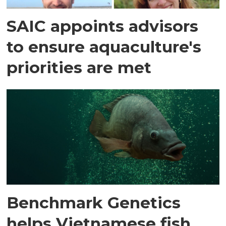
SAIC appoints advisors
to ensure aquaculture's
priorities are met
Benchmark Genetics
helps Vietnamese fish