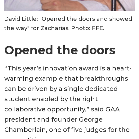
David Little: "Opened the doors and showed
the way" for Zacharias. Photo: FFE.
Opened the doors
“This year’s innovation award is a heart-
warming example that breakthroughs
can be driven by a single dedicated
student enabled by the right
collaborative opportunity,” said GAA
president and founder George
Chamberlain, one of five judges for the