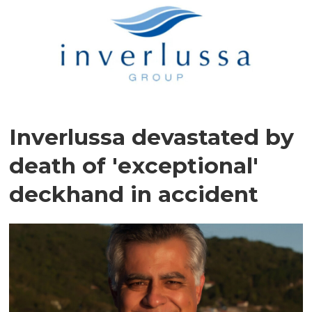
Inverlussa devastated by
death of 'exceptional'
deckhand in accident