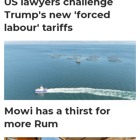
US lawyers challenge
Trump's new 'forced
labour' tariffs
Mowi has a thirst for
more Rum