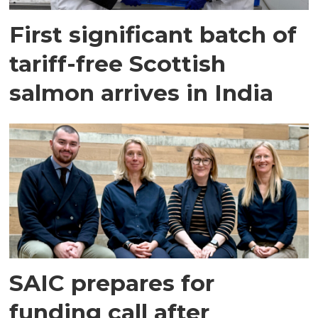
First significant batch of
tariff-free Scottish
salmon arrives in India
SAIC prepares for
funding call after