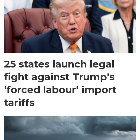
25 states launch legal
fight against Trump's
'forced labour' import
tariffs