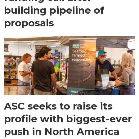
building pipeline of
proposals
ASC seeks to raise its
profile with biggest-ever
push in North America