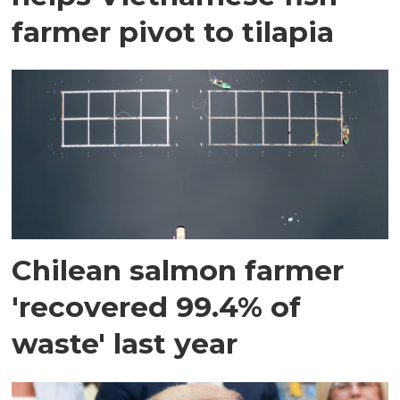
farmer pivot to tilapia
Chilean salmon farmer
'recovered 99.4% of
waste' last year