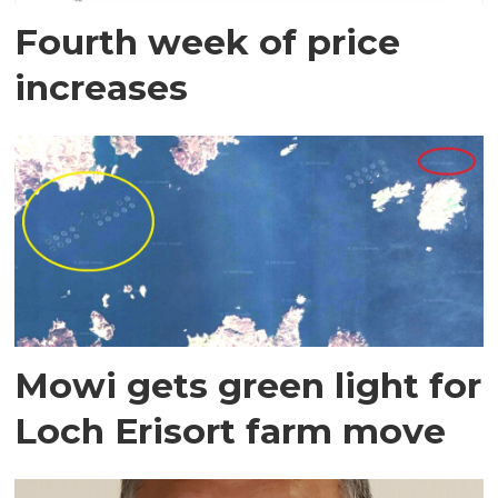
Fourth week of price
increases
Mowi gets green light for
Loch Erisort farm move