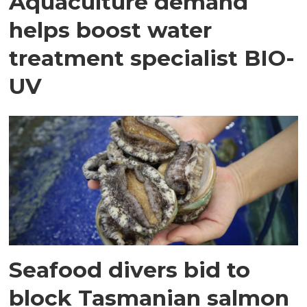
Aquaculture demand
helps boost water
treatment specialist BIO-
UV
Seafood divers bid to
block Tasmanian salmon