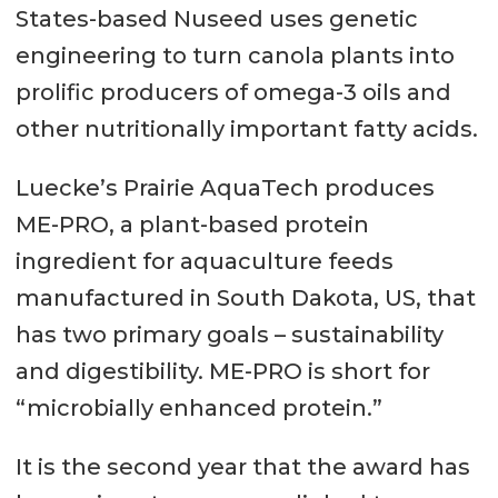
States-based Nuseed uses genetic
engineering to turn canola plants into
prolific producers of omega-3 oils and
other nutritionally important fatty acids.
Luecke’s Prairie AquaTech produces
ME-PRO, a plant-based protein
ingredient for aquaculture feeds
manufactured in South Dakota, US, that
has two primary goals – sustainability
and digestibility. ME-PRO is short for
“microbially enhanced protein.”
It is the second year that the award has