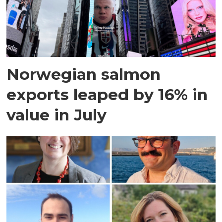
Norwegian salmon
exports leaped by 16% in
value in July