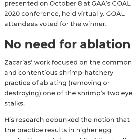
presented on October 8 at GAA’s GOAL
2020 conference, held virtually. GOAL
attendees voted for the winner.
No need for ablation
Zacarias’ work focused on the common
and contentious shrimp-hatchery
practice of ablating (removing or
destroying) one of the shrimp’s two eye
stalks.
His research debunked the notion that
the practice results in higher egg