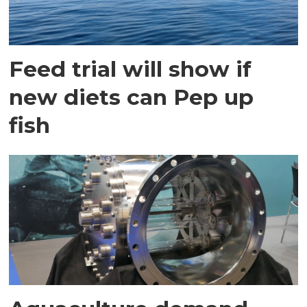
Feed trial will show if
new diets can Pep up
fish