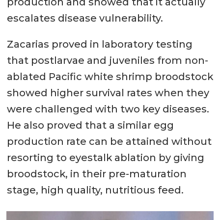
production and showed that it actually
escalates disease vulnerability.
Zacarias proved in laboratory testing
that postlarvae and juveniles from non-
ablated Pacific white shrimp broodstock
showed higher survival rates when they
were challenged with two key diseases.
He also proved that a similar egg
production rate can be attained without
resorting to eyestalk ablation by giving
broodstock, in their pre-maturation
stage, high quality, nutritious feed.