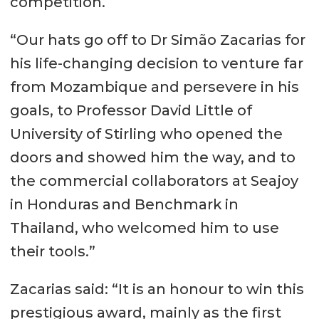
competition.
“Our hats go off to Dr Simão Zacarias for
his life-changing decision to venture far
from Mozambique and persevere in his
goals, to Professor David Little of
University of Stirling who opened the
doors and showed him the way, and to
the commercial collaborators at Seajoy
in Honduras and Benchmark in
Thailand, who welcomed him to use
their tools.”
Zacarias said: “It is an honour to win this
prestigious award, mainly as the first