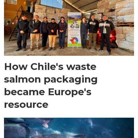
How Chile's waste
salmon packaging
became Europe's
resource