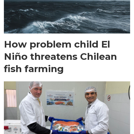
How problem child El
Niño threatens Chilean
fish farming