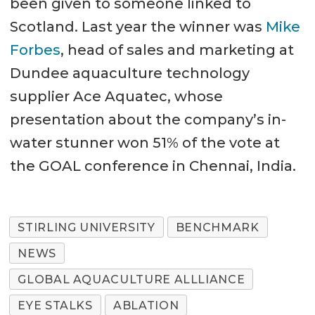
been given to someone linked to
Scotland. Last year the winner was
Mike
Forbes
, head of sales and marketing at
Dundee aquaculture technology
supplier Ace Aquatec, whose
presentation about the company’s in-
water stunner won 51% of the vote at
the GOAL conference in Chennai, India.
STIRLING UNIVERSITY
BENCHMARK
NEWS
GLOBAL AQUACULTURE ALLLIANCE
EYE STALKS
ABLATION