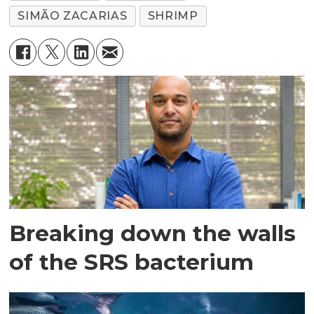
SIMÃO ZACARIAS
SHRIMP
Breaking down the walls
of the SRS bacterium