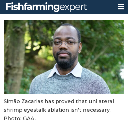
Simão Zacarias has proved that unilateral
shrimp eyestalk ablation isn't necessary.
Photo: GAA.