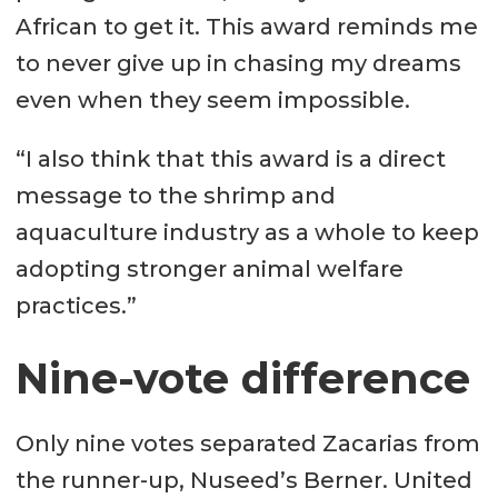
African to get it. This award reminds me
to never give up in chasing my dreams
even when they seem impossible.
“I also think that this award is a direct
message to the shrimp and
aquaculture industry as a whole to keep
adopting stronger animal welfare
practices.”
Nine-vote difference
Only nine votes separated Zacarias from
the runner-up, Nuseed’s Berner. United