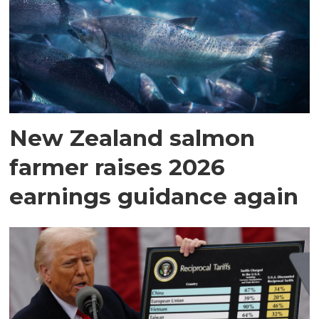
New Zealand salmon
farmer raises 2026
earnings guidance again