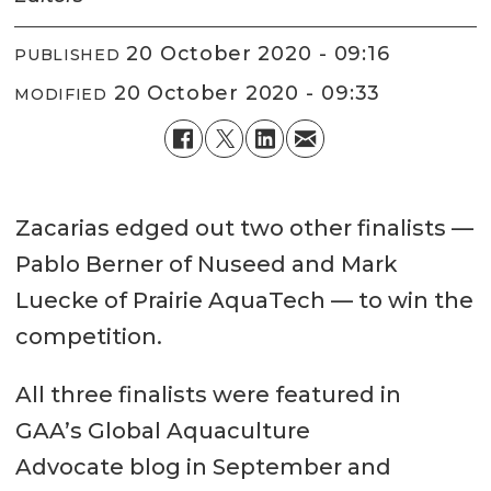
20 October 2020 - 09:16
PUBLISHED
20 October 2020 - 09:33
MODIFIED
Zacarias edged out two other finalists —
Pablo Berner of Nuseed and Mark
Luecke of Prairie AquaTech — to win the
competition.
All three finalists were featured in
GAA’s Global Aquaculture
Advocate blog in September and