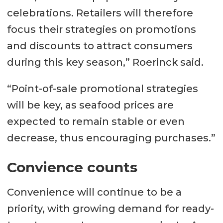
celebrations. Retailers will therefore
focus their strategies on promotions
and discounts to attract consumers
during this key season,” Roerinck said.
“Point-of-sale promotional strategies
will be key, as seafood prices are
expected to remain stable or even
decrease, thus encouraging purchases.”
Convience counts
Convenience will continue to be a
priority, with growing demand for ready-