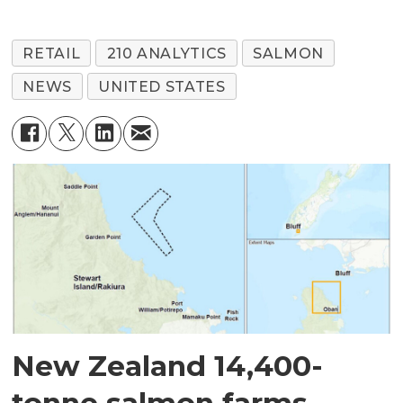
RETAIL
210 ANALYTICS
SALMON
NEWS
UNITED STATES
New Zealand 14,400-
tonne salmon farms