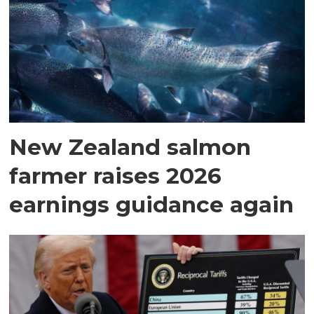
New Zealand salmon
farmer raises 2026
earnings guidance again