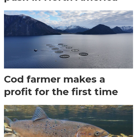
Cod farmer makes a
profit for the first time