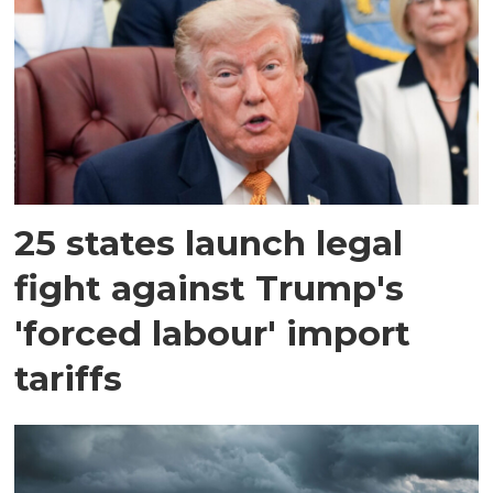
25 states launch legal
fight against Trump's
'forced labour' import
tariffs