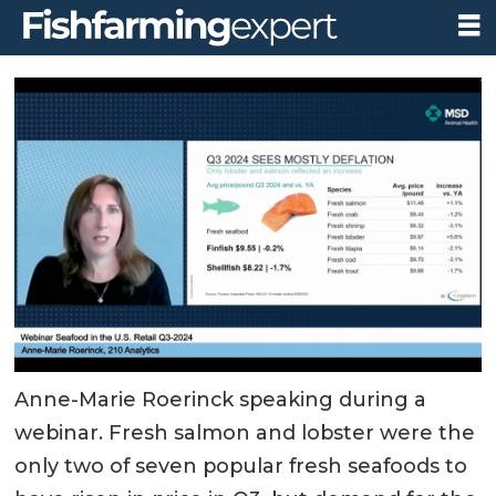
Anne-Marie Roerinck speaking during a
webinar. Fresh salmon and lobster were the
only two of seven popular fresh seafoods to