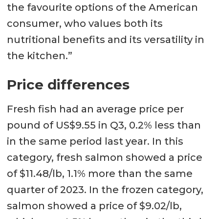
the favourite options of the American
consumer, who values both its
nutritional benefits and its versatility in
the kitchen.”
Price differences
Fresh fish had an average price per
pound of US$9.55 in Q3, 0.2% less than
in the same period last year. In this
category, fresh salmon showed a price
of $11.48/lb, 1.1% more than the same
quarter of 2023. In the frozen category,
salmon showed a price of $9.02/lb,