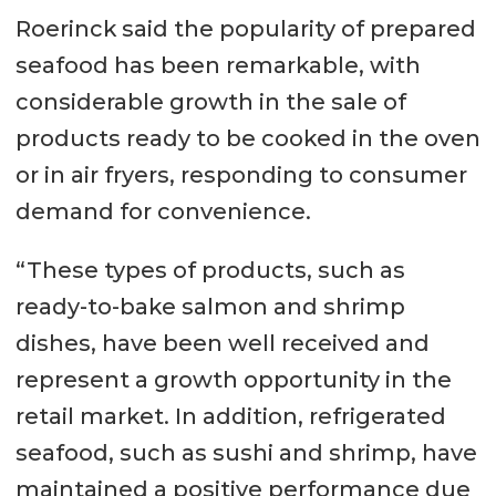
Roerinck said the popularity of prepared
seafood has been remarkable, with
considerable growth in the sale of
products ready to be cooked in the oven
or in air fryers, responding to consumer
demand for convenience.
“These types of products, such as
ready-to-bake salmon and shrimp
dishes, have been well received and
represent a growth opportunity in the
retail market. In addition, refrigerated
seafood, such as sushi and shrimp, have
maintained a positive performance due