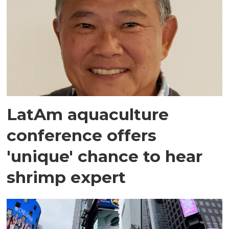
LatAm aquaculture
conference offers
'unique' chance to hear
shrimp expert