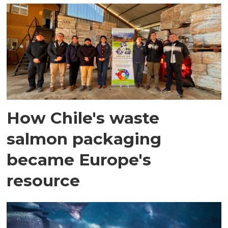
How Chile's waste
salmon packaging
became Europe's
resource