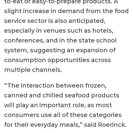
to-eat or easy-to-prepare products. A
slight increase in demand from the food
service sector is also anticipated,
especially in venues such as hotels,
conferences, and in the state school
system, suggesting an expansion of
consumption opportunities across
multiple channels.
“The interaction between frozen,
canned and chilled seafood products
will play an important role, as most
consumers use all of these categories
for their everyday meals,” said Roerinck.