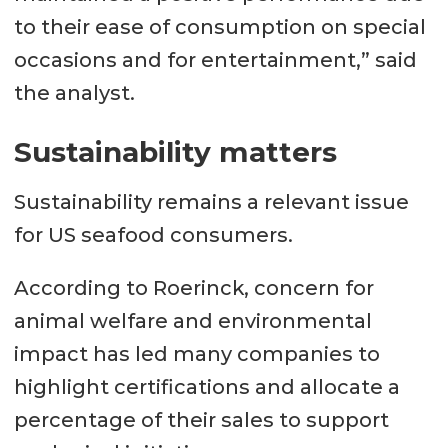
to their ease of consumption on special
occasions and for entertainment,” said
the analyst.
Sustainability matters
Sustainability remains a relevant issue
for US seafood consumers.
According to Roerinck, concern for
animal welfare and environmental
impact has led many companies to
highlight certifications and allocate a
percentage of their sales to support