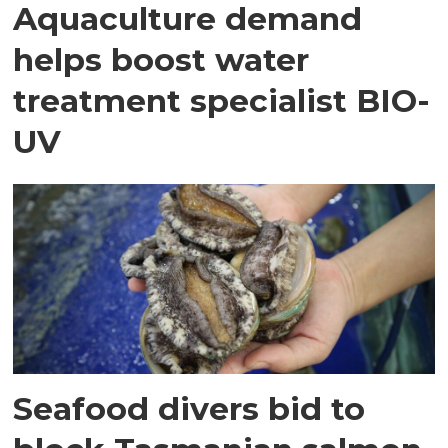
Aquaculture demand
helps boost water
treatment specialist BIO-
UV
Seafood divers bid to