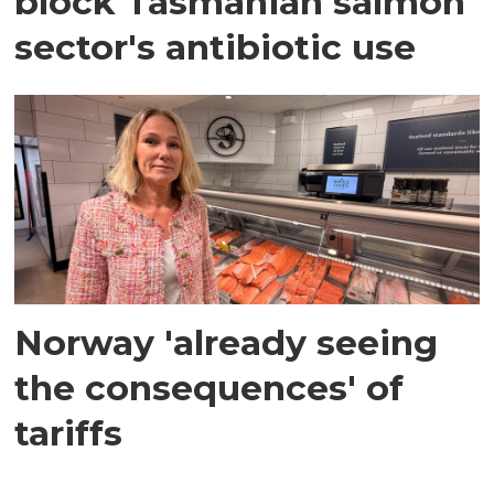
block Tasmanian salmon
sector's antibiotic use
Norway 'already seeing
the consequences' of
tariffs