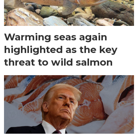
Warming seas again
highlighted as the key
threat to wild salmon