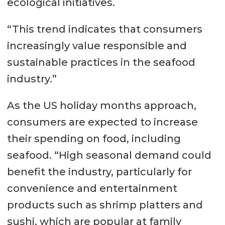
ecological initiatives.
“This trend indicates that consumers
increasingly value responsible and
sustainable practices in the seafood
industry.”
As the US holiday months approach,
consumers are expected to increase
their spending on food, including
seafood. “High seasonal demand could
benefit the industry, particularly for
convenience and entertainment
products such as shrimp platters and
sushi, which are popular at family