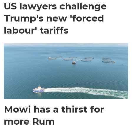
US lawyers challenge
Trump's new 'forced
labour' tariffs
Mowi has a thirst for
more Rum