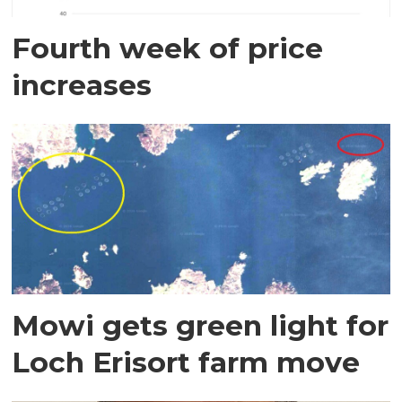
Fourth week of price
increases
Mowi gets green light for
Loch Erisort farm move