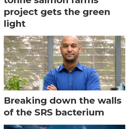
project gets the green
light
Breaking down the walls
of the SRS bacterium