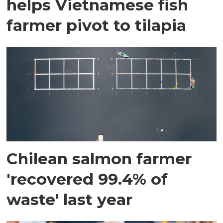
helps Vietnamese fish
farmer pivot to tilapia
Chilean salmon farmer
'recovered 99.4% of
waste' last year