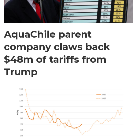
AquaChile parent
company claws back
$48m of tariffs from
Trump