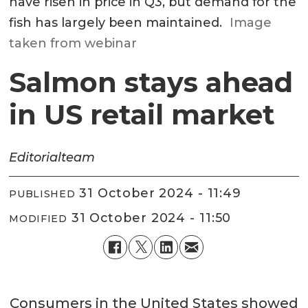
have risen in price in Q3, but demand for the
fish has largely been maintained.
Image
taken from webinar
Salmon stays ahead
in US retail market
Editorial
team
31 October 2024 - 11:49
PUBLISHED
31 October 2024 - 11:50
MODIFIED
Consumers in the United States showed