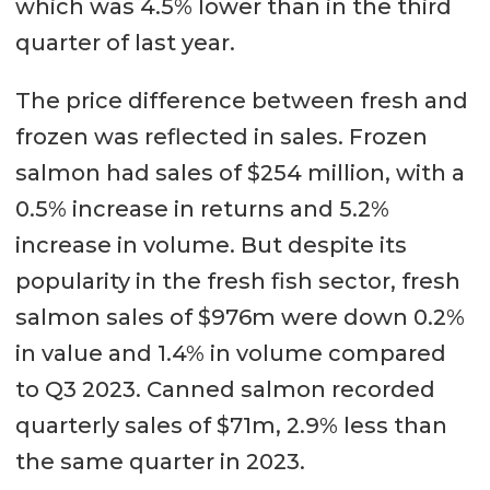
which was 4.5% lower than in the third
quarter of last year.
The price difference between fresh and
frozen was reflected in sales. Frozen
salmon had sales of $254 million, with a
0.5% increase in returns and 5.2%
increase in volume. But despite its
popularity in the fresh fish sector, fresh
salmon sales of $976m were down 0.2%
in value and 1.4% in volume compared
to Q3 2023. Canned salmon recorded
quarterly sales of $71m, 2.9% less than
the same quarter in 2023.