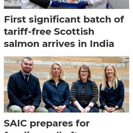
First significant batch of
tariff-free Scottish
salmon arrives in India
SAIC prepares for