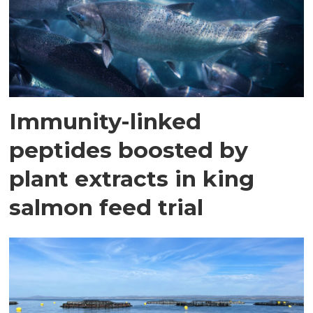
Immunity-linked
peptides boosted by
plant extracts in king
salmon feed trial