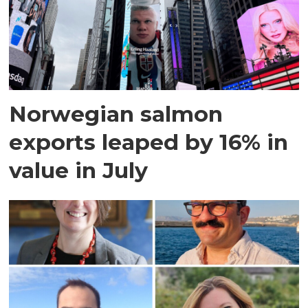
Norwegian salmon
exports leaped by 16% in
value in July