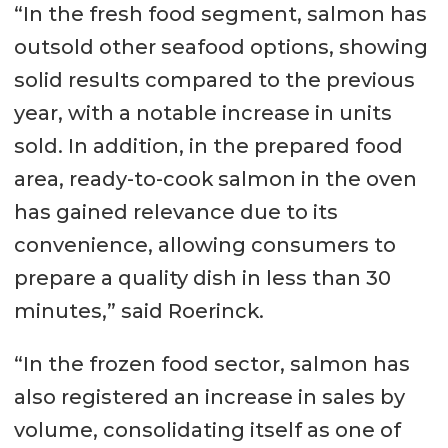
“In the fresh food segment, salmon has
outsold other seafood options, showing
solid results compared to the previous
year, with a notable increase in units
sold. In addition, in the prepared food
area, ready-to-cook salmon in the oven
has gained relevance due to its
convenience, allowing consumers to
prepare a quality dish in less than 30
minutes,” said Roerinck.
“In the frozen food sector, salmon has
also registered an increase in sales by
volume, consolidating itself as one of