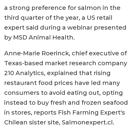
a strong preference for salmon in the
third quarter of the year, a US retail
expert said during a webinar presented
by MSD Animal Health.
Anne-Marie Roerinck, chief executive of
Texas-based market research company
210 Analytics, explained that rising
restaurant food prices have led many
consumers to avoid eating out, opting
instead to buy fresh and frozen seafood
in stores, reports Fish Farming Expert's
Chilean sister site, Salmonexpert.cl.