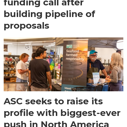
funding call after
building pipeline of
proposals
ASC seeks to raise its
profile with biggest-ever
push in North America