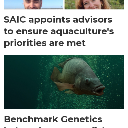
SAIC appoints advisors
to ensure aquaculture's
priorities are met
Benchmark Genetics