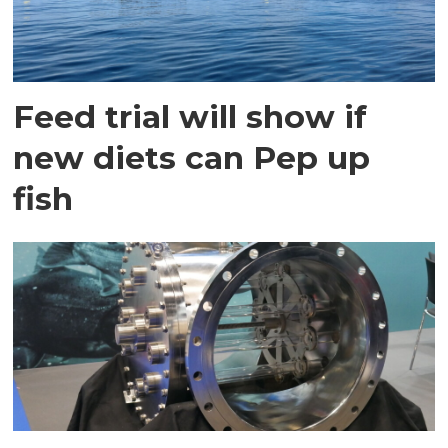
Feed trial will show if
new diets can Pep up
fish