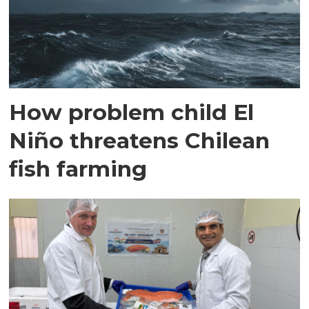
How problem child El
Niño threatens Chilean
fish farming