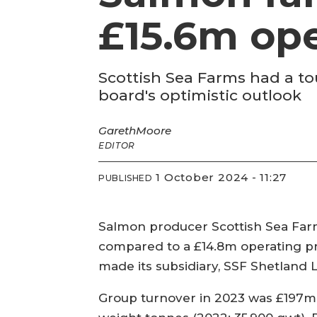
£15.6m ope
Scottish Sea Farms had a tou
board's optimistic outlook
Gareth
Moore
EDITOR
1 October 2024 - 11:27
PUBLISHED
Salmon producer Scottish Sea Farms
compared to a £14.8m operating pro
made its subsidiary, SSF Shetland 
Group turnover in 2023 was £197m,