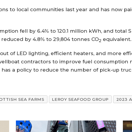
ions to local communities last year and has now pa
ption fell by 6.4% to 120.1 million kWh, and total
 reduced by 4.8% to 29,804 tonnes CO
equivalent.
2
l-out of LED lighting, efficient heaters, and more e
 wellboat contractors to improve fuel consumption m
 has a policy to reduce the number of pick-up tru
OTTISH SEA FARMS
LEROY SEAFOOD GROUP
2023 