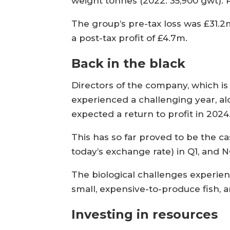
weight tonnes (2022: 35,900 gwt). P
The group’s pre-tax loss was £31.
a post-tax profit of £4.7m.
Back in the black
Directors of the company, which i
experienced a challenging year, alo
expected a return to profit in 2024
This has so far proved to be the c
today’s exchange rate) in Q1, and N
The biological challenges experienc
small, expensive-to-produce fish, a
Investing in resources