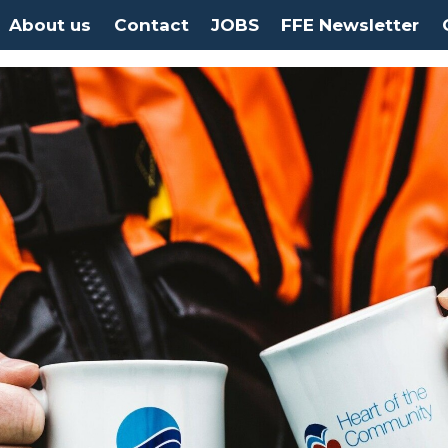
About us
Contact
JOBS
FFE Newsletter