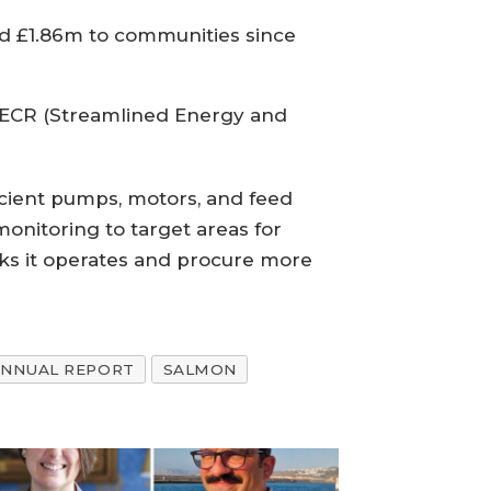
id £1.86m to communities since
 SECR (Streamlined Energy and
fficient pumps, motors, and feed
onitoring to target areas for
cks it operates and procure more
ANNUAL REPORT
SALMON