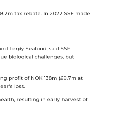
£8.2m tax rebate. In 2022 SSF made
nd Lerøy Seafood, said SSF
que biological challenges, but
ing profit of NOK 138m (£9.7m at
ar's loss.
alth, resulting in early harvest of