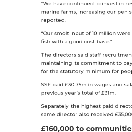
“We have continued to invest in re
marine farms, increasing our pen s
reported.
“Our smolt input of 10 million were 
fish with a good cost base.”
The directors said staff recruitm
maintaining its commitment to pay
for the statutory minimum for peop
SSF paid £30.75m in wages and salar
previous year’s total of £31m.
Separately, the highest paid direc
same director also received £35,000
£160,000 to communitie