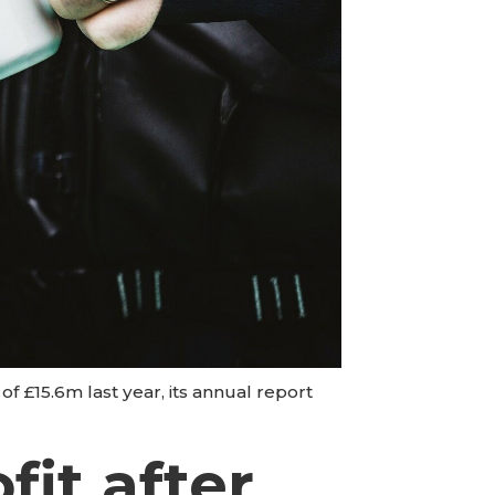
f £15.6m last year, its annual report
it after