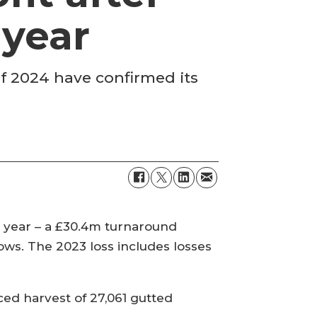
 year
 of 2024 have confirmed its
t year – a £30.4m turnaround
ows. The 2023 loss includes losses
ed harvest of 27,061 gutted