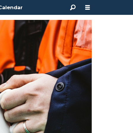
Calendar