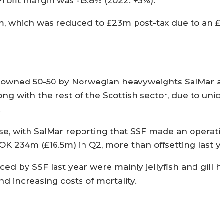
rofit margin was -15.8% (2022: +3%).
2m, which was reduced to £23m post-tax due to an 
s owned 50-50 by Norwegian heavyweights SalMar a
ng with the rest of the Scottish sector, due to uni
.
ase, with SalMar reporting that SSF made an operat
OK 234m (£16.5m) in Q2, more than offsetting last ye
ed by SSF last year were mainly jellyfish and gill he
nd increasing costs of mortality.