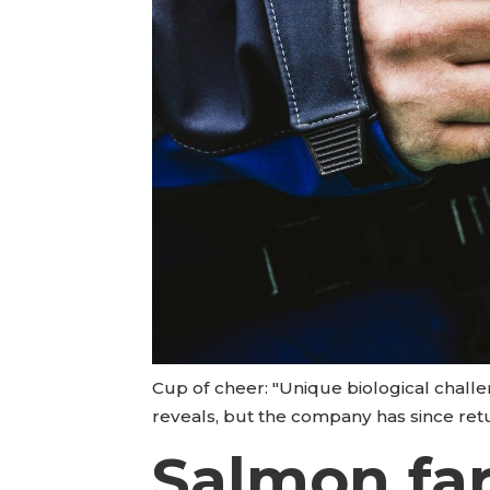
Cup of cheer: "Unique biological challe
reveals, but the company has since retu
Salmon far