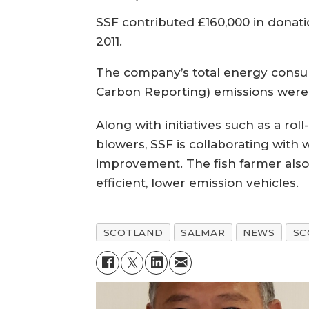
SSF contributed £160,000 in donat
2011.
The company’s total energy consum
Carbon Reporting) emissions were
Along with initiatives such as a rol
blowers, SSF is collaborating with
improvement. The fish farmer also
efficient, lower emission vehicles.
SCOTLAND
SALMAR
NEWS
SC