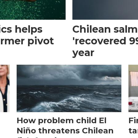
cs helps
Chilean sal
armer pivot
'recovered 99
year
How problem child El
Fi
Niño threatens Chilean
ta