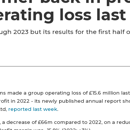
rating loss last
gh 2023 but its results for the first half
 made a group operating loss of £15.6 million las
fit in 2022 - its newly published annual report sh
Ltd,
reported last week
.
 a decrease of £66m compared to 2022, on a reduc