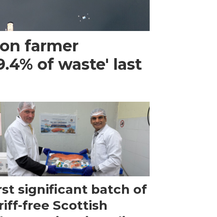
mon farmer
.4% of waste' last
rst significant batch of
riff-free Scottish