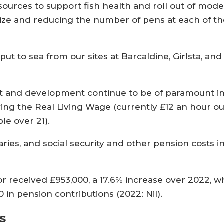
sources to support fish health and roll out of mod
ize and reducing the number of pens at each of the
put to sea from our sites at Barcaldine, Girlsta, an
ent and development continue to be of paramount 
ing the Real Living Wage (currently £12 an hour o
le over 21).
ies, and social security and other pension costs in
tor received £953,000, a 17.6% increase over 2022, 
 in pension contributions (2022: Nil).
s