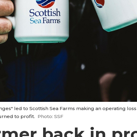
nges" led to Scottish Sea Farms making an operating loss o
rned to profit.
Photo: SSF
mer back in prof