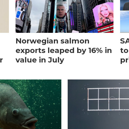
Norwegian salmon
SA
exports leaped by 16% in
to
r
value in July
pr