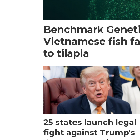
Benchmark Geneti
Vietnamese fish f
to tilapia
25 states launch legal
fight against Trump's