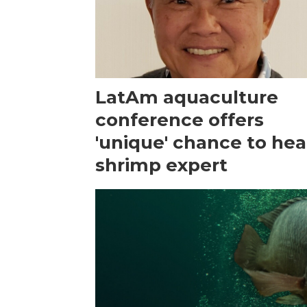
LatAm aquaculture
conference offers
'unique' chance to hea
shrimp expert