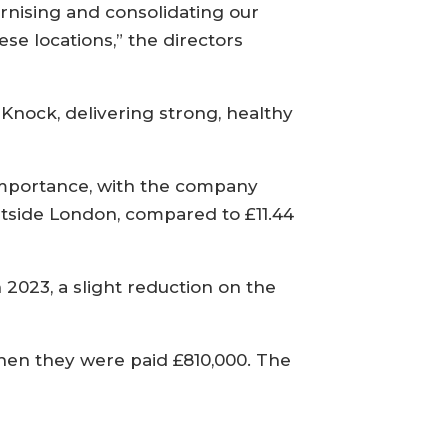
ernising and consolidating our
se locations,” the directors
d Knock, delivering strong, healthy
importance, with the company
utside London, compared to £11.44
 2023, a slight reduction on the
when they were paid £810,000. The