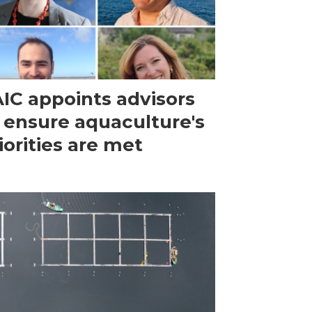
IC appoints advisors
 ensure aquaculture's
iorities are met