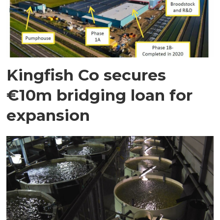
Kingfish Co secures
€10m bridging loan for
expansion