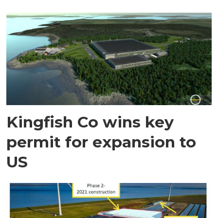
Kingfish Co wins key
permit for expansion to
US