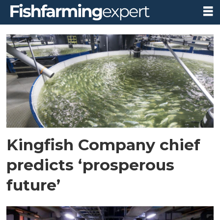
Tag:
the
kingfish
company
Kingfish Company chief
predicts ‘prosperous
future’