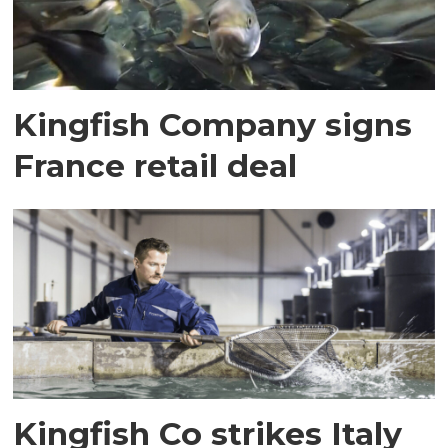
Kingfish Company signs
France retail deal
Kingfish Co strikes Italy