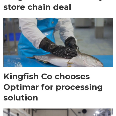
store chain deal
Kingfish Co chooses
Optimar for processing
solution