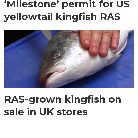
‘Milestone’ permit for US
yellowtail kingfish RAS
RAS-grown kingfish on
sale in UK stores