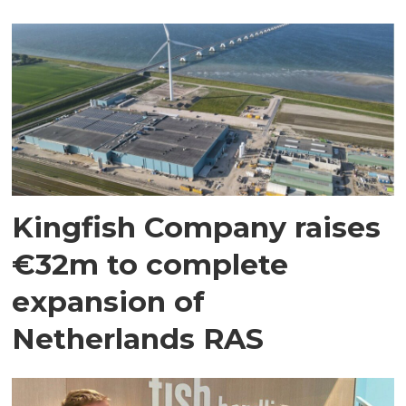
Kingfish Company raises
€32m to complete
expansion of
Netherlands RAS