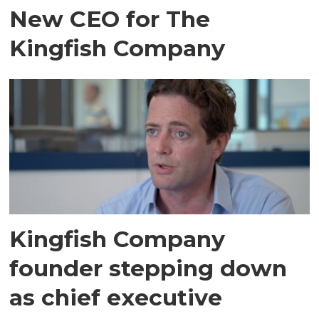
New CEO for The
Kingfish Company
Kingfish Company
founder stepping down
as chief executive