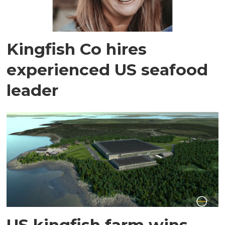
Kingfish Co hires
experienced US seafood
leader
US kingfish farm wins