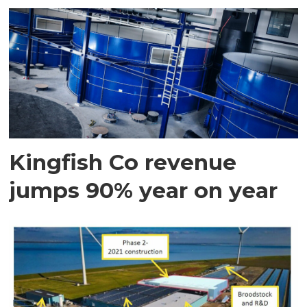
Kingfish Co revenue
jumps 90% year on year