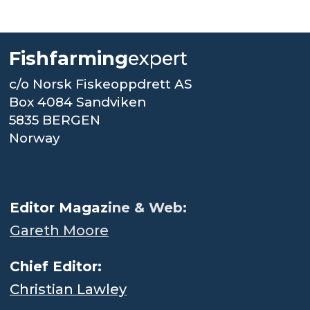
Fishfarming
expert
c/o Norsk Fiskeoppdrett AS
Box 4084 Sandviken
5835 BERGEN
Norway
.
Editor Magaz
ine & Web:
Gareth Moore
Chief Editor:
Christian Lawley