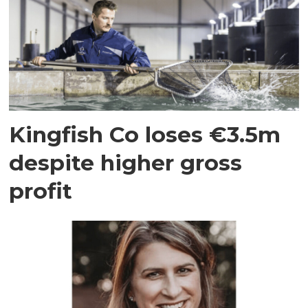
Kingfish Co loses €3.5m
despite higher gross
profit