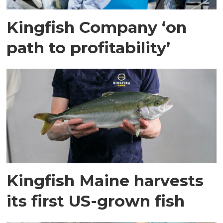
Kingfish Company ‘on
path to profitability’
Kingfish Maine harvests
its first US-grown fish