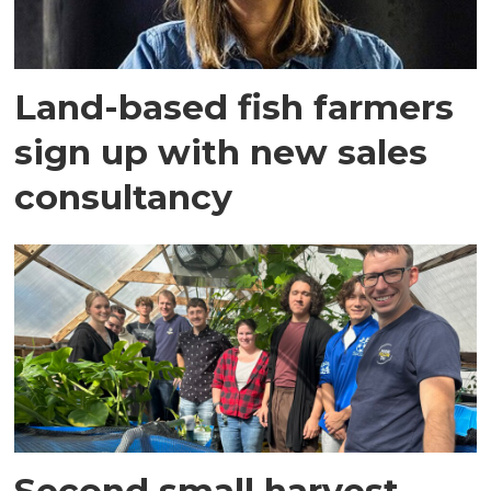
Land-based fish farmers
sign up with new sales
consultancy
Second small harvest