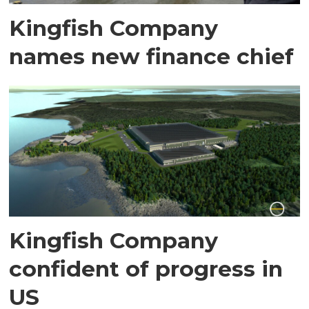
Kingfish Company
names new finance chief
Kingfish Company
confident of progress in
US