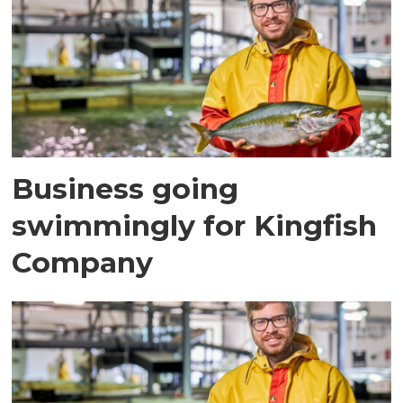
Business going
swimmingly for Kingfish
Company