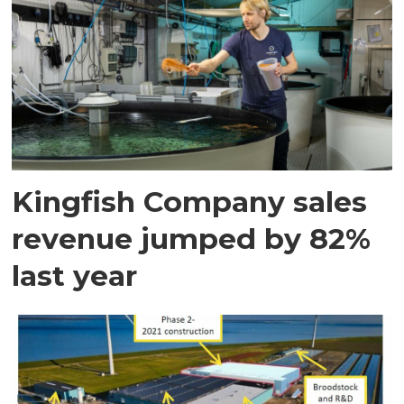
Kingfish Company sales
revenue jumped by 82%
last year