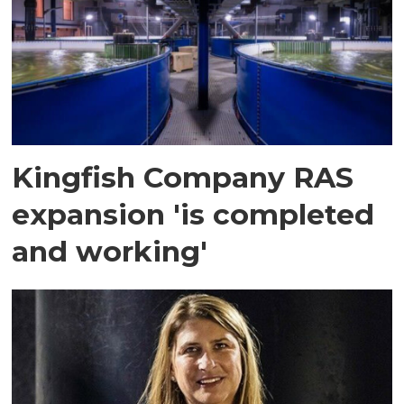
Kingfish Company RAS
expansion 'is completed
and working'