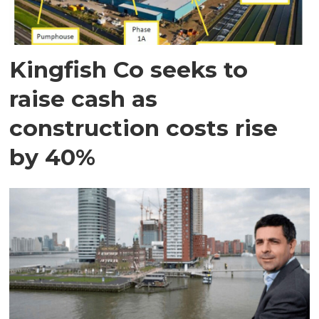
Kingfish Co seeks to
raise cash as
construction costs rise
by 40%