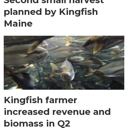
planned by Kingfish
Maine
Kingfish farmer
increased revenue and
biomass in Q2