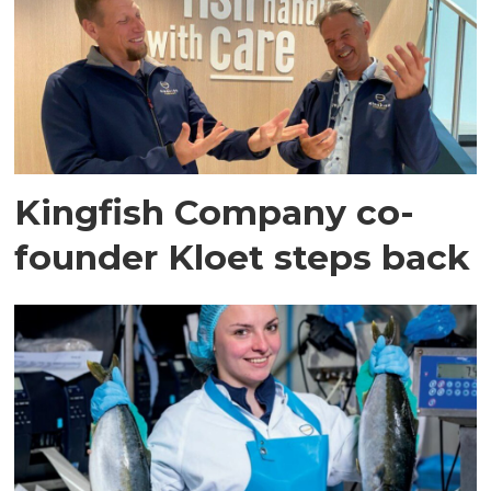
Kingfish Company co-
founder Kloet steps back