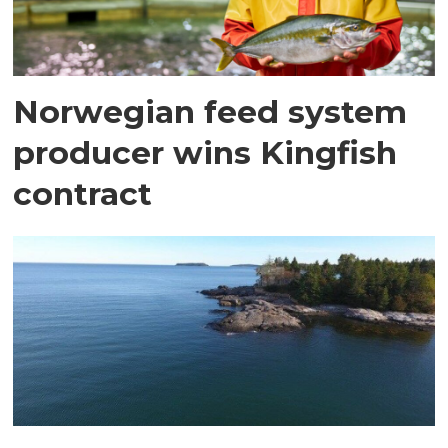
Norwegian feed system
producer wins Kingfish
contract