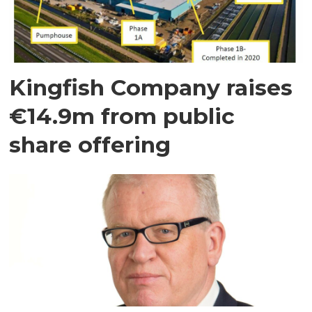
Kingfish Company raises
€14.9m from public
share offering