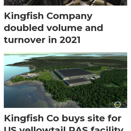
Kingfish Company
doubled volume and
turnover in 2021
Kingfish Co buys site for
US yellowtail RAS facility