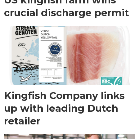
crucial discharge permit
Kingfish Company links
up with leading Dutch
retailer