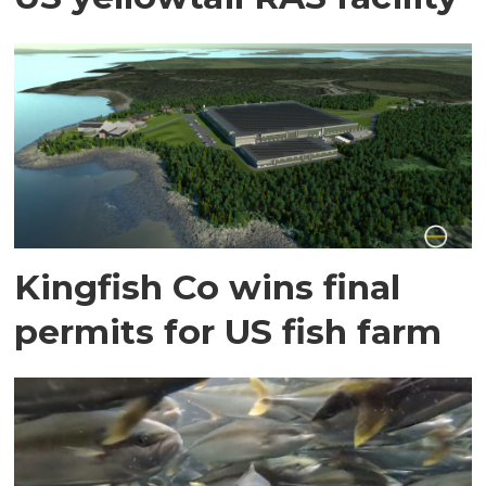
Kingfish Co wins final
permits for US fish farm