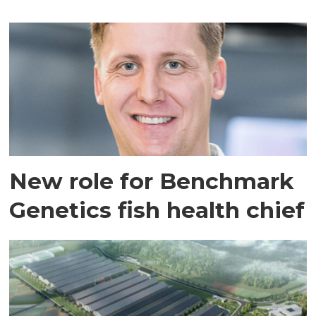
New role for Benchmark
Genetics fish health chief