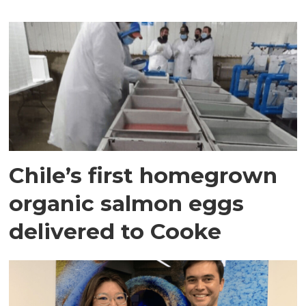
Chile’s first homegrown
organic salmon eggs
delivered to Cooke