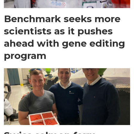
Benchmark seeks more
scientists as it pushes
ahead with gene editing
program