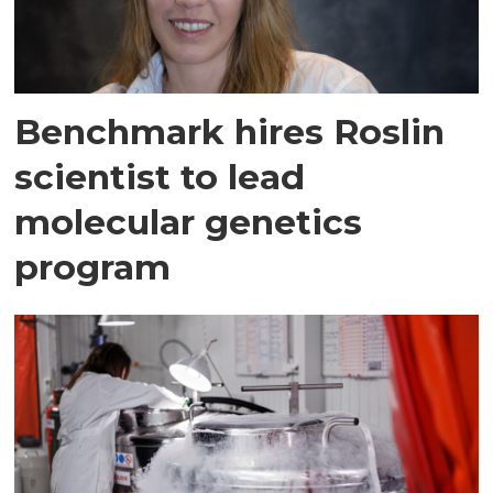
Benchmark hires Roslin
scientist to lead
molecular genetics
program