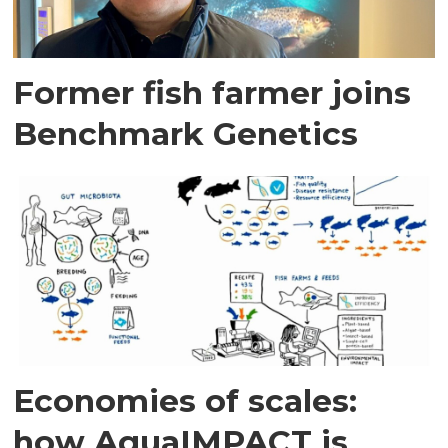
Former fish farmer joins
Benchmark Genetics
Economies of scales:
how AquaIMPACT is