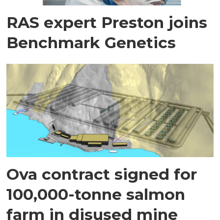
RAS expert Preston joins
Benchmark Genetics
Ova contract signed for
100,000-tonne salmon
farm in disused mine