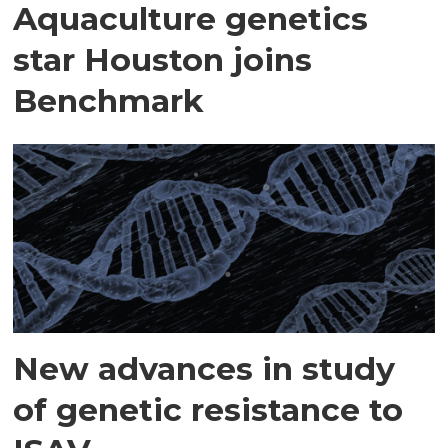
Aquaculture genetics
star Houston joins
Benchmark
New advances in study
of genetic resistance to