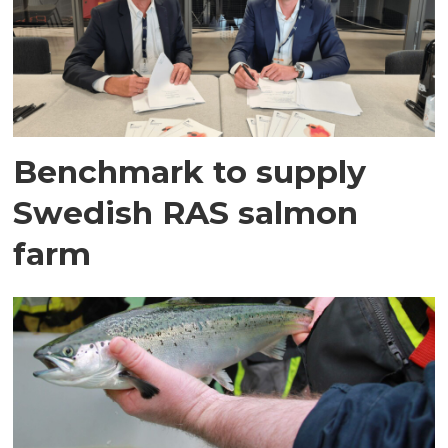
Benchmark to supply
Swedish RAS salmon
farm