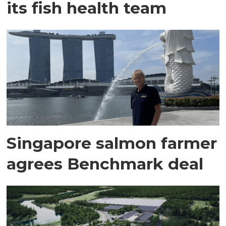
its fish health team
Singapore salmon farmer
agrees Benchmark deal