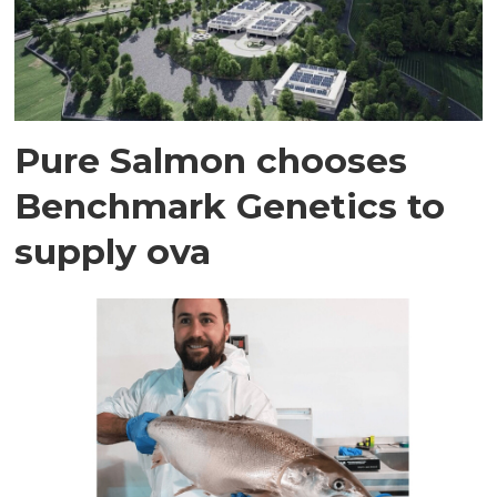
Pure Salmon chooses
Benchmark Genetics to
supply ova