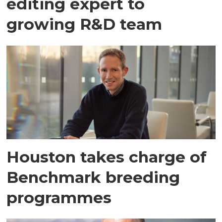
editing expert to
growing R&D team
Houston takes charge of
Benchmark breeding
programmes