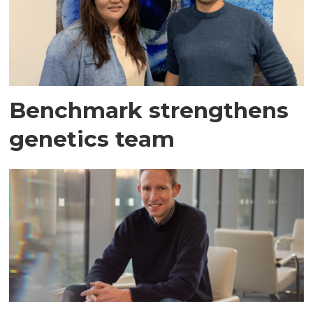
Benchmark strengthens
genetics team