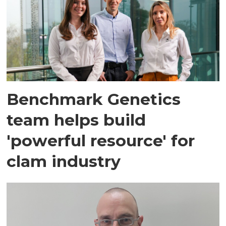
Benchmark Genetics
team helps build
'powerful resource' for
clam industry