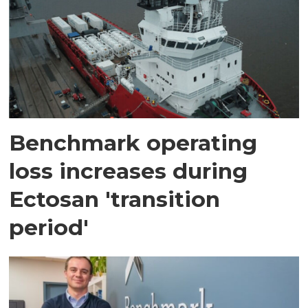
Benchmark operating
loss increases during
Ectosan 'transition
period'