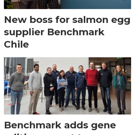
New boss for salmon egg
supplier Benchmark
Chile
Benchmark adds gene