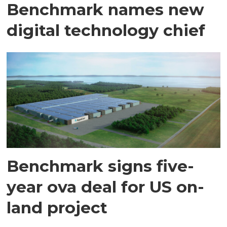
Benchmark names new
digital technology chief
Benchmark signs five-
year ova deal for US on-
land project