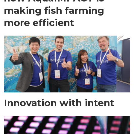
making fish farming
more efficient
Innovation with intent