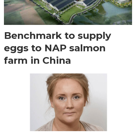
Benchmark to supply
eggs to NAP salmon
farm in China