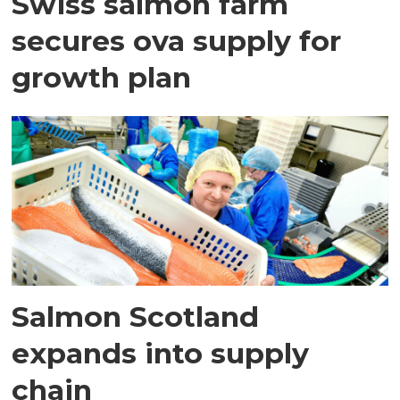
Swiss salmon farm
secures ova supply for
growth plan
Salmon Scotland
expands into supply
chain