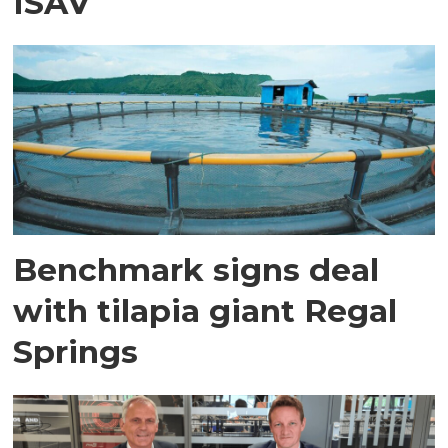
ISAV
Benchmark signs deal
with tilapia giant Regal
Springs