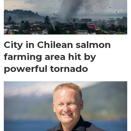
City in Chilean salmon
farming area hit by
powerful tornado