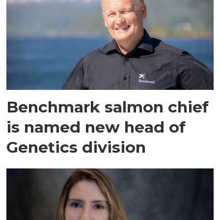
Benchmark salmon chief
is named new head of
Genetics division