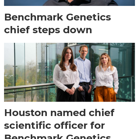
Benchmark Genetics
chief steps down
Houston named chief
scientific officer for
Benchmark Genetics