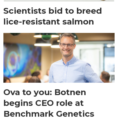
Scientists bid to breed
lice-resistant salmon
Ova to you: Botnen
begins CEO role at
Benchmark Genetics