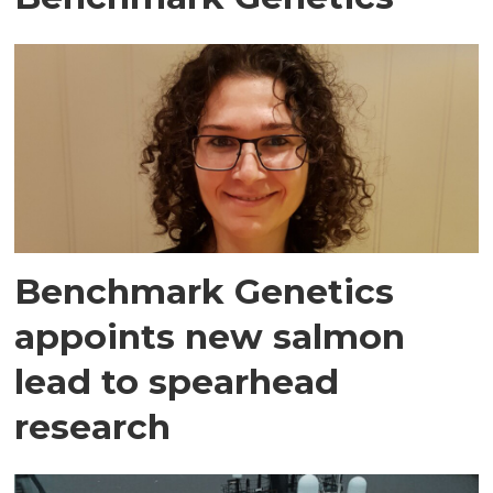
Benchmark Genetics
appoints new salmon
lead to spearhead
research