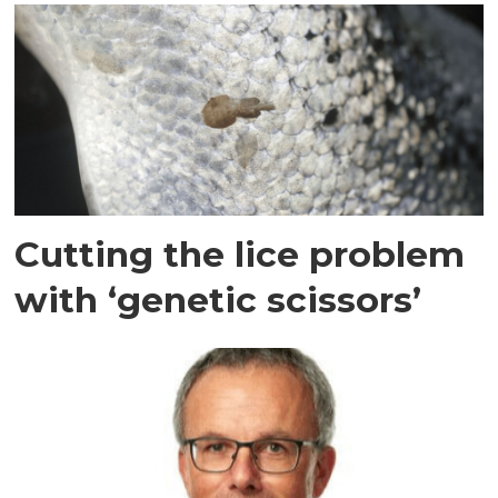
Cutting the lice problem
with ‘genetic scissors’