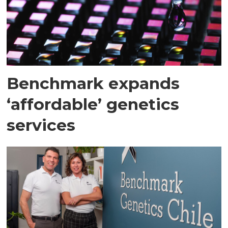
Benchmark expands
‘affordable’ genetics
services