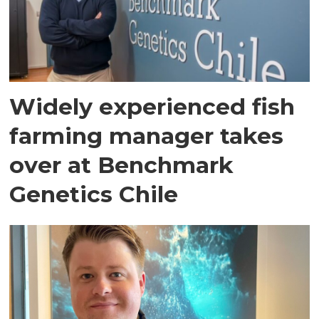
Widely experienced fish
farming manager takes
over at Benchmark
Genetics Chile