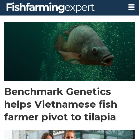
Tag:
benchmark
genetics
Benchmark Genetics
helps Vietnamese fish
farmer pivot to tilapia