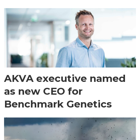
AKVA executive named
as new CEO for
Benchmark Genetics