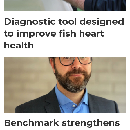
Diagnostic tool designed
to improve fish heart
health
Benchmark strengthens