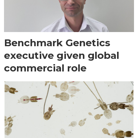
Benchmark Genetics
executive given global
commercial role