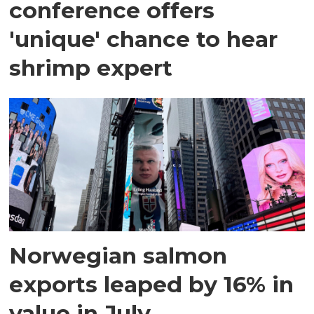
conference offers
'unique' chance to hear
shrimp expert
Norwegian salmon
exports leaped by 16% in
value in July