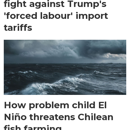
fight against Trump's
'forced labour' import
tariffs
How problem child El
Niño threatens Chilean
fish farming