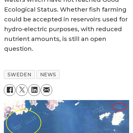
Ecological Status. Whether fish farming
could be accepted in reservoirs used for
hydro-electric purposes, with reduced
nutrient amounts, is still an open
question.
SWEDEN
NEWS