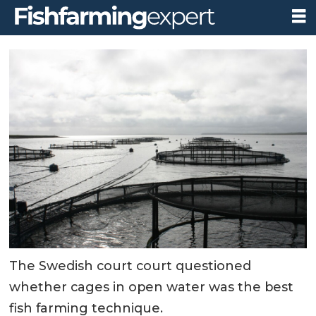
The Swedish court court questioned
whether cages in open water was the best
fish farming technique.