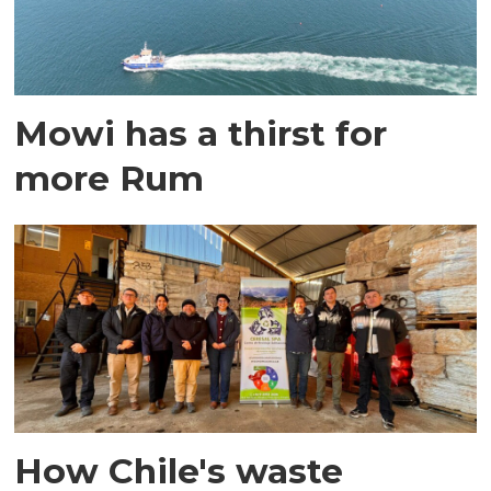
Mowi has a thirst for
more Rum
How Chile's waste