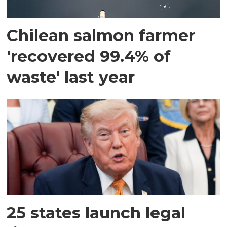
Chilean salmon farmer
'recovered 99.4% of
waste' last year
25 states launch legal