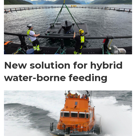
New solution for hybrid
water-borne feeding