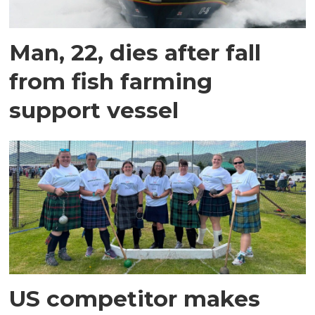
Man, 22, dies after fall
from fish farming
support vessel
US competitor makes