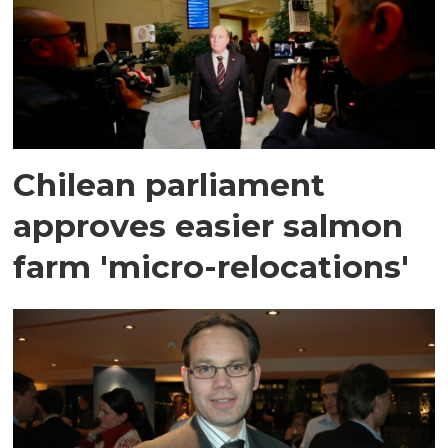
Chilean parliament
approves easier salmon
farm 'micro-relocations'