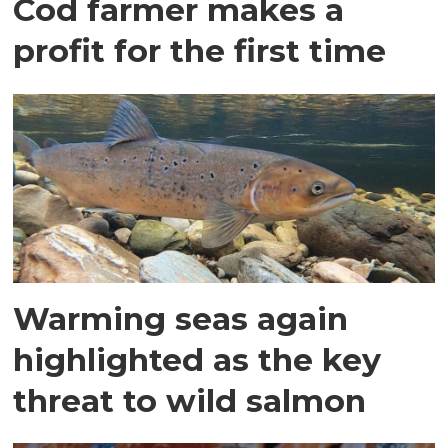
Cod farmer makes a
profit for the first time
Warming seas again
highlighted as the key
threat to wild salmon