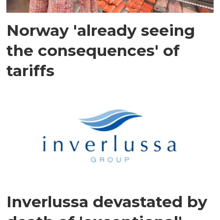
Norway 'already seeing
the consequences' of
tariffs
Inverlussa devastated by