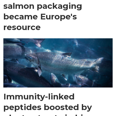
salmon packaging
became Europe's
resource
Immunity-linked
peptides boosted by