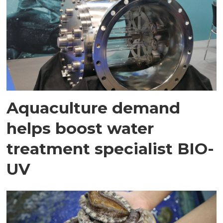
Aquaculture demand
helps boost water
treatment specialist BIO-
UV