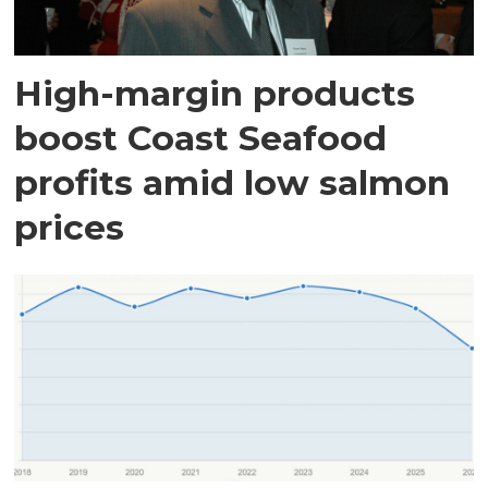
High-margin products
boost Coast Seafood
profits amid low salmon
prices