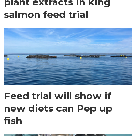
plant extracts in king
salmon feed trial
Feed trial will show if
new diets can Pep up
fish