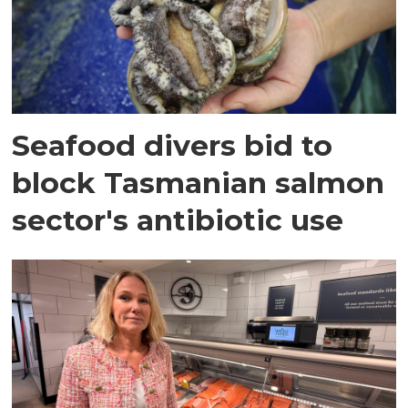
Seafood divers bid to
block Tasmanian salmon
sector's antibiotic use