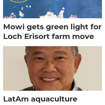
Mowi gets green light for
Loch Erisort farm move
LatAm aquaculture