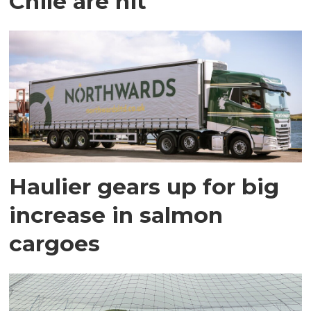
Chile are hit
Haulier gears up for big
increase in salmon
cargoes