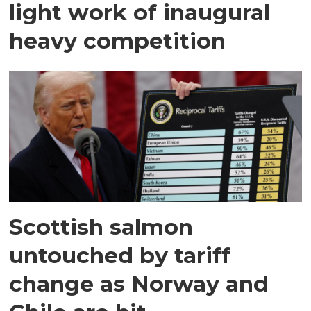
light work of inaugural
heavy competition
Scottish salmon
untouched by tariff
change as Norway and