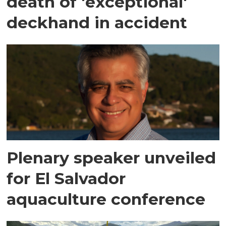
death of 'exceptional'
deckhand in accident
Plenary speaker unveiled
for El Salvador
aquaculture conference