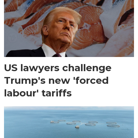
US lawyers challenge
Trump's new 'forced
labour' tariffs