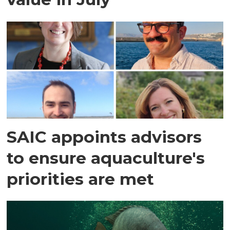
SAIC appoints advisors
to ensure aquaculture's
priorities are met