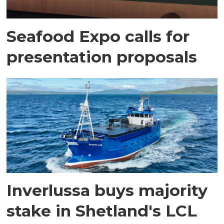
Seafood Expo calls for
presentation proposals
Inverlussa buys majority
stake in Shetland's LCL