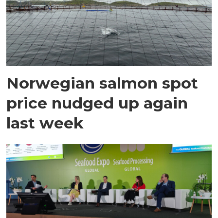
Norwegian salmon spot
price nudged up again
last week