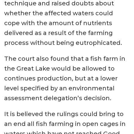
technique and raised doubts about
whether the affected waters could
cope with the amount of nutrients
delivered as a result of the farming
process without being eutrophicated.
The court also found that a fish farm in
the Great Lake would be allowed to
continues production, but at a lower
level specified by an environmental
assessment delegation’s decision.
It is believed the rulings could bring to
an end all fish farming in open cages in
waters which have not reached Good