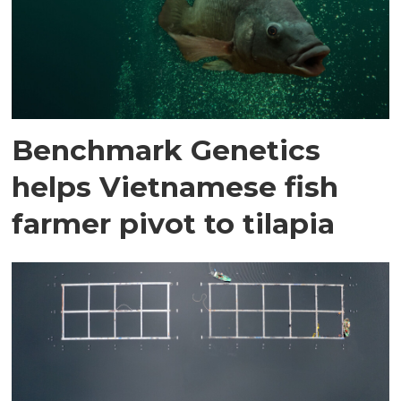
Benchmark Genetics
helps Vietnamese fish
farmer pivot to tilapia