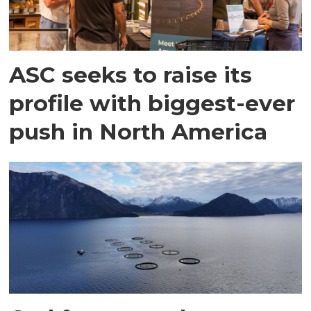
ASC seeks to raise its
profile with biggest-ever
push in North America