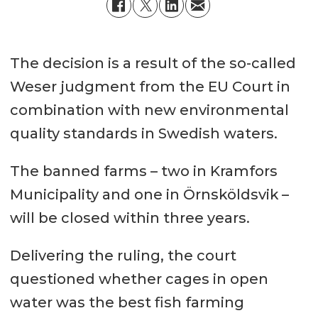
The decision is a result of the so-called
Weser judgment from the EU Court in
combination with new environmental
quality standards in Swedish waters.
The banned farms – two in Kramfors
Municipality and one in Örnsköldsvik –
will be closed within three years.
Delivering the ruling, the court
questioned whether cages in open
water was the best fish farming