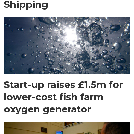
Shipping
Start-up raises £1.5m for
lower-cost fish farm
oxygen generator