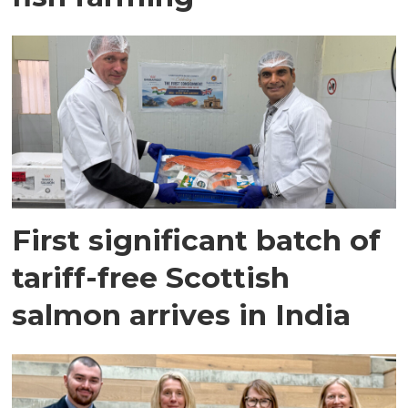
First significant batch of
tariff-free Scottish
salmon arrives in India