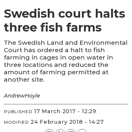
Swedish court halts
three fish farms
The Swedish Land and Environmental
Court has ordered a halt to fish
farming in cages in open water in
three locations and reduced the
amount of farming permitted at
another site.
Andrew
Hoyle
17 March 2017 - 12:29
PUBLISHED
24 February 2018 - 14:27
MODIFIED