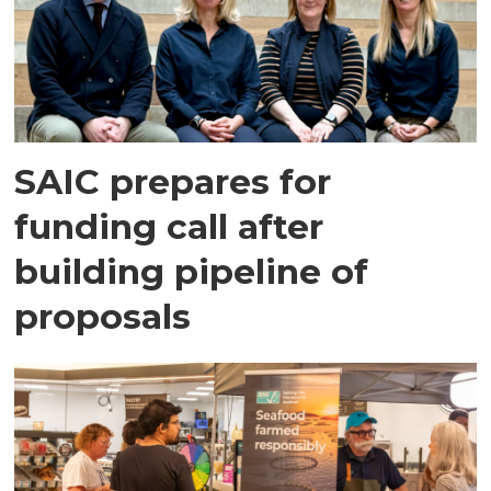
SAIC prepares for
funding call after
building pipeline of
proposals