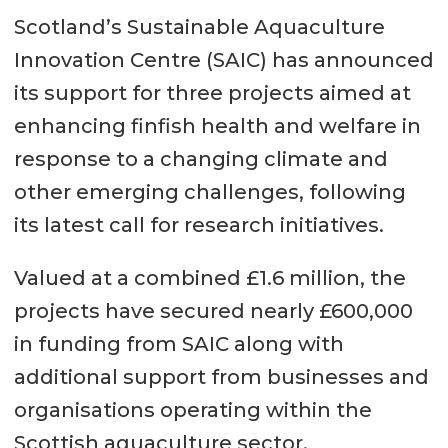
Scotland’s Sustainable Aquaculture
Innovation Centre (SAIC) has announced
its support for three projects aimed at
enhancing finfish health and welfare in
response to a changing climate and
other emerging challenges, following
its latest call for research initiatives.
Valued at a combined £1.6 million, the
projects have secured nearly £600,000
in funding from SAIC along with
additional support from businesses and
organisations operating within the
Scottish aquaculture sector.