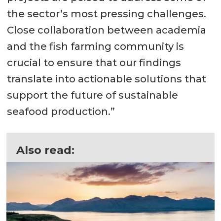
the sector’s most pressing challenges.
Close collaboration between academia
and the fish farming community is
crucial to ensure that our findings
translate into actionable solutions that
support the future of sustainable
seafood production.”
Also read: