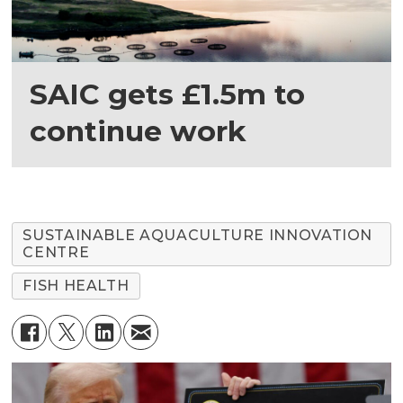
SAIC gets £1.5m to
continue work
SUSTAINABLE AQUACULTURE INNOVATION
CENTRE
FISH HEALTH