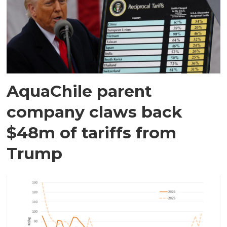
AquaChile parent
company claws back
$48m of tariffs from
Trump