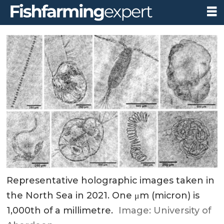
Representative holographic images taken in
the North Sea in 2021. One μm (micron) is
1,000th of a millimetre.
Image: University of