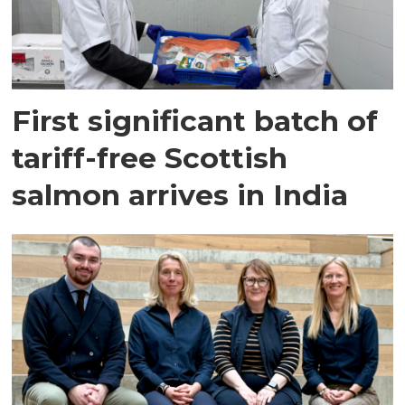
First significant batch of
tariff-free Scottish
salmon arrives in India