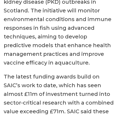
kidney disease (PKD) outbreaks in
Scotland. The initiative will monitor
environmental conditions and immune
responses in fish using advanced
techniques, aiming to develop
predictive models that enhance health
management practices and improve
vaccine efficacy in aquaculture.
The latest funding awards build on
SAIC’s work to date, which has seen
almost £11m of investment turned into
sector-critical research with a combined
value exceeding £71m. SAIC said these