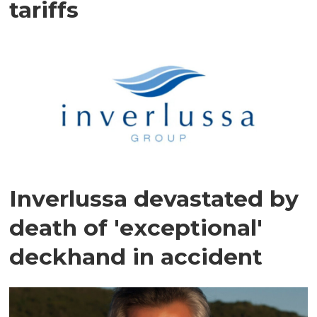
tariffs
Inverlussa devastated by
death of 'exceptional'
deckhand in accident