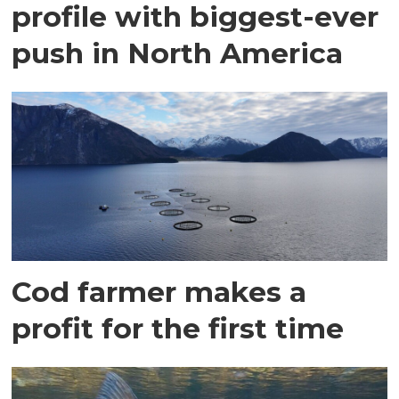
profile with biggest-ever
push in North America
Cod farmer makes a
profit for the first time