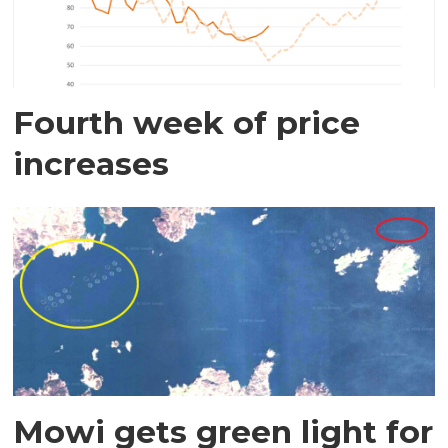
Fourth week of price
increases
Mowi gets green light for