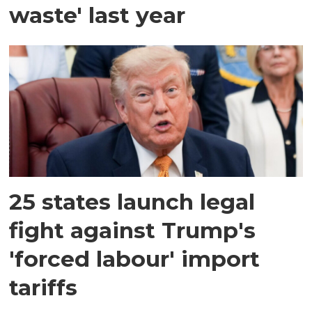
waste' last year
25 states launch legal
fight against Trump's
'forced labour' import
tariffs