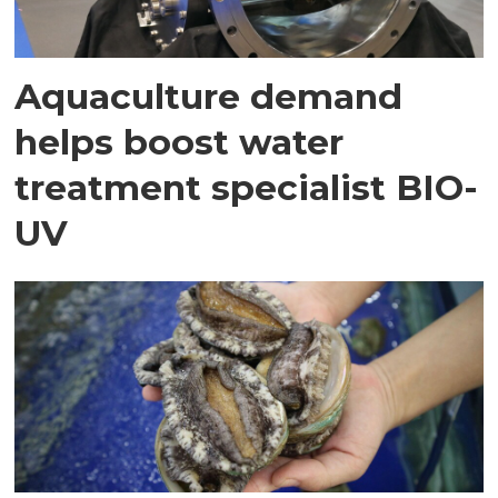
Aquaculture demand
helps boost water
treatment specialist BIO-
UV