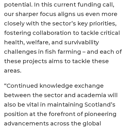
potential. In this current funding call,
our sharper focus aligns us even more
closely with the sector’s key priorities,
fostering collaboration to tackle critical
health, welfare, and survivability
challenges in fish farming – and each of
these projects aims to tackle these
areas.
“Continued knowledge exchange
between the sector and academia will
also be vital in maintaining Scotland’s
position at the forefront of pioneering
advancements across the global