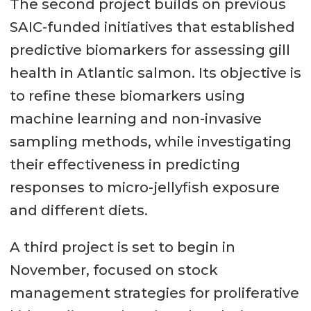
The second project builds on previous
SAIC-funded initiatives that established
predictive biomarkers for assessing gill
health in Atlantic salmon. Its objective is
to refine these biomarkers using
machine learning and non-invasive
sampling methods, while investigating
their effectiveness in predicting
responses to micro-jellyfish exposure
and different diets.
A third project is set to begin in
November, focused on stock
management strategies for proliferative