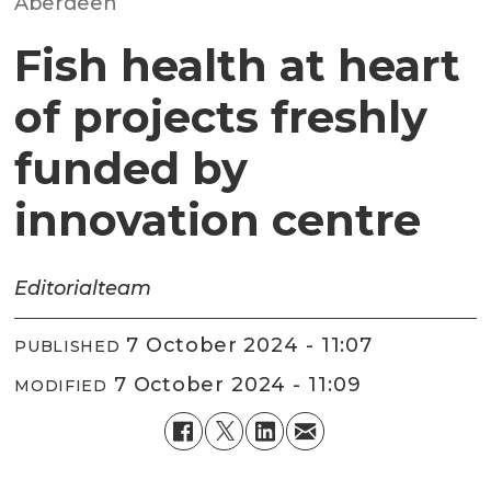
Aberdeen
Fish health at heart
of projects freshly
funded by
innovation centre
Editorial
team
7 October 2024 - 11:07
PUBLISHED
7 October 2024 - 11:09
MODIFIED