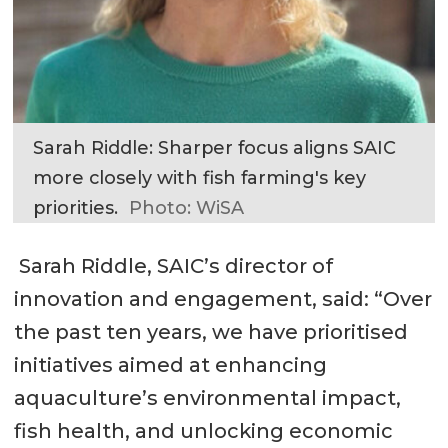
Sarah Riddle: Sharper focus aligns SAIC
more closely with fish farming's key
priorities.
Photo: WiSA
Sarah Riddle, SAIC’s director of
innovation and engagement, said: “Over
the past ten years, we have prioritised
initiatives aimed at enhancing
aquaculture’s environmental impact,
fish health, and unlocking economic