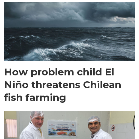
How problem child El
Niño threatens Chilean
fish farming