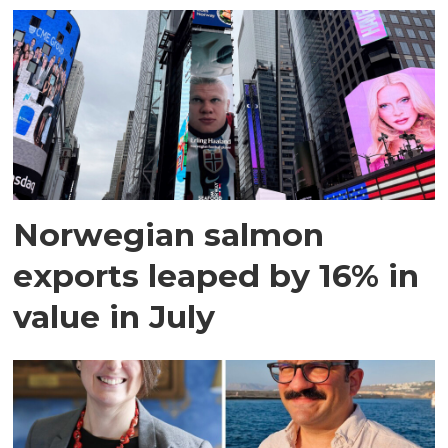
Norwegian salmon
exports leaped by 16% in
value in July