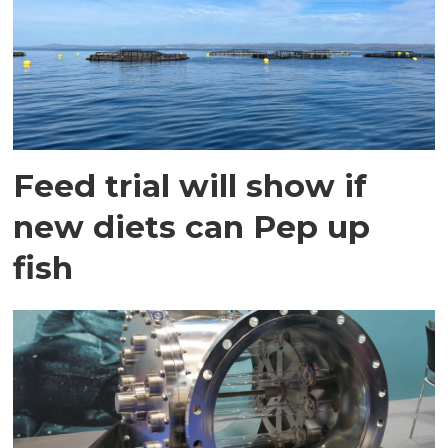
Feed trial will show if
new diets can Pep up
fish