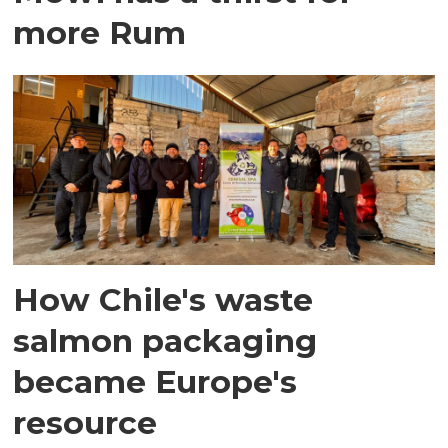
more Rum
How Chile's waste
salmon packaging
became Europe's
resource