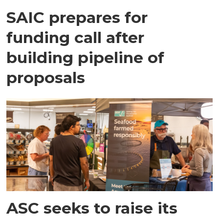
SAIC prepares for
funding call after
building pipeline of
proposals
ASC seeks to raise its