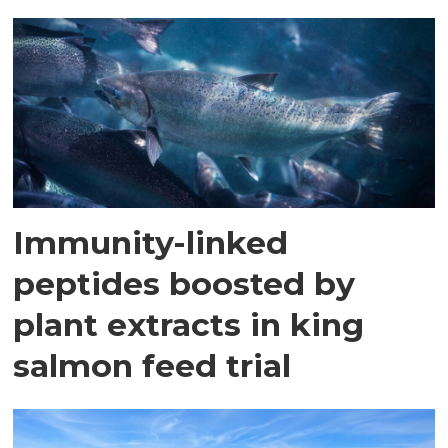
Immunity-linked
peptides boosted by
plant extracts in king
salmon feed trial