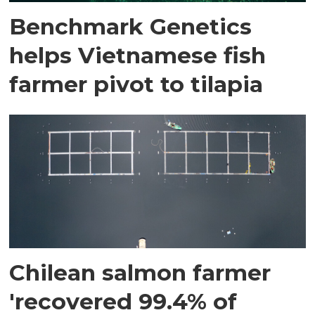
Benchmark Genetics
helps Vietnamese fish
farmer pivot to tilapia
Chilean salmon farmer
'recovered 99.4% of