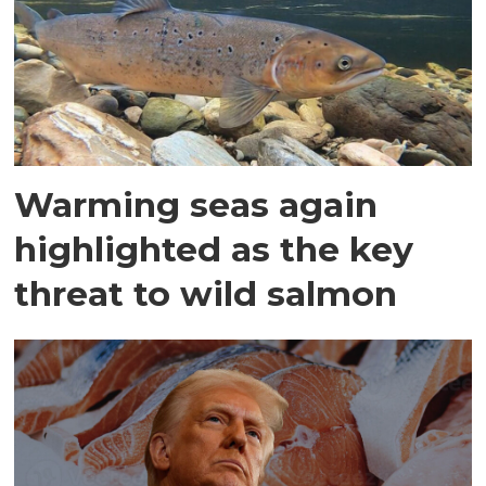
Warming seas again
highlighted as the key
threat to wild salmon