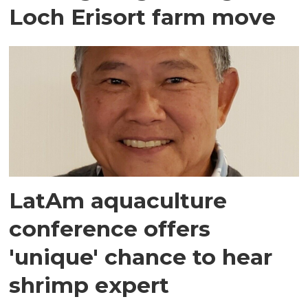
Loch Erisort farm move
LatAm aquaculture
conference offers
'unique' chance to hear
shrimp expert