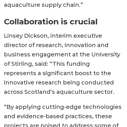
aquaculture supply chain.”
Collaboration is crucial
Linsey Dickson, interim executive
director of research, innovation and
business engagement at the University
of Stirling, said: “This funding
represents a significant boost to the
innovative research being conducted
across Scotland’s aquaculture sector.
“By applying cutting-edge technologies
and evidence-based practices, these
projects are poised to address some of