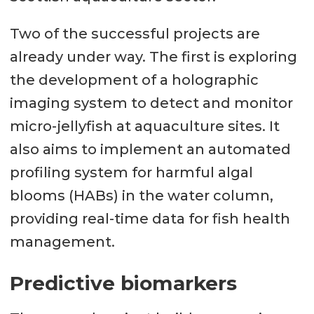
Two of the successful projects are
already under way. The first is exploring
the development of a holographic
imaging system to detect and monitor
micro-jellyfish at aquaculture sites. It
also aims to implement an automated
profiling system for harmful algal
blooms (HABs) in the water column,
providing real-time data for fish health
management.
Predictive biomarkers