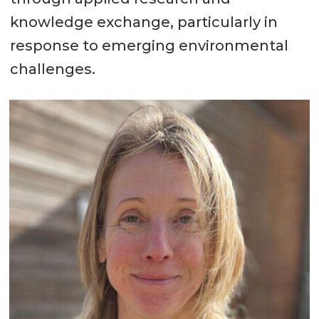
knowledge exchange, particularly in
response to emerging environmental
challenges.