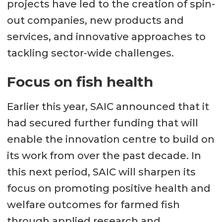
projects have led to the creation of spin-
out companies, new products and
services, and innovative approaches to
tackling sector-wide challenges.
Focus on fish health
Earlier this year, SAIC announced that it
had secured further funding that will
enable the innovation centre to build on
its work from over the past decade. In
this next period, SAIC will sharpen its
focus on promoting positive health and
welfare outcomes for farmed fish
through applied research and