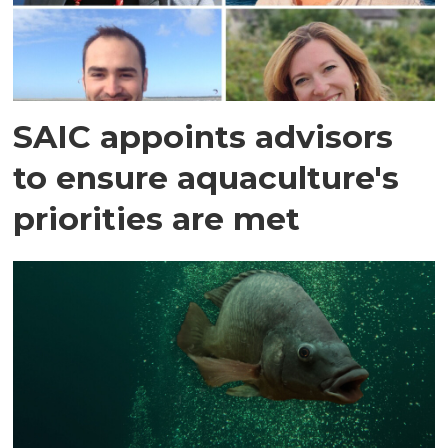
SAIC appoints advisors
to ensure aquaculture's
priorities are met