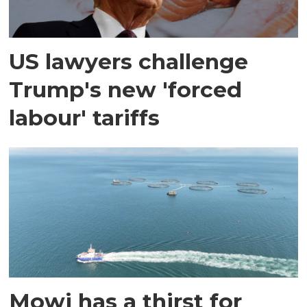
US lawyers challenge
Trump's new 'forced
labour' tariffs
Mowi has a thirst for