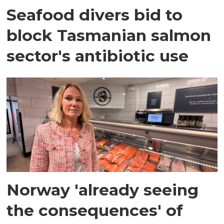
Seafood divers bid to
block Tasmanian salmon
sector's antibiotic use
Norway 'already seeing
the consequences' of