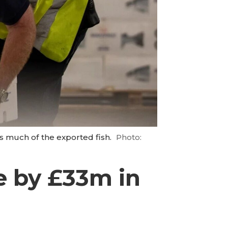
s much of the exported fish.
Photo:
e by £33m in