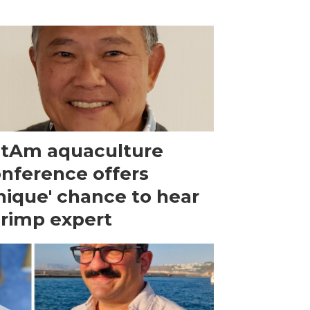
tAm aquaculture
nference offers
nique' chance to hear
rimp expert