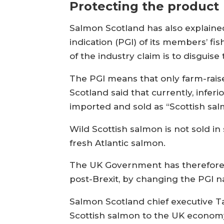
Protecting the product
Salmon Scotland has also explaine
indication (PGI) of its members’ f
of the industry claim is to disguise 
The PGI means that only farm-rais
Scotland said that currently, infe
imported and sold as “Scottish sal
Wild Scottish salmon is not sold 
fresh Atlantic salmon.
The UK Government has therefore b
post-Brexit, by changing the PGI n
Salmon Scotland chief executive T
Scottish salmon to the UK econom