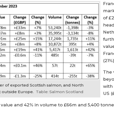
Fran
mark
of £
head
Neth
furth
valu
Fran
(21%)
The 
beyo
r of exported Scottish salmon, and North
with
t outside Europe.
Table: Salmon Scotland
US (£
n value and 42% in volume to £66m and 5,400 tonnes