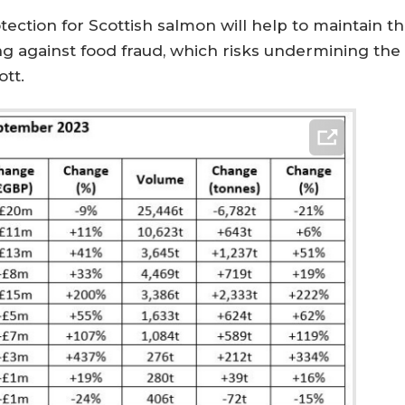
tection for Scottish salmon will help to maintain 
ng against food fraud, which risks undermining the
tt.