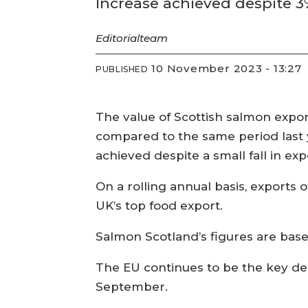
Increase achieved despite 3
Editorial
team
10 November 2023 - 13:27
PUBLISHED
The value of Scottish salmon expor
compared to the same period last y
achieved despite a small fall in ex
On a rolling annual basis, exports 
UK’s top food export.
Salmon Scotland’s figures are bas
The EU continues to be the key des
September.