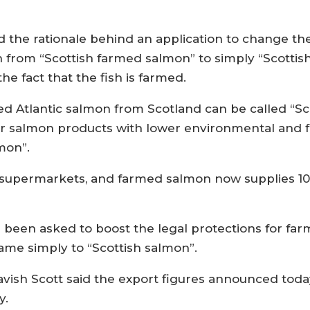
d the rationale behind an application to change th
ish from “Scottish farmed salmon” to simply “Scott
the fact that the fish is farmed.
ed Atlantic salmon from Scotland can be called “S
rior salmon products with lower environmental and 
mon”.
in supermarkets, and farmed salmon now supplies 1
een asked to boost the legal protections for farm
ame simply to “Scottish salmon”.
avish Scott said the export figures announced tod
y.