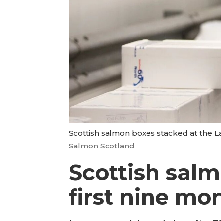
Scottish salmon boxes stacked at the L
Salmon Scotland
Scottish salm
first nine mo