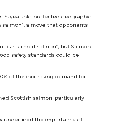
e 19-year-old protected geographic
ish salmon”, a move that opponents
cottish farmed salmon”, but Salmon
food safety standards could be
00% of the increasing demand for
ed Scottish salmon, particularly
ay underlined the importance of