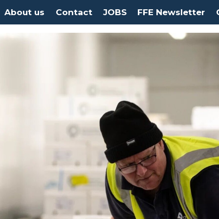
About us
Contact
JOBS
FFE Newsletter