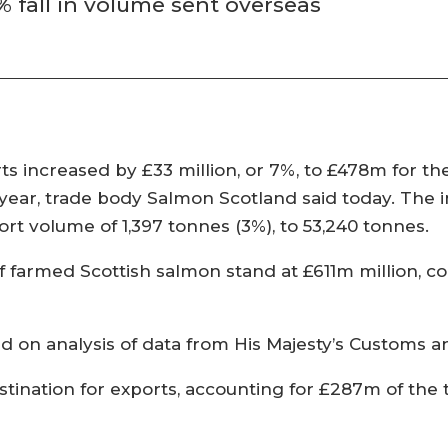
% fall in volume sent overseas
ts increased by £33 million, or 7%, to £478m for th
ear, trade body Salmon Scotland said today. The i
port volume of 1,397 tonnes (3%), to 53,240 tonnes.
of farmed Scottish salmon stand at £611m million, c
ed on analysis of data from His Majesty’s Customs
tination for exports, accounting for £287m of the