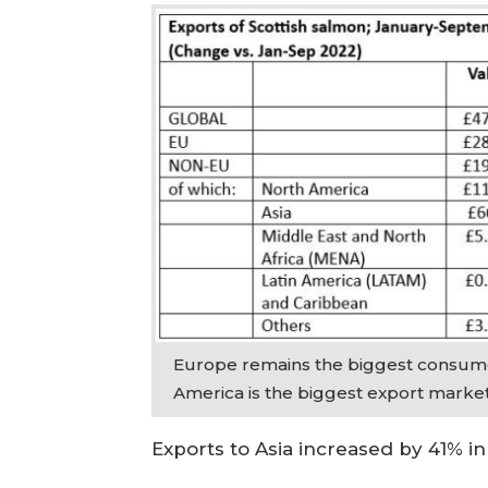
Europe remains the biggest consume
America is the biggest export marke
Exports to Asia increased by 41% i