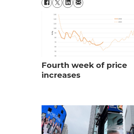
Fourth week of price
increases