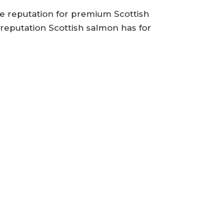
the reputation for premium Scottish
 reputation Scottish salmon has for