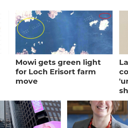
Mowi gets green light
La
for Loch Erisort farm
co
move
'u
sh