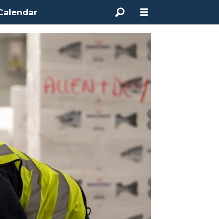
Calendar