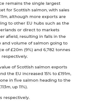
ce remains the single largest
et for Scottish salmon, with sales
211m, although more exports are
ing to other EU hubs such as the
erlands or direct to markets
er afield, resulting in falls in the
e and volume of salmon going to
ce of £20m (9%) and 6,782 tonnes
 respectively.
value of Scottish salmon exports
nd the EU increased 15% to £191m,
 one in five salmon heading to the
113m, up 11%).
 respectively.