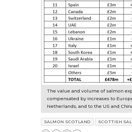
The value and volume of salmon expo
compensated by increases to Europe
Netherlands, and to the US and Chin
SALMON SCOTLAND
SCOTTISH SA