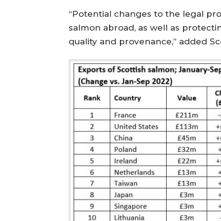
“Potential changes to the legal pro
salmon abroad, as well as protecti
quality and provenance,” added Sco