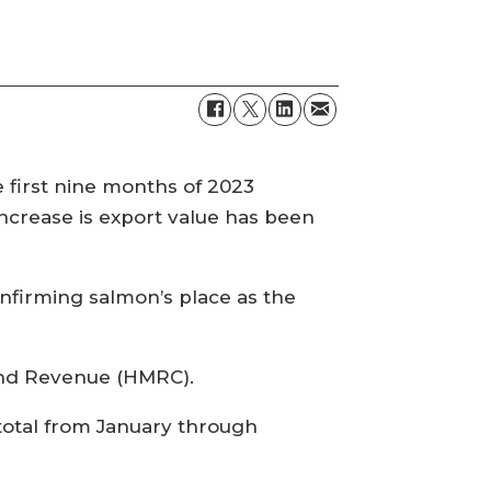
e first nine months of 2023
ncrease is export value has been
onfirming salmon’s place as the
 and Revenue (HMRC).
 total from January through