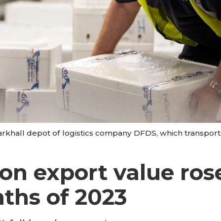
arkhall depot of logistics company DFDS, which transport
on export value ros
nths of 2023