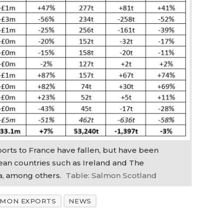
rts to France have fallen, but have been
an countries such as Ireland and The
a, among others.
Table: Salmon Scotland
LMON EXPORTS
NEWS