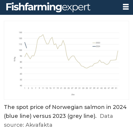
The spot price of Norwegian salmon in 2024
(blue line) versus 2023 (grey line).
Data
source: Akvafakta