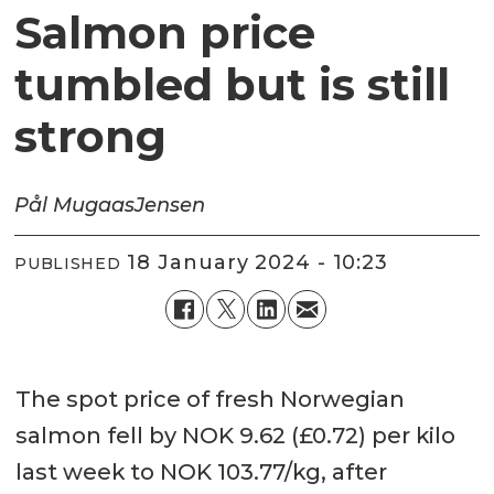
Salmon price
tumbled but is still
strong
Pål Mugaas
Jensen
18 January 2024 - 10:23
PUBLISHED
The spot price of fresh Norwegian
salmon fell by NOK 9.62 (£0.72) per kilo
last week to NOK 103.77/kg, after