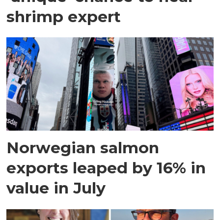
shrimp expert
Norwegian salmon
exports leaped by 16% in
value in July