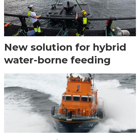
New solution for hybrid
water-borne feeding