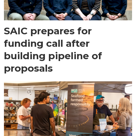
SAIC prepares for
funding call after
building pipeline of
proposals