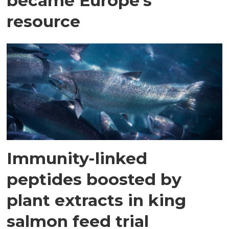
became Europe's
resource
Immunity-linked
peptides boosted by
plant extracts in king
salmon feed trial