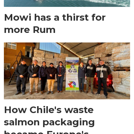
Mowi has a thirst for
more Rum
How Chile's waste
salmon packaging