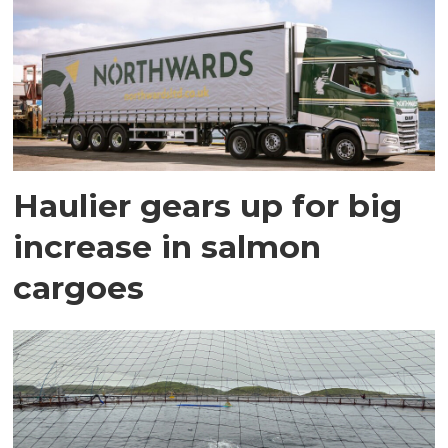
Haulier gears up for big
increase in salmon
cargoes