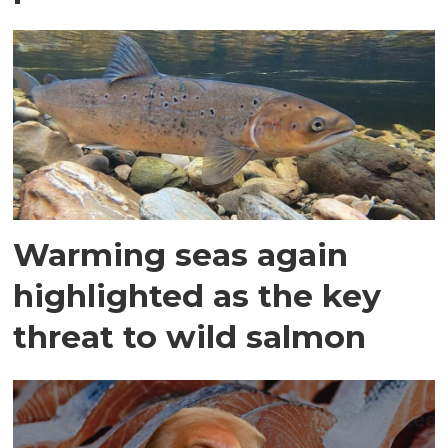
Warming seas again
highlighted as the key
threat to wild salmon