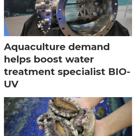
Aquaculture demand
helps boost water
treatment specialist BIO-
UV