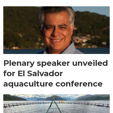
Plenary speaker unveiled
for El Salvador
aquaculture conference