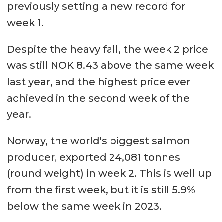
previously setting a new record for
week 1.
Despite the heavy fall, the week 2 price
was still NOK 8.43 above the same week
last year, and the highest price ever
achieved in the second week of the
year.
Norway, the world's biggest salmon
producer, exported 24,081 tonnes
(round weight) in week 2. This is well up
from the first week, but it is still 5.9%
below the same week in 2023.