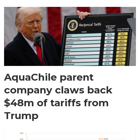
AquaChile parent
company claws back
$48m of tariffs from
Trump