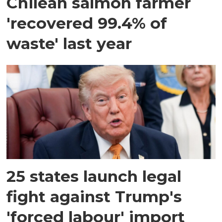
Chilean salmon farmer
'recovered 99.4% of
waste' last year
25 states launch legal
fight against Trump's
'forced labour' import