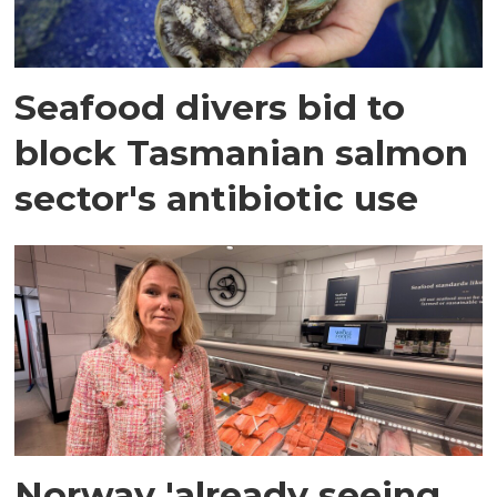
Seafood divers bid to
block Tasmanian salmon
sector's antibiotic use
Norway 'already seeing