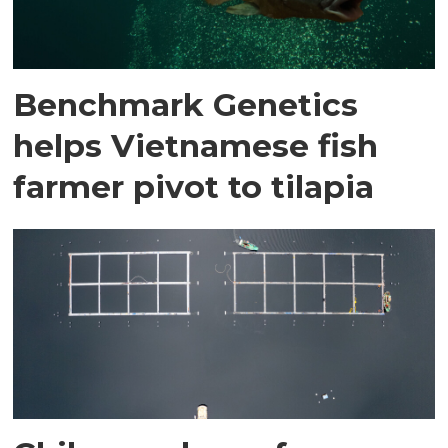
Benchmark Genetics
helps Vietnamese fish
farmer pivot to tilapia