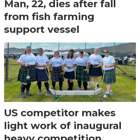
Man, 22, dies after fall
from fish farming
support vessel
US competitor makes
light work of inaugural
heavy competition