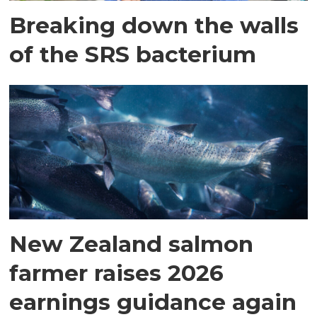
Breaking down the walls
of the SRS bacterium
New Zealand salmon
farmer raises 2026
earnings guidance again