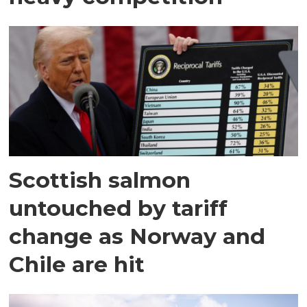
Scottish salmon
untouched by tariff
change as Norway and
Chile are hit