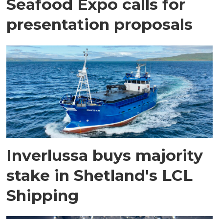
Seafood Expo calls for
presentation proposals
Inverlussa buys majority
stake in Shetland's LCL
Shipping