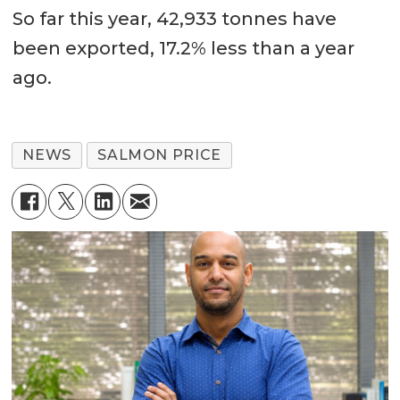
So far this year, 42,933 tonnes have
been exported, 17.2% less than a year
ago.
NEWS
SALMON PRICE