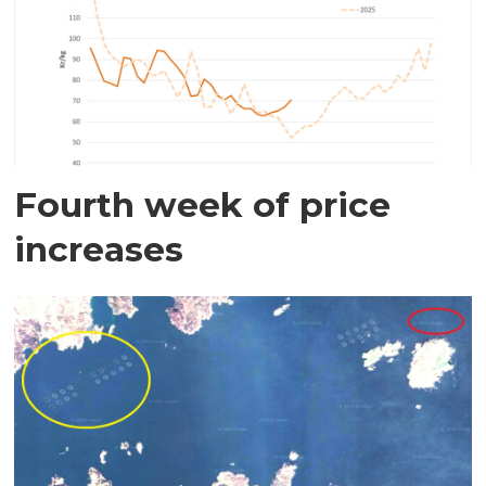
Fourth week of price
increases