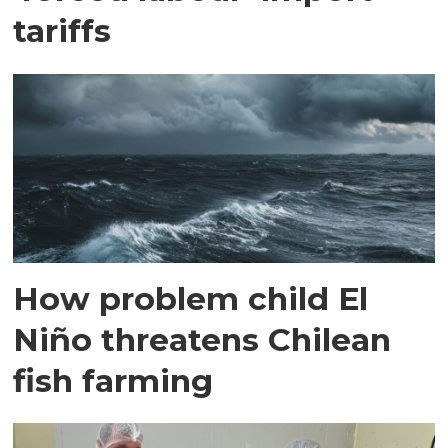
tariffs
How problem child El
Niño threatens Chilean
fish farming