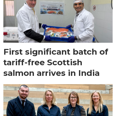
First significant batch of
tariff-free Scottish
salmon arrives in India