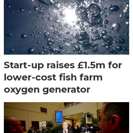
Start-up raises £1.5m for
lower-cost fish farm
oxygen generator