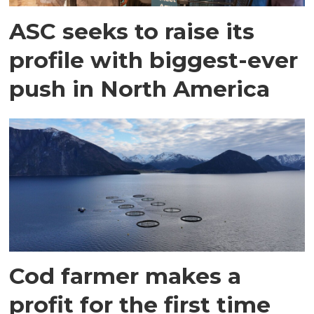
ASC seeks to raise its
profile with biggest-ever
push in North America
Cod farmer makes a
profit for the first time