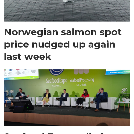
Norwegian salmon spot
price nudged up again
last week