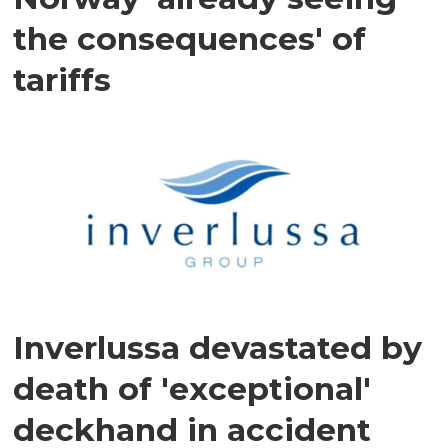
the consequences' of
tariffs
Inverlussa devastated by
death of 'exceptional'
deckhand in accident