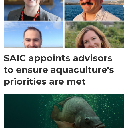
SAIC appoints advisors
to ensure aquaculture's
priorities are met