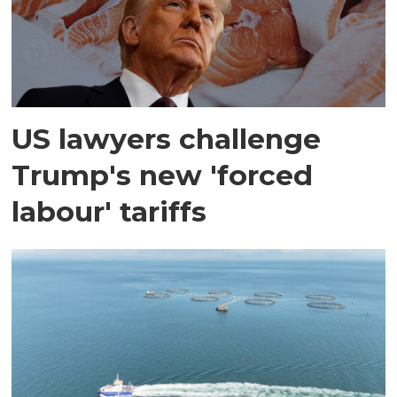
US lawyers challenge
Trump's new 'forced
labour' tariffs