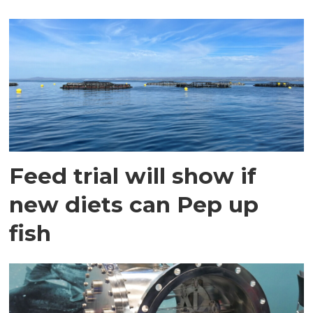
Feed trial will show if
new diets can Pep up
fish