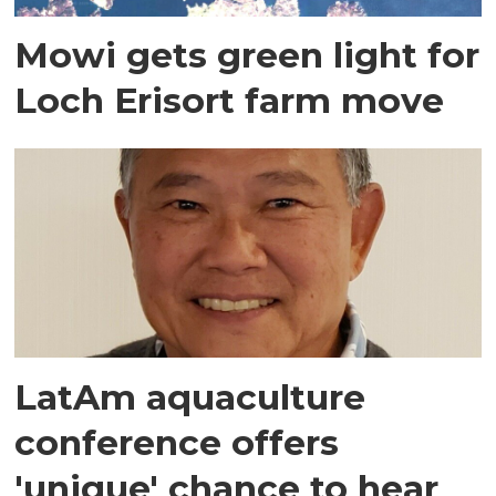
Mowi gets green light for
Loch Erisort farm move
LatAm aquaculture
conference offers
'unique' chance to hear