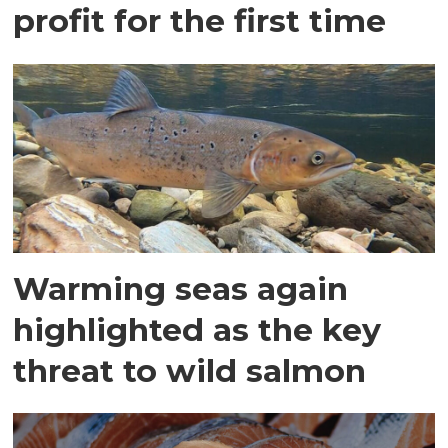
profit for the first time
Warming seas again
highlighted as the key
threat to wild salmon