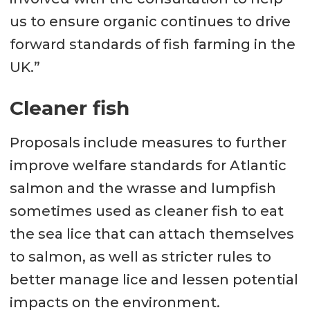
us to ensure organic continues to drive
forward standards of fish farming in the
UK.”
Cleaner fish
Proposals include measures to further
improve welfare standards for Atlantic
salmon and the wrasse and lumpfish
sometimes used as cleaner fish to eat
the sea lice that can attach themselves
to salmon, as well as stricter rules to
better manage lice and lessen potential
impacts on the environment.