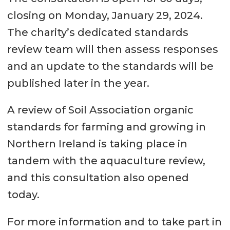
closing on Monday, January 29, 2024.
The charity’s dedicated standards
review team will then assess responses
and an update to the standards will be
published later in the year.
A review of Soil Association organic
standards for farming and growing in
Northern Ireland is taking place in
tandem with the aquaculture review,
and this consultation also opened
today.
For more information and to take part in