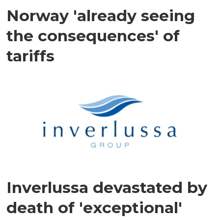
Norway 'already seeing
the consequences' of
tariffs
Inverlussa devastated by
death of 'exceptional'