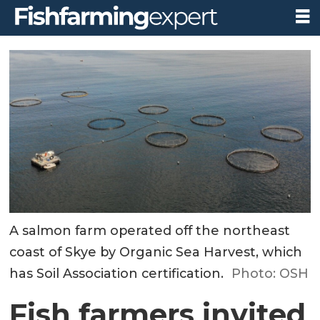
A salmon farm operated off the northeast
coast of Skye by Organic Sea Harvest, which
has Soil Association certification.
Photo: OSH
Fish farmers invited