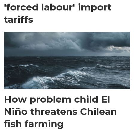
'forced labour' import
tariffs
How problem child El
Niño threatens Chilean
fish farming