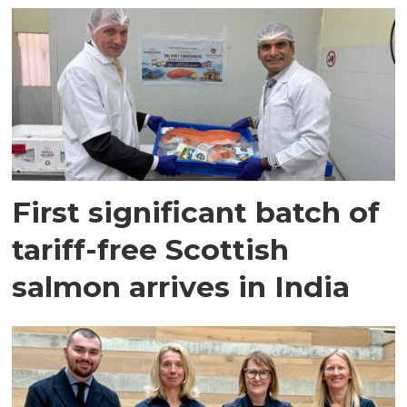
First significant batch of
tariff-free Scottish
salmon arrives in India