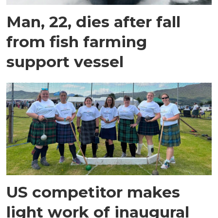
Man, 22, dies after fall
from fish farming
support vessel
US competitor makes
light work of inaugural