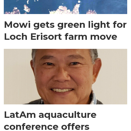
Mowi gets green light for
Loch Erisort farm move
LatAm aquaculture
conference offers