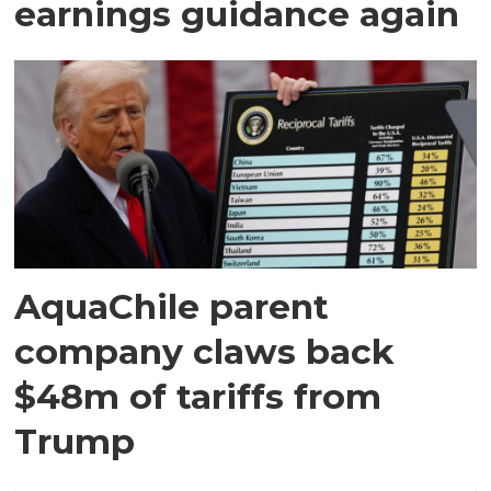
earnings guidance again
AquaChile parent
company claws back
$48m of tariffs from
Trump