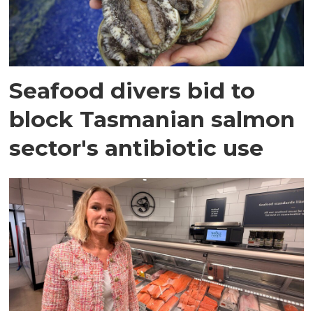
Seafood divers bid to
block Tasmanian salmon
sector's antibiotic use