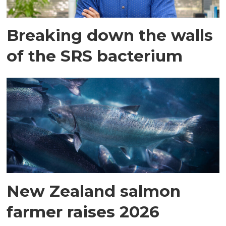
Breaking down the walls
of the SRS bacterium
New Zealand salmon
farmer raises 2026