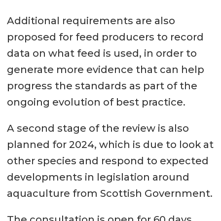
Additional requirements are also
proposed for feed producers to record
data on what feed is used, in order to
generate more evidence that can help
progress the standards as part of the
ongoing evolution of best practice.
A second stage of the review is also
planned for 2024, which is due to look at
other species and respond to expected
developments in legislation around
aquaculture from Scottish Government.
The consultation is open for 60 days,