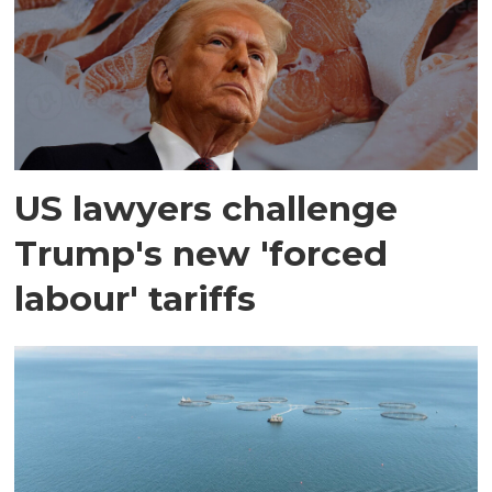
US lawyers challenge
Trump's new 'forced
labour' tariffs