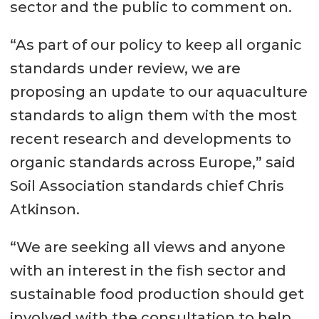
sector and the public to comment on.
“As part of our policy to keep all organic
standards under review, we are
proposing an update to our aquaculture
standards to align them with the most
recent research and developments to
organic standards across Europe,” said
Soil Association standards chief Chris
Atkinson.
“We are seeking all views and anyone
with an interest in the fish sector and
sustainable food production should get
involved with the consultation to help