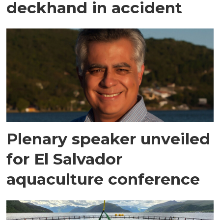
deckhand in accident
Plenary speaker unveiled
for El Salvador
aquaculture conference