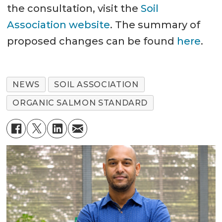
the consultation, visit the
Soil
Association website
. The summary of
proposed changes can be found
here
.
NEWS
SOIL ASSOCIATION
ORGANIC SALMON STANDARD