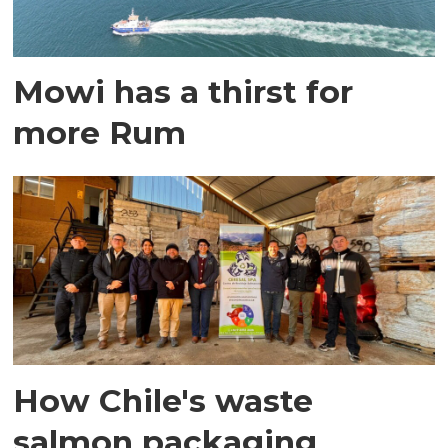
Mowi has a thirst for
more Rum
How Chile's waste
salmon packaging