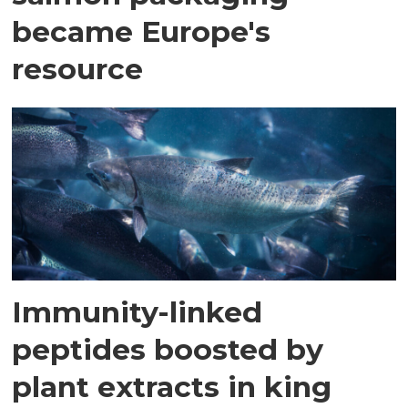
became Europe's
resource
Immunity-linked
peptides boosted by
plant extracts in king