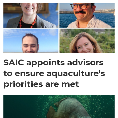
SAIC appoints advisors
to ensure aquaculture's
priorities are met