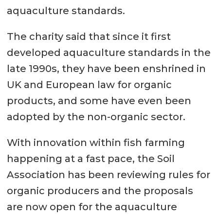
aquaculture standards.
The charity said that since it first
developed aquaculture standards in the
late 1990s, they have been enshrined in
UK and European law for organic
products, and some have even been
adopted by the non-organic sector.
With innovation within fish farming
happening at a fast pace, the Soil
Association has been reviewing rules for
organic producers and the proposals
are now open for the aquaculture