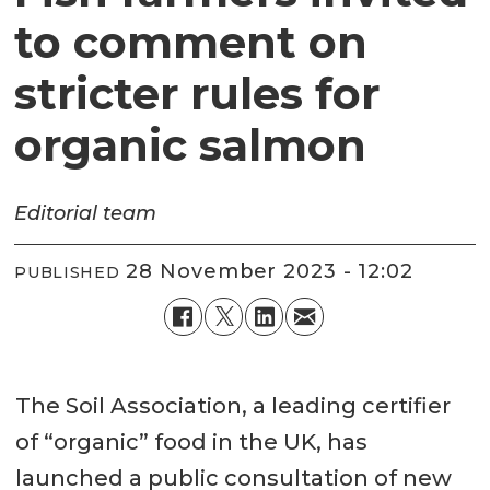
to comment on
stricter rules for
organic salmon
Editorial team
28 November 2023 - 12:02
PUBLISHED
The Soil Association, a leading certifier
of “organic” food in the UK, has
launched a public consultation of new