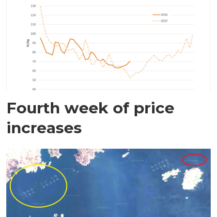
Fourth week of price
increases