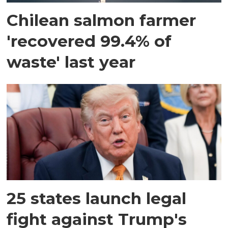
Chilean salmon farmer
'recovered 99.4% of
waste' last year
25 states launch legal
fight against Trump's