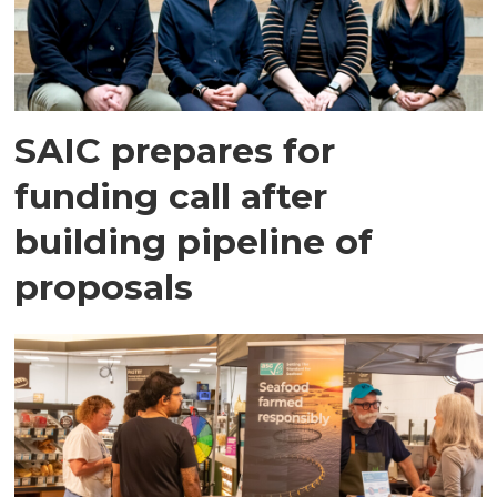
SAIC prepares for
funding call after
building pipeline of
proposals