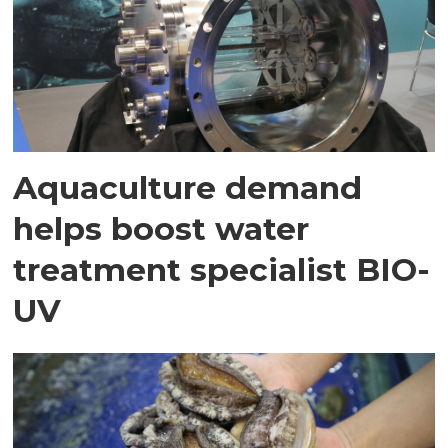
Aquaculture demand
helps boost water
treatment specialist BIO-
UV