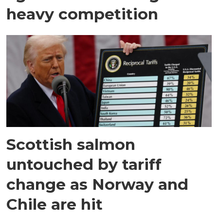
heavy competition
Scottish salmon
untouched by tariff
change as Norway and
Chile are hit