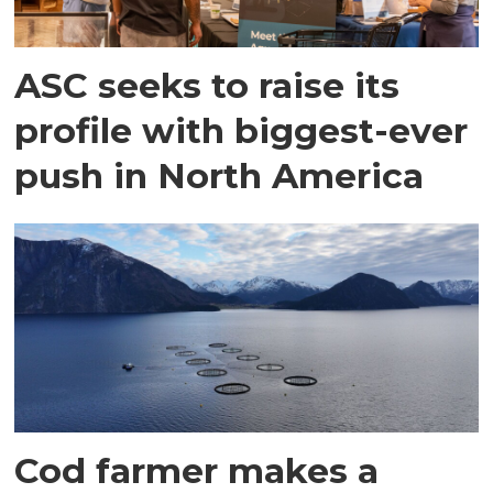
ASC seeks to raise its
profile with biggest-ever
push in North America
Cod farmer makes a