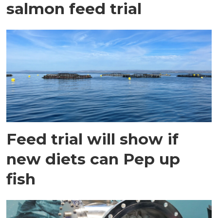
salmon feed trial
Feed trial will show if
new diets can Pep up
fish