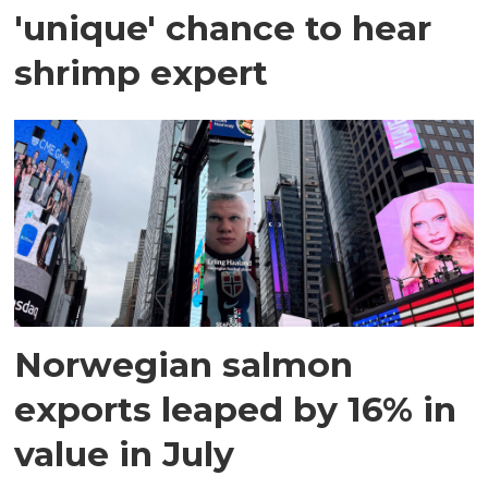
'unique' chance to hear
shrimp expert
Norwegian salmon
exports leaped by 16% in
value in July