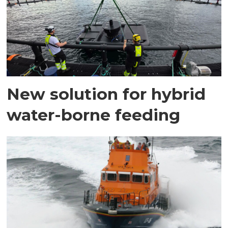
New solution for hybrid
water-borne feeding