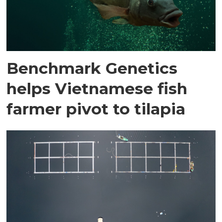
Benchmark Genetics
helps Vietnamese fish
farmer pivot to tilapia