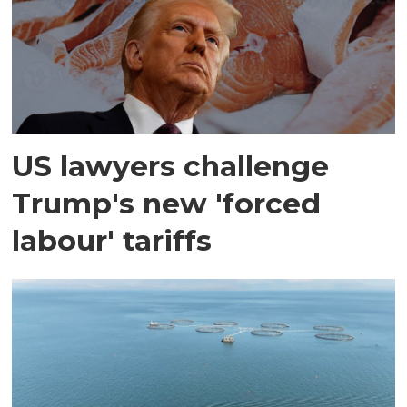
US lawyers challenge
Trump's new 'forced
labour' tariffs