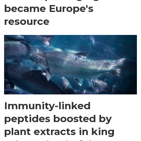
became Europe's
resource
Immunity-linked
peptides boosted by
plant extracts in king