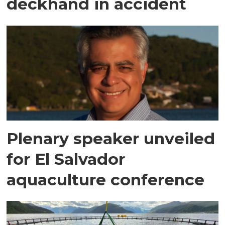
deckhand in accident
Plenary speaker unveiled
for El Salvador
aquaculture conference