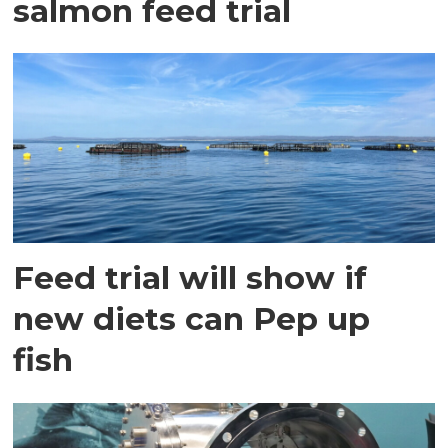
salmon feed trial
Feed trial will show if
new diets can Pep up
fish