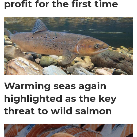
profit for the first time
Warming seas again
highlighted as the key
threat to wild salmon