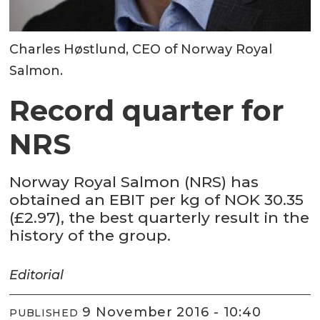
Charles Høstlund, CEO of Norway Royal
Salmon.
Record quarter for
NRS
Norway Royal Salmon (NRS) has
obtained an EBIT per kg of NOK 30.35
(£2.97), the best quarterly result in the
history of the group.
Editorial
9 November 2016 - 10:40
PUBLISHED