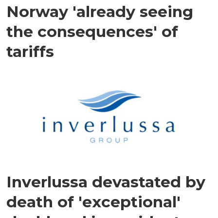
Norway 'already seeing
the consequences' of
tariffs
Inverlussa devastated by
death of 'exceptional'