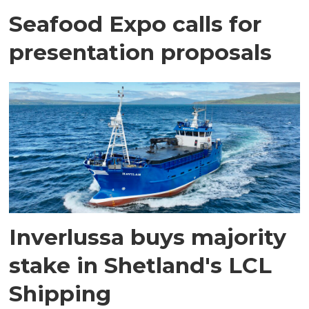
Seafood Expo calls for
presentation proposals
Inverlussa buys majority
stake in Shetland's LCL
Shipping