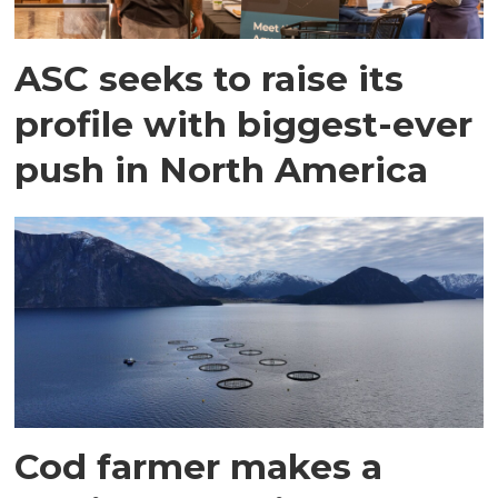
ASC seeks to raise its
profile with biggest-ever
push in North America
Cod farmer makes a