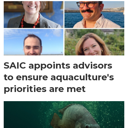
SAIC appoints advisors
to ensure aquaculture's
priorities are met