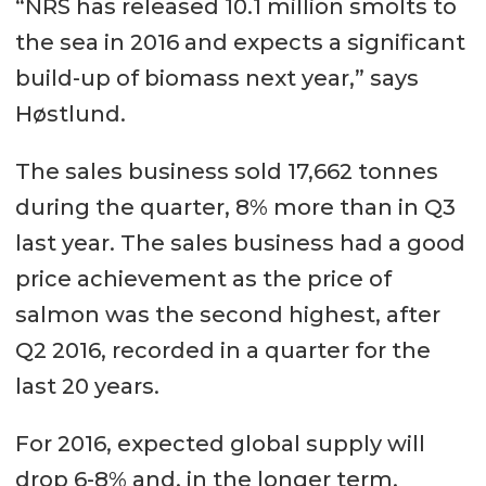
“NRS has released 10.1 million smolts to
the sea in 2016 and expects a significant
build-up of biomass next year,” says
Høstlund.
The sales business sold 17,662 tonnes
during the quarter, 8% more than in Q3
last year. The sales business had a good
price achievement as the price of
salmon was the second highest, after
Q2 2016, recorded in a quarter for the
last 20 years.
For 2016, expected global supply will
drop 6-8% and, in the longer term,