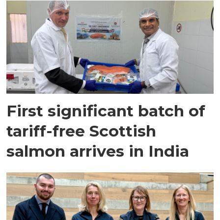
First significant batch of
tariff-free Scottish
salmon arrives in India