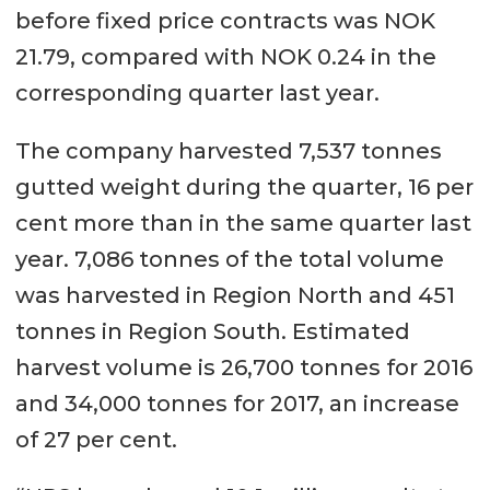
before fixed price contracts was NOK
21.79, compared with NOK 0.24 in the
corresponding quarter last year.
The company harvested 7,537 tonnes
gutted weight during the quarter, 16 per
cent more than in the same quarter last
year. 7,086 tonnes of the total volume
was harvested in Region North and 451
tonnes in Region South. Estimated
harvest volume is 26,700 tonnes for 2016
and 34,000 tonnes for 2017, an increase
of 27 per cent.