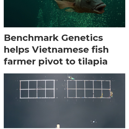
Benchmark Genetics
helps Vietnamese fish
farmer pivot to tilapia