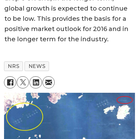
global growth is expected to continue
to be low. This provides the basis for a
positive market outlook for 2016 and in
the longer term for the industry.
NRS
NEWS