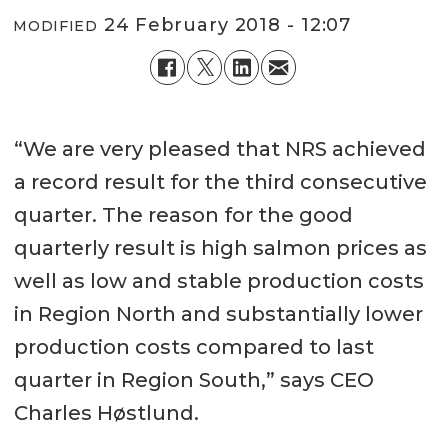
24 February 2018 - 12:07
MODIFIED
“We are very pleased that NRS achieved
a record result for the third consecutive
quarter. The reason for the good
quarterly result is high salmon prices as
well as low and stable production costs
in Region North and substantially lower
production costs compared to last
quarter in Region South,” says CEO
Charles Høstlund.