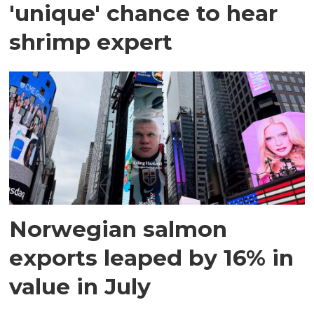
'unique' chance to hear
shrimp expert
Norwegian salmon
exports leaped by 16% in
value in July