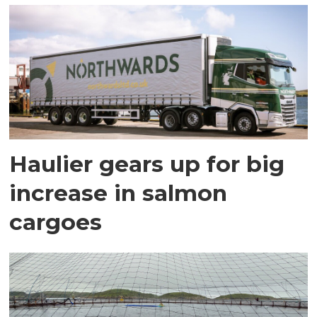
Haulier gears up for big
increase in salmon
cargoes