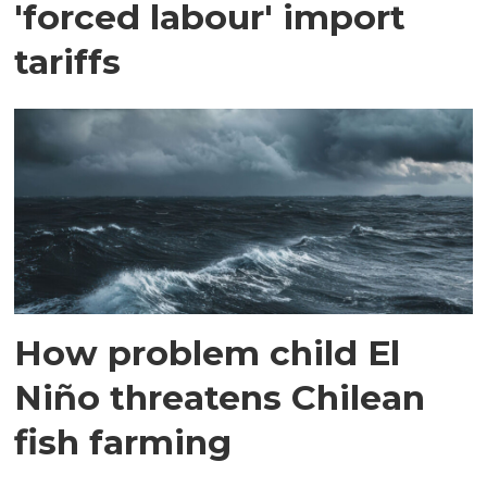
'forced labour' import
tariffs
How problem child El
Niño threatens Chilean
fish farming