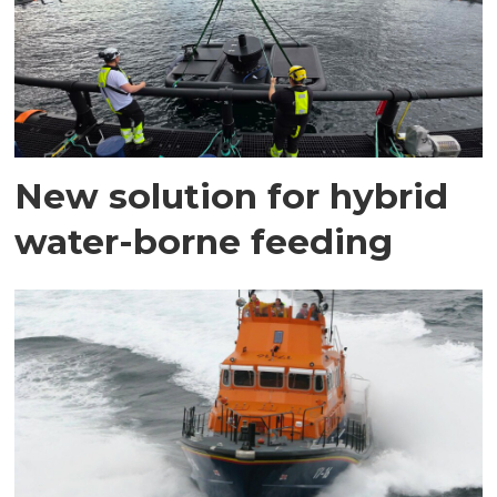
New solution for hybrid
water-borne feeding