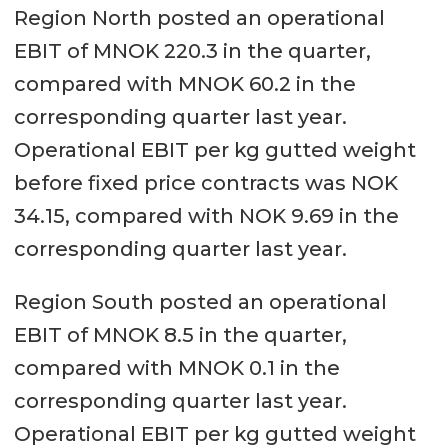
Region North posted an operational
EBIT of MNOK 220.3 in the quarter,
compared with MNOK 60.2 in the
corresponding quarter last year.
Operational EBIT per kg gutted weight
before fixed price contracts was NOK
34.15, compared with NOK 9.69 in the
corresponding quarter last year.
Region South posted an operational
EBIT of MNOK 8.5 in the quarter,
compared with MNOK 0.1 in the
corresponding quarter last year.
Operational EBIT per kg gutted weight