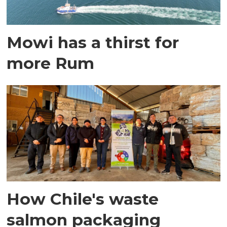
Mowi has a thirst for
more Rum
How Chile's waste
salmon packaging