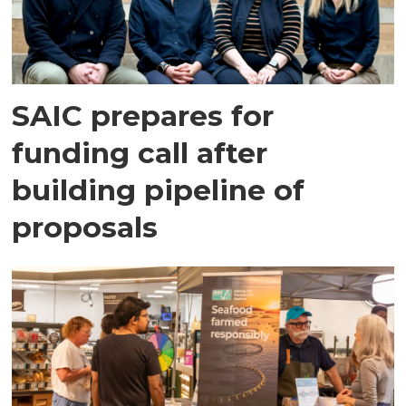
SAIC prepares for
funding call after
building pipeline of
proposals