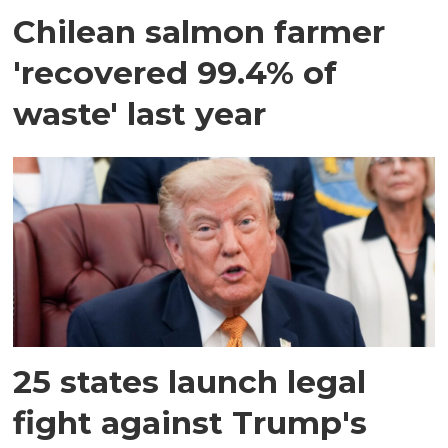
Chilean salmon farmer
'recovered 99.4% of
waste' last year
25 states launch legal
fight against Trump's