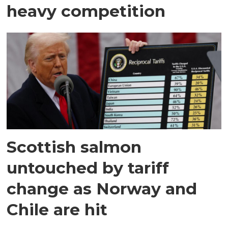
heavy competition
Scottish salmon
untouched by tariff
change as Norway and
Chile are hit