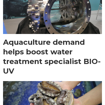
Aquaculture demand
helps boost water
treatment specialist BIO-
UV