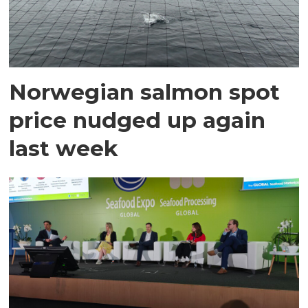
Norwegian salmon spot
price nudged up again
last week