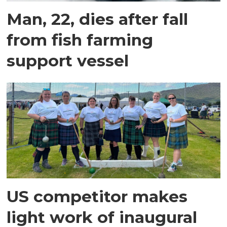
Man, 22, dies after fall
from fish farming
support vessel
US competitor makes
light work of inaugural