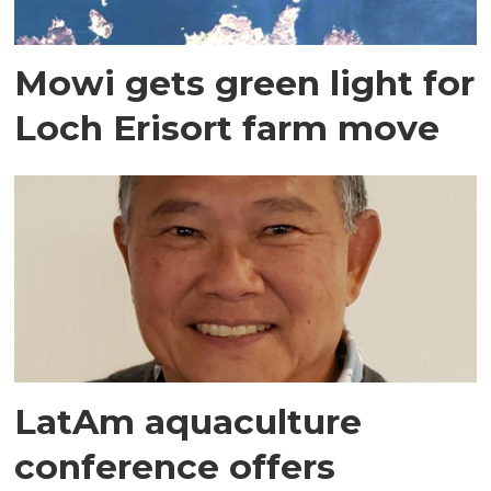
Mowi gets green light for
Loch Erisort farm move
LatAm aquaculture
conference offers