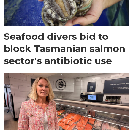
Seafood divers bid to
block Tasmanian salmon
sector's antibiotic use