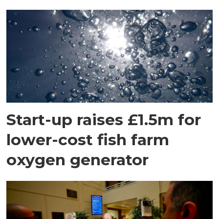
Start-up raises £1.5m for
lower-cost fish farm
oxygen generator