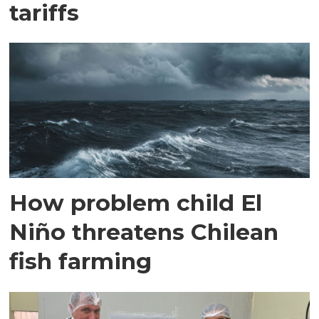
tariffs
How problem child El
Niño threatens Chilean
fish farming