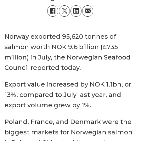
Norway exported 95,620 tonnes of
salmon worth NOK 9.6 billion (£735
million) in July, the Norwegian Seafood
Council reported today.
Export value increased by NOK 1.1bn, or
13%, compared to July last year, and
export volume grew by 1%.
Poland, France, and Denmark were the
biggest markets for Norwegian salmon