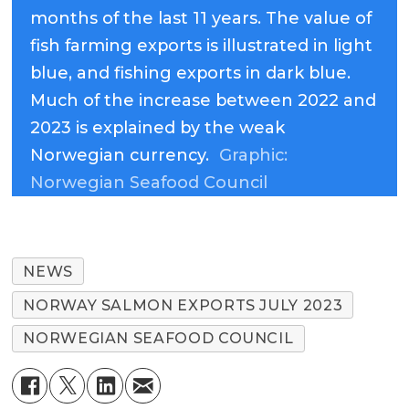
months of the last 11 years. The value of
fish farming exports is illustrated in light
blue, and fishing exports in dark blue.
Much of the increase between 2022 and
2023 is explained by the weak
Norwegian currency.
Graphic:
Norwegian Seafood Council
NEWS
NORWAY SALMON EXPORTS JULY 2023
NORWEGIAN SEAFOOD COUNCIL