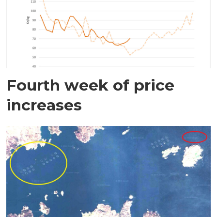
Fourth week of price
increases