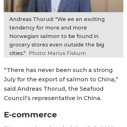
Andreas Thorud: "We ee an exciting
tendency for more and more
Norwegian salmon to be found in
grocery stores even outside the big
cities."
Photo: Marius Fiskum
“There has never been such a strong
July for the export of salmon to China,”
said Andreas Thorud, the Seafood
Council’s representative in China.
E-commerce