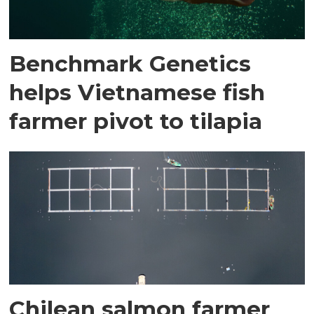
Benchmark Genetics
helps Vietnamese fish
farmer pivot to tilapia
Chilean salmon farmer