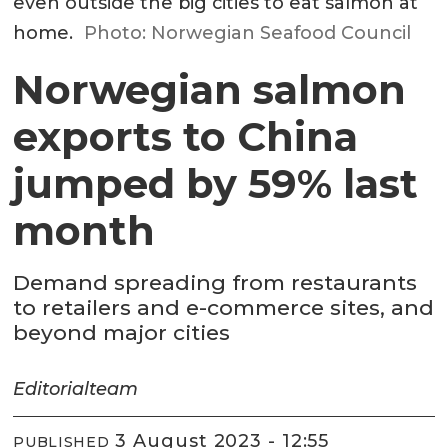
even outside the big cities to eat salmon at
home.
Photo: Norwegian Seafood Council
Norwegian salmon
exports to China
jumped by 59% last
month
Demand spreading from restaurants
to retailers and e-commerce sites, and
beyond major cities
Editorial
team
3 August 2023 - 12:55
PUBLISHED