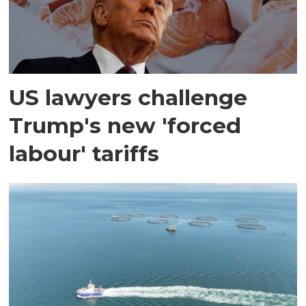
US lawyers challenge
Trump's new 'forced
labour' tariffs