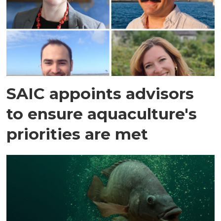
SAIC appoints advisors
to ensure aquaculture's
priorities are met