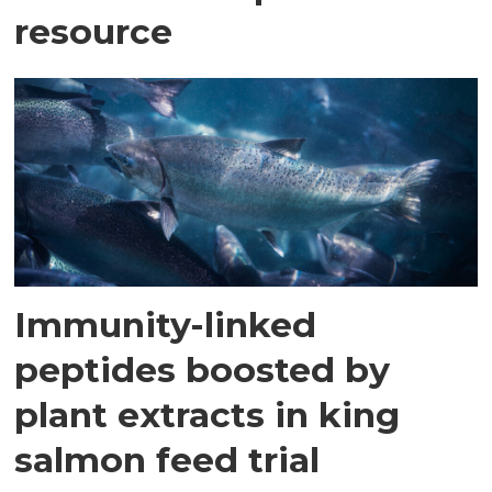
resource
Immunity-linked
peptides boosted by
plant extracts in king
salmon feed trial