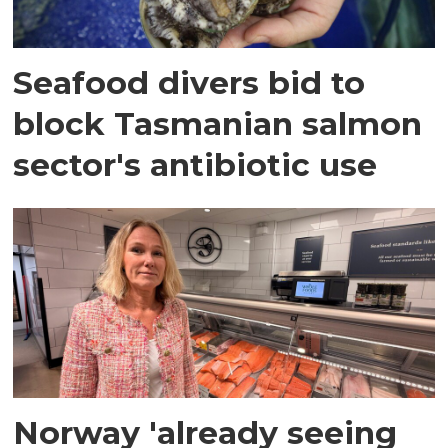
Seafood divers bid to
block Tasmanian salmon
sector's antibiotic use
Norway 'already seeing