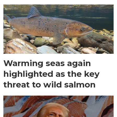
Warming seas again
highlighted as the key
threat to wild salmon