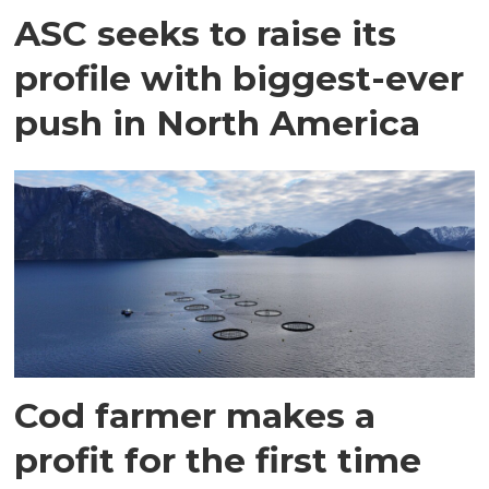
ASC seeks to raise its
profile with biggest-ever
push in North America
Cod farmer makes a
profit for the first time