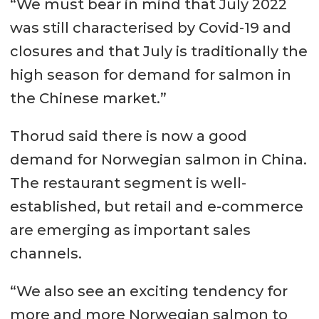
“We must bear in mind that July 2022
was still characterised by Covid-19 and
closures and that July is traditionally the
high season for demand for salmon in
the Chinese market.”
Thorud said there is now a good
demand for Norwegian salmon in China.
The restaurant segment is well-
established, but retail and e-commerce
are emerging as important sales
channels.
“We also see an exciting tendency for
more and more Norwegian salmon to