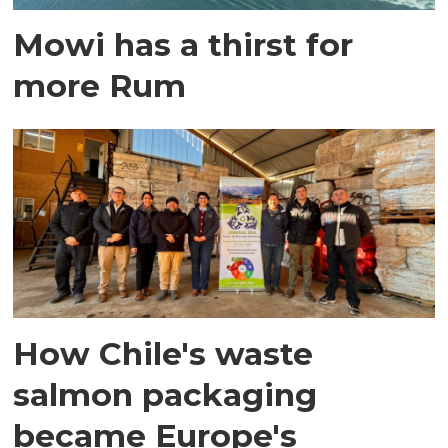
Mowi has a thirst for
more Rum
How Chile's waste
salmon packaging
became Europe's