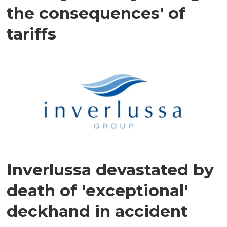
the consequences' of
tariffs
Inverlussa devastated by
death of 'exceptional'
deckhand in accident