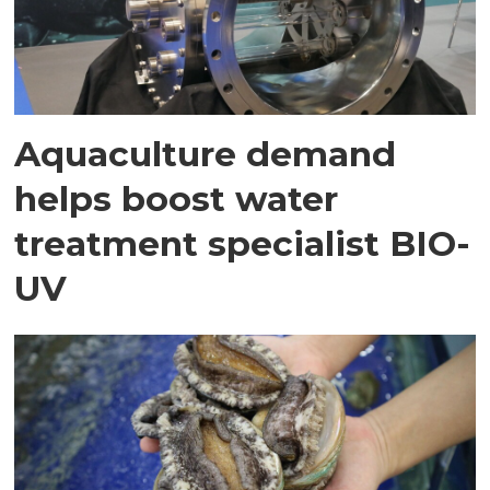
Aquaculture demand
helps boost water
treatment specialist BIO-
UV