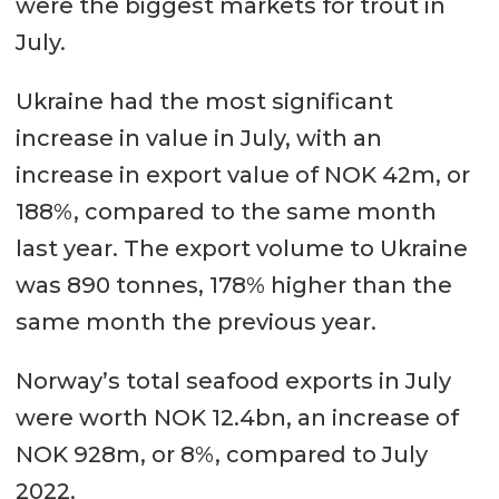
were the biggest markets for trout in
July.
Ukraine had the most significant
increase in value in July, with an
increase in export value of NOK 42m, or
188%, compared to the same month
last year. The export volume to Ukraine
was 890 tonnes, 178% higher than the
same month the previous year.
Norway’s total seafood exports in July
were worth NOK 12.4bn, an increase of
NOK 928m, or 8%, compared to July
2022.