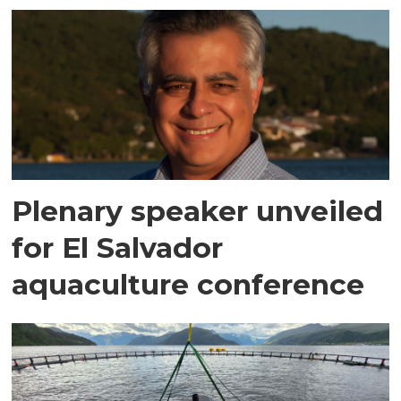
Plenary speaker unveiled
for El Salvador
aquaculture conference