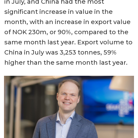
in July, and China had the most
significant increase in value in the
month, with an increase in export value
of NOK 230m, or 90%, compared to the
same month last year. Export volume to
China in July was 3,253 tonnes, 59%
higher than the same month last year.