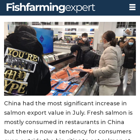
China had the most significant increase in
salmon export value in July. Fresh salmon is
mostly consumed in restaurants in China
but there is now a tendency for consumers