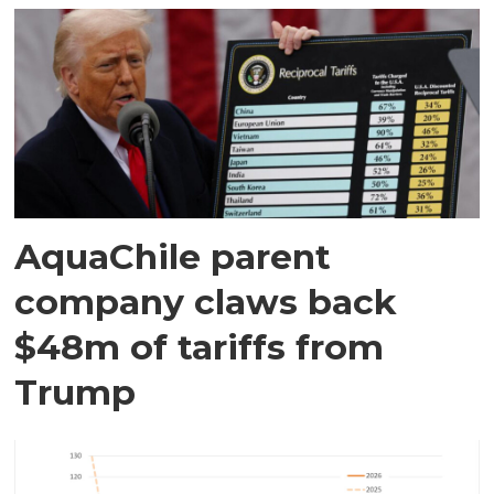
AquaChile parent
company claws back
$48m of tariffs from
Trump