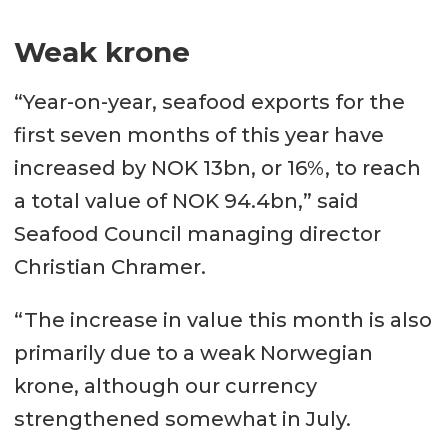
Weak krone
“Year-on-year, seafood exports for the
first seven months of this year have
increased by NOK 13bn, or 16%, to reach
a total value of NOK 94.4bn,” said
Seafood Council managing director
Christian Chramer.
“The increase in value this month is also
primarily due to a weak Norwegian
krone, although our currency
strengthened somewhat in July.