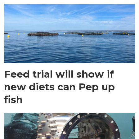
Feed trial will show if
new diets can Pep up
fish