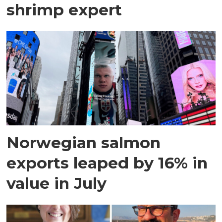
shrimp expert
Norwegian salmon
exports leaped by 16% in
value in July