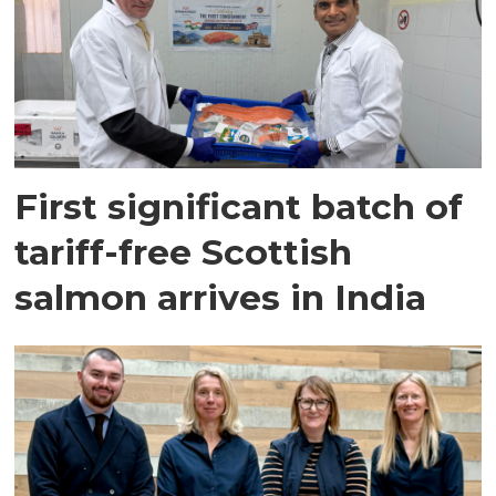
First significant batch of
tariff-free Scottish
salmon arrives in India