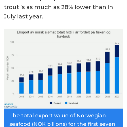
trout is as much as 28% lower than in
July last year.
The total export value of Norwegian
seafood (NOK billions) for the first seven