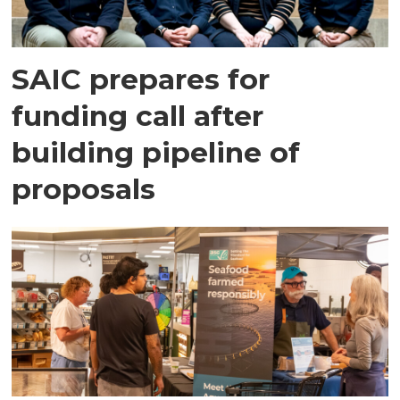
SAIC prepares for
funding call after
building pipeline of
proposals