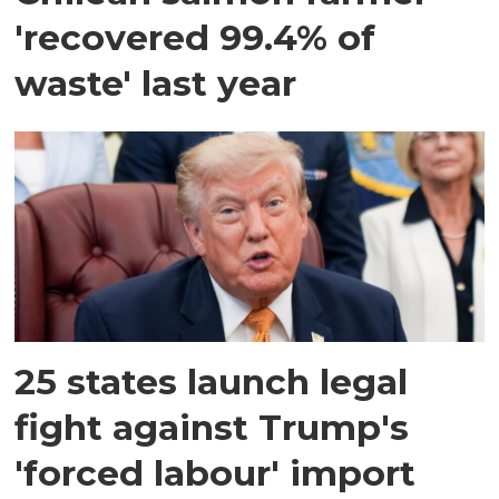
'recovered 99.4% of
waste' last year
25 states launch legal
fight against Trump's
'forced labour' import