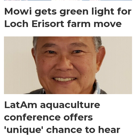
Mowi gets green light for
Loch Erisort farm move
LatAm aquaculture
conference offers
'unique' chance to hear