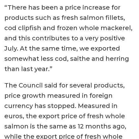
“There has been a price increase for
products such as fresh salmon fillets,
cod clipfish and frozen whole mackerel,
and this contributes to a very positive
July. At the same time, we exported
somewhat less cod, saithe and herring
than last year.”
The Council said for several products,
price growth measured in foreign
currency has stopped. Measured in
euros, the export price of fresh whole
salmon is the same as 12 months ago,
while the export price of fresh whole