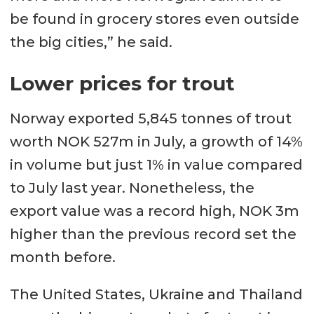
be found in grocery stores even outside
the big cities,” he said.
Lower prices for trout
Norway exported 5,845 tonnes of trout
worth NOK 527m in July, a growth of 14%
in volume but just 1% in value compared
to July last year. Nonetheless, the
export value was a record high, NOK 3m
higher than the previous record set the
month before.
The United States, Ukraine and Thailand