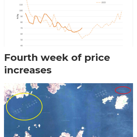
Fourth week of price
increases