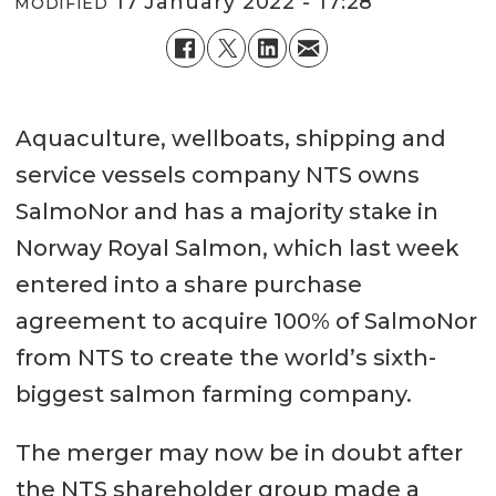
17 January 2022 - 17:28
MODIFIED
Aquaculture, wellboats, shipping and
service vessels company NTS owns
SalmoNor and has a majority stake in
Norway Royal Salmon, which last week
entered into a share purchase
agreement to acquire 100% of SalmoNor
from NTS to create the world’s sixth-
biggest salmon farming company.
The merger may now be in doubt after
the NTS shareholder group made a