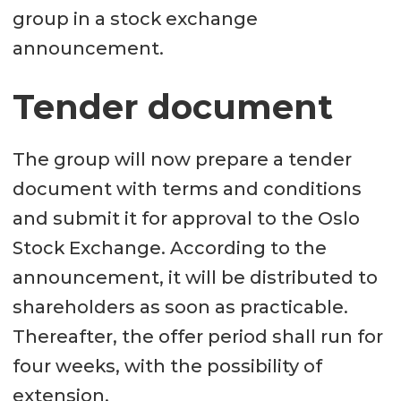
group in a stock exchange
announcement.
Tender document
The group will now prepare a tender
document with terms and conditions
and submit it for approval to the Oslo
Stock Exchange. According to the
announcement, it will be distributed to
shareholders as soon as practicable.
Thereafter, the offer period shall run for
four weeks, with the possibility of
extension.