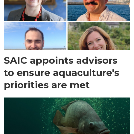
SAIC appoints advisors
to ensure aquaculture's
priorities are met