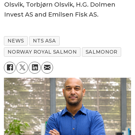
Olsvik, Torbjørn Olsvik, H.G. Dolmen
Invest AS and Emilsen Fisk AS.
NEWS
NTS ASA
NORWAY ROYAL SALMON
SALMONOR