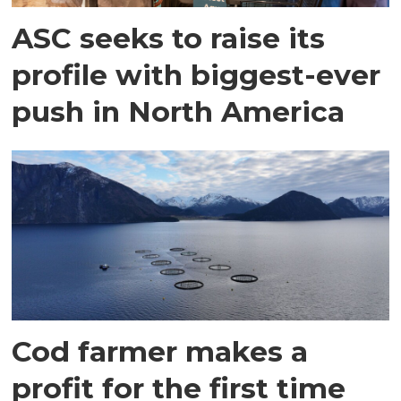
ASC seeks to raise its
profile with biggest-ever
push in North America
Cod farmer makes a
profit for the first time