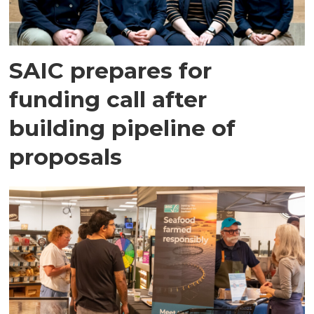
SAIC prepares for
funding call after
building pipeline of
proposals