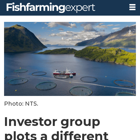
Photo: NTS.
Investor group
plots a different