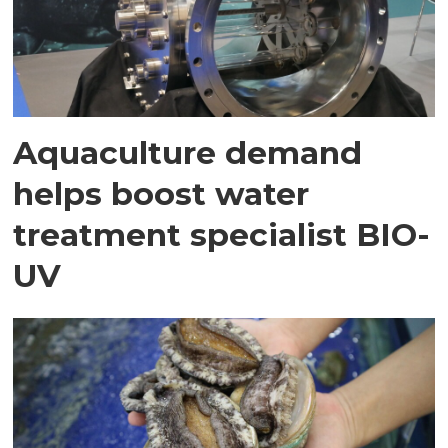
Aquaculture demand
helps boost water
treatment specialist BIO-
UV