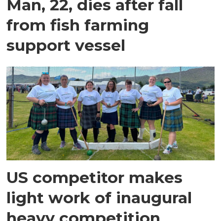
Man, 22, dies after fall
from fish farming
support vessel
US competitor makes
light work of inaugural
heavy competition