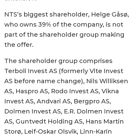
NTS’s biggest shareholder, Helge Gåsø,
who owns 39% of the company, is not
part of the shareholder group making
the offer.
The shareholder group comprises
Terboli Invest AS (formerly Vite Invest
AS before name change), Nils Williksen
AS, Haspro AS, Rodo Invest AS, Vikna
Invest AS, Andvari AS, Bergpro AS,
Dolmen Invest AS, E.R. Dolmen Invest
AS, Guntvedt Holding AS, Hans Martin
Storø, Leif-Oskar Olsvik, Linn-Karin