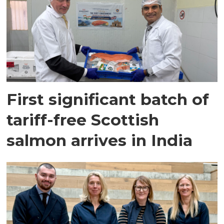
First significant batch of
tariff-free Scottish
salmon arrives in India