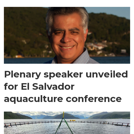
Plenary speaker unveiled
for El Salvador
aquaculture conference