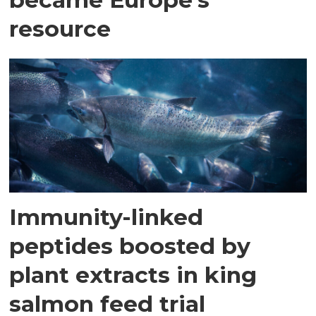
resource
Immunity-linked
peptides boosted by
plant extracts in king
salmon feed trial