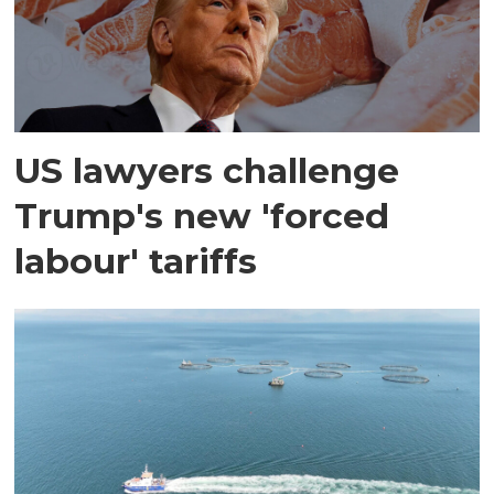
US lawyers challenge
Trump's new 'forced
labour' tariffs