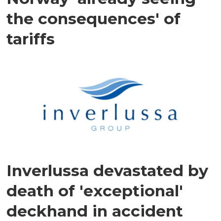
the consequences' of
tariffs
Inverlussa devastated by
death of 'exceptional'
deckhand in accident