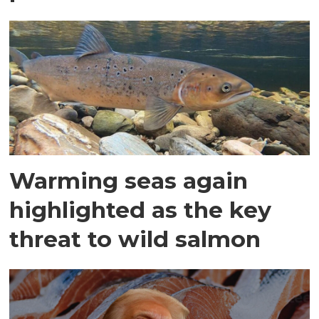
Warming seas again
highlighted as the key
threat to wild salmon