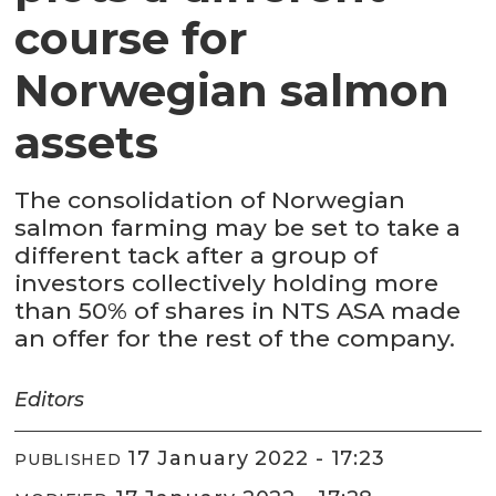
course for
Norwegian salmon
assets
The consolidation of Norwegian
salmon farming may be set to take a
different tack after a group of
investors collectively holding more
than 50% of shares in NTS ASA made
an offer for the rest of the company.
Editors
17 January 2022 - 17:23
PUBLISHED