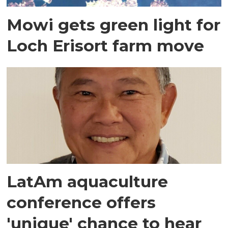
Mowi gets green light for
Loch Erisort farm move
LatAm aquaculture
conference offers
'unique' chance to hear