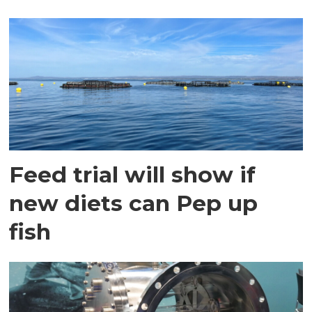
Feed trial will show if
new diets can Pep up
fish