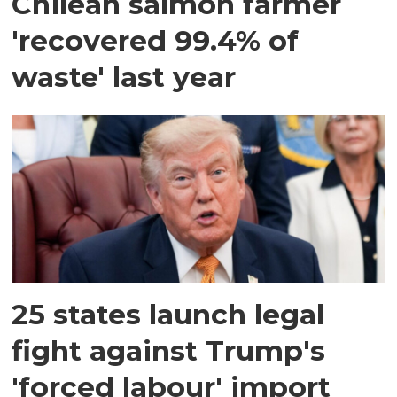
Chilean salmon farmer
'recovered 99.4% of
waste' last year
25 states launch legal
fight against Trump's
'forced labour' import