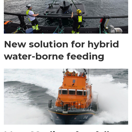
New solution for hybrid
water-borne feeding