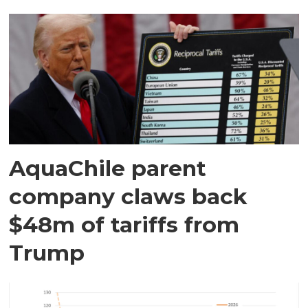
AquaChile parent
company claws back
$48m of tariffs from
Trump