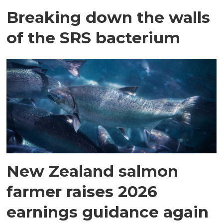
Breaking down the walls
of the SRS bacterium
New Zealand salmon
farmer raises 2026
earnings guidance again