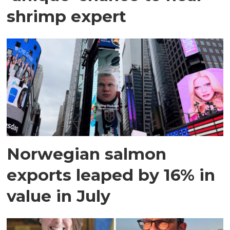
shrimp expert
Norwegian salmon
exports leaped by 16% in
value in July