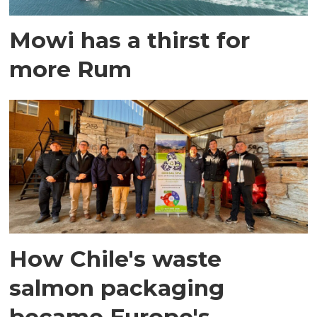
Mowi has a thirst for
more Rum
How Chile's waste
salmon packaging
became Europe's