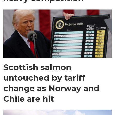
Scottish salmon
untouched by tariff
change as Norway and
Chile are hit