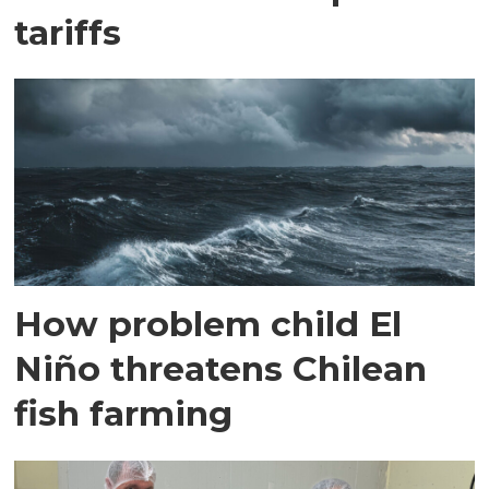
tariffs
How problem child El
Niño threatens Chilean
fish farming