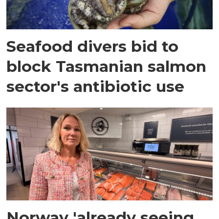
Seafood divers bid to
block Tasmanian salmon
sector's antibiotic use
Norway 'already seeing