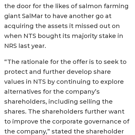
the door for the likes of salmon farming
giant SalMar to have another go at
acquiring the assets it missed out on
when NTS bought its majority stake in
NRS last year.
“The rationale for the offer is to seek to
protect and further develop share
values ​​in NTS by continuing to explore
alternatives for the company’s
shareholders, including selling the
shares. The shareholders further want
to improve the corporate governance of
the company,” stated the shareholder