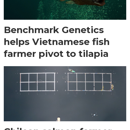
Benchmark Genetics
helps Vietnamese fish
farmer pivot to tilapia