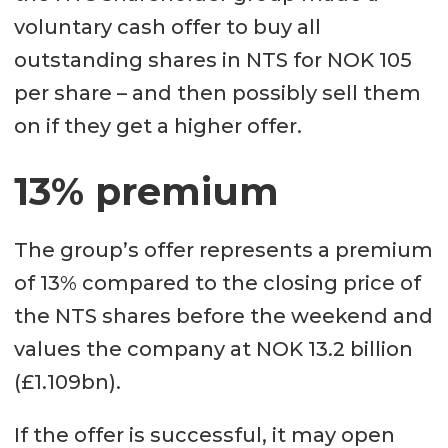
voluntary cash offer to buy all
outstanding shares in NTS for NOK 105
per share – and then possibly sell them
on if they get a higher offer.
13% premium
The group’s offer represents a premium
of 13% compared to the closing price of
the NTS shares before the weekend and
values the company at NOK 13.2 billion
(£1.109bn).
If the offer is successful, it may open