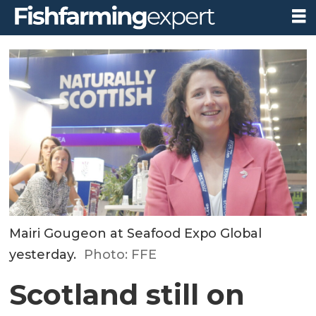
Mairi Gougeon at Seafood Expo Global
yesterday.
Photo: FFE
Scotland still on