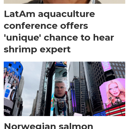
LatAm aquaculture
conference offers
'unique' chance to hear
shrimp expert
Norwegian salmon