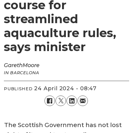
course for
streamlined
aquaculture rules,
says minister
Gareth
Moore
IN BARCELONA
24 April 2024 - 08:47
PUBLISHED
The Scottish Government has not lost