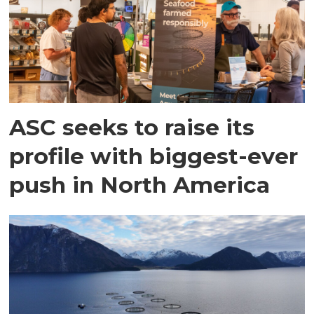
ASC seeks to raise its
profile with biggest-ever
push in North America