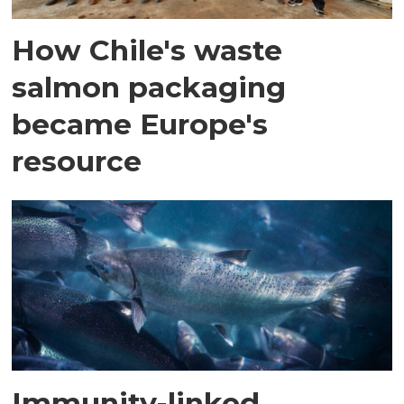
How Chile's waste
salmon packaging
became Europe's
resource
Immunity-linked