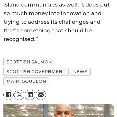
island communities as well. It does put
so much money into innovation and
trying to address its challenges and
that’s something that should be
recognised.”
SCOTTISH SALMON
SCOTTISH GOVERNMENT
NEWS
MAIRI GOUGEON