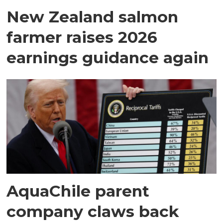
New Zealand salmon
farmer raises 2026
earnings guidance again
AquaChile parent
company claws back