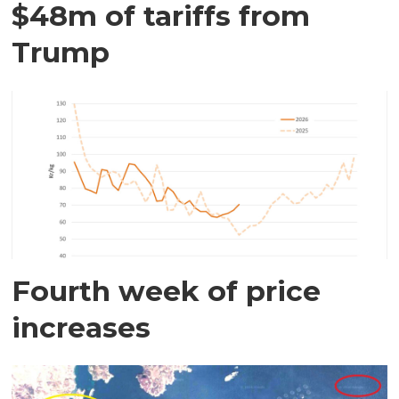
$48m of tariffs from
Trump
Fourth week of price
increases