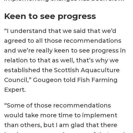
Keen to see progress
“I understand that we said that we’d
agreed to all those recommendations
and we’re really keen to see progress in
relation to that as well, that’s why we
established the Scottish Aquaculture
Council,” Gougeon told Fish Farming
Expert.
“Some of those recommendations
would take more time to implement
than others, but I am glad that there