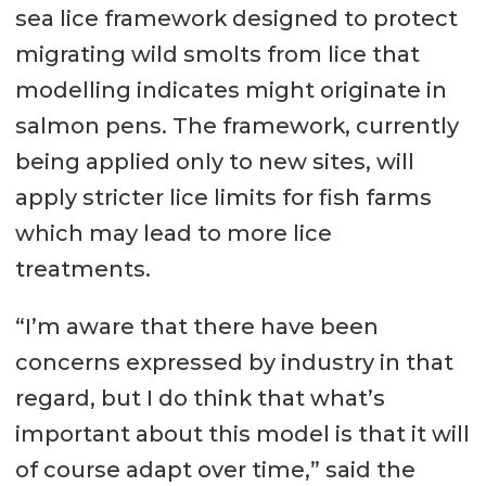
sea lice framework designed to protect
migrating wild smolts from lice that
modelling indicates might originate in
salmon pens. The framework, currently
being applied only to new sites, will
apply stricter lice limits for fish farms
which may lead to more lice
treatments.
“I’m aware that there have been
concerns expressed by industry in that
regard, but I do think that what’s
important about this model is that it will
of course adapt over time,” said the