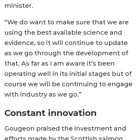
minister.
“We do want to make sure that we are
using the best available science and
evidence, so it will continue to update
as we go through the development of
that. As far as I am aware it’s been
operating well in its initial stages but of
course we will be continuing to engage
with industry as we go.”
Constant innovation
Gougeon praised the investment and
efforts made by the Scottish salmon