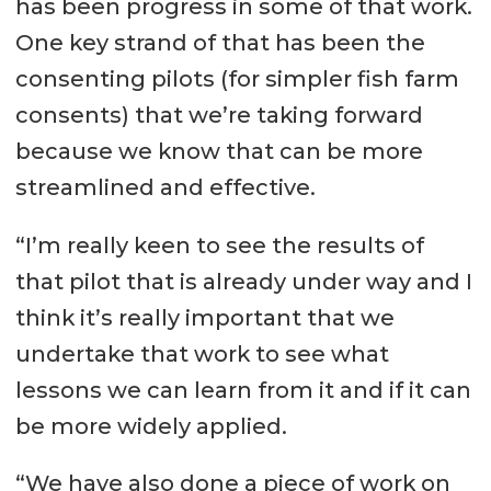
has been progress in some of that work.
One key strand of that has been the
consenting pilots (for simpler fish farm
consents) that we’re taking forward
because we know that can be more
streamlined and effective.
“I’m really keen to see the results of
that pilot that is already under way and I
think it’s really important that we
undertake that work to see what
lessons we can learn from it and if it can
be more widely applied.
“We have also done a piece of work on