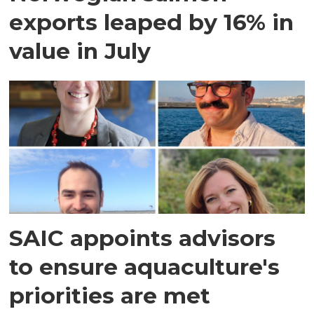
exports leaped by 16% in
value in July
SAIC appoints advisors
to ensure aquaculture's
priorities are met