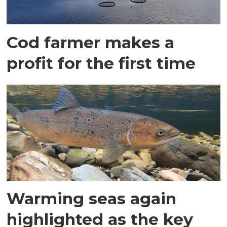
Cod farmer makes a
profit for the first time
Warming seas again
highlighted as the key