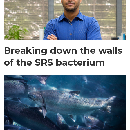
Breaking down the walls
of the SRS bacterium