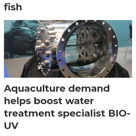
fish
Aquaculture demand
helps boost water
treatment specialist BIO-
UV