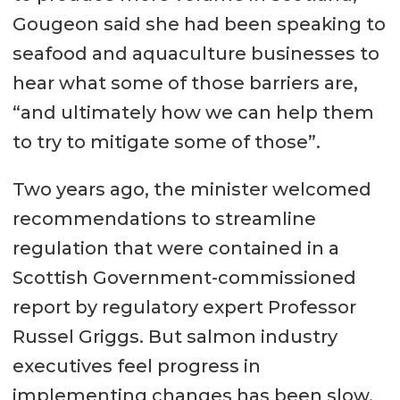
Gougeon said she had been speaking to
seafood and aquaculture businesses to
hear what some of those barriers are,
“and ultimately how we can help them
to try to mitigate some of those”.
Two years ago, the minister welcomed
recommendations to streamline
regulation that were contained in a
Scottish Government-commissioned
report by regulatory expert Professor
Russel Griggs. But salmon industry
executives feel progress in
implementing changes has been slow.