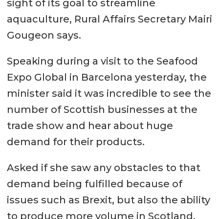
sight of its goal to streamline
aquaculture, Rural Affairs Secretary Mairi
Gougeon says.
Speaking during a visit to the Seafood
Expo Global in Barcelona yesterday, the
minister said it was incredible to see the
number of Scottish businesses at the
trade show and hear about huge
demand for their products.
Asked if she saw any obstacles to that
demand being fulfilled because of
issues such as Brexit, but also the ability
to produce more volume in Scotland,