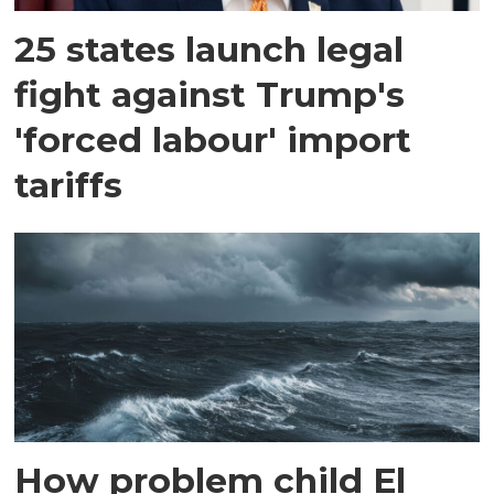
25 states launch legal
fight against Trump's
'forced labour' import
tariffs
How problem child El