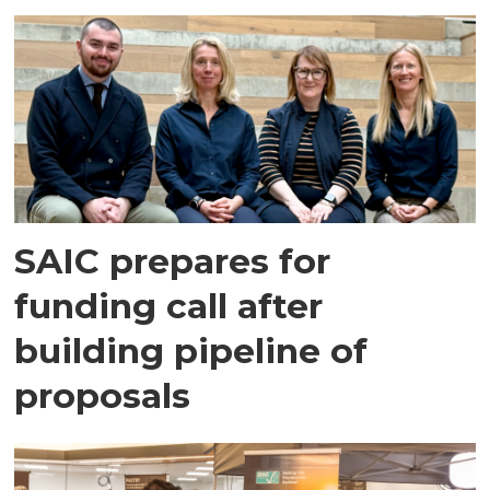
SAIC prepares for
funding call after
building pipeline of
proposals