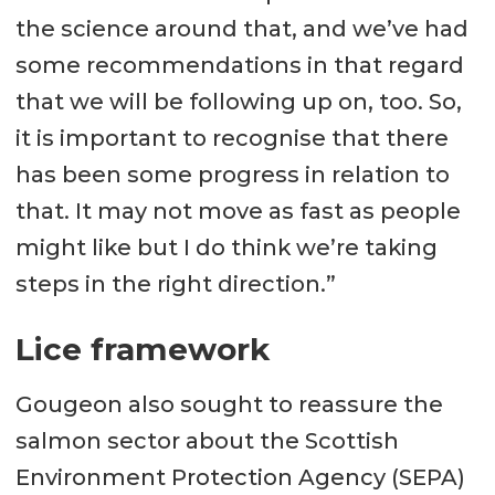
the science around that, and we’ve had
some recommendations in that regard
that we will be following up on, too. So,
it is important to recognise that there
has been some progress in relation to
that. It may not move as fast as people
might like but I do think we’re taking
steps in the right direction.”
Lice framework
Gougeon also sought to reassure the
salmon sector about the Scottish
Environment Protection Agency (SEPA)