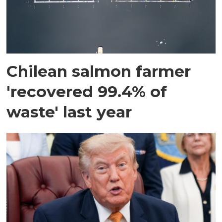
Chilean salmon farmer
'recovered 99.4% of
waste' last year