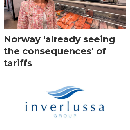
Norway 'already seeing
the consequences' of
tariffs