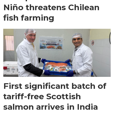
Niño threatens Chilean
fish farming
First significant batch of
tariff-free Scottish
salmon arrives in India