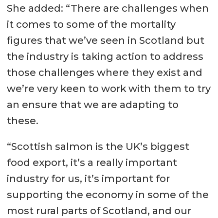
She added: “There are challenges when
it comes to some of the mortality
figures that we’ve seen in Scotland but
the industry is taking action to address
those challenges where they exist and
we’re very keen to work with them to try
an ensure that we are adapting to
these.
“Scottish salmon is the UK’s biggest
food export, it’s a really important
industry for us, it’s important for
supporting the economy in some of the
most rural parts of Scotland, and our