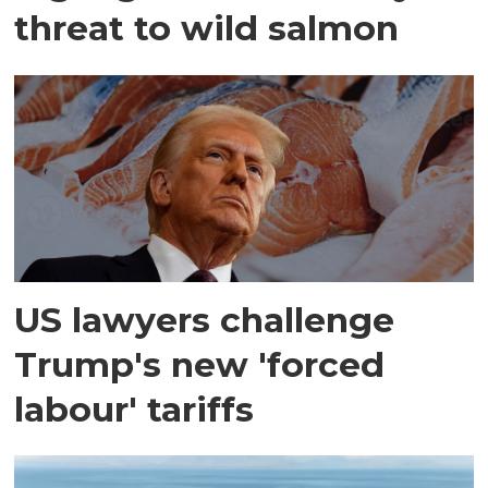
threat to wild salmon
US lawyers challenge
Trump's new 'forced
labour' tariffs