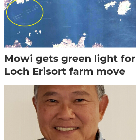
Mowi gets green light for
Loch Erisort farm move