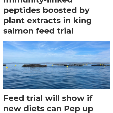
peptides boosted by
plant extracts in king
salmon feed trial
Feed trial will show if
new diets can Pep up