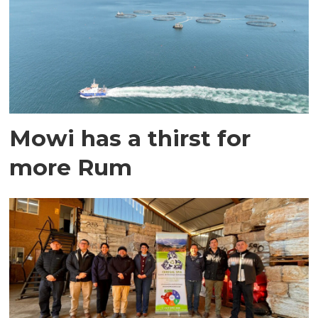
Mowi has a thirst for
more Rum