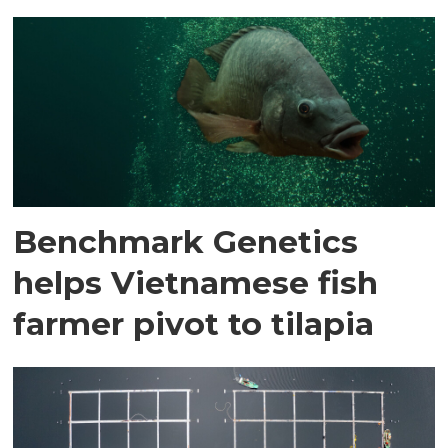
Benchmark Genetics
helps Vietnamese fish
farmer pivot to tilapia