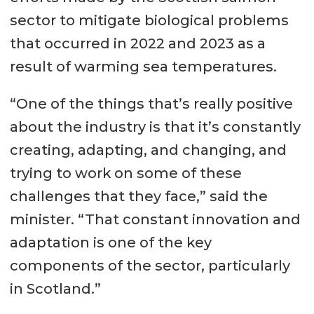
sector to mitigate biological problems
that occurred in 2022 and 2023 as a
result of warming sea temperatures.
“One of the things that’s really positive
about the industry is that it’s constantly
creating, adapting, and changing, and
trying to work on some of these
challenges that they face,” said the
minister. “That constant innovation and
adaptation is one of the key
components of the sector, particularly
in Scotland.”