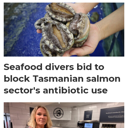
Seafood divers bid to
block Tasmanian salmon
sector's antibiotic use