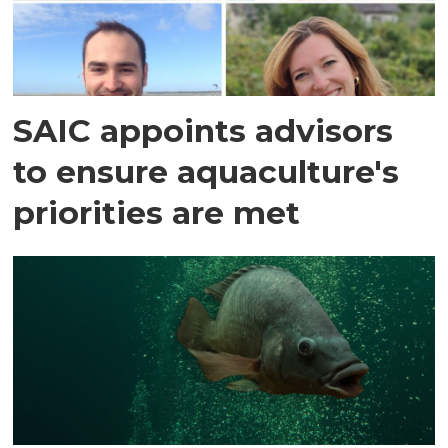
SAIC appoints advisors
to ensure aquaculture's
priorities are met