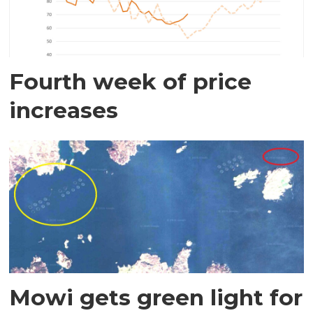
Fourth week of price
increases
Mowi gets green light for