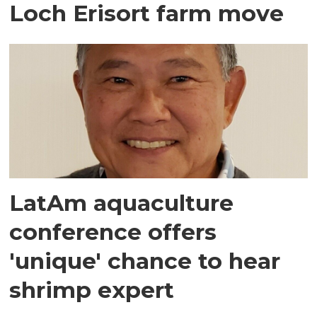
Loch Erisort farm move
LatAm aquaculture
conference offers
'unique' chance to hear
shrimp expert