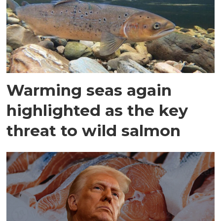
Warming seas again
highlighted as the key
threat to wild salmon