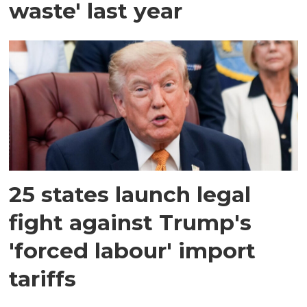
waste' last year
25 states launch legal
fight against Trump's
'forced labour' import
tariffs