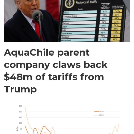
AquaChile parent
company claws back
$48m of tariffs from
Trump