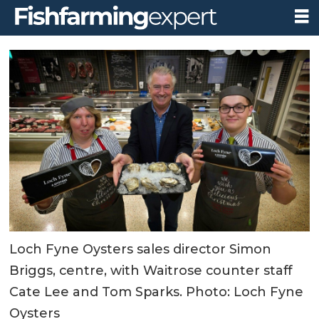
Loch Fyne Oysters sales director Simon
Briggs, centre, with Waitrose counter staff
Cate Lee and Tom Sparks. Photo: Loch Fyne
Oysters