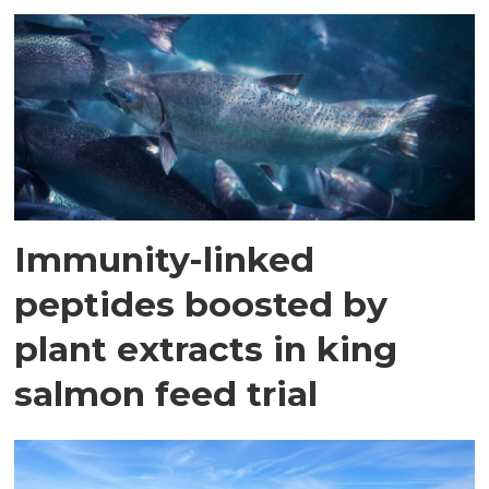
Immunity-linked
peptides boosted by
plant extracts in king
salmon feed trial