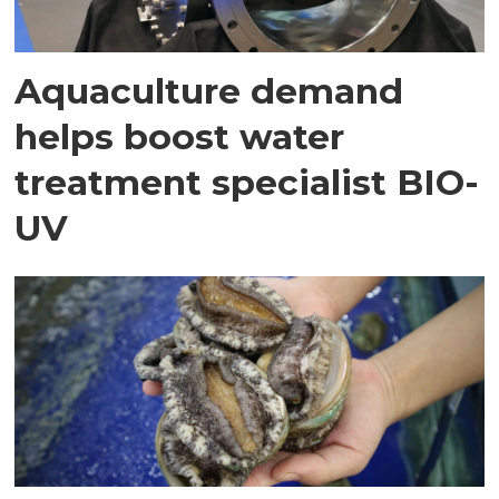
Aquaculture demand
helps boost water
treatment specialist BIO-
UV