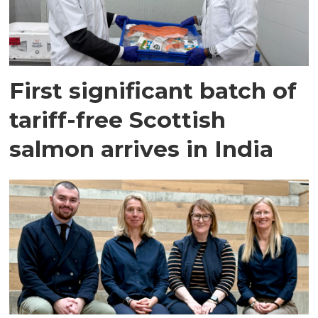
First significant batch of
tariff-free Scottish
salmon arrives in India