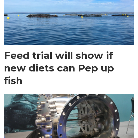
Feed trial will show if
new diets can Pep up
fish