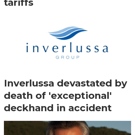
tariffs
Inverlussa devastated by
death of 'exceptional'
deckhand in accident