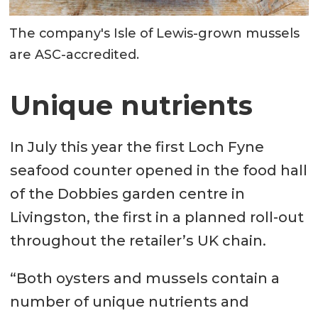
The company's Isle of Lewis-grown mussels
are ASC-accredited.
Unique nutrients
In July this year the first Loch Fyne
seafood counter opened in the food hall
of the Dobbies garden centre in
Livingston, the first in a planned roll-out
throughout the retailer’s UK chain.
“Both oysters and mussels contain a
number of unique nutrients and