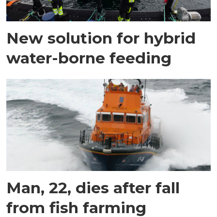
New solution for hybrid
water-borne feeding
Man, 22, dies after fall
from fish farming