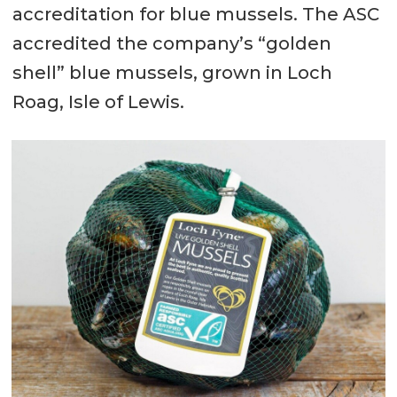
accreditation for blue mussels. The ASC
accredited the company’s “golden
shell” blue mussels, grown in Loch
Roag, Isle of Lewis.