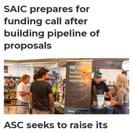
SAIC prepares for
funding call after
building pipeline of
proposals
ASC seeks to raise its