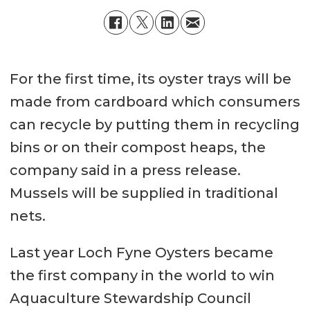
For the first time, its oyster trays will be
made from cardboard which consumers
can recycle by putting them in recycling
bins or on their compost heaps, the
company said in a press release.
Mussels will be supplied in traditional
nets.
Last year Loch Fyne Oysters became
the first company in the world to win
Aquaculture Stewardship Council