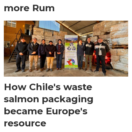
more Rum
How Chile's waste
salmon packaging
became Europe's
resource