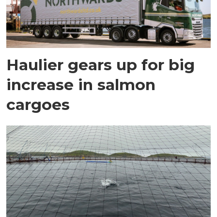
Haulier gears up for big
increase in salmon
cargoes