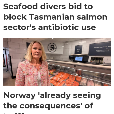
Seafood divers bid to
block Tasmanian salmon
sector's antibiotic use
Norway 'already seeing
the consequences' of