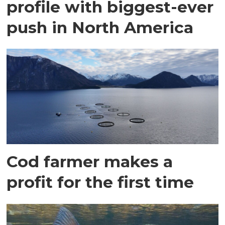
profile with biggest-ever
push in North America
Cod farmer makes a
profit for the first time