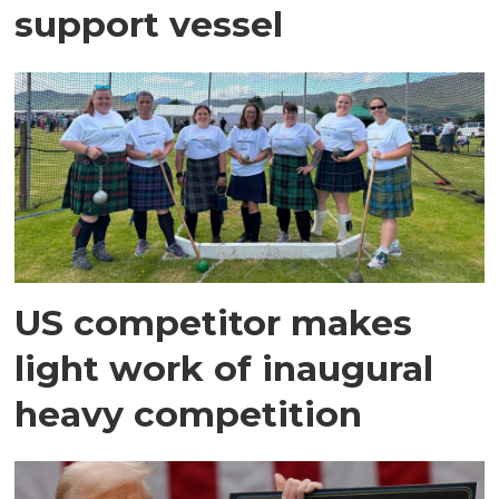
support vessel
US competitor makes
light work of inaugural
heavy competition