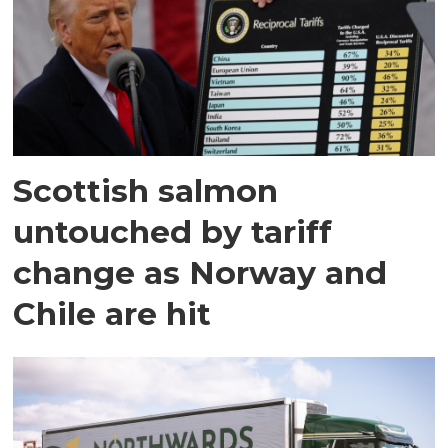
Scottish salmon
untouched by tariff
change as Norway and
Chile are hit