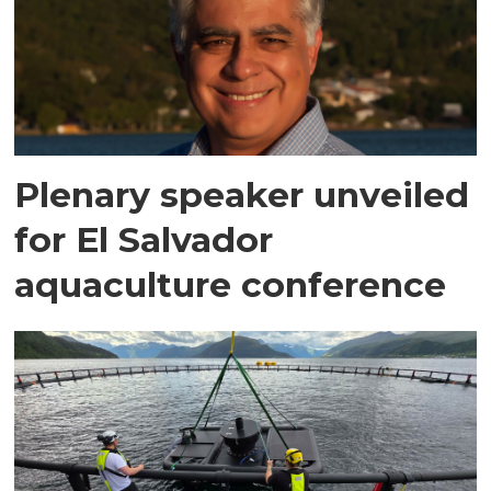
Plenary speaker unveiled
for El Salvador
aquaculture conference