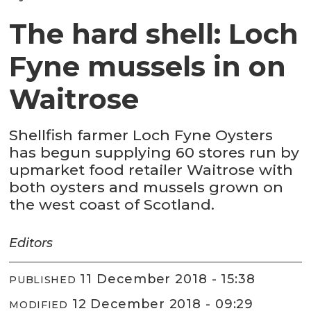
The hard shell: Loch
Fyne mussels in on
Waitrose
Shellfish farmer Loch Fyne Oysters
has begun supplying 60 stores run by
upmarket food retailer Waitrose with
both oysters and mussels grown on
the west coast of Scotland.
Editors
11 December 2018 - 15:38
PUBLISHED
12 December 2018 - 09:29
MODIFIED