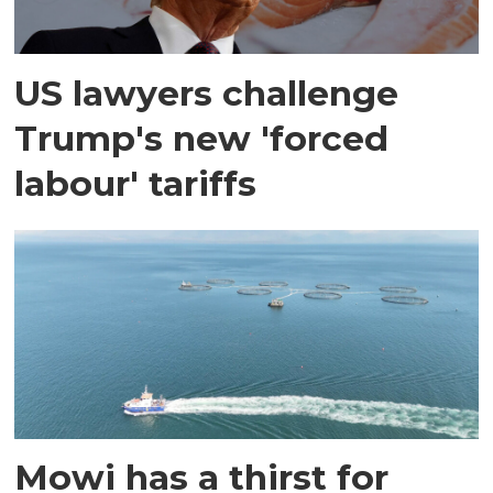
US lawyers challenge
Trump's new 'forced
labour' tariffs
Mowi has a thirst for