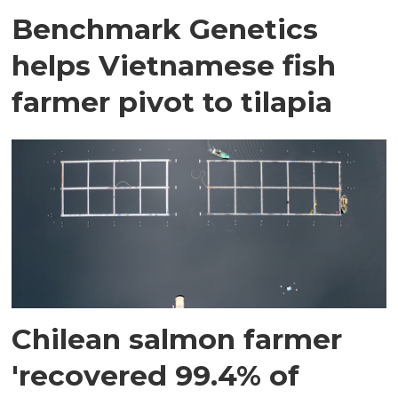
Benchmark Genetics
helps Vietnamese fish
farmer pivot to tilapia
Chilean salmon farmer
'recovered 99.4% of