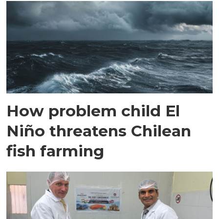
How problem child El
Niño threatens Chilean
fish farming