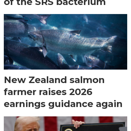
of the SRS bacterium
New Zealand salmon
farmer raises 2026
earnings guidance again