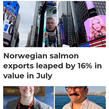
Norwegian salmon
exports leaped by 16% in
value in July