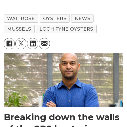
WAITROSE
OYSTERS
NEWS
MUSSELS
LOCH FYNE OYSTERS
Breaking down the walls