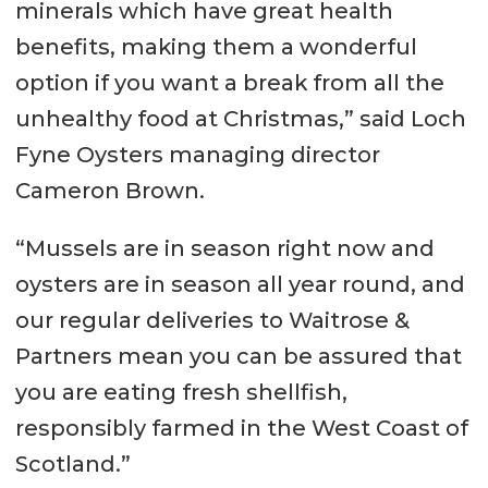
minerals which have great health
benefits, making them a wonderful
option if you want a break from all the
unhealthy food at Christmas,” said Loch
Fyne Oysters managing director
Cameron Brown.
“Mussels are in season right now and
oysters are in season all year round, and
our regular deliveries to Waitrose &
Partners mean you can be assured that
you are eating fresh shellfish,
responsibly farmed in the West Coast of
Scotland.”