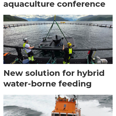
aquaculture conference
New solution for hybrid
water-borne feeding