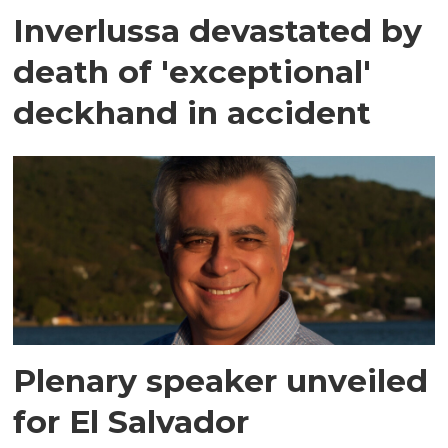
Inverlussa devastated by
death of 'exceptional'
deckhand in accident
Plenary speaker unveiled
for El Salvador