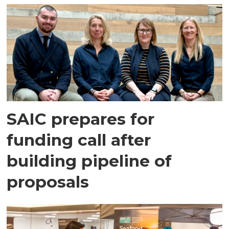
SAIC prepares for
funding call after
building pipeline of
proposals