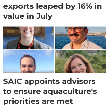
exports leaped by 16% in
value in July
SAIC appoints advisors
to ensure aquaculture's
priorities are met