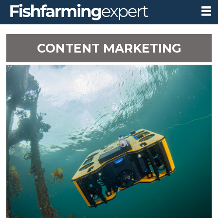
CONTENT MARKETING