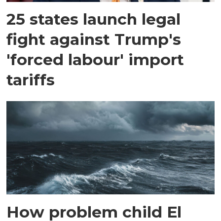
25 states launch legal
fight against Trump's
'forced labour' import
tariffs
How problem child El