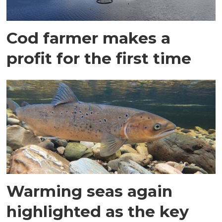
Cod farmer makes a
profit for the first time
Warming seas again
highlighted as the key