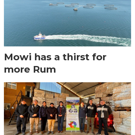
Mowi has a thirst for
more Rum