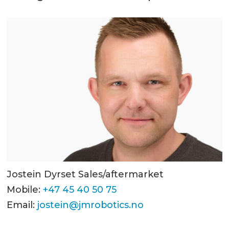
Jostein Dyrset Sales/aftermarket
Mobile:
+47 45 40 50 75
Email:
jostein@jmrobotics.no