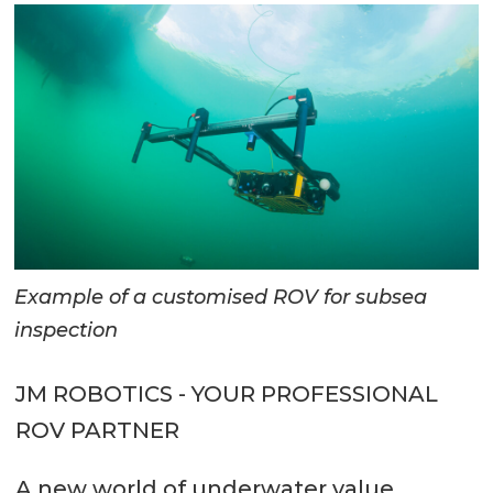
Example of a customised ROV for subsea
inspection
JM ROBOTICS - YOUR PROFESSIONAL
ROV PARTNER
A new world of underwater value