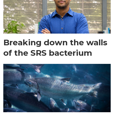
Breaking down the walls
of the SRS bacterium