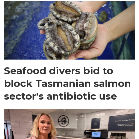
Seafood divers bid to
block Tasmanian salmon
sector's antibiotic use