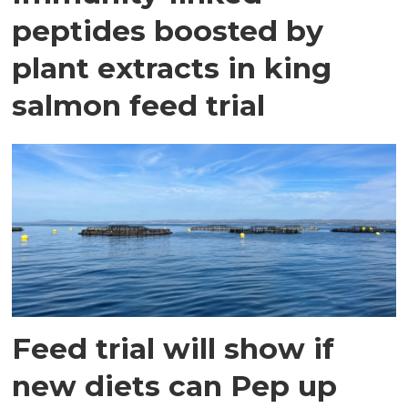
peptides boosted by
plant extracts in king
salmon feed trial
Feed trial will show if
new diets can Pep up