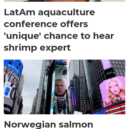
LatAm aquaculture
conference offers
'unique' chance to hear
shrimp expert
Norwegian salmon