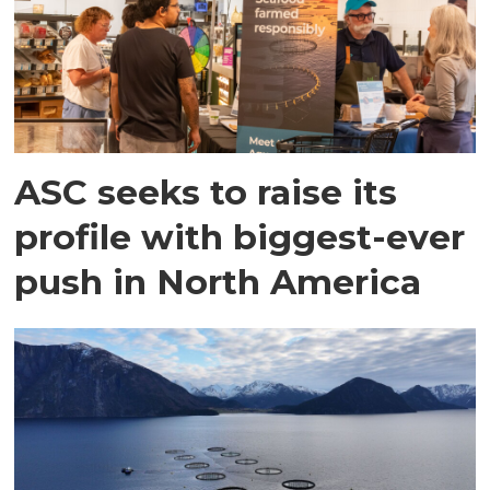
ASC seeks to raise its
profile with biggest-ever
push in North America