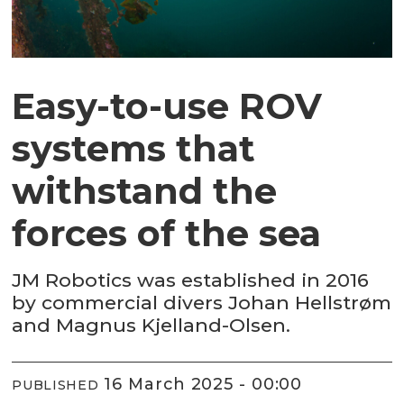
Easy-to-use ROV
systems that
withstand the
forces of the sea
JM Robotics was established in 2016
by commercial divers Johan Hellstrøm
and Magnus Kjelland-Olsen.
16 March 2025 - 00:00
PUBLISHED