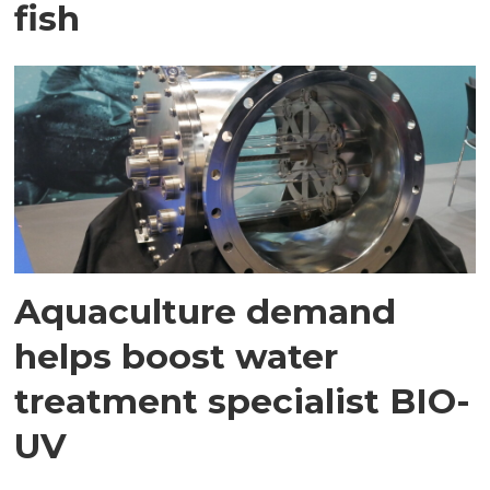
fish
Aquaculture demand
helps boost water
treatment specialist BIO-
UV