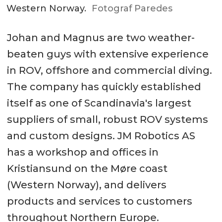
Western Norway.
Fotograf Paredes
Johan and Magnus are two weather-
beaten guys with extensive experience
in ROV, offshore and commercial diving.
The company has quickly established
itself as one of Scandinavia's largest
suppliers of small, robust ROV systems
and custom designs. JM Robotics AS
has a workshop and offices in
Kristiansund on the Møre coast
(Western Norway), and delivers
products and services to customers
throughout Northern Europe.