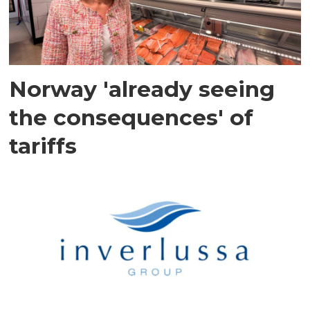
Norway 'already seeing
the consequences' of
tariffs