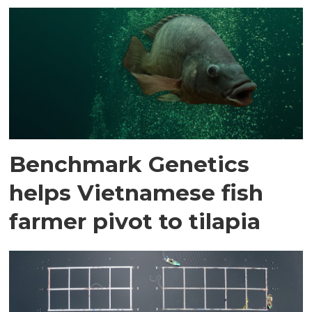
Benchmark Genetics
helps Vietnamese fish
farmer pivot to tilapia