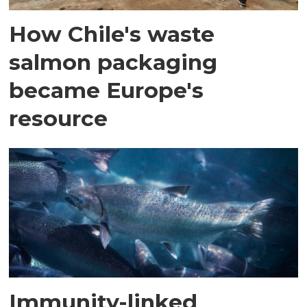
How Chile's waste
salmon packaging
became Europe's
resource
Immunity-linked