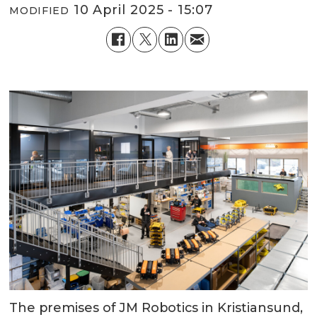
10 April 2025 - 15:07
MODIFIED
The premises of JM Robotics in Kristiansund,