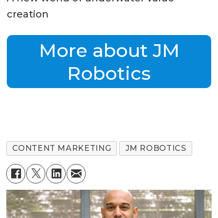
creation
More about JM
Robotics
CONTENT MARKETING
JM ROBOTICS