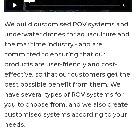
We build customised ROV systems and
underwater drones for aquaculture and
the maritime industry - and are
committed to ensuring that our
products are user-friendly and cost-
effective, so that our customers get the
best possible benefit from them. We
have several types of ROV systems for
you to choose from, and we also create
customised systems according to your
needs.