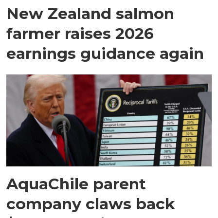
New Zealand salmon
farmer raises 2026
earnings guidance again
AquaChile parent
company claws back