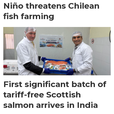
Niño threatens Chilean
fish farming
First significant batch of
tariff-free Scottish
salmon arrives in India