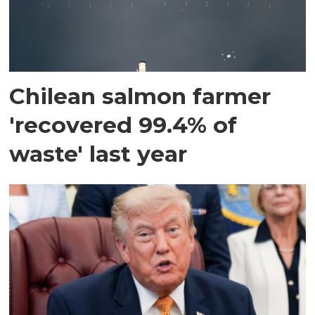
Chilean salmon farmer
'recovered 99.4% of
waste' last year