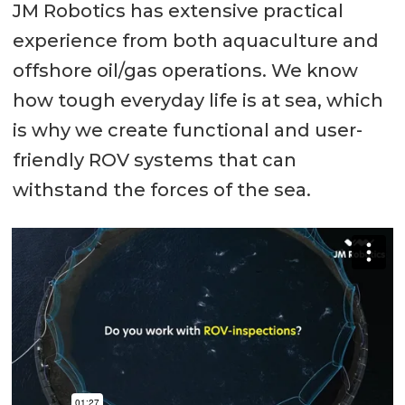
JM Robotics has extensive practical
experience from both aquaculture and
offshore oil/gas operations. We know
how tough everyday life is at sea, which
is why we create functional and user-
friendly ROV systems that can
withstand the forces of the sea.