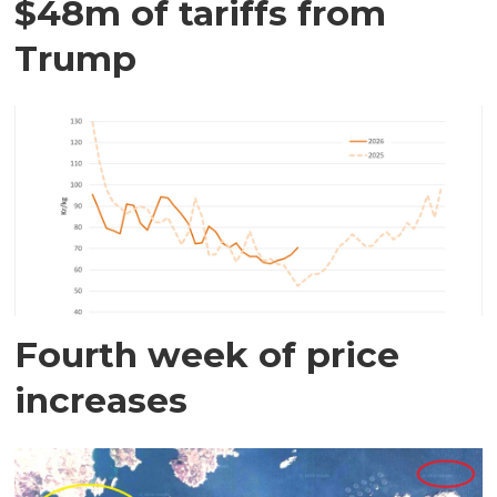
$48m of tariffs from
Trump
Fourth week of price
increases