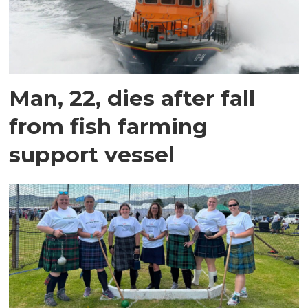
Man, 22, dies after fall
from fish farming
support vessel