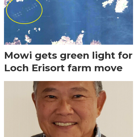
Mowi gets green light for
Loch Erisort farm move