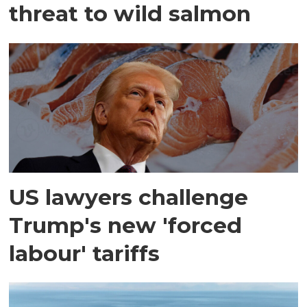
threat to wild salmon
US lawyers challenge
Trump's new 'forced
labour' tariffs