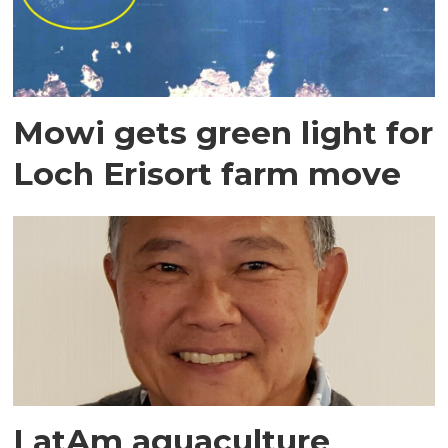
Mowi gets green light for
Loch Erisort farm move
LatAm aquaculture