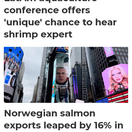
conference offers
'unique' chance to hear
shrimp expert
Norwegian salmon
exports leaped by 16% in