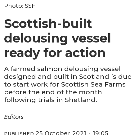
Photo: SSF.
Scottish-built
delousing vessel
ready for action
A farmed salmon delousing vessel
designed and built in Scotland is due
to start work for Scottish Sea Farms
before the end of the month
following trials in Shetland.
Editors
25 October 2021 - 19:05
PUBLISHED