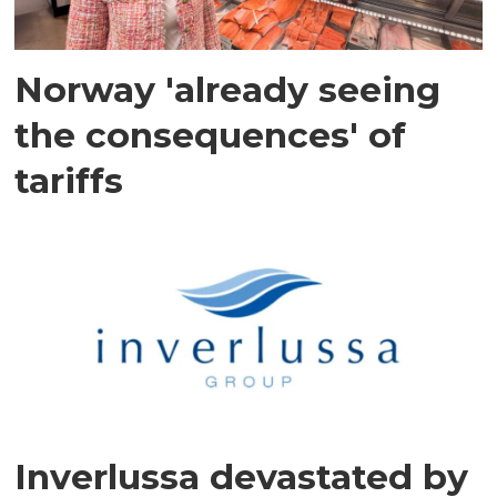
Norway 'already seeing
the consequences' of
tariffs
Inverlussa devastated by