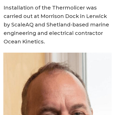
Deck cargo: 200 ton
Installation of the Thermolicer was
carried out at Morrison Dock in Lerwick
Accommodation:
by ScaleAQ and Shetland-based marine
12 persons; heated living space; 6
engineering and electrical contractor
x 2 berth cabins; shower/toilet;
Ocean Kinetics.
changing/drying area with toilet
and laundry facility; separate
galley / messroom / lounge; built
in delousing control room