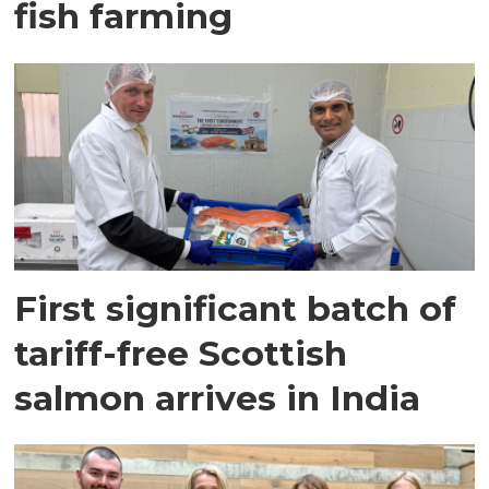
fish farming
First significant batch of
tariff-free Scottish
salmon arrives in India