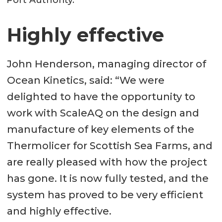
Highly effective
John Henderson, managing director of
Ocean Kinetics, said: “We were
delighted to have the opportunity to
work with ScaleAQ on the design and
manufacture of key elements of the
Thermolicer for Scottish Sea Farms, and
are really pleased with how the project
has gone. It is now fully tested, and the
system has proved to be very efficient
and highly effective.