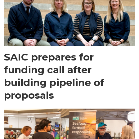
SAIC prepares for
funding call after
building pipeline of
proposals