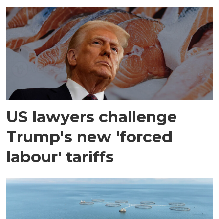
US lawyers challenge
Trump's new 'forced
labour' tariffs