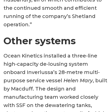
the continued smooth and efficient
running of the company’s Shetland
operation.”
Other systems
Ocean Kinetics installed a three-line
high-capacity de-lousing system
onboard Inverlussa’s 28-metre multi-
purpose service vessel
Helen Mary
, built
by Macduff. The design and
manufacturing team worked closely
with SSF on the dewatering tanks,