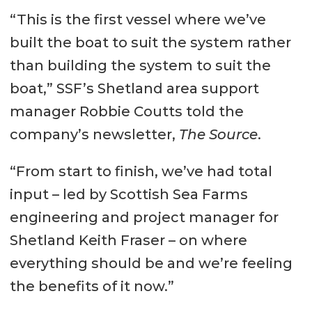
“This is the first vessel where we’ve
Yard: Ferguson Marine
built the boat to suit the system rather
Engineering, Glasgow
than building the system to suit the
Dimensions
boat,” SSF’s Shetland area support
LOA: 26.5 m
manager Robbie Coutts told the
Beam: 12 m
company’s newsletter,
The Source
.
Depth: 3.5 m
“From start to finish, we’ve had total
Draft (approx): 2.2 m
input – led by Scottish Sea Farms
engineering and project manager for
Tank Capacities
Shetland Keith Fraser – on where
Fuel: 56 m³
everything should be and we’re feeling
Fresh water: 40 m³
the benefits of it now.”