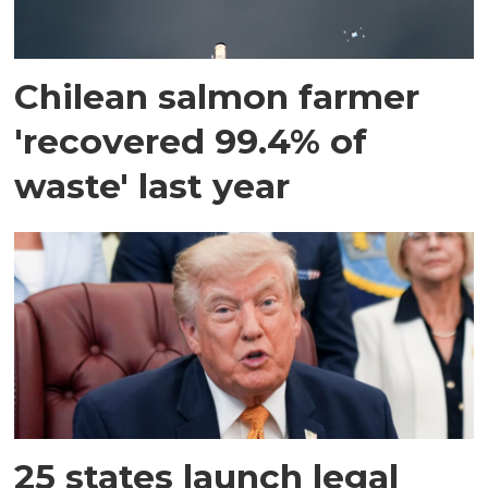
Chilean salmon farmer
'recovered 99.4% of
waste' last year
25 states launch legal