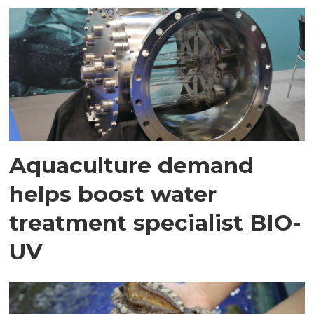
Aquaculture demand
helps boost water
treatment specialist BIO-
UV