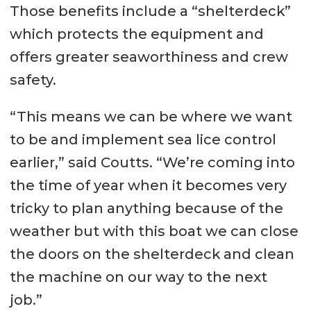
Transfer pumps: 32 m³/hr
Those benefits include a “shelterdeck”
Ballast: 156 m³
which protects the equipment and
offers greater seaworthiness and crew
Performance
safety.
Speed: 12.5 kts
“This means we can be where we want
Bollard pull: 18 ton
to be and implement sea lice control
Propulsion System / Aux
earlier,” said Coutts. “We’re coming into
Equipment
the time of year when it becomes very
Main engines: 2 x Caterpillar C32
tricky to plan anything because of the
weather but with this boat we can close
Total power: 1300 hp
the doors on the shelterdeck and clean
Propellers: Twin screw, fixed pitch
the machine on our way to the next
1500 mm props in nozzle with
job.”
high lift rudders