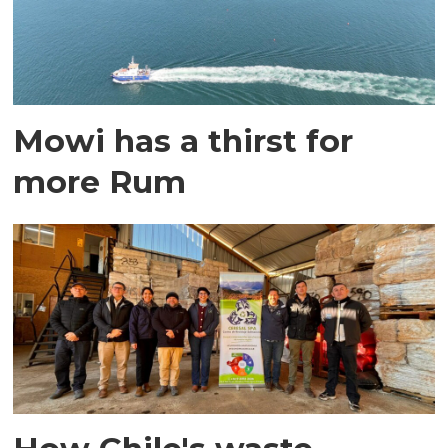
Mowi has a thirst for
more Rum