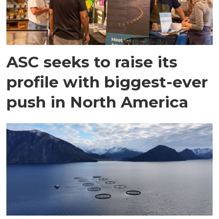
ASC seeks to raise its
profile with biggest-ever
push in North America