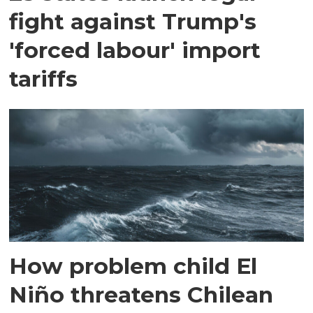
fight against Trump's
'forced labour' import
tariffs
How problem child El
Niño threatens Chilean