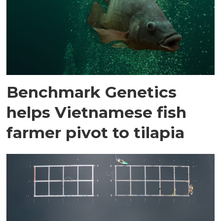
Benchmark Genetics
helps Vietnamese fish
farmer pivot to tilapia