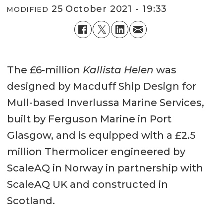
25 October 2021 - 19:33
MODIFIED
The £6-million
Kallista Helen
was
designed by Macduff Ship Design for
Mull-based Inverlussa Marine Services,
built by Ferguson Marine in Port
Glasgow, and is equipped with a £2.5
million Thermolicer engineered by
ScaleAQ in Norway in partnership with
ScaleAQ UK and constructed in
Scotland.