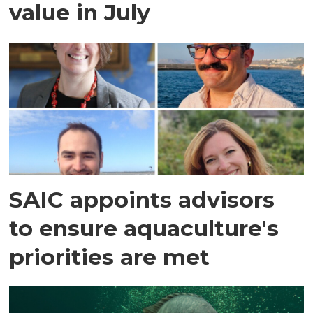
value in July
SAIC appoints advisors
to ensure aquaculture's
priorities are met