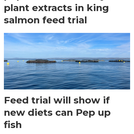
plant extracts in king
salmon feed trial
Feed trial will show if
new diets can Pep up
fish