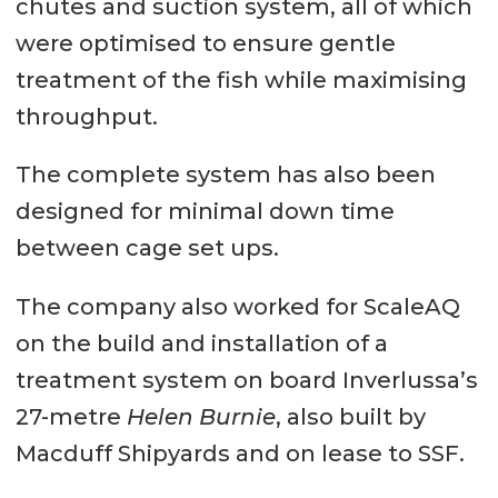
chutes and suction system, all of which
were optimised to ensure gentle
treatment of the fish while maximising
throughput.
The complete system has also been
designed for minimal down time
between cage set ups.
The company also worked for ScaleAQ
on the build and installation of a
treatment system on board Inverlussa’s
27-metre
Helen Burnie
, also built by
Macduff Shipyards and on lease to SSF.