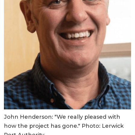
John Henderson: "We really pleased with
how the project has gone." Photo: Lerwick
Port Authority.