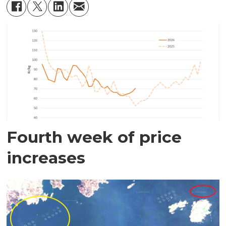
Fourth week of price
increases