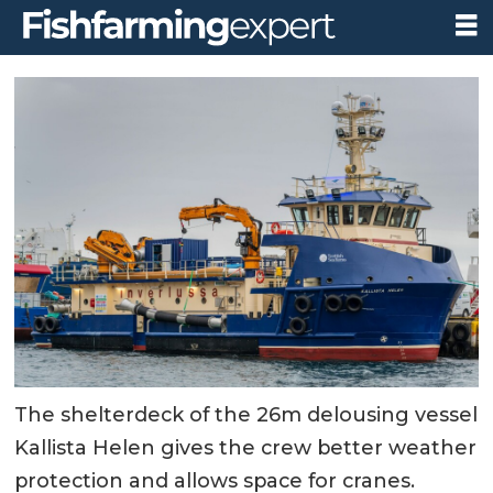
The shelterdeck of the 26m delousing vessel
Kallista Helen gives the crew better weather
protection and allows space for cranes.