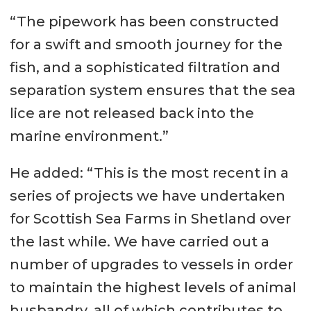
“The pipework has been constructed
for a swift and smooth journey for the
fish, and a sophisticated filtration and
separation system ensures that the sea
lice are not released back into the
marine environment.”
He added: “This is the most recent in a
series of projects we have undertaken
for Scottish Sea Farms in Shetland over
the last while. We have carried out a
number of upgrades to vessels in order
to maintain the highest levels of animal
husbandry, all of which contributes to