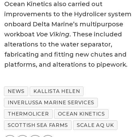
Ocean Kinetics also carried out
improvements to the Hydrolicer system
onboard Delta Marine’s multipurpose
workboat
Voe Viking
. These included
alterations to the water separator,
fabricating and fitting new chutes and
platforms, and alterations to pipework.
NEWS
KALLISTA HELEN
INVERLUSSA MARINE SERVICES
THERMOLICER
OCEAN KINETICS
SCOTTISH SEA FARMS
SCALE AQ UK