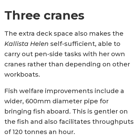
Three cranes
Bow thruster: 270 hp
Generator sets: 2 x C32 (650kVA) &
The extra deck space also makes the
2 x C4.4 (100 kVA)
Kallista Helen
self-sufficient, able to
Deck layout
carry out pen-side tasks with her own
Deck crane fwd: 40 ton/m; max
cranes rather than depending on other
outreach 15.1 m with remote
workboats.
Deck crane mid: 40 ton/m; max
Fish welfare improvements include a
outreach 15.1 m with remote
wider, 600mm diameter pipe for
Deck crane aft: 40 ton/m; max
bringing fish aboard. This is gentler on
outreach 15.1 m with remote
the fish and also facilitates throughputs
of 120 tonnes an hour.
Capstans: 4 x 5t