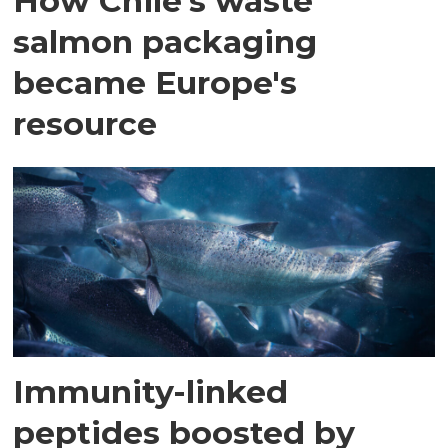
How Chile's waste
salmon packaging
became Europe's
resource
Immunity-linked
peptides boosted by