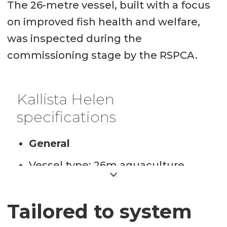
The 26-metre vessel, built with a focus
on improved fish health and welfare,
was inspected during the
commissioning stage by the RSPCA.
Kallista Helen
specifications
General
Vessel type: 26m aquaculture
delousing vessel
Class: MCA Cat 1; 150 miles
Tailored to system
offshore