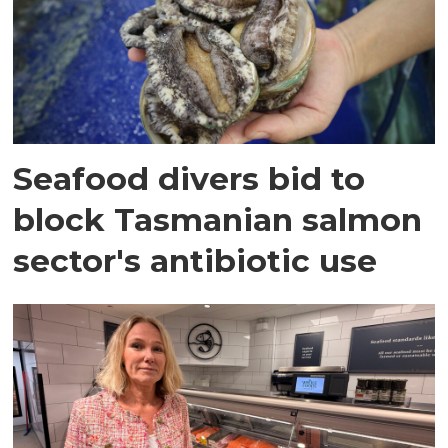
Seafood divers bid to
block Tasmanian salmon
sector's antibiotic use