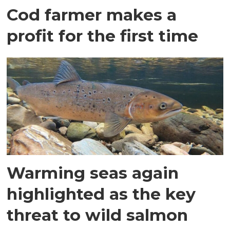
Cod farmer makes a
profit for the first time
Warming seas again
highlighted as the key
threat to wild salmon