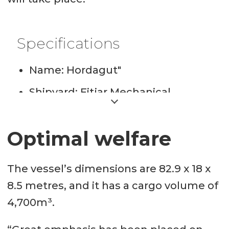
Specifications
Name: Hordagut"
Shipyard: Fitjar Mechanical
Workshop
Design: HFMV LFC 4700, Heimli
Optimal welfare
and FMV
The vessel’s dimensions are 82.9 x 18 x
Length: 82.9 metres
8.5 metres, and it has a cargo volume of
Width: 18 metres
4,700m³.
Shipping company: Hordalaks AS