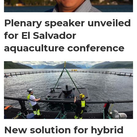
Plenary speaker unveiled
for El Salvador
aquaculture conference
New solution for hybrid