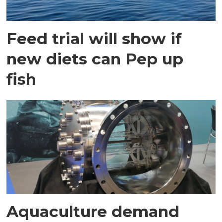
Feed trial will show if
new diets can Pep up
fish
Aquaculture demand