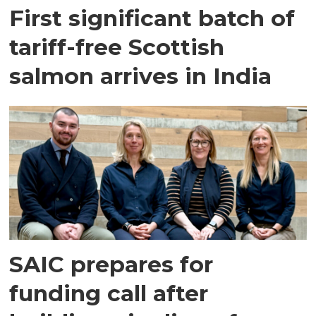
First significant batch of
tariff-free Scottish
salmon arrives in India
SAIC prepares for
funding call after