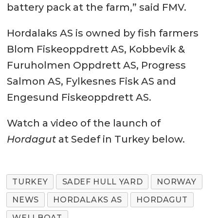
battery pack at the farm,” said FMV.
Hordalaks AS is owned by fish farmers
Blom Fiskeoppdrett AS, Kobbevik &
Furuholmen Oppdrett AS, Progress
Salmon AS, Fylkesnes Fisk AS and
Engesund Fiskeoppdrett AS.
Watch a video of the launch of
Hordagut
at Sedef in Turkey below.
TURKEY
SADEF HULL YARD
NORWAY
NEWS
HORDALAKS AS
HORDAGUT
WELLBOAT