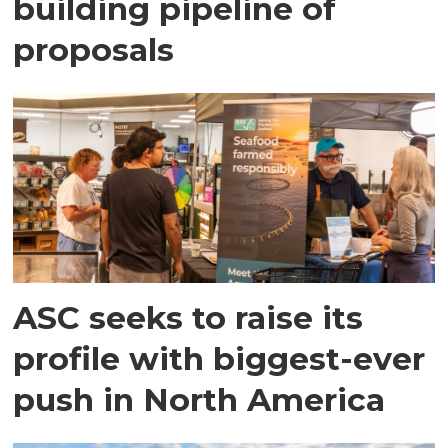
building pipeline of
proposals
ASC seeks to raise its
profile with biggest-ever
push in North America