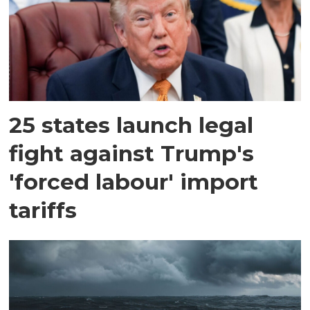
25 states launch legal
fight against Trump's
'forced labour' import
tariffs