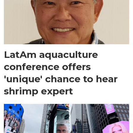
LatAm aquaculture
conference offers
'unique' chance to hear
shrimp expert