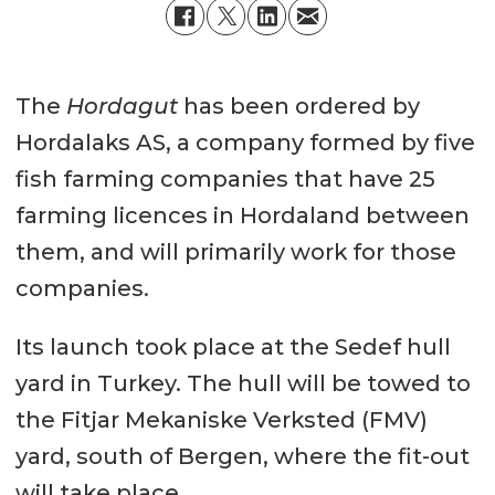
The
Hordagut
has been ordered by
Hordalaks AS, a company formed by five
fish farming companies that have 25
farming licences in Hordaland between
them, and will primarily work for those
companies.
Its launch took place at the Sedef hull
yard in Turkey. The hull will be towed to
the Fitjar Mekaniske Verksted (FMV)
yard, south of Bergen, where the fit-out
will take place.