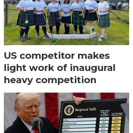
US competitor makes
light work of inaugural
heavy competition