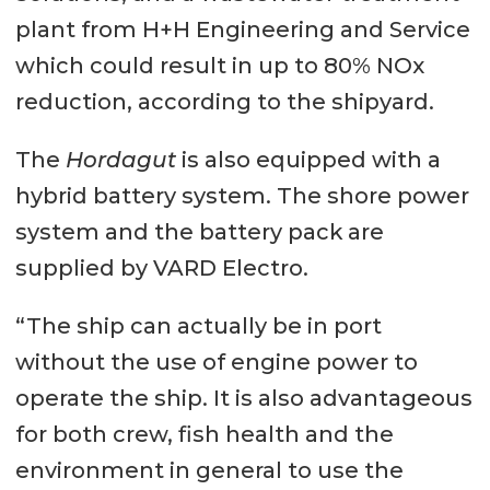
plant from H+H Engineering and Service
which could result in up to 80% NOx
reduction, according to the shipyard.
The
Hordagut
is also equipped with a
hybrid battery system. The shore power
system and the battery pack are
supplied by VARD Electro.
“The ship can actually be in port
without the use of engine power to
operate the ship. It is also advantageous
for both crew, fish health and the
environment in general to use the