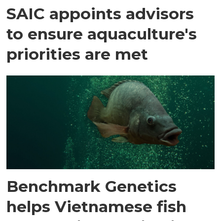
SAIC appoints advisors
to ensure aquaculture's
priorities are met
Benchmark Genetics
helps Vietnamese fish