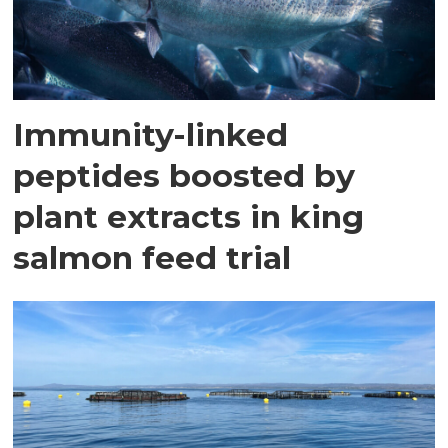
Immunity-linked
peptides boosted by
plant extracts in king
salmon feed trial