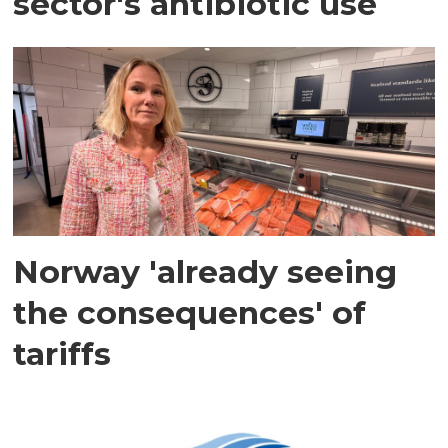
sector's antibiotic use
Norway 'already seeing
the consequences' of
tariffs