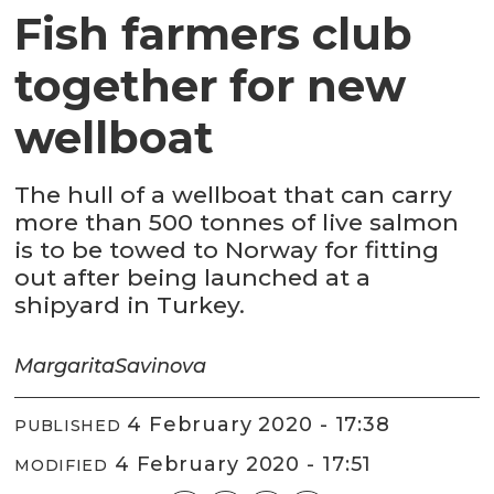
Fish farmers club
together for new
wellboat
The hull of a wellboat that can carry
more than 500 tonnes of live salmon
is to be towed to Norway for fitting
out after being launched at a
shipyard in Turkey.
Margarita
Savinova
4 February 2020 - 17:38
PUBLISHED
4 February 2020 - 17:51
MODIFIED