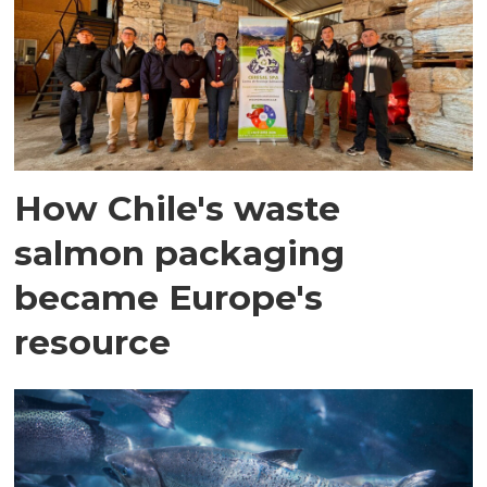
How Chile's waste
salmon packaging
became Europe's
resource