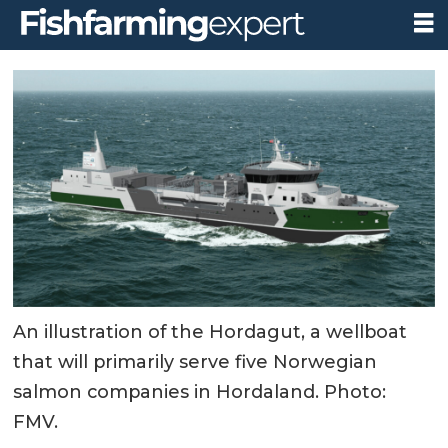
An illustration of the Hordagut, a wellboat
that will primarily serve five Norwegian
salmon companies in Hordaland. Photo:
FMV.