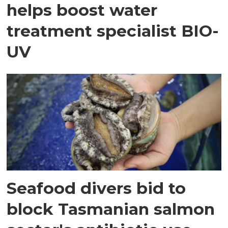
helps boost water
treatment specialist BIO-
UV
Seafood divers bid to
block Tasmanian salmon