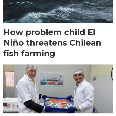
How problem child El
Niño threatens Chilean
fish farming