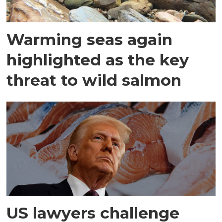
Warming seas again
highlighted as the key
threat to wild salmon
US lawyers challenge