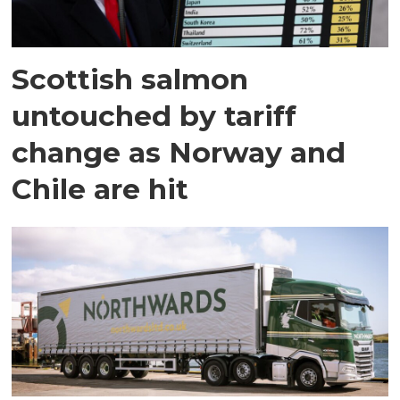
Scottish salmon
untouched by tariff
change as Norway and
Chile are hit