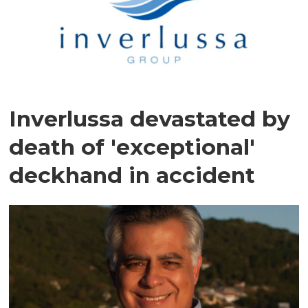
Inverlussa devastated by
death of 'exceptional'
deckhand in accident