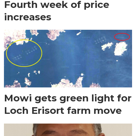
Fourth week of price
increases
Mowi gets green light for
Loch Erisort farm move