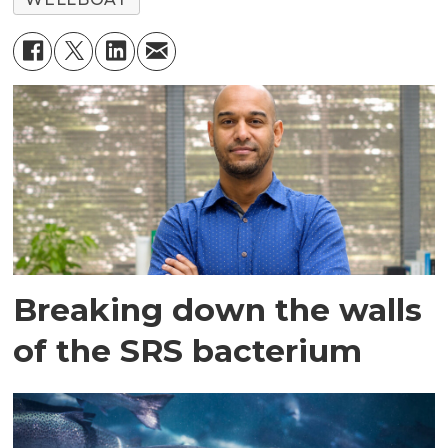
Breaking down the walls
of the SRS bacterium