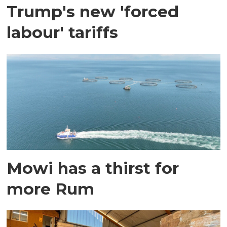
Trump's new 'forced
labour' tariffs
Mowi has a thirst for
more Rum