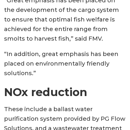
“Great emphasis has been placed on
Load volume: 4,700m³
the development of the cargo system
Ballast water purification system:
to ensure that optimal fish welfare is
PG Flow Solutions
achieved for the entire range from
Fresh water plant: 4,000m³ / day,
smolts to harvest fish,” said FMV.
Norwater AS
“In addition, great emphasis has been
Shore system: VARD Electro
placed on environmentally friendly
Battery packs: VARD Electro
solutions.”
Wastewater treatment plant: H +
NOx reduction
H Engineering & Service
These include a ballast water
purification system provided by PG Flow
Solutions, and a wastewater treatment