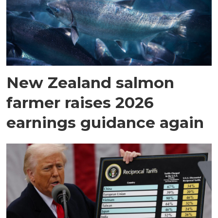
New Zealand salmon
farmer raises 2026
earnings guidance again