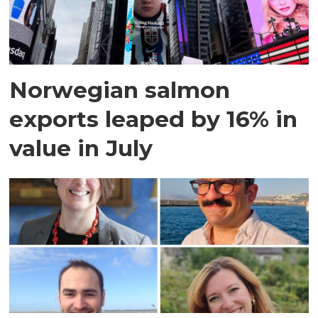
Norwegian salmon
exports leaped by 16% in
value in July