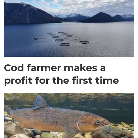
Cod farmer makes a
profit for the first time