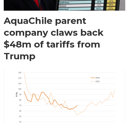
AquaChile parent
company claws back
$48m of tariffs from
Trump