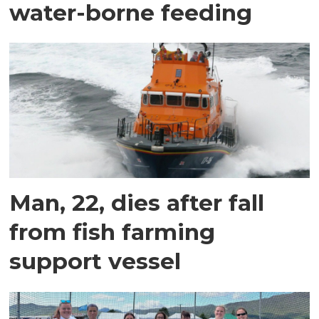
water-borne feeding
Man, 22, dies after fall
from fish farming
support vessel