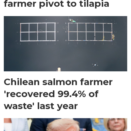
farmer pivot to tilapia
Chilean salmon farmer
'recovered 99.4% of
waste' last year