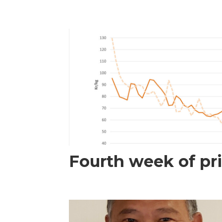
Fourth week of pri