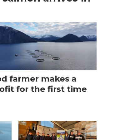
d farmer makes a
ofit for the first time