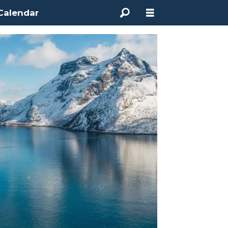
Calendar