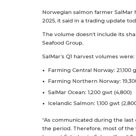
Norwegian salmon farmer SalMar ha
2025, it said in a trading update to
The volume doesn’t include its sh
Seafood Group.
SalMar’s Q1 harvest volumes were
Farming Central Norway: 21,100 
Farming Northern Norway: 19,300
SalMar Ocean: 1,200 gwt (4,800)
Icelandic Salmon: 1,100 gwt (2,80
“As communicated during the last 
the period. Therefore, most of the