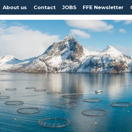
About us
Contact
JOBS
FFE Newsletter