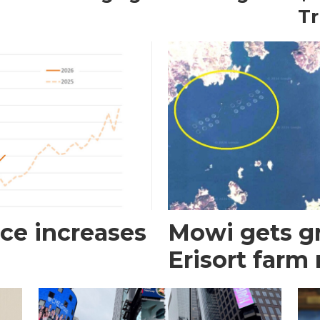
T
ce increases
Mowi gets gr
Erisort farm