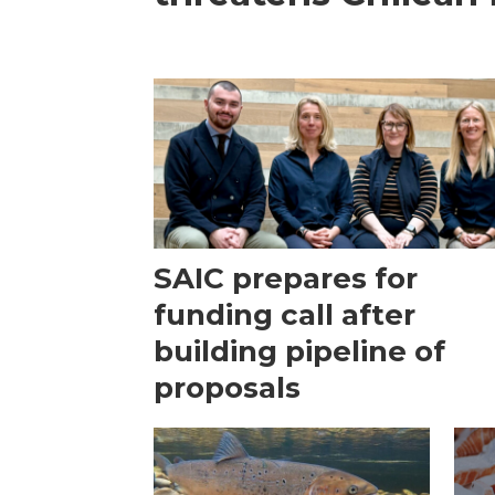
SAIC prepares for
funding call after
building pipeline of
proposals