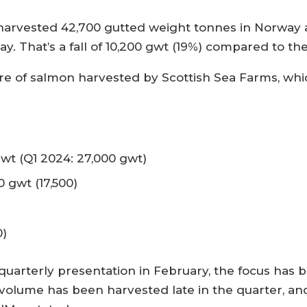
rvested 42,700 gutted weight tonnes in Norway and
day. That’s a fall of 10,200 gwt (19%) compared to t
are of salmon harvested by Scottish Sea Farms, wh
:
gwt (Q1 2024: 27,000 gwt)
 gwt (17,500)
0)
quarterly presentation in February, the focus has 
 volume has been harvested late in the quarter, an