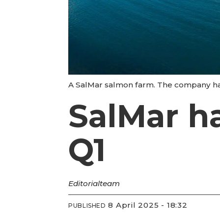
A SalMar salmon farm. The company harv
SalMar ha
Q1
Editorial
team
8 April 2025 - 18:32
PUBLISHED