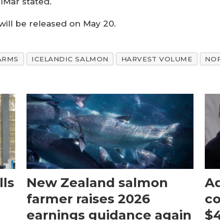
alMar stated.
will be released on May 20.
ARMS
ICELANDIC SALMON
HARVEST VOLUME
NO
ls
New Zealand salmon
Aq
farmer raises 2026
c
earnings guidance again
$4