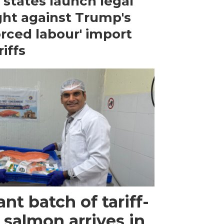
 states launch legal
ght against Trump's
orced labour' import
riffs
ant batch of tariff-
 salmon arrives in