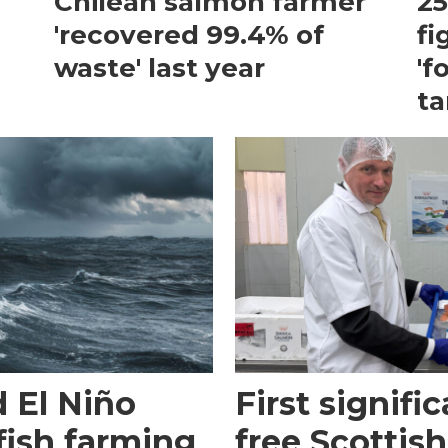
Chilean salmon farmer
25
'recovered 99.4% of
fi
waste' last year
'f
ta
 El Niño
First signific
fish farming
free Scottish