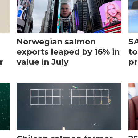
Norwegian salmon
SA
exports leaped by 16% in
to
r
value in July
pr