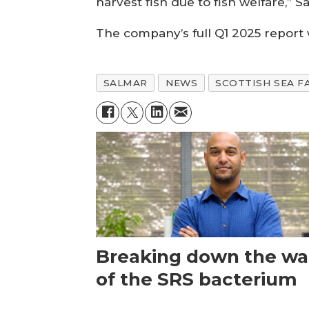
harvest fish due to fish welfare,” S
The company’s full Q1 2025 report 
SALMAR
NEWS
SCOTTISH SEA F
Breaking down the wal
of the SRS bacterium