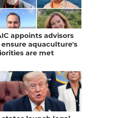
IC appoints advisors
 ensure aquaculture's
iorities are met