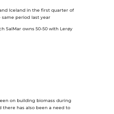
 Iceland in the first quarter of
he same period last year
ich SalMar owns 50-50 with Lerøy
been on building biomass during
d there has also been a need to