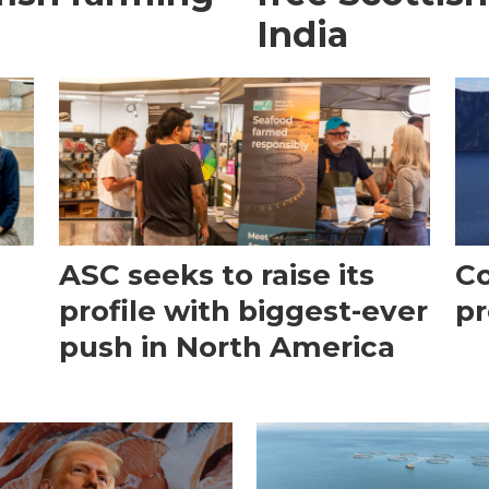
India
ASC seeks to raise its
Co
profile with biggest-ever
pr
push in North America