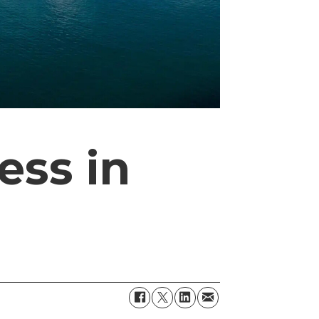
ess in