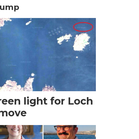
rump
een light for Loch
 move