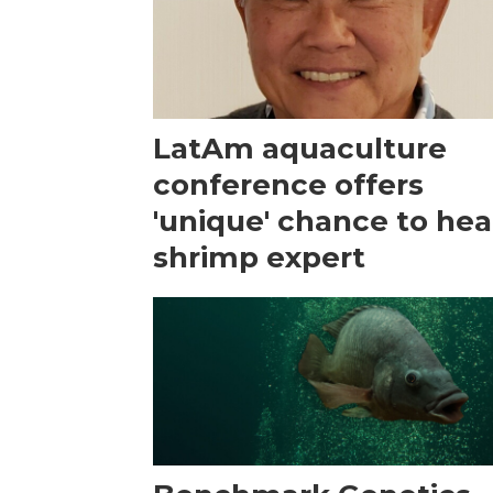
LatAm aquaculture
conference offers
'unique' chance to hea
shrimp expert