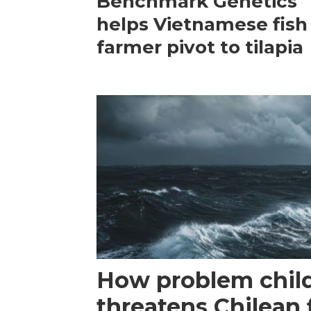
Benchmark Genetics
helps Vietnamese fish
farmer pivot to tilapia
How problem child
threatens Chilean 