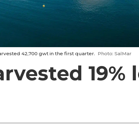
ested 42,700 gwt in the first quarter.
Photo: SalMar
rvested 19% l