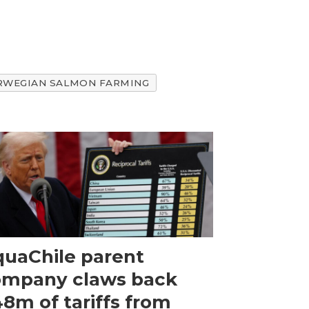
RWEGIAN SALMON FARMING
uaChile parent
ompany claws back
8m of tariffs from