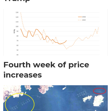
Fourth week of price
increases