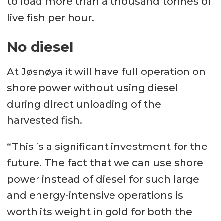
to load more than a thousand tonnes of
live fish per hour.
No diesel
At Jøsnøya it will have full operation on
shore power without using diesel
during direct unloading of the
harvested fish.
“This is a significant investment for the
future. The fact that we can use shore
power instead of diesel for such large
and energy-intensive operations is
worth its weight in gold for both the