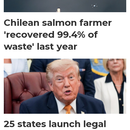
Chilean salmon farmer
'recovered 99.4% of
waste' last year
25 states launch legal