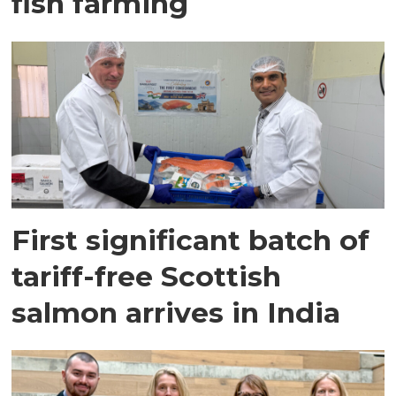
fish farming
First significant batch of
tariff-free Scottish
salmon arrives in India