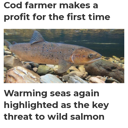
Cod farmer makes a
profit for the first time
Warming seas again
highlighted as the key
threat to wild salmon