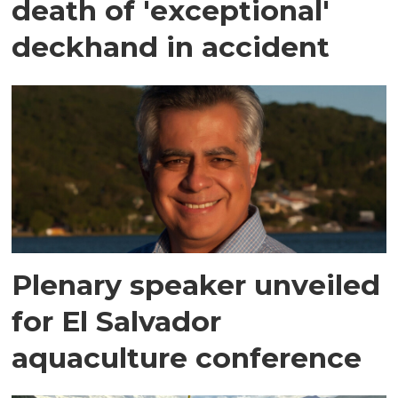
death of 'exceptional'
deckhand in accident
Plenary speaker unveiled
for El Salvador
aquaculture conference