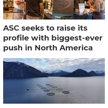
ASC seeks to raise its
profile with biggest-ever
push in North America