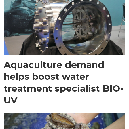
Aquaculture demand
helps boost water
treatment specialist BIO-
UV