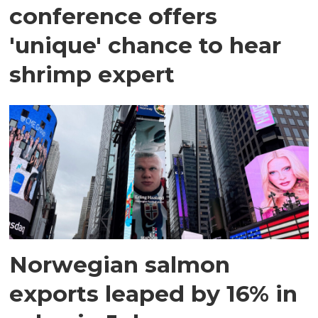
conference offers
'unique' chance to hear
shrimp expert
Norwegian salmon
exports leaped by 16% in