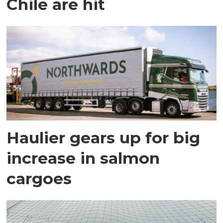
Chile are hit
Haulier gears up for big
increase in salmon
cargoes