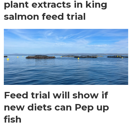
plant extracts in king
salmon feed trial
Feed trial will show if
new diets can Pep up
fish