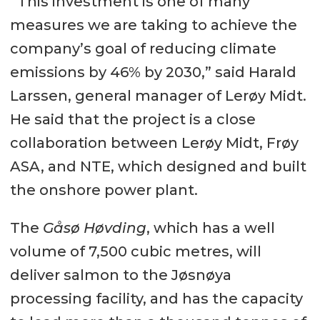
“This investment is one of many
measures we are taking to achieve the
company’s goal of reducing climate
emissions by 46% by 2030,” said Harald
Larssen, general manager of Lerøy Midt.
He said that the project is a close
collaboration between Lerøy Midt, Frøy
ASA, and NTE, which designed and built
the onshore power plant.
The
Gåsø Høvding
, which has a well
volume of 7,500 cubic metres, will
deliver salmon to the Jøsnøya
processing facility, and has the capacity