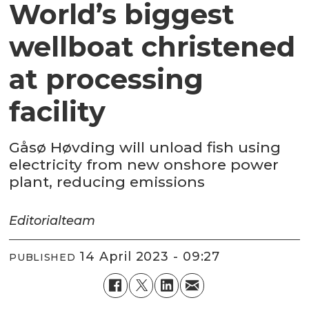
World’s biggest
wellboat christened
at processing
facility
Gåsø Høvding will unload fish using
electricity from new onshore power
plant, reducing emissions
Editorial
team
14 April 2023 - 09:27
PUBLISHED