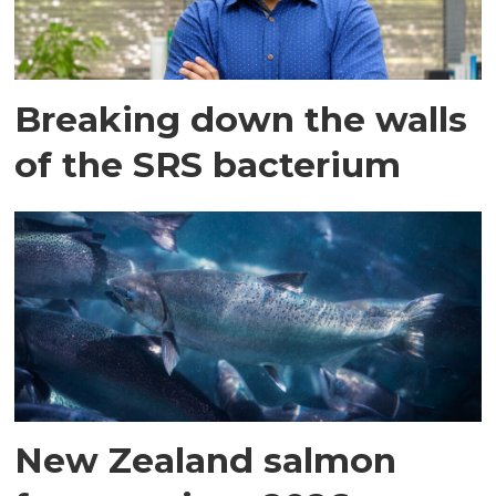
Breaking down the walls
of the SRS bacterium
New Zealand salmon