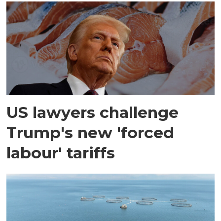
US lawyers challenge
Trump's new 'forced
labour' tariffs