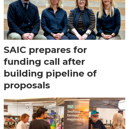
SAIC prepares for
funding call after
building pipeline of
proposals