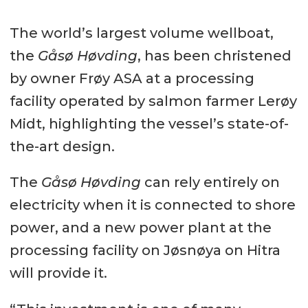
The world’s largest volume wellboat,
the
Gåsø Høvding
, has been christened
by owner Frøy ASA at a processing
facility operated by salmon farmer Lerøy
Midt, highlighting the vessel’s state-of-
the-art design.
The
Gåsø Høvding
can rely entirely on
electricity when it is connected to shore
power, and a new power plant at the
processing facility on Jøsnøya on Hitra
will provide it.