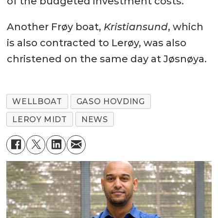
of the budgeted investment costs.
Another Frøy boat,
Kristiansund
, which
is also contracted to Lerøy, was also
christened on the same day at Jøsnøya.
WELLBOAT
GASO HOVDING
LEROY MIDT
NEWS