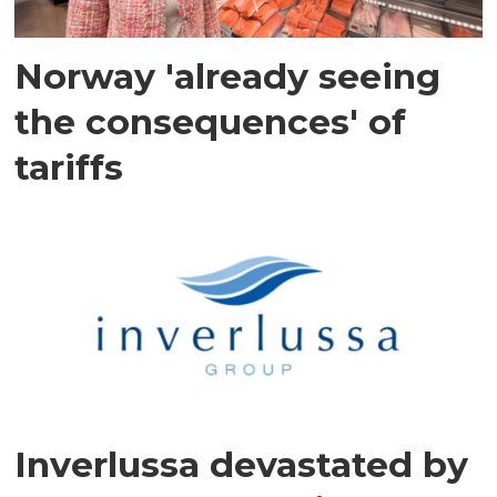
Norway 'already seeing
the consequences' of
tariffs
Inverlussa devastated by