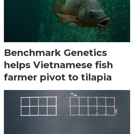
Benchmark Genetics
helps Vietnamese fish
farmer pivot to tilapia