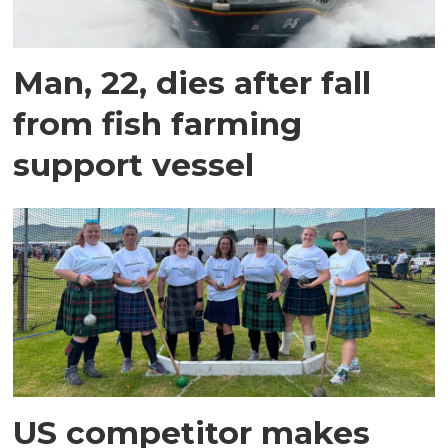
Man, 22, dies after fall
from fish farming
support vessel
US competitor makes