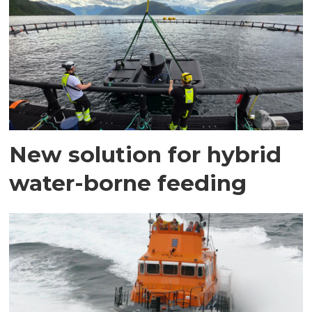
New solution for hybrid
water-borne feeding