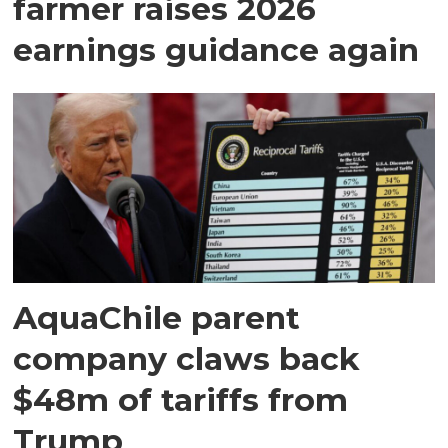
farmer raises 2026
earnings guidance again
AquaChile parent
company claws back
$48m of tariffs from
Trump