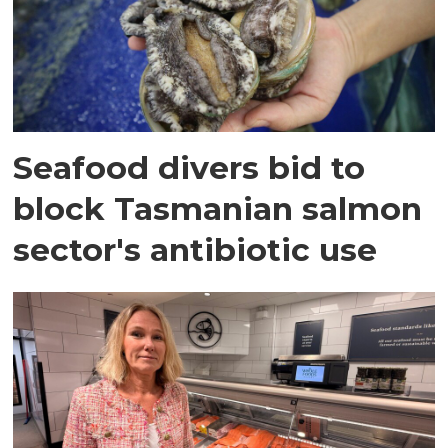
Seafood divers bid to
block Tasmanian salmon
sector's antibiotic use