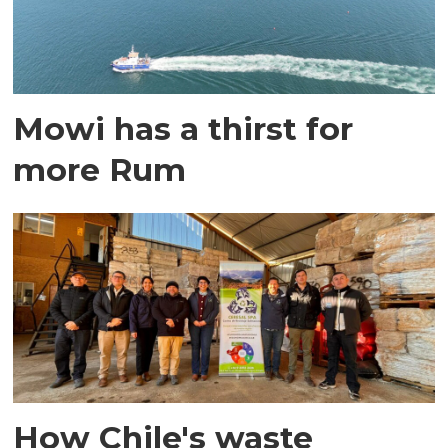
Mowi has a thirst for
more Rum
How Chile's waste