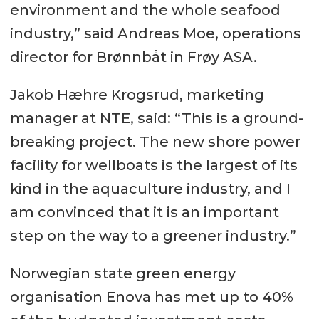
environment and the whole seafood
industry,” said Andreas Moe, operations
director for Brønnbåt in Frøy ASA.
Jakob Hæhre Krogsrud, marketing
manager at NTE, said: “This is a ground-
breaking project. The new shore power
facility for wellboats is the largest of its
kind in the aquaculture industry, and I
am convinced that it is an important
step on the way to a greener industry.”
Norwegian state green energy
organisation Enova has met up to 40%