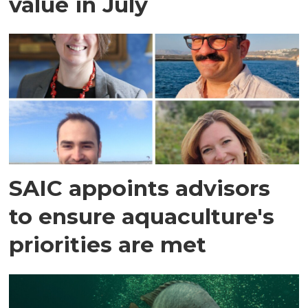
value in July
SAIC appoints advisors
to ensure aquaculture's
priorities are met