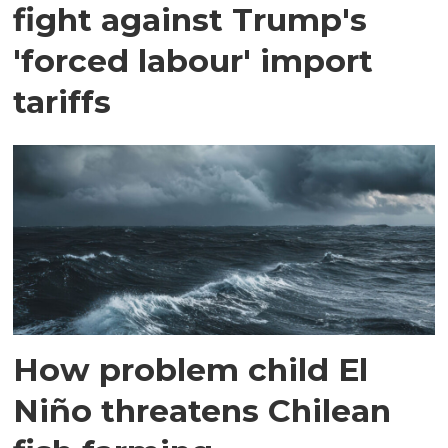
fight against Trump's
'forced labour' import
tariffs
How problem child El
Niño threatens Chilean