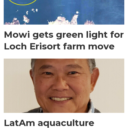
Mowi gets green light for
Loch Erisort farm move
LatAm aquaculture