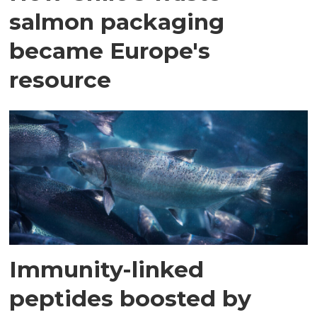
salmon packaging
became Europe's
resource
Immunity-linked
peptides boosted by