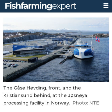
The Gåsø Høvding, front, and the
Kristiansund behind, at the Jøsnøya
processing facility in Norway.
Photo: NTE