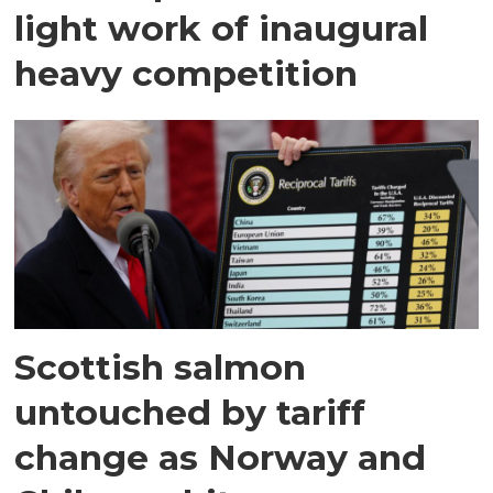
light work of inaugural
heavy competition
Scottish salmon
untouched by tariff
change as Norway and