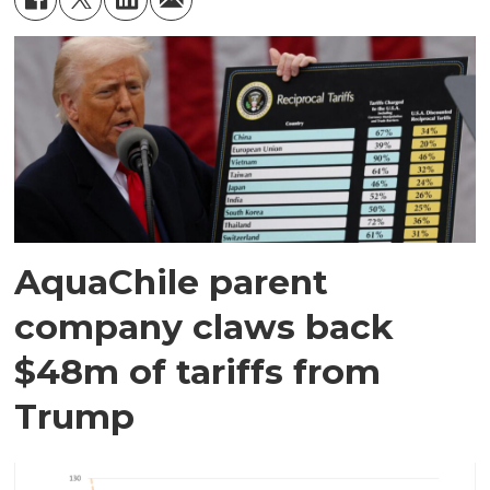
AquaChile parent
company claws back
$48m of tariffs from
Trump