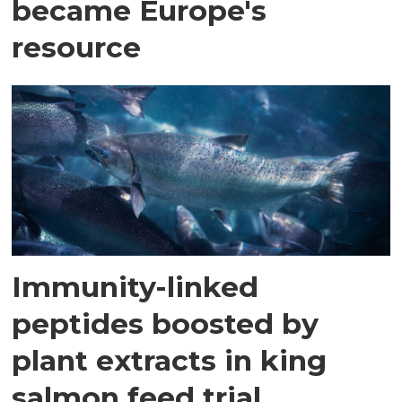
became Europe's
resource
Immunity-linked
peptides boosted by
plant extracts in king
salmon feed trial