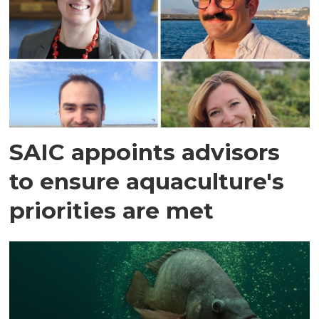
SAIC appoints advisors
to ensure aquaculture's
priorities are met