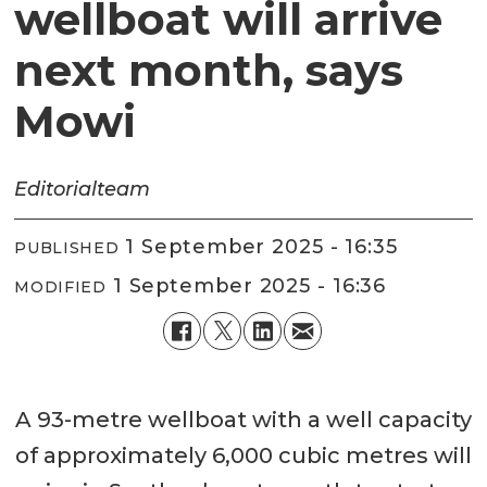
wellboat will arrive
next month, says
Mowi
Editorial
team
1 September 2025 - 16:35
PUBLISHED
1 September 2025 - 16:36
MODIFIED
A 93-metre wellboat with a well capacity
of approximately 6,000 cubic metres will