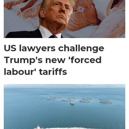
US lawyers challenge
Trump's new 'forced
labour' tariffs