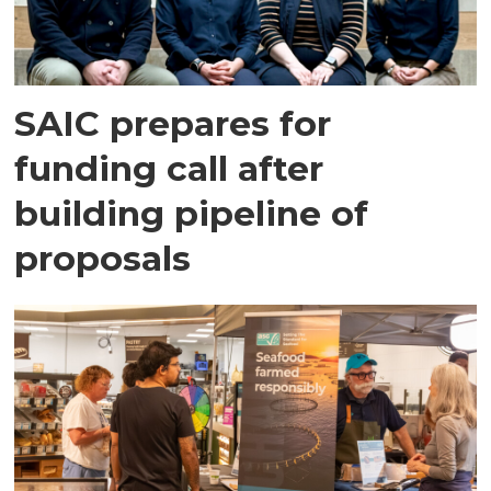
SAIC prepares for
funding call after
building pipeline of
proposals