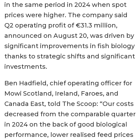
in the same period in 2024 when spot
prices were higher. The company said
Q2 operating profit of €31.3 million,
announced on August 20, was driven by
significant improvements in fish biology
thanks to strategic shifts and significant
investments.
Ben Hadfield, chief operating officer for
Mowi Scotland, Ireland, Faroes, and
Canada East, told The Scoop: “Our costs
decreased from the comparable quarter
in 2024 on the back of good biological
performance, lower realised feed prices