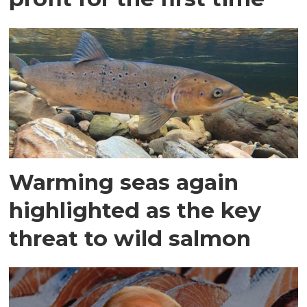
Warming seas again
highlighted as the key
threat to wild salmon