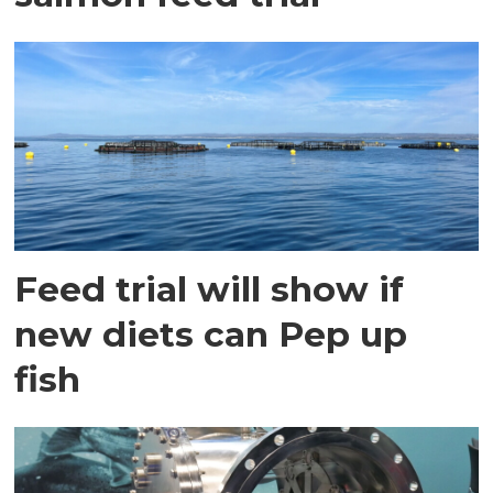
Feed trial will show if
new diets can Pep up
fish