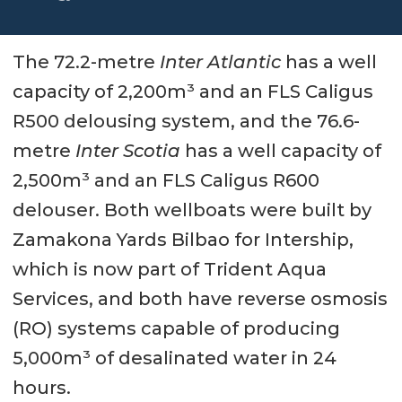
The 72.2-metre
Inter Atlantic
has a well
capacity of 2,200m³ and an FLS Caligus
R500 delousing system, and the 76.6-
metre
Inter Scotia
has a well capacity of
2,500m³ and an FLS Caligus R600
delouser. Both wellboats were built by
Zamakona Yards Bilbao for Intership,
which is now part of Trident Aqua
Services, and both have reverse osmosis
(RO) systems capable of producing
5,000m³ of desalinated water in 24
hours.