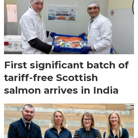
First significant batch of
tariff-free Scottish
salmon arrives in India