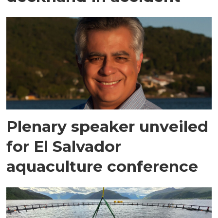
Plenary speaker unveiled
for El Salvador
aquaculture conference