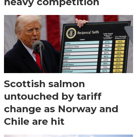
heavy competition
Scottish salmon
untouched by tariff
change as Norway and
Chile are hit