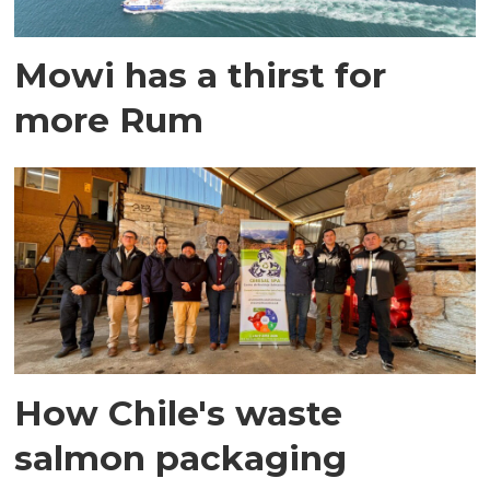
Mowi has a thirst for
more Rum
How Chile's waste
salmon packaging