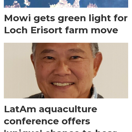
Mowi gets green light for
Loch Erisort farm move
LatAm aquaculture
conference offers