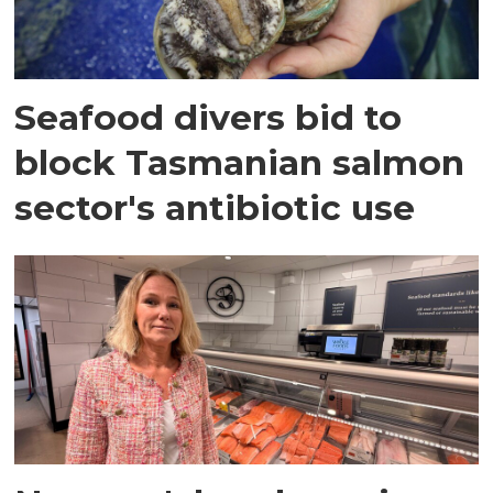
Seafood divers bid to
block Tasmanian salmon
sector's antibiotic use