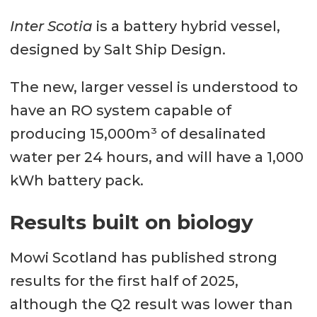
Inter Scotia
is a battery hybrid vessel,
designed by Salt Ship Design.
The new, larger vessel is understood to
have an RO system capable of
producing 15,000m³ of desalinated
water per 24 hours, and will have a 1,000
kWh battery pack.
Results built on biology
Mowi Scotland has published strong
results for the first half of 2025,
although the Q2 result was lower than