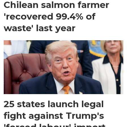
Chilean salmon farmer
'recovered 99.4% of
waste' last year
25 states launch legal
fight against Trump's