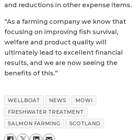
and reductions in other expense items.
“As a farming company we know that
focusing on improving fish survival,
welfare and product quality will
ultimately lead to excellent financial
results, and we are now seeing the
benefits of this.”
WELLBOAT
NEWS
MOWI
FRESHWATER TREATMENT
SALMON FARMING
SCOTLAND