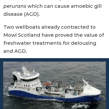
perurans
which can cause amoebic gill
disease (AGD).
Two wellboats already contracted to
Mowi Scotland have proved the value of
freshwater treatments for delousing
and AGD.