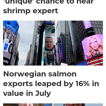
'unique' chance to hear
shrimp expert
Norwegian salmon
exports leaped by 16% in
value in July