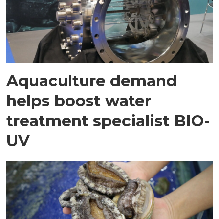
Aquaculture demand
helps boost water
treatment specialist BIO-
UV