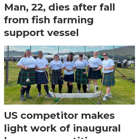
Man, 22, dies after fall
from fish farming
support vessel
US competitor makes
light work of inaugural