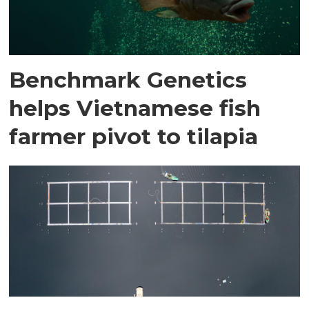
Benchmark Genetics
helps Vietnamese fish
farmer pivot to tilapia