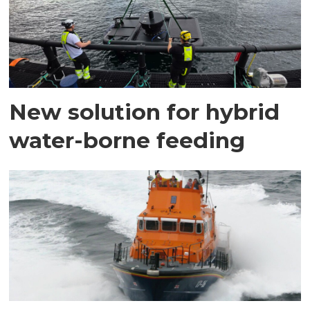
New solution for hybrid
water-borne feeding