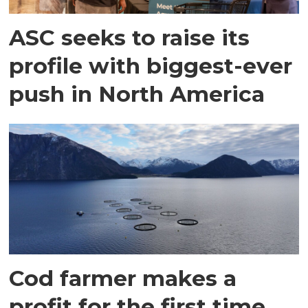
ASC seeks to raise its
profile with biggest-ever
push in North America
Cod farmer makes a
profit for the first time