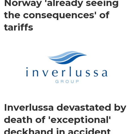
Norway 'already seeing
the consequences' of
tariffs
Inverlussa devastated by
death of 'exceptional'
deckhand in accident