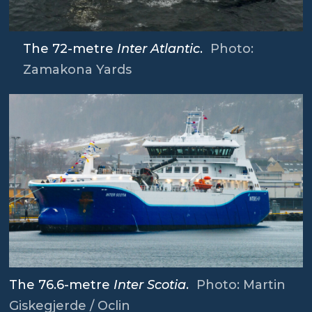
The 72-metre
Inter Atlantic
.
Photo:
Zamakona Yards
The 76.6-metre
Inter Scotia
.
Photo: Martin
Giskegjerde / Oclin