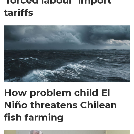
'forced labour' import
tariffs
How problem child El
Niño threatens Chilean
fish farming