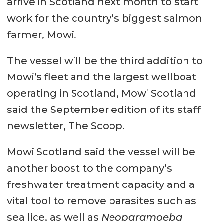
arrive in Scotland next month to start
work for the country’s biggest salmon
farmer, Mowi.
The vessel will be the third addition to
Mowi’s fleet and the largest wellboat
operating in Scotland, Mowi Scotland
said the September edition of its staff
newsletter, The Scoop.
Mowi Scotland said the vessel will be
another boost to the company’s
freshwater treatment capacity and a
vital tool to remove parasites such as
sea lice, as well as
Neoparamoeba