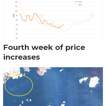
Fourth week of price
increases