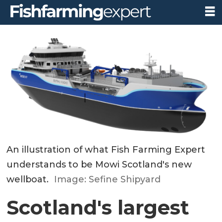
An illustration of what Fish Farming Expert
understands to be Mowi Scotland's new
wellboat.
Image: Sefine Shipyard
Scotland's largest