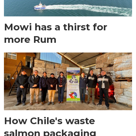
Mowi has a thirst for
more Rum
How Chile's waste
salmon packaging