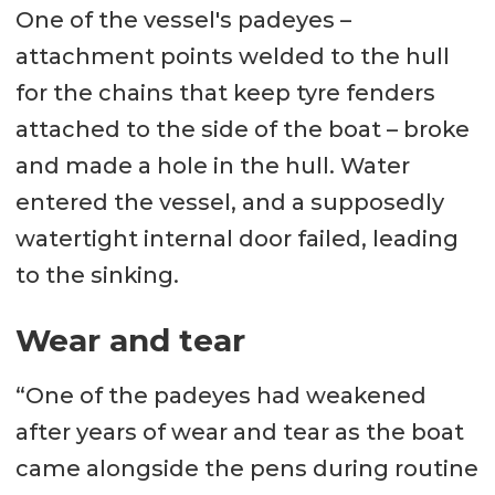
One of the vessel's padeyes –
attachment points welded to the hull
for the chains that keep tyre fenders
attached to the side of the boat – broke
and made a hole in the hull. Water
entered the vessel, and a supposedly
watertight internal door failed, leading
to the sinking.
Wear and tear
“One of the padeyes had weakened
after years of wear and tear as the boat
came alongside the pens during routine