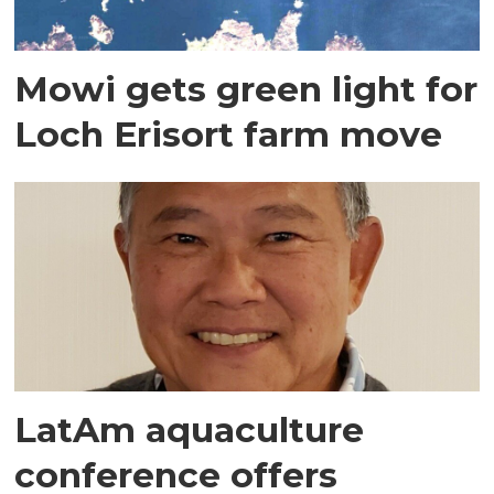
Mowi gets green light for
Loch Erisort farm move
LatAm aquaculture
conference offers