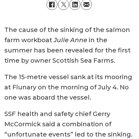
The cause of the sinking of the salmon
farm workboat
Julie Anne
in the
summer has been revealed for the first
time by owner Scottish Sea Farms.
The 15-metre vessel sank at its mooring
at Fiunary on the morning of July 4. No
one was aboard the vessel.
SSF health and safety chief Gerry
McCormick said a combination of
“unfortunate events” led to the sinking.