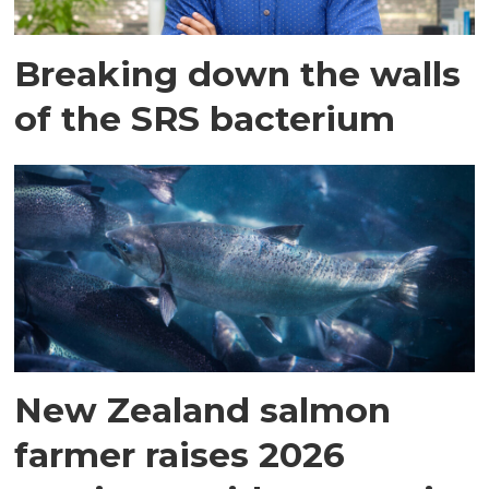
Breaking down the walls
of the SRS bacterium
New Zealand salmon
farmer raises 2026