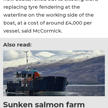
replacing tyre fendering at the
waterline on the working side of the
boat, at a cost of around £4,000 per
vessel, said McCormick.
Also read:
Sunken salmon farm