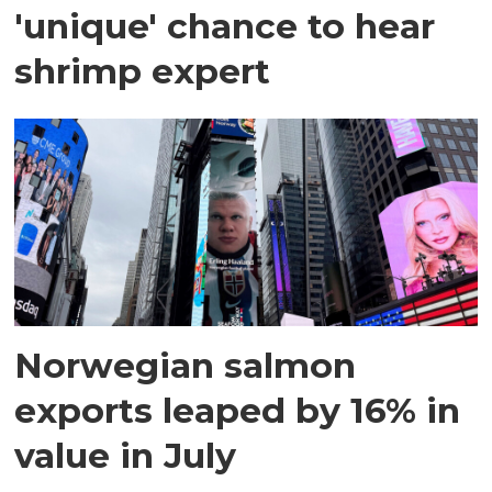
'unique' chance to hear
shrimp expert
Norwegian salmon
exports leaped by 16% in
value in July