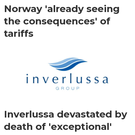
Norway 'already seeing
the consequences' of
tariffs
Inverlussa devastated by
death of 'exceptional'