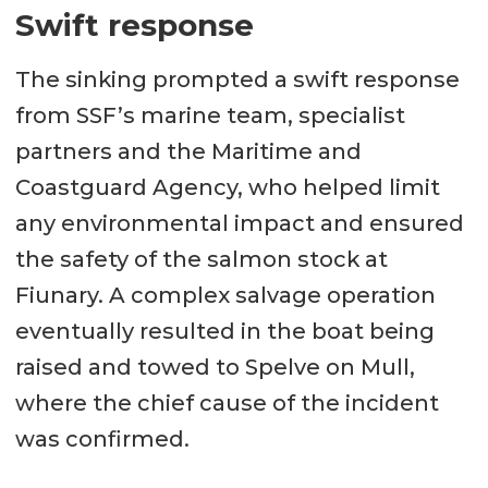
Swift response
The sinking prompted a swift response
from SSF’s marine team, specialist
partners and the Maritime and
Coastguard Agency, who helped limit
any environmental impact and ensured
the safety of the salmon stock at
Fiunary. A complex salvage operation
eventually resulted in the boat being
raised and towed to Spelve on Mull,
where the chief cause of the incident
was confirmed.