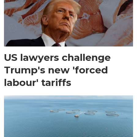
US lawyers challenge
Trump's new 'forced
labour' tariffs