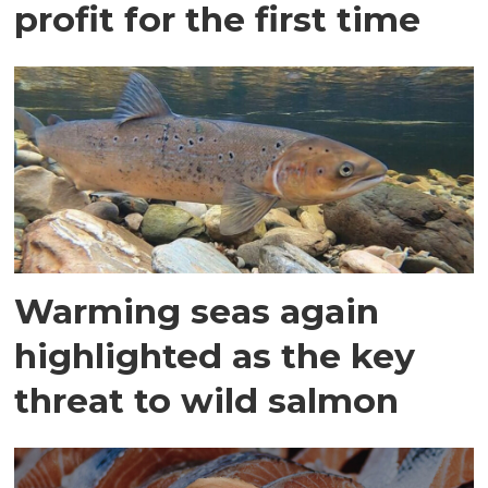
profit for the first time
Warming seas again
highlighted as the key
threat to wild salmon