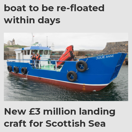
boat to be re-floated
within days
New £3 million landing
craft for Scottish Sea