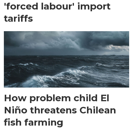
'forced labour' import
tariffs
How problem child El
Niño threatens Chilean
fish farming