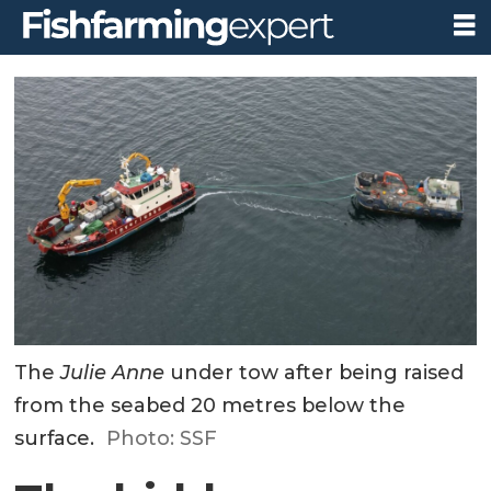
The
Julie Anne
under tow after being raised
from the seabed 20 metres below the
surface.
Photo: SSF