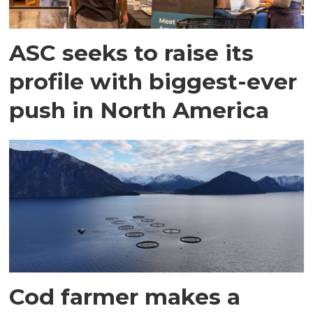
ASC seeks to raise its
profile with biggest-ever
push in North America
Cod farmer makes a