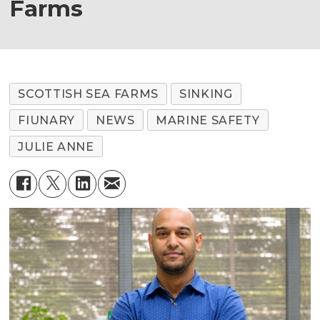
Farms
SCOTTISH SEA FARMS
SINKING
FIUNARY
NEWS
MARINE SAFETY
JULIE ANNE