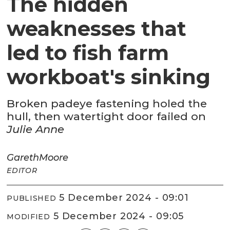
The hidden
weaknesses that
led to fish farm
workboat's sinking
Broken padeye fastening holed the
hull, then watertight door failed on
Julie Anne
Gareth
Moore
EDITOR
5 December 2024 - 09:01
PUBLISHED
5 December 2024 - 09:05
MODIFIED