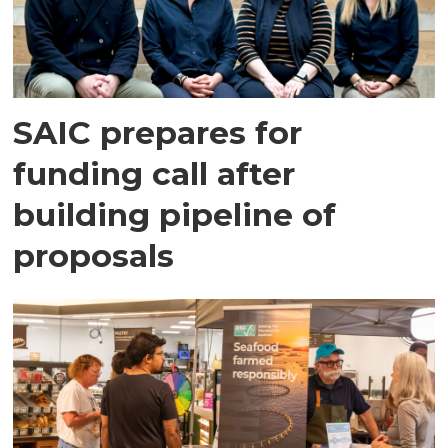
SAIC prepares for
funding call after
building pipeline of
proposals