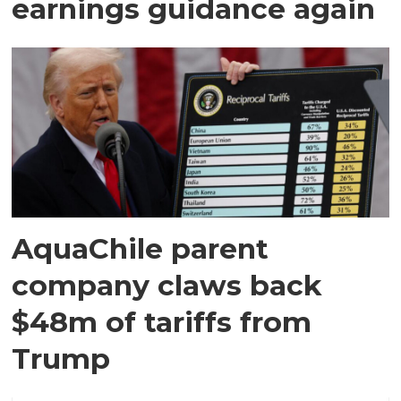
earnings guidance again
AquaChile parent
company claws back
$48m of tariffs from
Trump