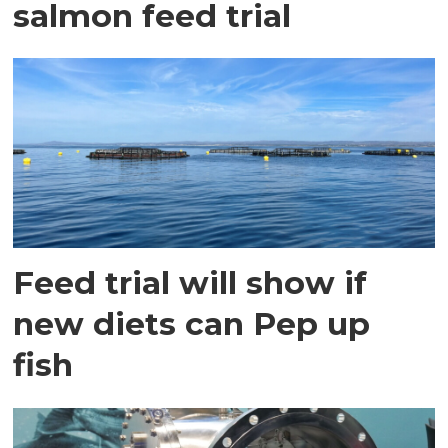
salmon feed trial
Feed trial will show if
new diets can Pep up
fish