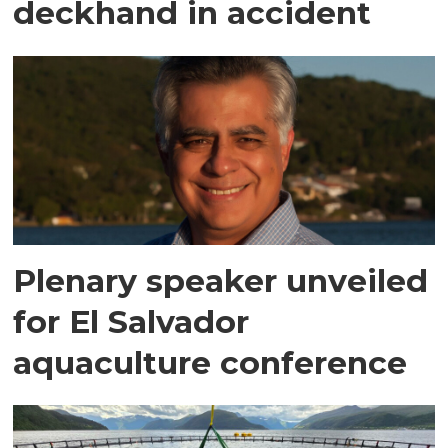
deckhand in accident
Plenary speaker unveiled
for El Salvador
aquaculture conference