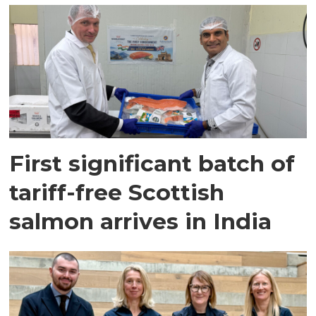
First significant batch of
tariff-free Scottish
salmon arrives in India