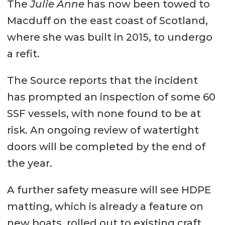
The
Julie Anne
has now been towed to
Macduff on the east coast of Scotland,
where she was built in 2015, to undergo
a refit.
The Source reports that the incident
has prompted an inspection of some 60
SSF vessels, with none found to be at
risk. An ongoing review of watertight
doors will be completed by the end of
the year.
A further safety measure will see HDPE
matting, which is already a feature on
new boats, rolled out to existing craft,