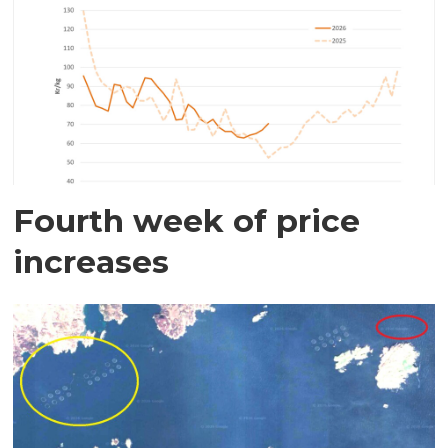
Fourth week of price
increases