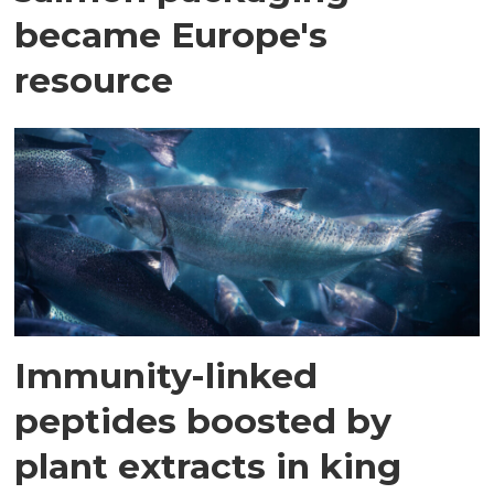
became Europe's
resource
Immunity-linked
peptides boosted by
plant extracts in king