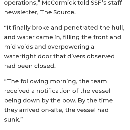
operations,” McCormick told SSF’s staff
newsletter, The Source.
“It finally broke and penetrated the hull,
and water came in, filling the front and
mid voids and overpowering a
watertight door that divers observed
had been closed.
“The following morning, the team
received a notification of the vessel
being down by the bow. By the time
they arrived on-site, the vessel had
sunk.”