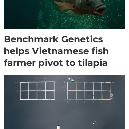
Benchmark Genetics
helps Vietnamese fish
farmer pivot to tilapia