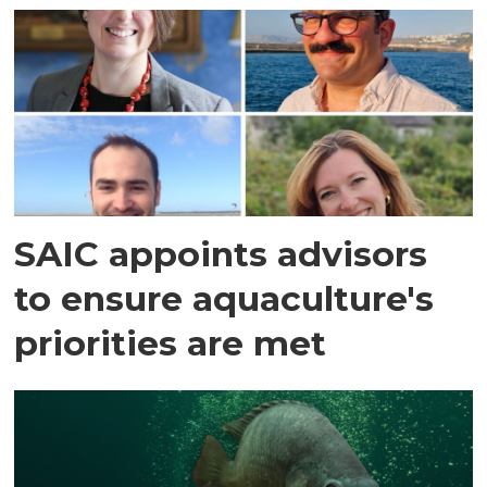
SAIC appoints advisors
to ensure aquaculture's
priorities are met