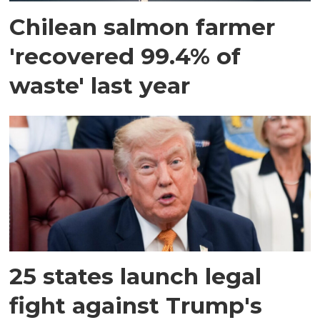
Chilean salmon farmer
'recovered 99.4% of
waste' last year
25 states launch legal
fight against Trump's