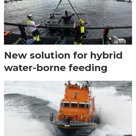
New solution for hybrid
water-borne feeding