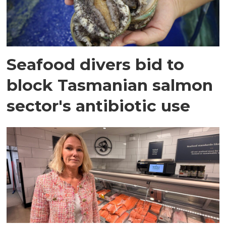
Seafood divers bid to
block Tasmanian salmon
sector's antibiotic use