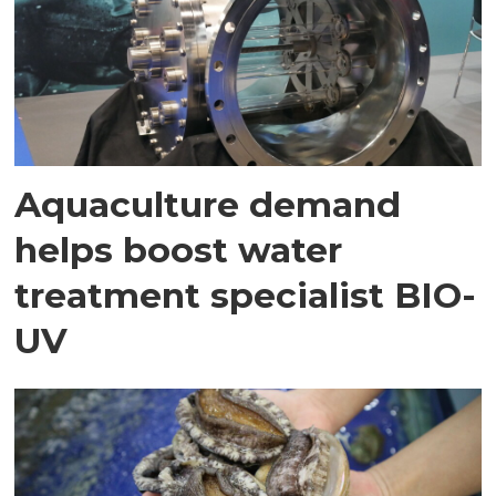
Aquaculture demand
helps boost water
treatment specialist BIO-
UV