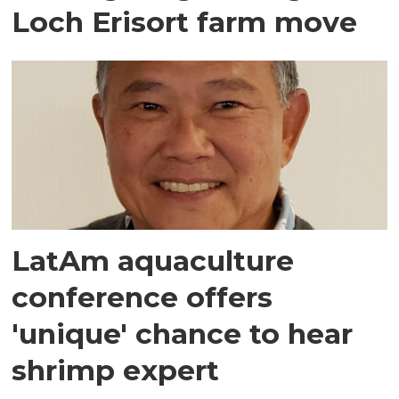
Loch Erisort farm move
LatAm aquaculture
conference offers
'unique' chance to hear
shrimp expert