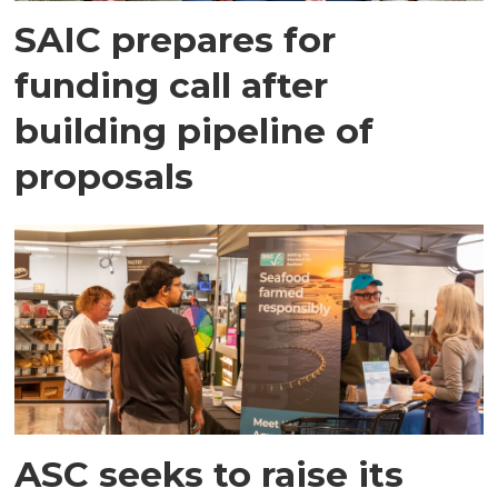
SAIC prepares for
funding call after
building pipeline of
proposals
ASC seeks to raise its