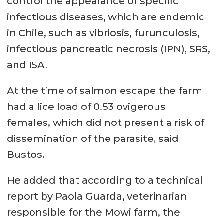
control the appearance of specific
infectious diseases, which are endemic
in Chile, such as vibriosis, furunculosis,
infectious pancreatic necrosis (IPN), SRS,
and ISA.
At the time of salmon escape the farm
had a lice load of 0.53 ovigerous
females, which did not present a risk of
dissemination of the parasite, said
Bustos.
He added that according to a technical
report by Paola Guarda, veterinarian
responsible for the Mowi farm, the