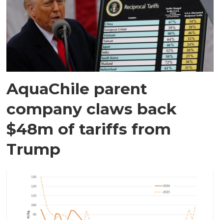
AquaChile parent
company claws back
$48m of tariffs from
Trump