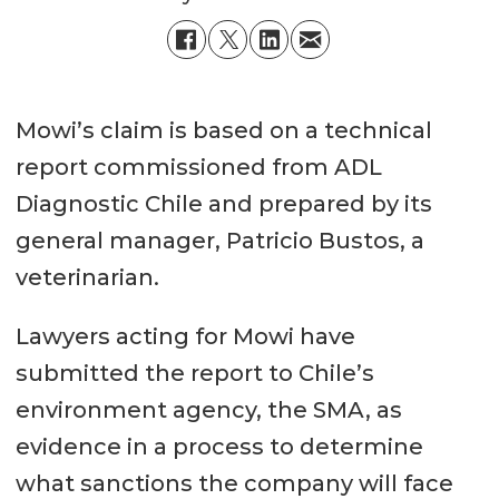
Mowi’s claim is based on a technical
report commissioned from ADL
Diagnostic Chile and prepared by its
general manager, Patricio Bustos, a
veterinarian.
Lawyers acting for Mowi have
submitted the report to Chile’s
environment agency, the SMA, as
evidence in a process to determine
what sanctions the company will face