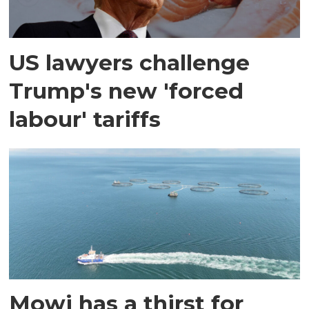
US lawyers challenge
Trump's new 'forced
labour' tariffs
Mowi has a thirst for