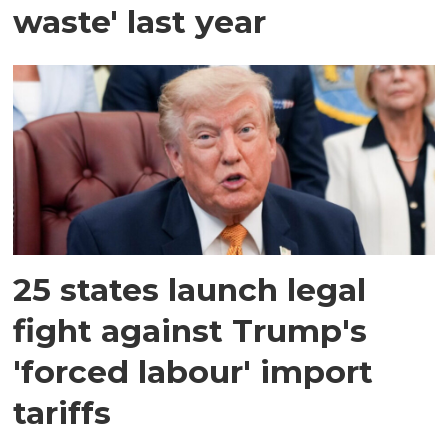
waste' last year
25 states launch legal
fight against Trump's
'forced labour' import
tariffs