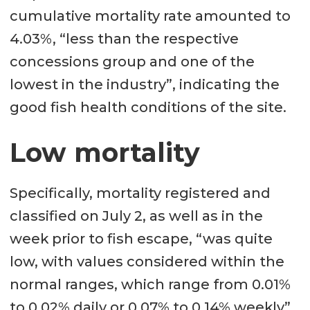
cumulative mortality rate amounted to
4.03%, “less than the respective
concessions group and one of the
lowest in the industry”, indicating the
good fish health conditions of the site.
Low mortality
Specifically, mortality registered and
classified on July 2, as well as in the
week prior to fish escape, “was quite
low, with values ​​considered within the
normal ranges, which range from 0.01%
to 0.02% daily or 0.07% to 0.14% weekly”,