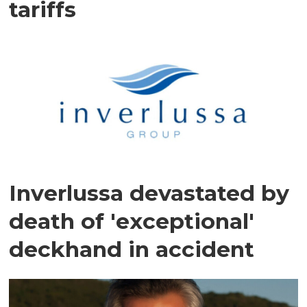
tariffs
Inverlussa devastated by
death of 'exceptional'
deckhand in accident