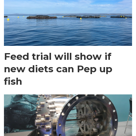
Feed trial will show if
new diets can Pep up
fish