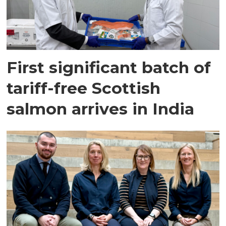
First significant batch of
tariff-free Scottish
salmon arrives in India