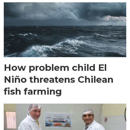
How problem child El
Niño threatens Chilean
fish farming