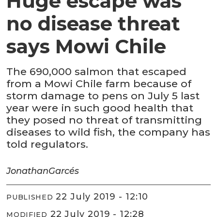
Huge escape was
no disease threat
says Mowi Chile
The 690,000 salmon that escaped
from a Mowi Chile farm because of
storm damage to pens on July 5 last
year were in such good health that
they posed no threat of transmitting
diseases to wild fish, the company has
told regulators.
Jonathan
Garcés
22 July 2019 - 12:10
PUBLISHED
22 July 2019 - 12:28
MODIFIED