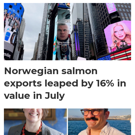
Norwegian salmon
exports leaped by 16% in
value in July