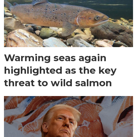
Warming seas again
highlighted as the key
threat to wild salmon