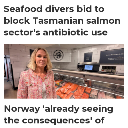
Seafood divers bid to
block Tasmanian salmon
sector's antibiotic use
Norway 'already seeing
the consequences' of