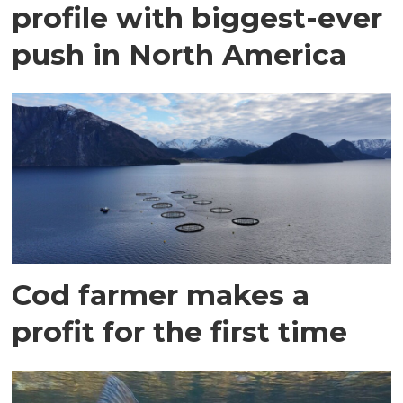
profile with biggest-ever
push in North America
Cod farmer makes a
profit for the first time