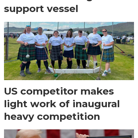
support vessel
US competitor makes
light work of inaugural
heavy competition