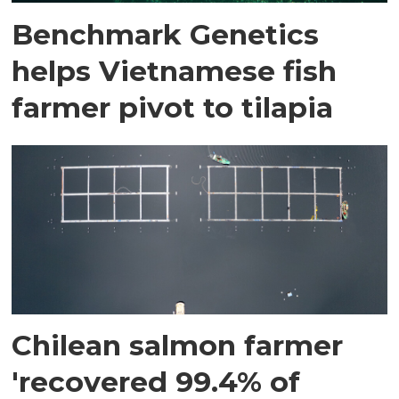
Benchmark Genetics
helps Vietnamese fish
farmer pivot to tilapia
Chilean salmon farmer
'recovered 99.4% of