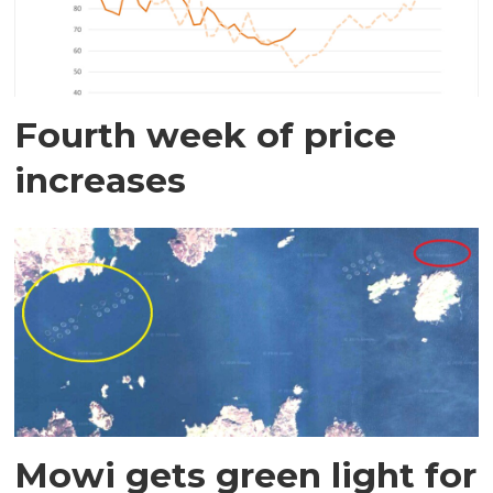
Fourth week of price
increases
Mowi gets green light for