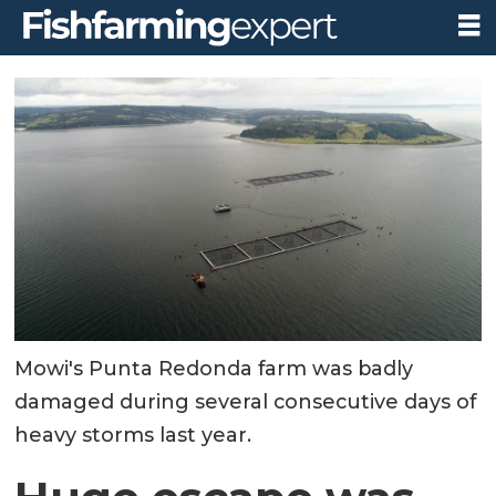
Mowi's Punta Redonda farm was badly
damaged during several consecutive days of
heavy storms last year.