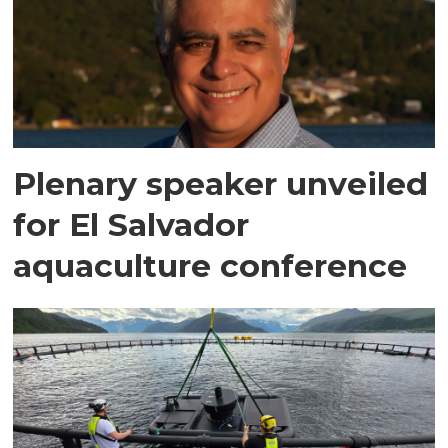
Plenary speaker unveiled
for El Salvador
aquaculture conference