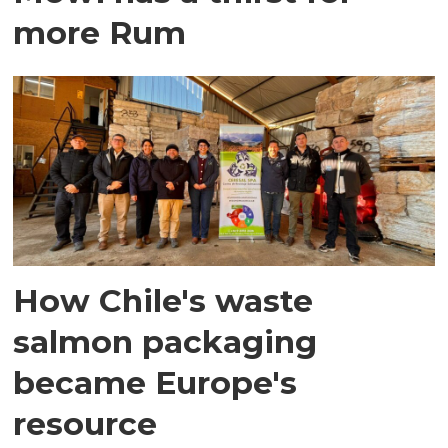
more Rum
How Chile's waste
salmon packaging
became Europe's
resource