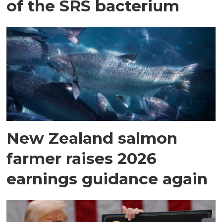
of the SRS bacterium
New Zealand salmon
farmer raises 2026
earnings guidance again