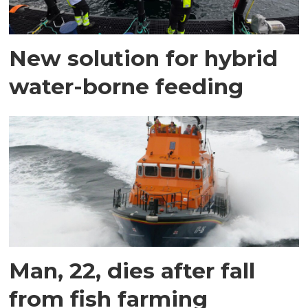
New solution for hybrid
water-borne feeding
Man, 22, dies after fall
from fish farming