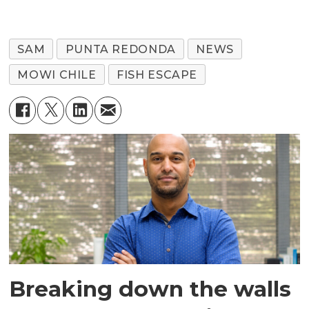
SAM
PUNTA REDONDA
NEWS
MOWI CHILE
FISH ESCAPE
Breaking down the walls