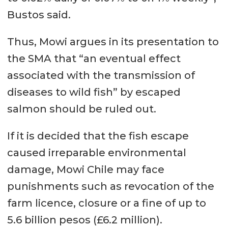
Bustos said.
Thus, Mowi argues in its presentation to
the SMA that “an eventual effect
associated with the transmission of
diseases to wild fish” by escaped
salmon should be ruled out.
If it is decided that the fish escape
caused irreparable environmental
damage, Mowi Chile may face
punishments such as revocation of the
farm licence, closure or a fine of up to
5.6 billion pesos (£6.2 million).