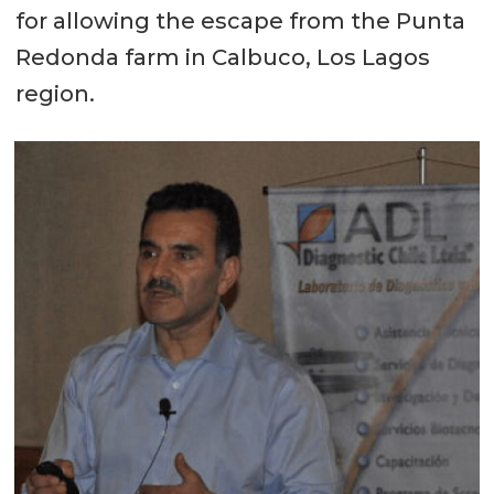
for allowing the escape from the Punta
Redonda farm in Calbuco, Los Lagos
region.