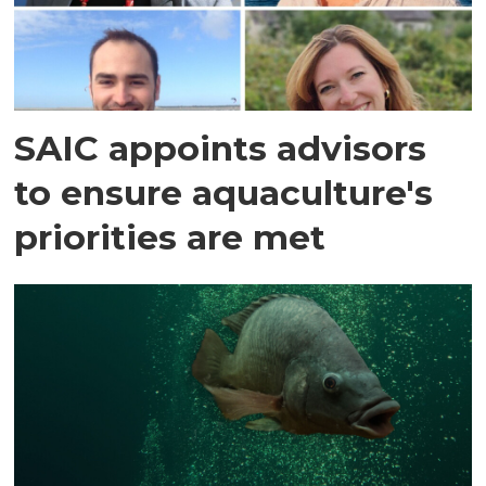
SAIC appoints advisors
to ensure aquaculture's
priorities are met