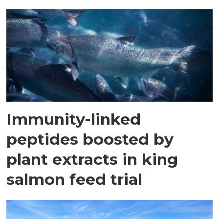
Immunity-linked
peptides boosted by
plant extracts in king
salmon feed trial