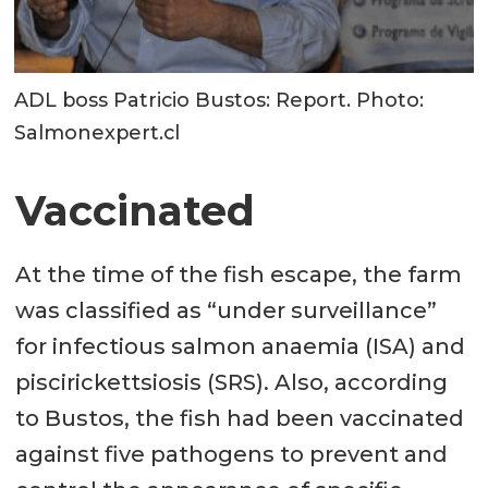
ADL boss Patricio Bustos: Report. Photo:
Salmonexpert.cl
Vaccinated
At the time of the fish escape, the farm
was classified as “under surveillance”
for infectious salmon anaemia (ISA) and
piscirickettsiosis (SRS). Also, according
to Bustos, the fish had been vaccinated
against five pathogens to prevent and