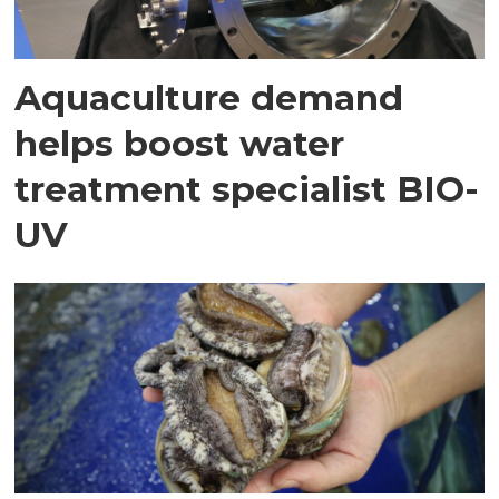
Aquaculture demand
helps boost water
treatment specialist BIO-
UV