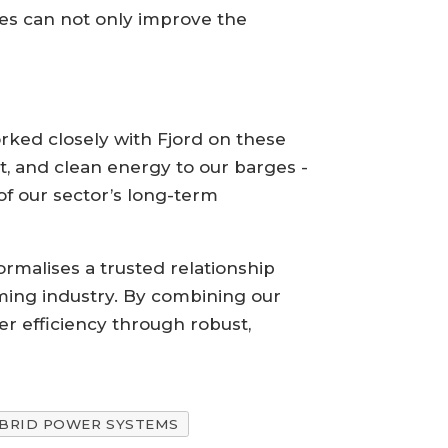
es can not only improve the
rked closely with Fjord on these
ent, and clean energy to our barges -
of our sector’s long-term
ormalises a trusted relationship
rming industry. By combining our
er efficiency through robust,
BRID POWER SYSTEMS