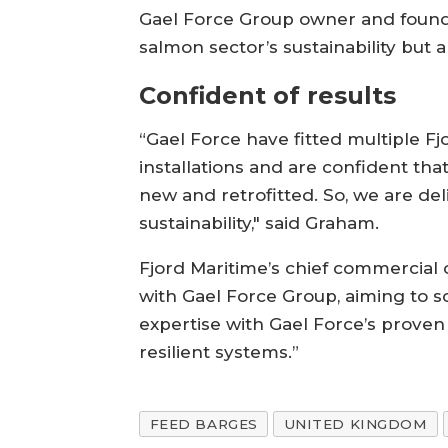
Gael Force Group owner and founde
salmon sector’s sustainability but a
Confident of results
“Gael Force have fitted multiple F
installations and are confident that
new and retrofitted. So, we are de
sustainability," said Graham.
Fjord Maritime’s chief commercial o
with Gael Force Group, aiming to s
expertise with Gael Force’s proven 
resilient systems.”
FEED BARGES
UNITED KINGDOM