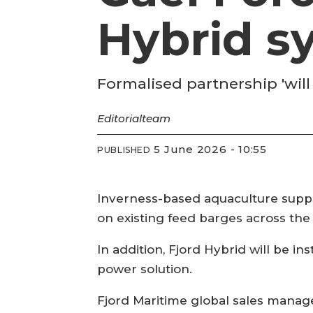
Hybrid s
Formalised partnership 'will
Editorial
team
5 June 2026 - 10:55
PUBLISHED
Inverness-based aquaculture suppli
on existing feed barges across th
In addition, Fjord Hybrid will be 
power solution.
Fjord Maritime global sales manage