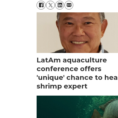
LatAm aquaculture
conference offers
'unique' chance to hea
shrimp expert