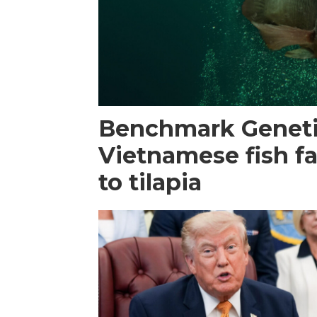
Benchmark Geneti
Vietnamese fish f
to tilapia