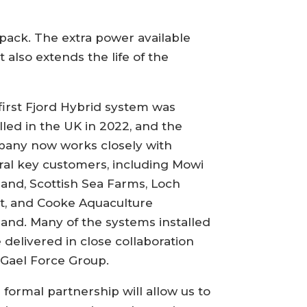
pack. The extra power available
 also extends the life of the
first Fjord Hybrid system was
alled in the UK in 2022, and the
any now works closely with
ral key customers, including Mowi
land, Scottish Sea Farms, Loch
t, and Cooke Aquaculture
land. Many of the systems installed
 delivered in close collaboration
 Gael Force Group.
s formal partnership will allow us to