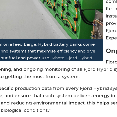
comb
furt
inst
prov
Fjor
Expe
em on a feed barge. Hybrid battery banks come
On
oring systems that maximise efficiency and give
bout fuel and power use.
Photo: Fjord Hybrid
Fjor
ning, and ongoing monitoring of all Fjord Hybrid sy
 to getting the most from a system.
specific production data from every Fjord Hybrid sy
, and ensure that each system delivers energy in 
ts and reducing environmental impact, this helps se
iological conditions.”