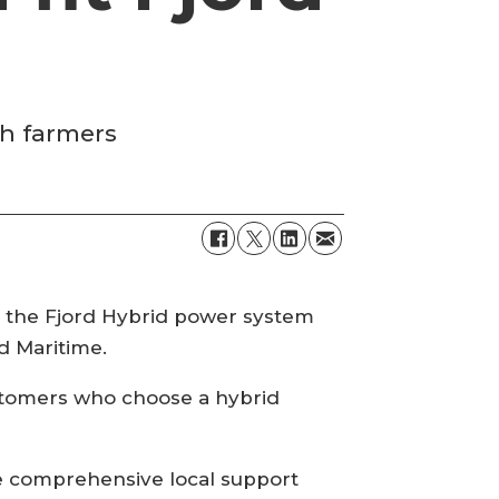
sh farmers
ll the Fjord Hybrid power system
d Maritime.
customers who choose a hybrid
de comprehensive local support