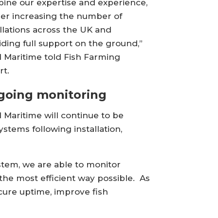
ine our expertise and experience,
her increasing the number of
allations across the UK and
iding full support on the ground,”
d Maritime told Fish Farming
rt.
going monitoring
d Maritime will continue to be
stems following installation,
stem, we are able to monitor
the most efficient way possible. As
cure uptime, improve fish