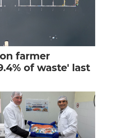
mon farmer
.4% of waste' last