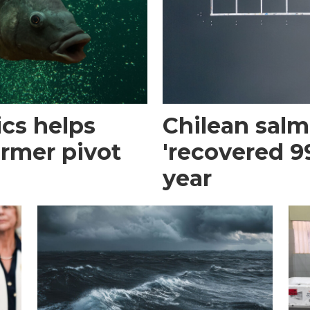
cs helps
Chilean sal
armer pivot
'recovered 99
year