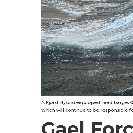
A Fjord Hybrid-equipped feed barge. Ga
which will continue to be responsible f
Gael Force