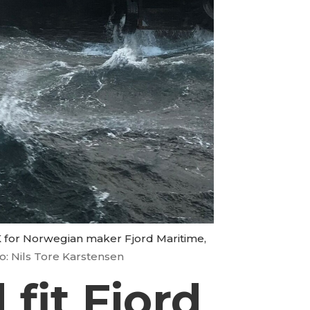
UK for Norwegian maker Fjord Maritime,
o: Nils Tore Karstensen
 fit Fjord