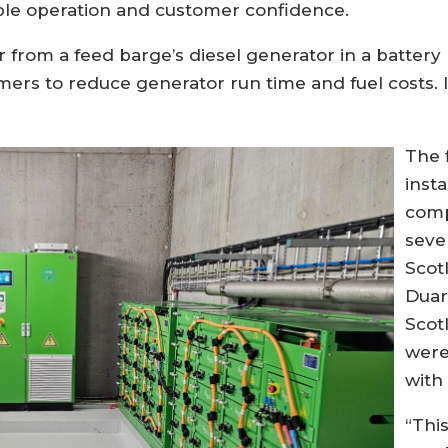
ble operation and customer confidence.
from a feed barge’s diesel generator in a battery 
mers to reduce generator run time and fuel costs. It
The 
inst
comp
seve
Scot
Duar
Scot
were
with
“Thi