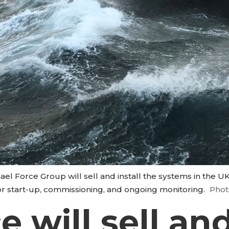
el Force Group will sell and install the systems in the 
or start-up, commissioning, and ongoing monitoring.
Phot
 will sell and