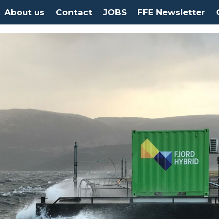
About us
Contact
JOBS
FFE Newsletter