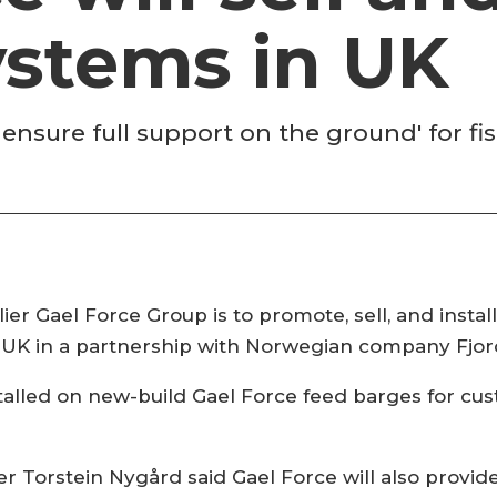
ystems in UK
 ensure full support on the ground' for fi
er Gael Force Group is to promote, sell, and insta
e UK in a partnership with Norwegian company Fjor
installed on new-build Gael Force feed barges for 
r Torstein Nygård said Gael Force will also provi