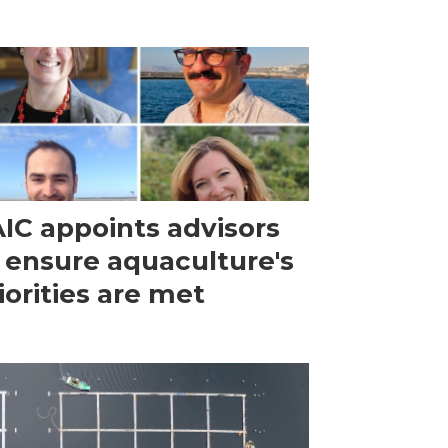
IC appoints advisors
 ensure aquaculture's
iorities are met