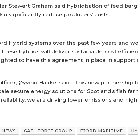
r Stewart Graham said hybridisation of feed barg
lso significantly reduce producers’ costs.
jord Hybrid systems over the past few years and wo
 these hybrids will deliver sustainable, cost effici
lighted to have this agreement in place in support 
fficer, Øyvind Bakke, said: “This new partnership f
cale secure energy solutions for Scotland’s fish fa
reliability, we are driving lower emissions and high
NEWS
GAEL FORCE GROUP
FJORD MARITIME
HY