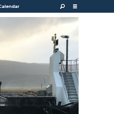
Calendar