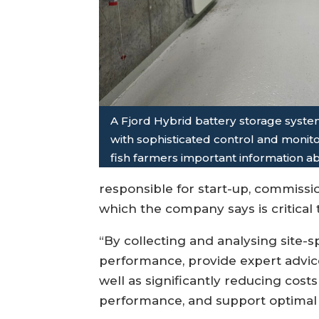
A Fjord Hybrid battery storage syst
with sophisticated control and monit
fish farmers important information a
responsible for start-up, commissio
which the company says is critical
“By collecting and analysing site-
performance, provide expert advice
well as significantly reducing cos
performance, and support optimal b