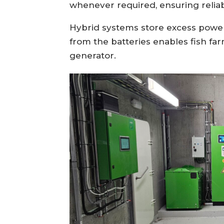
whenever required, ensuring relia
Hybrid systems store excess power 
from the batteries enables fish far
generator.