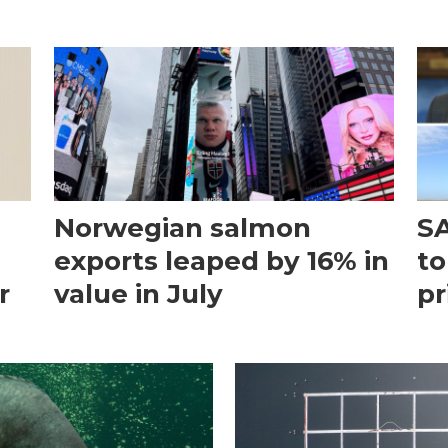
Norwegian salmon
SA
exports leaped by 16% in
to
r
value in July
pr