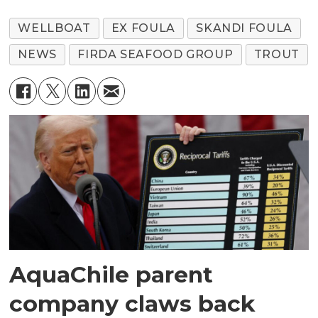
WELLBOAT
EX FOULA
SKANDI FOULA
NEWS
FIRDA SEAFOOD GROUP
TROUT
AquaChile parent
company claws back