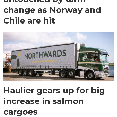
change as Norway and
Chile are hit
Haulier gears up for big
increase in salmon
cargoes