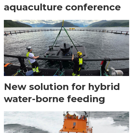
aquaculture conference
New solution for hybrid
water-borne feeding