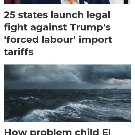
25 states launch legal
fight against Trump's
'forced labour' import
tariffs
How problem child El