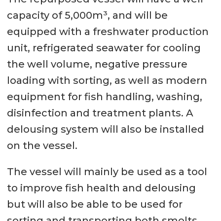
capacity of 5,000m³, and will be
equipped with a freshwater production
unit, refrigerated seawater for cooling
the well volume, negative pressure
loading with sorting, as well as modern
equipment for fish handling, washing,
disinfection and treatment plants. A
delousing system will also be installed
on the vessel.
The vessel will mainly be used as a tool
to improve fish health and delousing
but will also be able to be used for
sorting and transporting both smolts