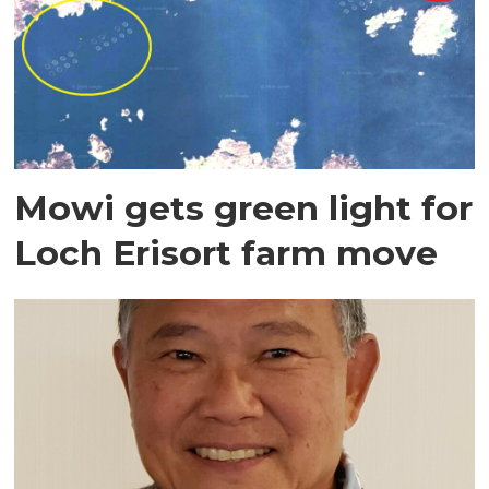
Mowi gets green light for
Loch Erisort farm move