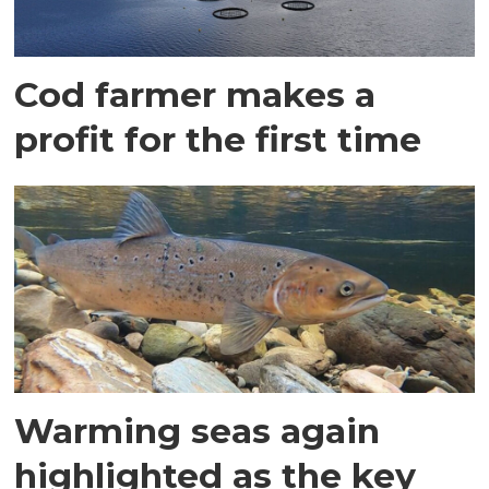
Cod farmer makes a
profit for the first time
Warming seas again
highlighted as the key