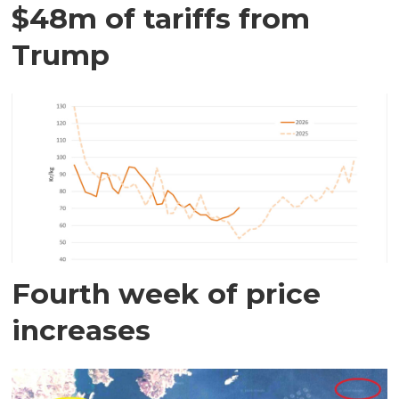
$48m of tariffs from
Trump
Fourth week of price
increases