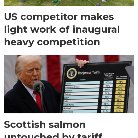
US competitor makes
light work of inaugural
heavy competition
Scottish salmon
untouched by tariff