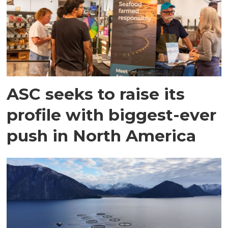
ASC seeks to raise its
profile with biggest-ever
push in North America