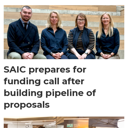
SAIC prepares for
funding call after
building pipeline of
proposals