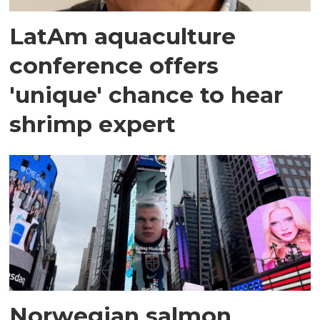
LatAm aquaculture
conference offers
'unique' chance to hear
shrimp expert
Norwegian salmon