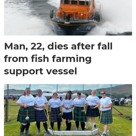
Man, 22, dies after fall
from fish farming
support vessel