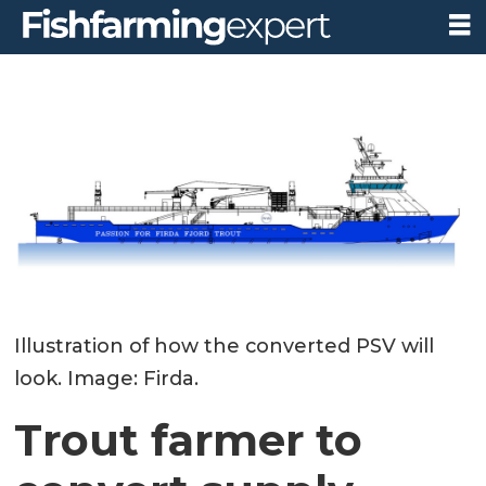
Illustration of how the converted PSV will
look. Image: Firda.
Trout farmer to