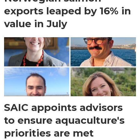
exports leaped by 16% in
value in July
SAIC appoints advisors
to ensure aquaculture's
priorities are met