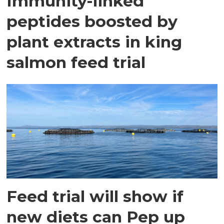
Immunity-linked
peptides boosted by
plant extracts in king
salmon feed trial
Feed trial will show if
new diets can Pep up