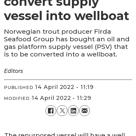
convert supply
vessel into wellboat
Norwegian trout producer Firda
Seafood Group has bought an oil and
gas platform supply vessel (PSV) that
is to be converted into a wellboat.
Editors
14 April 2022 - 11:19
PUBLISHED
14 April 2022 - 11:29
MODIFIED
The repurposed vessel will have a well