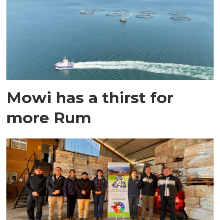
Mowi has a thirst for
more Rum