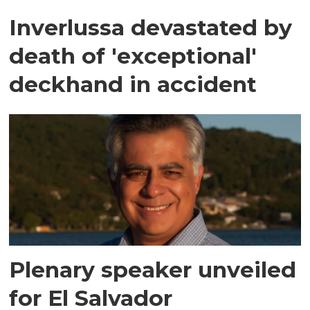
Inverlussa devastated by
death of 'exceptional'
deckhand in accident
Plenary speaker unveiled
for El Salvador