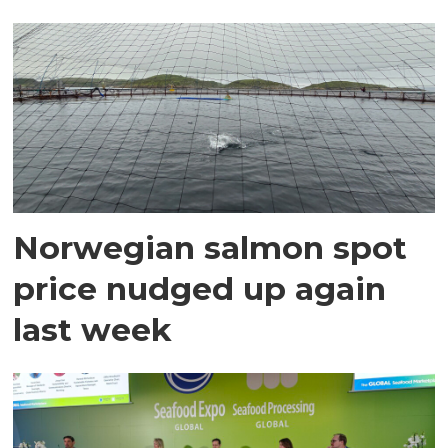
Norwegian salmon spot
price nudged up again
last week