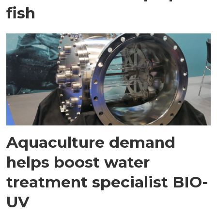
fish
Aquaculture demand
helps boost water
treatment specialist BIO-
UV