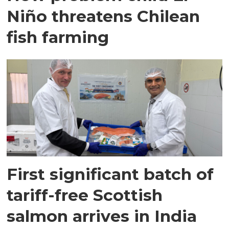
Niño threatens Chilean
fish farming
First significant batch of
tariff-free Scottish
salmon arrives in India