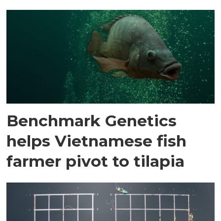
Benchmark Genetics
helps Vietnamese fish
farmer pivot to tilapia