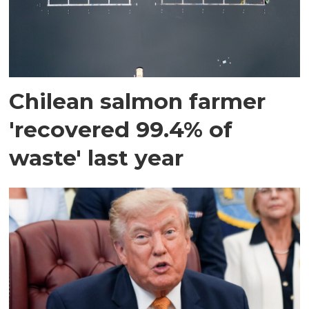
Chilean salmon farmer
'recovered 99.4% of
waste' last year