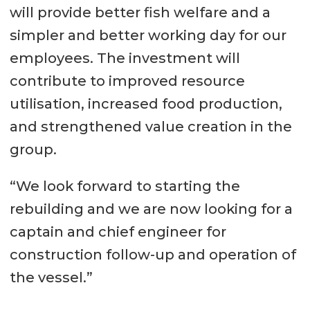
will provide better fish welfare and a
simpler and better working day for our
employees. The investment will
contribute to improved resource
utilisation, increased food production,
and strengthened value creation in the
group.
“We look forward to starting the
rebuilding and we are now looking for a
captain and chief engineer for
construction follow-up and operation of
the vessel.”