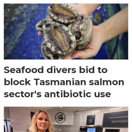
Seafood divers bid to
block Tasmanian salmon
sector's antibiotic use