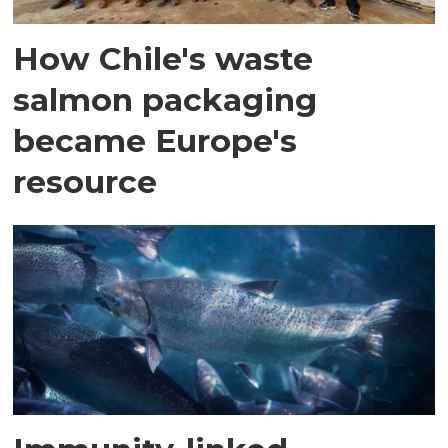
How Chile's waste
salmon packaging
became Europe's
resource