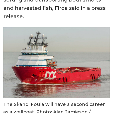
and harvested fish, Firda said in a press
release.
The Skandi Foula will have a second career
as a wellboat. Photo: Alan Jamieson /