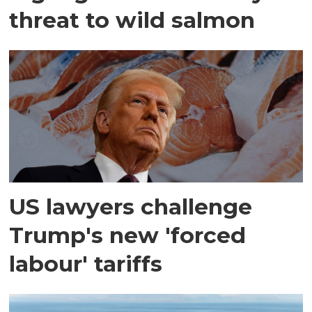
threat to wild salmon
US lawyers challenge
Trump's new 'forced
labour' tariffs