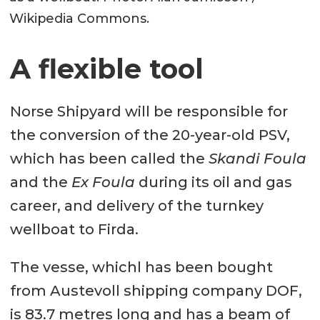
Wikipedia Commons.
A flexible tool
Norse Shipyard will be responsible for
the conversion of the 20-year-old PSV,
which has been called the
Skandi Foula
and the
Ex Foula
during its oil and gas
career, and delivery of the turnkey
wellboat to Firda.
The vesse, whichl has been bought
from Austevoll shipping company DOF,
is 83.7 metres long and has a beam of