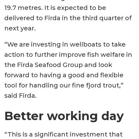
19.7 metres. It is expected to be
delivered to Firda in the third quarter of
next year.
“We are investing in wellboats to take
action to further improve fish welfare in
the Firda Seafood Group and look
forward to having a good and flexible
tool for handling our fine fjord trout,”
said Firda.
Better working day
“This is a significant investment that