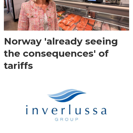
Norway 'already seeing
the consequences' of
tariffs