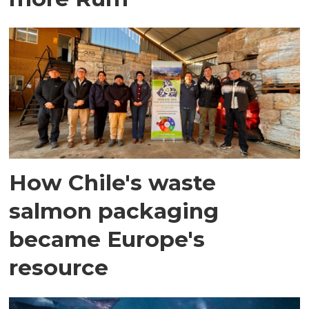
How Chile's waste
salmon packaging
became Europe's
resource