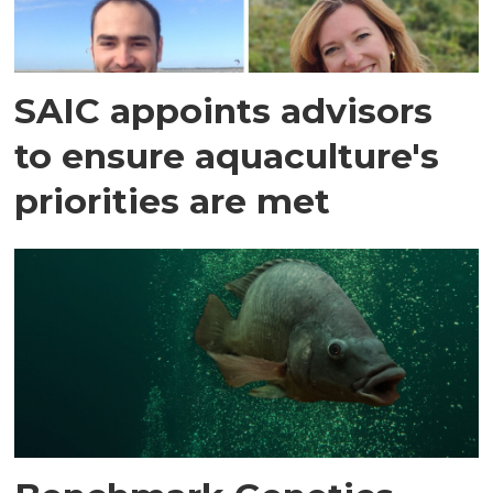
SAIC appoints advisors
to ensure aquaculture's
priorities are met