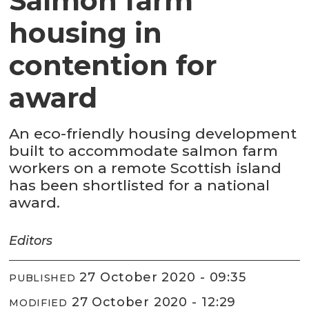
Salmon farm
housing in
contention for
award
An eco-friendly housing development
built to accommodate salmon farm
workers on a remote Scottish island
has been shortlisted for a national
award.
Editors
27 October 2020 - 09:35
PUBLISHED
27 October 2020 - 12:29
MODIFIED