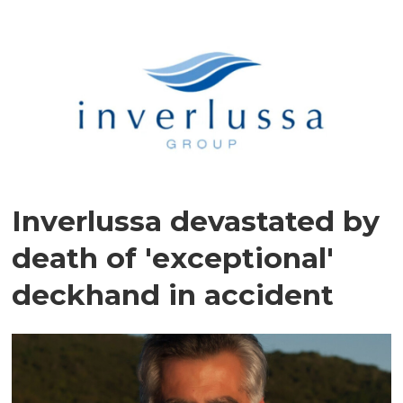
Inverlussa devastated by
death of 'exceptional'
deckhand in accident