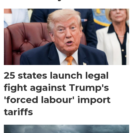
25 states launch legal
fight against Trump's
'forced labour' import
tariffs