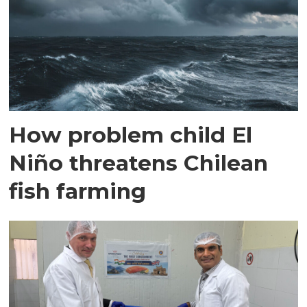
How problem child El
Niño threatens Chilean
fish farming