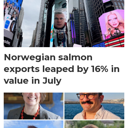
Norwegian salmon
exports leaped by 16% in
value in July