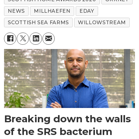
NEWS
MILLHAEFEN
EDAY
SCOTTISH SEA FARMS
WILLOWSTREAM
Breaking down the walls
of the SRS bacterium