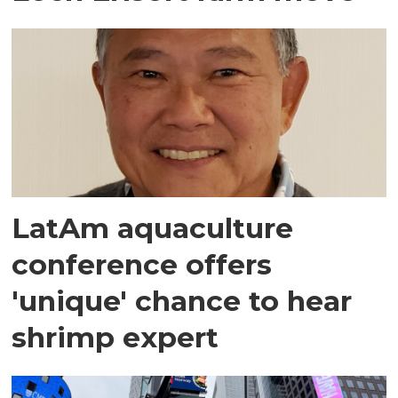
LatAm aquaculture
conference offers
'unique' chance to hear
shrimp expert