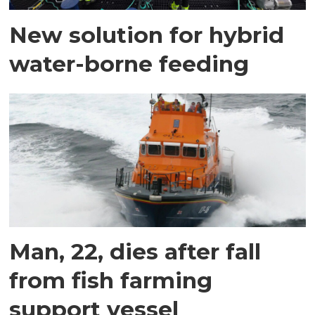
New solution for hybrid
water-borne feeding
Man, 22, dies after fall
from fish farming
support vessel