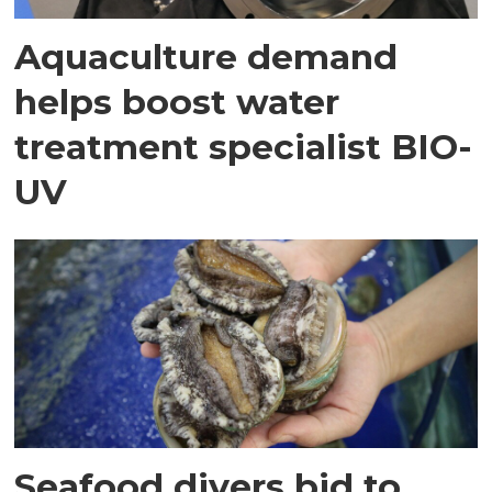
Aquaculture demand
helps boost water
treatment specialist BIO-
UV
Seafood divers bid to