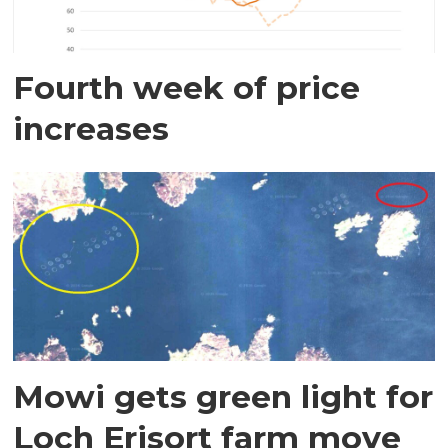
Fourth week of price
increases
Mowi gets green light for
Loch Erisort farm move