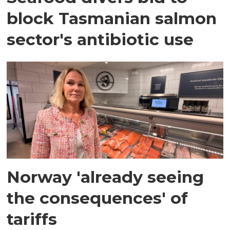
block Tasmanian salmon
sector's antibiotic use
Norway 'already seeing
the consequences' of
tariffs