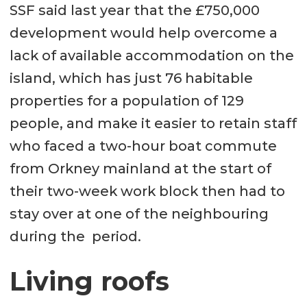
SSF said last year that the £750,000
development would help overcome a
lack of available accommodation on the
island, which has just 76 habitable
properties for a population of 129
people, and make it easier to retain staff
who faced a two-hour boat commute
from Orkney mainland at the start of
their two-week work block then had to
stay over at one of the neighbouring
during the period.
Living roofs