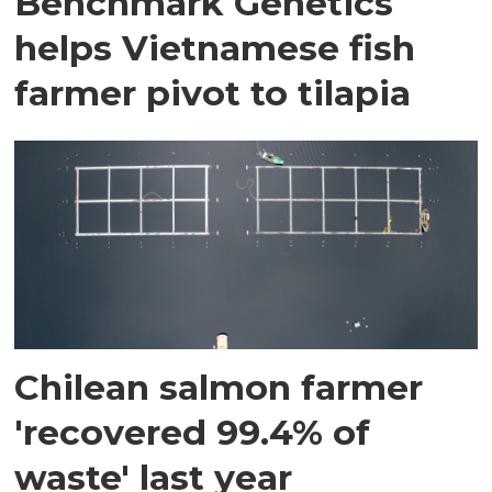
Benchmark Genetics
helps Vietnamese fish
farmer pivot to tilapia
Chilean salmon farmer
'recovered 99.4% of
waste' last year