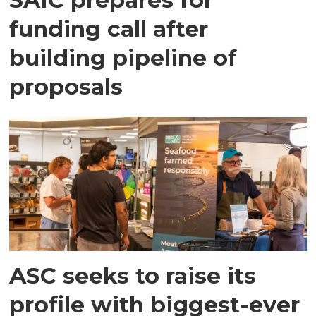
funding call after
building pipeline of
proposals
ASC seeks to raise its
profile with biggest-ever