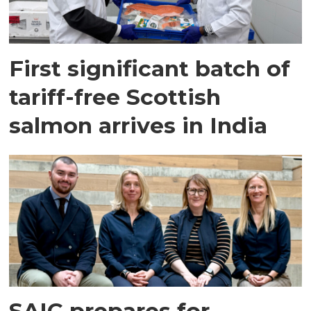
First significant batch of
tariff-free Scottish
salmon arrives in India
SAIC prepares for