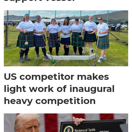
US competitor makes
light work of inaugural
heavy competition