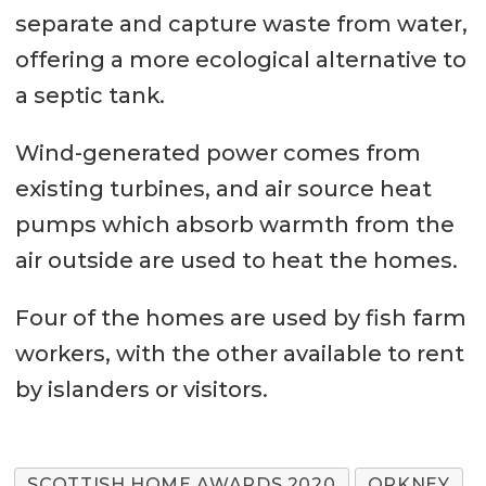
separate and capture waste from water,
offering a more ecological alternative to
a septic tank.
Wind-generated power comes from
existing turbines, and air source heat
pumps which absorb warmth from the
air outside are used to heat the homes.
Four of the homes are used by fish farm
workers, with the other available to rent
by islanders or visitors.
SCOTTISH HOME AWARDS 2020
ORKNEY