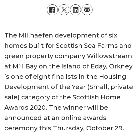
The Millhaefen development of six
homes built for Scottish Sea Farms and
green property company Willowstream
at Mill Bay on the island of Eday, Orkney
is one of eight finalists in the Housing
Development of the Year (Small, private
sale) category of the Scottish Home
Awards 2020. The winner will be
announced at an online awards
ceremony this Thursday, October 29.