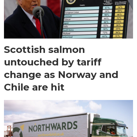
Scottish salmon
untouched by tariff
change as Norway and
Chile are hit