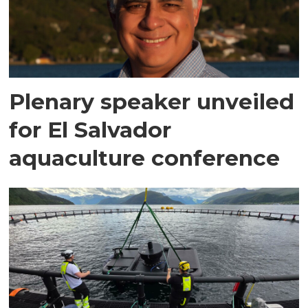
Plenary speaker unveiled
for El Salvador
aquaculture conference