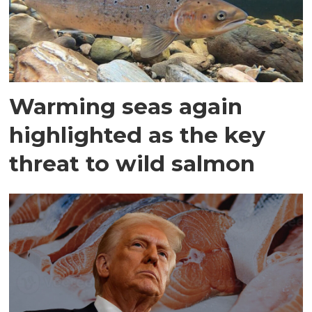
Warming seas again
highlighted as the key
threat to wild salmon