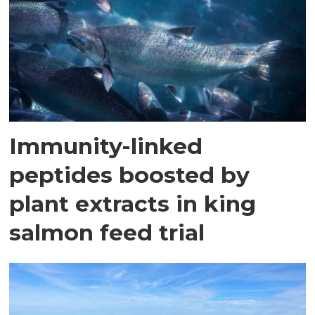
Immunity-linked
peptides boosted by
plant extracts in king
salmon feed trial