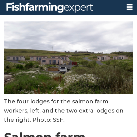
The four lodges for the salmon farm
workers, left, and the two extra lodges on
the right. Photo: SSF.