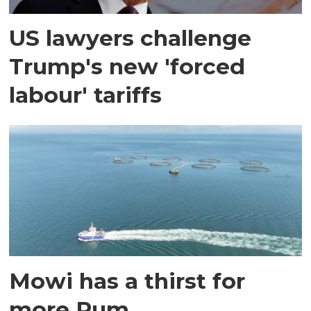
US lawyers challenge
Trump's new 'forced
labour' tariffs
Mowi has a thirst for
more Rum