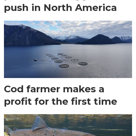
push in North America
Cod farmer makes a
profit for the first time