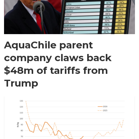
AquaChile parent
company claws back
$48m of tariffs from
Trump