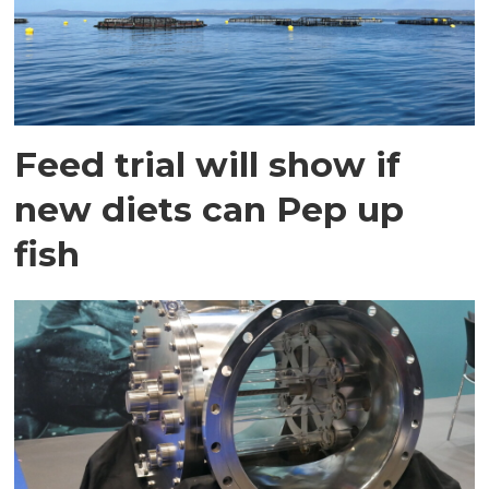
Feed trial will show if
new diets can Pep up
fish