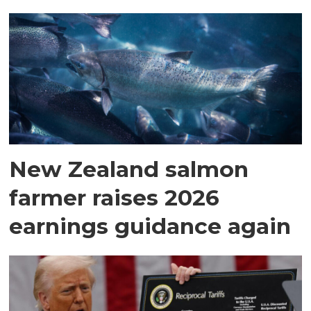
New Zealand salmon
farmer raises 2026
earnings guidance again