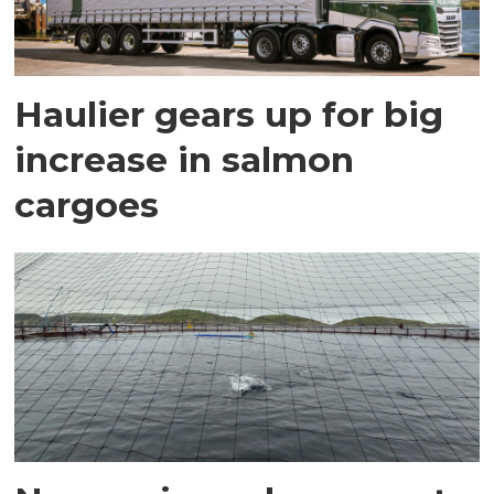
Haulier gears up for big
increase in salmon
cargoes