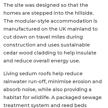
The site was designed so that the
homes are stepped into the hillside.
The modular-style accommodation is
manufactured on the UK mainland to
cut down on travel miles during
construction and uses sustainable
cedar wood cladding to help insulate
and reduce overall energy use.
Living sedum roofs help reduce
rainwater run-off, minimise erosion and
absorb noise, while also providing a
habitat for wildlife. A packaged sewage
treatment system and reed beds