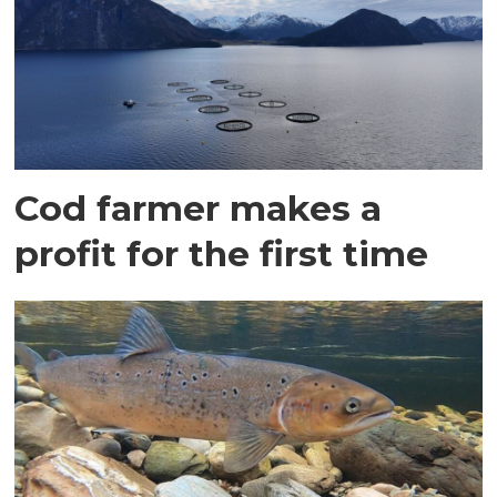
Cod farmer makes a
profit for the first time