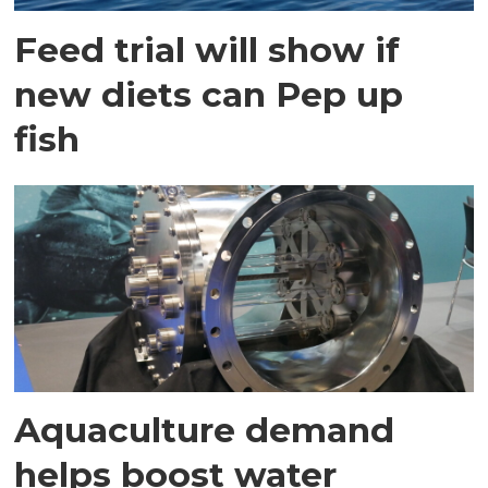
Feed trial will show if
new diets can Pep up
fish
Aquaculture demand
helps boost water