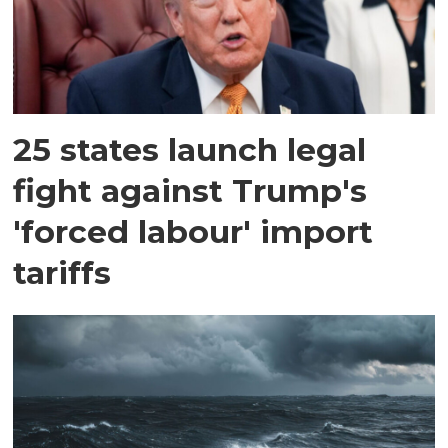
25 states launch legal
fight against Trump's
'forced labour' import
tariffs