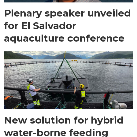
Plenary speaker unveiled
for El Salvador
aquaculture conference
New solution for hybrid
water-borne feeding