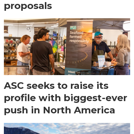
proposals
ASC seeks to raise its
profile with biggest-ever
push in North America