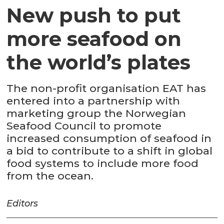
New push to put
more seafood on
the world’s plates
The non-profit organisation EAT has
entered into a partnership with
marketing group the Norwegian
Seafood Council to promote
increased consumption of seafood in
a bid to contribute to a shift in global
food systems to include more food
from the ocean.
Editors