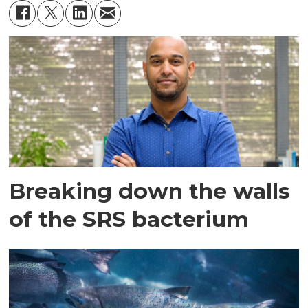
Breaking down the walls
of the SRS bacterium