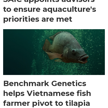
to ensure aquaculture's
priorities are met
Benchmark Genetics
helps Vietnamese fish
farmer pivot to tilapia