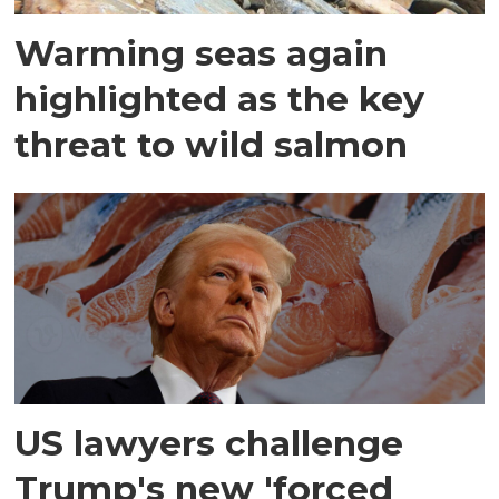
Warming seas again
highlighted as the key
threat to wild salmon
US lawyers challenge
Trump's new 'forced