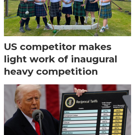
US competitor makes
light work of inaugural
heavy competition