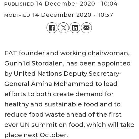
14 December 2020 - 10:04
PUBLISHED
14 December 2020 - 10:37
MODIFIED
EAT founder and working chairwoman,
Gunhild Stordalen, has been appointed
by United Nations Deputy Secretary-
General Amina Mohammed to lead
efforts to both create demand for
healthy and sustainable food and to
reduce food waste ahead of the first
ever UN summit on food, which will take
place next October.