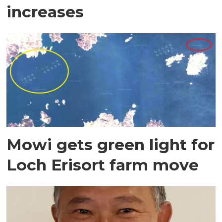
increases
Mowi gets green light for
Loch Erisort farm move