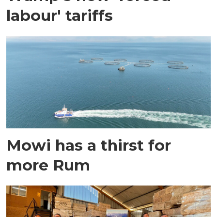
labour' tariffs
Mowi has a thirst for
more Rum