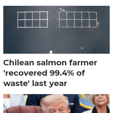
Chilean salmon farmer
'recovered 99.4% of
waste' last year