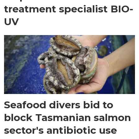
treatment specialist BIO-
UV
Seafood divers bid to
block Tasmanian salmon
sector's antibiotic use