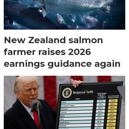
New Zealand salmon
farmer raises 2026
earnings guidance again