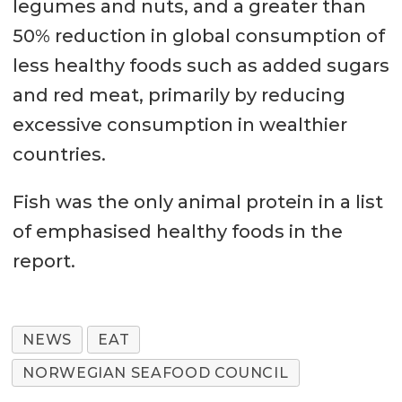
legumes and nuts, and a greater than
50% reduction in global consumption of
less healthy foods such as added sugars
and red meat, primarily by reducing
excessive consumption in wealthier
countries.
Fish was the only animal protein in a list
of emphasised healthy foods in the
report.
NEWS
EAT
NORWEGIAN SEAFOOD COUNCIL