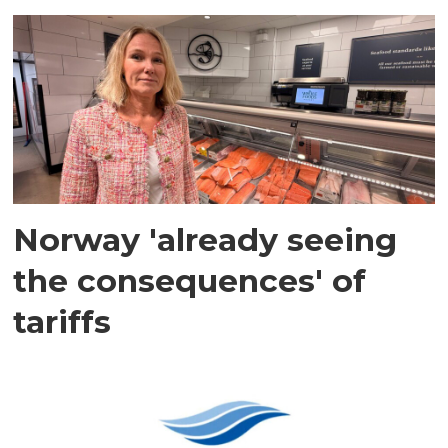
Norway 'already seeing
the consequences' of
tariffs