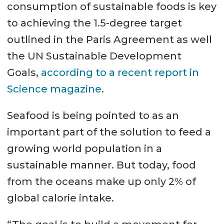
consumption of sustainable foods is key
to achieving the 1.5-degree target
outlined in the Paris Agreement as well
the UN Sustainable Development
Goals,
according to a recent report in
Science magazine
.
Seafood is being pointed to as an
important part of the solution to feed a
growing world population in a
sustainable manner. But today, food
from the oceans make up only 2% of
global calorie intake.