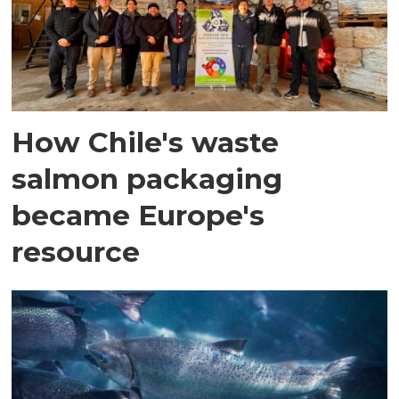
How Chile's waste
salmon packaging
became Europe's
resource