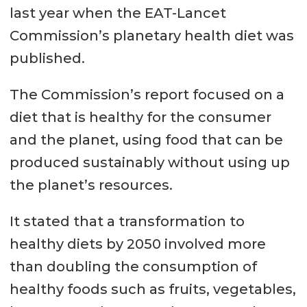
last year when the EAT-Lancet
Commission’s planetary health diet was
published.
The Commission’s report focused on a
diet that is healthy for the consumer
and the planet, using food that can be
produced sustainably without using up
the planet’s resources.
It stated that a transformation to
healthy diets by 2050 involved more
than doubling the consumption of
healthy foods such as fruits, vegetables,