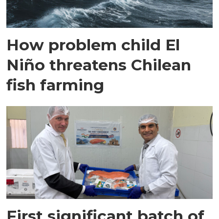
How problem child El
Niño threatens Chilean
fish farming
First significant batch of