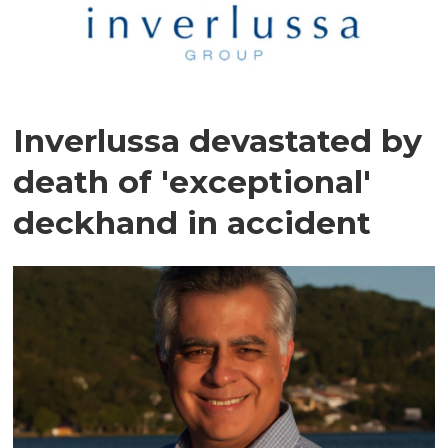
Inverlussa devastated by
death of 'exceptional'
deckhand in accident