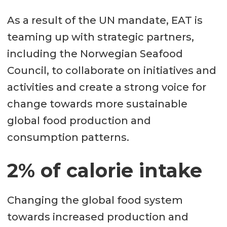
As a result of the UN mandate, EAT is
teaming up with strategic partners,
including the Norwegian Seafood
Council, to collaborate on initiatives and
activities and create a strong voice for
change towards more sustainable
global food production and
consumption patterns.
2% of calorie intake
Changing the global food system
towards increased production and