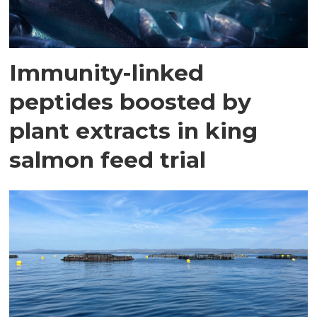
Immunity-linked
peptides boosted by
plant extracts in king
salmon feed trial