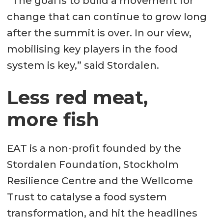
“The goal is to build a movement for
change that can continue to grow long
after the summit is over. In our view,
mobilising key players in the food
system is key,” said Stordalen.
Less red meat,
more fish
EAT is a non-profit founded by the
Stordalen Foundation, Stockholm
Resilience Centre and the Wellcome
Trust to catalyse a food system
transformation, and hit the headlines