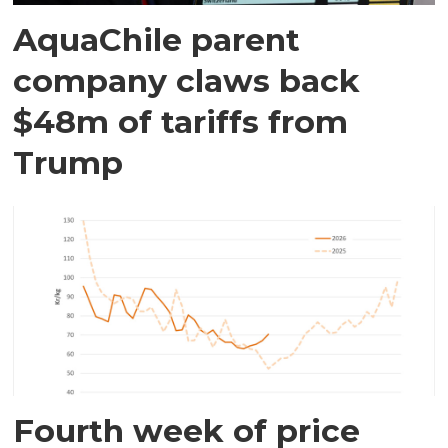
AquaChile parent
company claws back
$48m of tariffs from
Trump
Fourth week of price