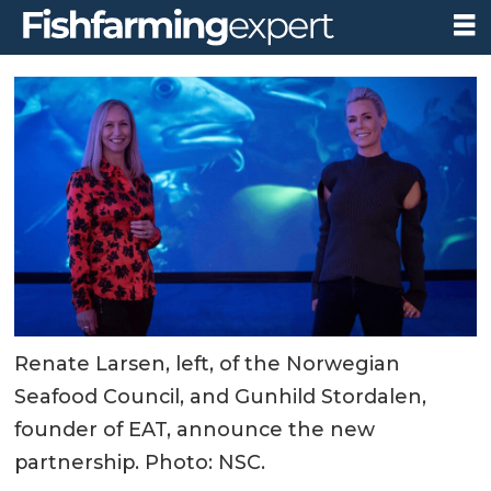
Renate Larsen, left, of the Norwegian
Seafood Council, and Gunhild Stordalen,
founder of EAT, announce the new
partnership. Photo: NSC.