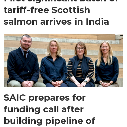
tariff-free Scottish
salmon arrives in India
SAIC prepares for
funding call after
building pipeline of