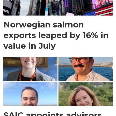
Norwegian salmon
exports leaped by 16% in
value in July
SAIC appoints advisors