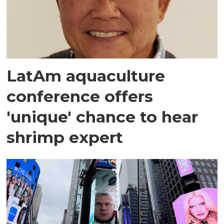
LatAm aquaculture
conference offers
'unique' chance to hear
shrimp expert