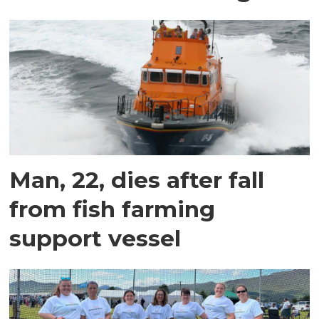
Man, 22, dies after fall
from fish farming
support vessel