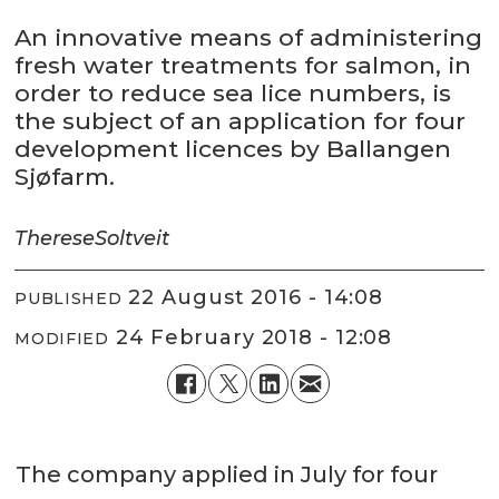
An innovative means of administering
fresh water treatments for salmon, in
order to reduce sea lice numbers, is
the subject of an application for four
development licences by Ballangen
Sjøfarm.
Therese
Soltveit
22 August 2016 - 14:08
PUBLISHED
24 February 2018 - 12:08
MODIFIED
The company applied in July for four