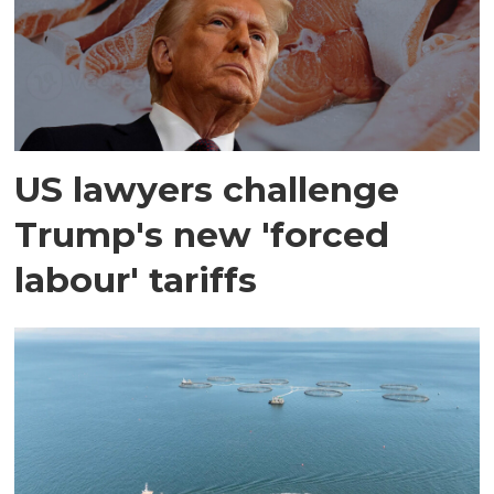
US lawyers challenge
Trump's new 'forced
labour' tariffs