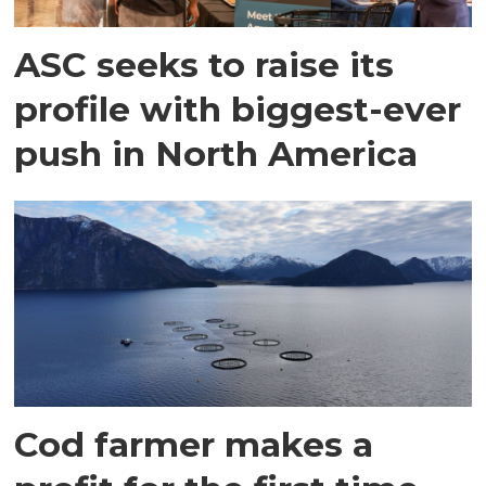
ASC seeks to raise its
profile with biggest-ever
push in North America
Cod farmer makes a