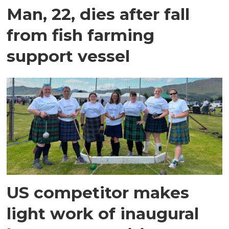
Man, 22, dies after fall
from fish farming
support vessel
US competitor makes
light work of inaugural