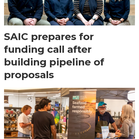
SAIC prepares for
funding call after
building pipeline of
proposals