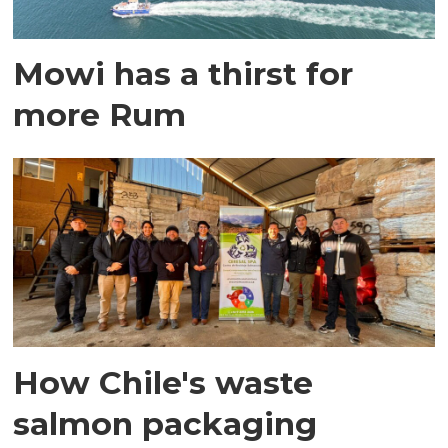
Mowi has a thirst for
more Rum
How Chile's waste
salmon packaging