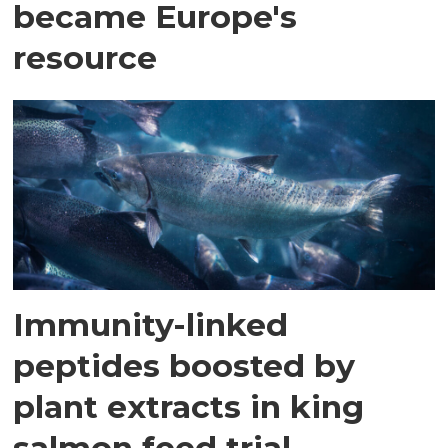
became Europe's
resource
Immunity-linked
peptides boosted by
plant extracts in king
salmon feed trial