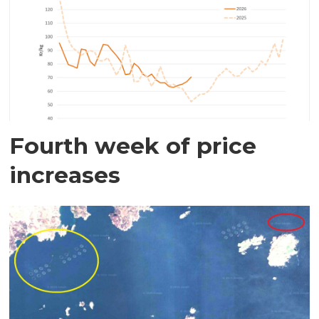
Fourth week of price
increases