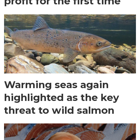
profit for the first time
Warming seas again
highlighted as the key
threat to wild salmon