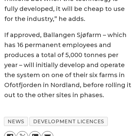
fully developed, it will be cheap to use
for the industry,” he adds.
If approved, Ballangen Sjøfarm – which
has 16 permanent employees and
produces a total of 5,000 tonnes per
year – will initially develop and operate
the system on one of their six farms in
Ofotfjorden in Nordland, before rolling it
out to the other sites in phases.
NEWS
DEVELOPMENT LICENCES