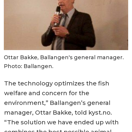
Ottar Bakke, Ballangen's general manager.
Photo: Ballangen.
The technology optimizes the fish
welfare and concern for the
environment,” Ballangen’s general
manager, Ottar Bakke, told kyst.no.
“The solution we have ended up with