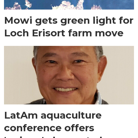
Mowi gets green light for
Loch Erisort farm move
LatAm aquaculture
conference offers