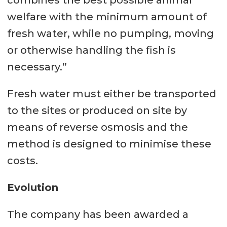
combines the best possible animal
welfare with the minimum amount of
fresh water, while no pumping, moving
or otherwise handling the fish is
necessary.”
Fresh water must either be transported
to the sites or produced on site by
means of reverse osmosis and the
method is designed to minimise these
costs.
Evolution
The company has been awarded a