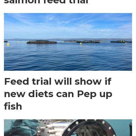
Feed trial will show if
new diets can Pep up
fish