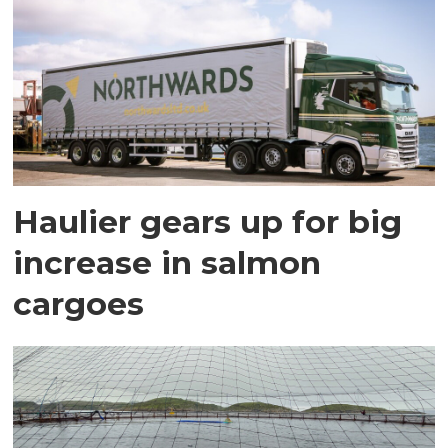
Haulier gears up for big
increase in salmon
cargoes