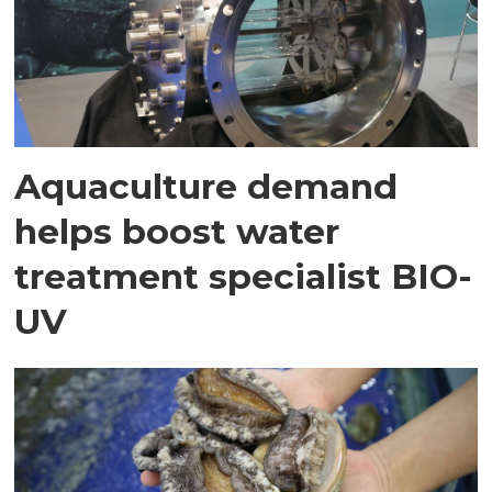
Aquaculture demand
helps boost water
treatment specialist BIO-
UV