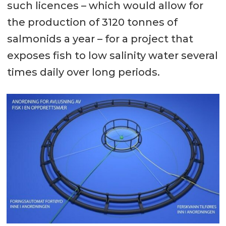
such licences – which would allow for
the production of 3120 tonnes of
salmonids a year – for a project that
exposes fish to low salinity water several
times daily over long periods.