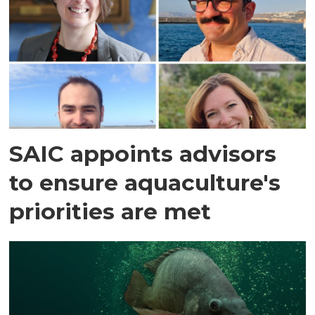
SAIC appoints advisors
to ensure aquaculture's
priorities are met