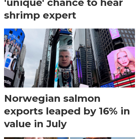
'unique' chance to hear
shrimp expert
Norwegian salmon
exports leaped by 16% in
value in July