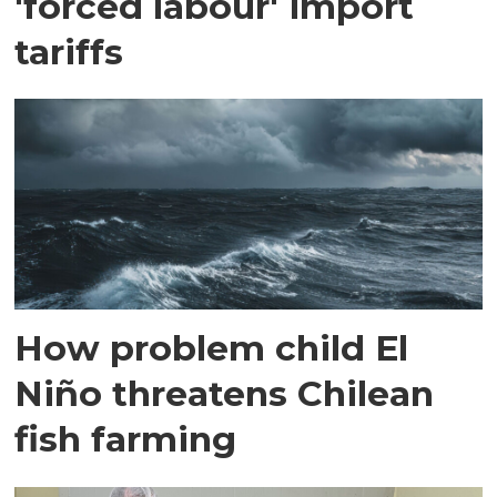
'forced labour' import
tariffs
How problem child El
Niño threatens Chilean
fish farming