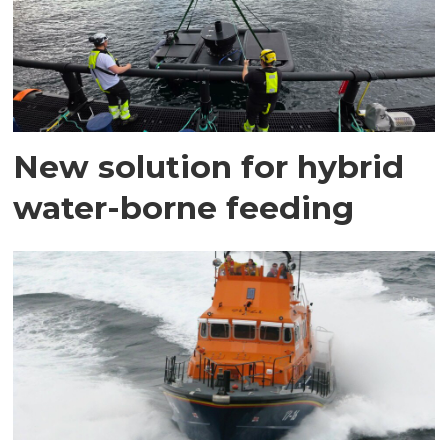
New solution for hybrid
water-borne feeding