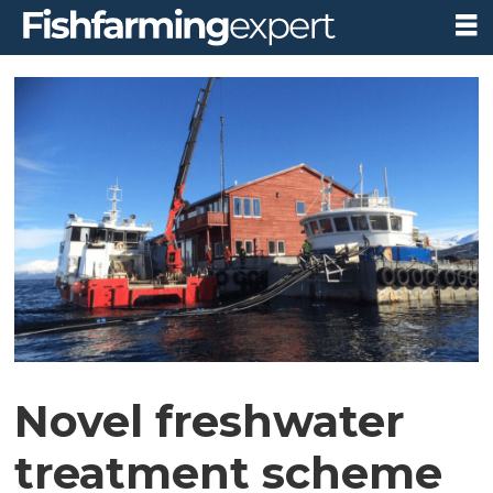
Novel freshwater
treatment scheme