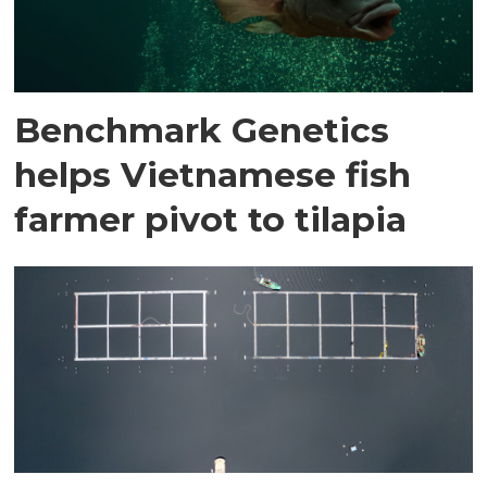
Benchmark Genetics
helps Vietnamese fish
farmer pivot to tilapia