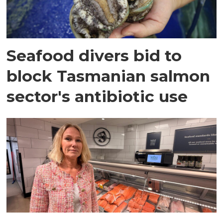
Seafood divers bid to
block Tasmanian salmon
sector's antibiotic use