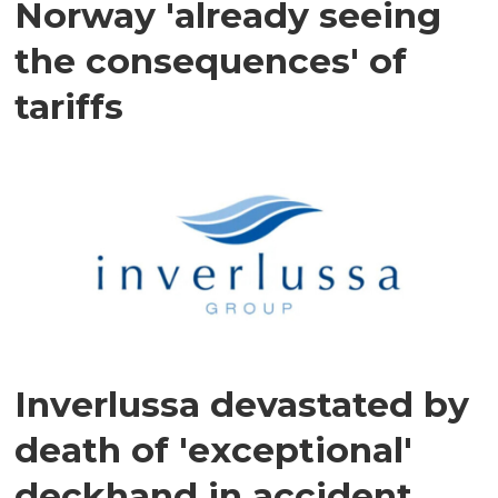
Norway 'already seeing
the consequences' of
tariffs
Inverlussa devastated by
death of 'exceptional'
deckhand in accident