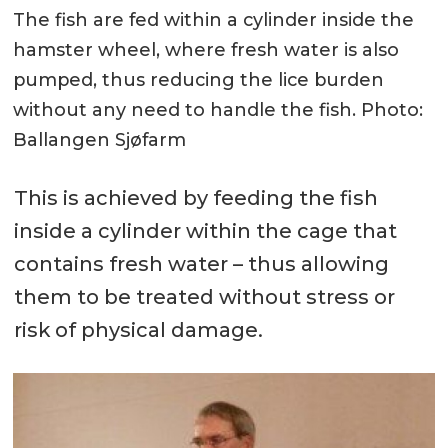
The fish are fed within a cylinder inside the
hamster wheel, where fresh water is also
pumped, thus reducing the lice burden
without any need to handle the fish. Photo:
Ballangen Sjøfarm
This is achieved by feeding the fish
inside a cylinder within the cage that
contains fresh water – thus allowing
them to be treated without stress or
risk of physical damage.