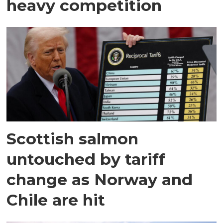
heavy competition
Scottish salmon
untouched by tariff
change as Norway and
Chile are hit