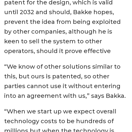
patent for the design, which is valid
until 2032 and should, Bakke hopes,
prevent the idea from being exploited
by other companies, although he is
keen to sell the system to other
operators, should it prove effective
“We know of other solutions similar to
this, but ours is patented, so other
parties cannot use it without entering
into an agreement with us,” says Bakka.
“When we start up we expect overall
technology costs to be hundreds of
millions but when the technology is