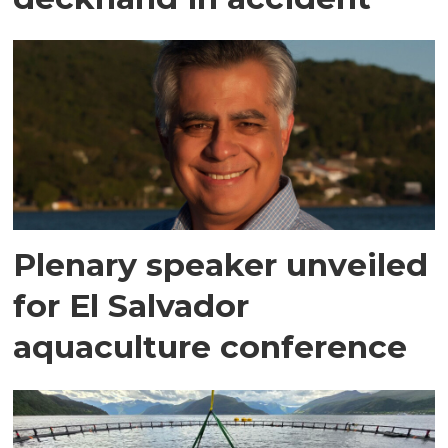
Plenary speaker unveiled
for El Salvador
aquaculture conference