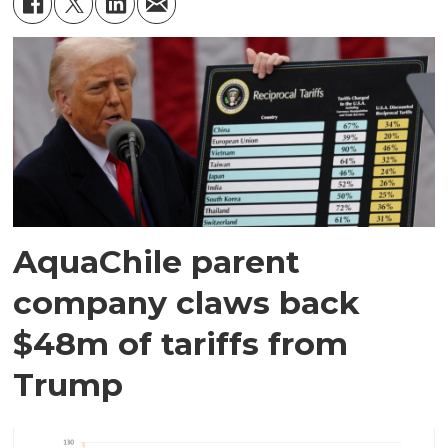
AquaChile parent
company claws back
$48m of tariffs from
Trump