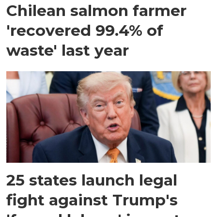
Chilean salmon farmer
'recovered 99.4% of
waste' last year
25 states launch legal
fight against Trump's