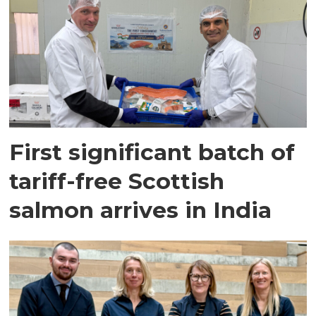
First significant batch of
tariff-free Scottish
salmon arrives in India