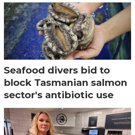
Seafood divers bid to
block Tasmanian salmon
sector's antibiotic use