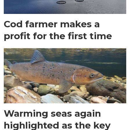
Cod farmer makes a
profit for the first time
Warming seas again
highlighted as the key