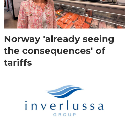
Norway 'already seeing
the consequences' of
tariffs