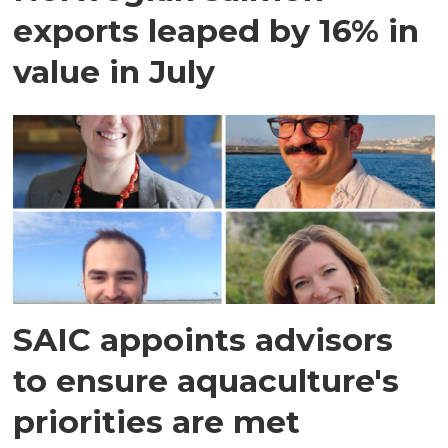
exports leaped by 16% in
value in July
SAIC appoints advisors
to ensure aquaculture's
priorities are met