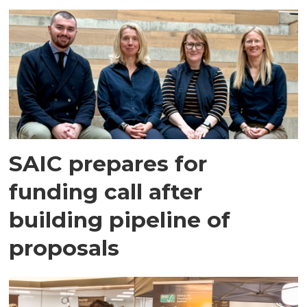
SAIC prepares for
funding call after
building pipeline of
proposals