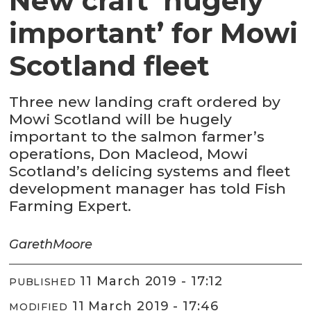
New craft ‘hugely
important’ for Mowi
Scotland fleet
Three new landing craft ordered by
Mowi Scotland will be hugely
important to the salmon farmer’s
operations, Don Macleod, Mowi
Scotland’s delicing systems and fleet
development manager has told Fish
Farming Expert.
Gareth
Moore
11 March 2019 - 17:12
PUBLISHED
11 March 2019 - 17:46
MODIFIED