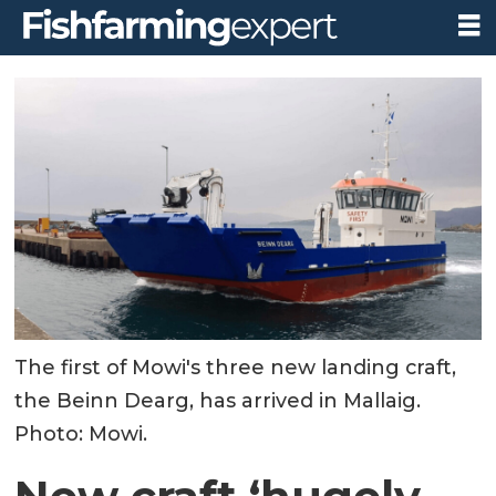
The first of Mowi's three new landing craft,
the Beinn Dearg, has arrived in Mallaig.
Photo: Mowi.