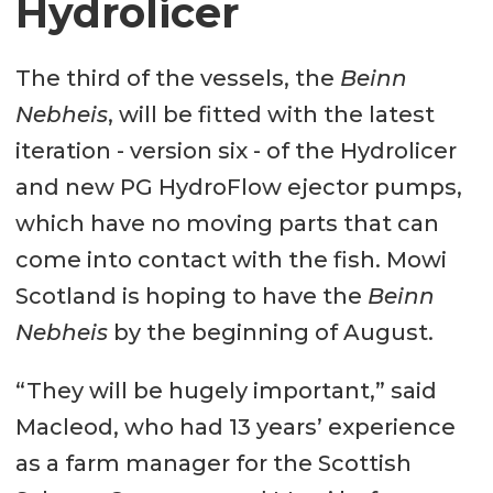
Hydrolicer
The third of the vessels, the
Beinn
Nebheis
, will be fitted with the latest
iteration - version six - of the Hydrolicer
and new PG HydroFlow ejector pumps,
which have no moving parts that can
come into contact with the fish. Mowi
Scotland is hoping to have the
Beinn
Nebheis
by the beginning of August.
“They will be hugely important,” said
Macleod, who had 13 years’ experience
as a farm manager for the Scottish