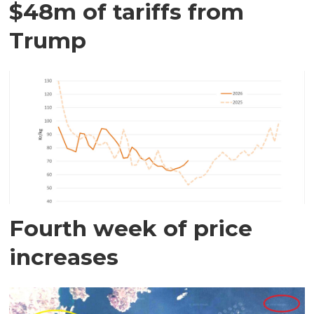
$48m of tariffs from
Trump
Fourth week of price
increases