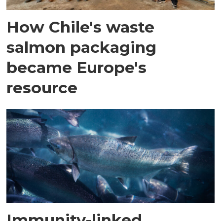
How Chile's waste
salmon packaging
became Europe's
resource
Immunity-linked