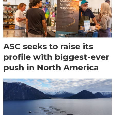
ASC seeks to raise its
profile with biggest-ever
push in North America