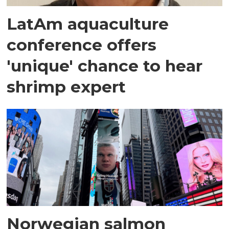
LatAm aquaculture
conference offers
'unique' chance to hear
shrimp expert
Norwegian salmon