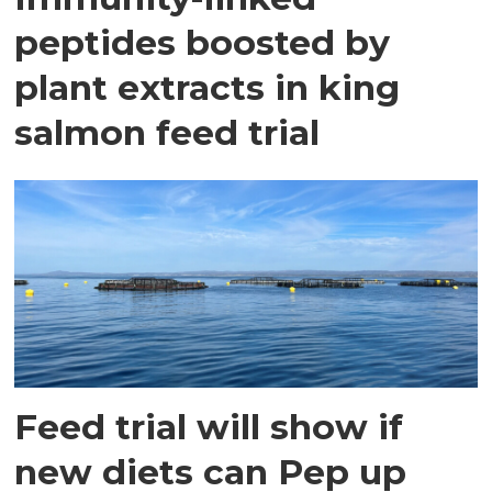
peptides boosted by
plant extracts in king
salmon feed trial
Feed trial will show if
new diets can Pep up