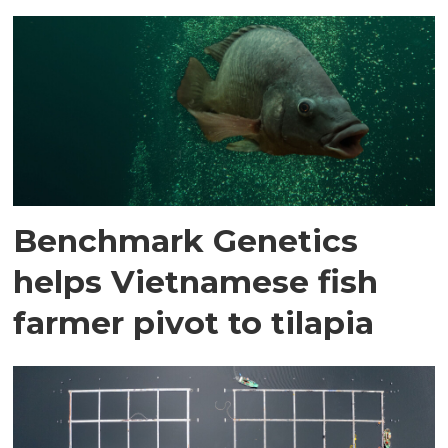
Benchmark Genetics
helps Vietnamese fish
farmer pivot to tilapia