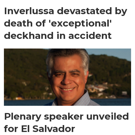
Inverlussa devastated by
death of 'exceptional'
deckhand in accident
Plenary speaker unveiled
for El Salvador