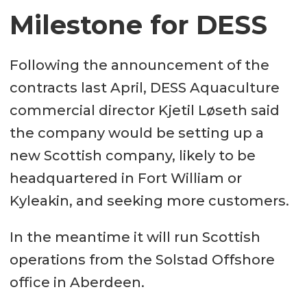
Fuel oil 38 m³
Milestone for DESS
Fresh water 30 m³
Ballast water 45 m³
Following the announcement of the
contracts last April, DESS Aquaculture
Cargo systems
commercial director Kjetil Løseth said
the company would be setting up a
Cranes HS Marine Cranes: AKC
new Scottish company, likely to be
145 /20 HE4 and AK 48/18,5 HE
headquartered in Fort William or
Bow Ramp Hydraulic Bow Ramp
Kyleakin, and seeking more customers.
for truck loading (smolt, fish feed,
etc.)
In the meantime it will run Scottish
operations from the Solstad Offshore
Propulsion
office in Aberdeen.