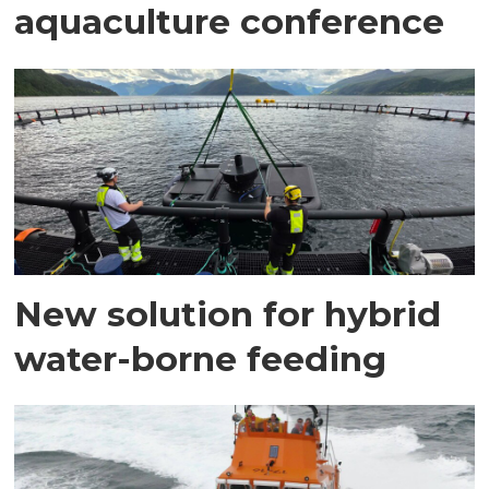
aquaculture conference
New solution for hybrid
water-borne feeding