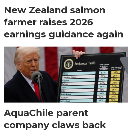
New Zealand salmon
farmer raises 2026
earnings guidance again
AquaChile parent
company claws back