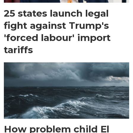
25 states launch legal
fight against Trump's
'forced labour' import
tariffs
How problem child El