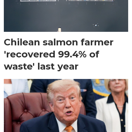
Chilean salmon farmer
'recovered 99.4% of
waste' last year