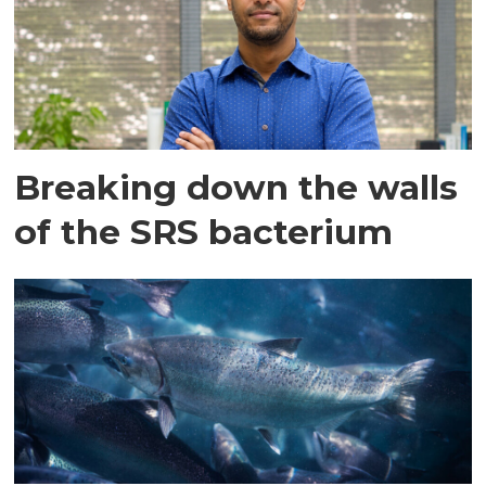
Breaking down the walls
of the SRS bacterium