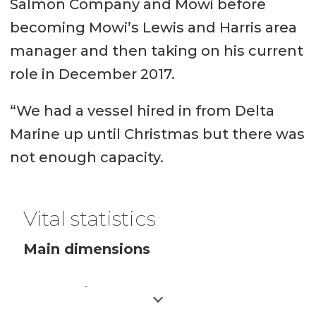
Salmon Company and Mowi before
becoming Mowi’s Lewis and Harris area
manager and then taking on his current
role in December 2017.
“We had a vessel hired in from Delta
Marine up until Christmas but there was
not enough capacity.
Vital statistics
Main dimensions
Length 27.55 m