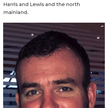
Harris and Lewis and the north
mainland.