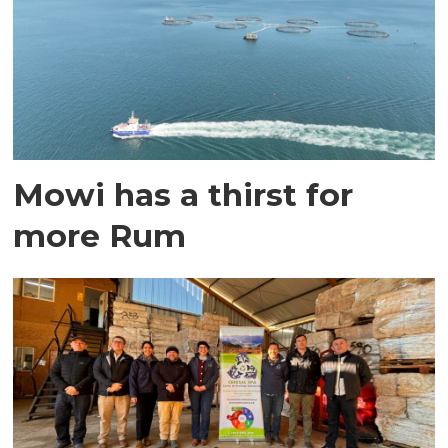
Mowi has a thirst for
more Rum