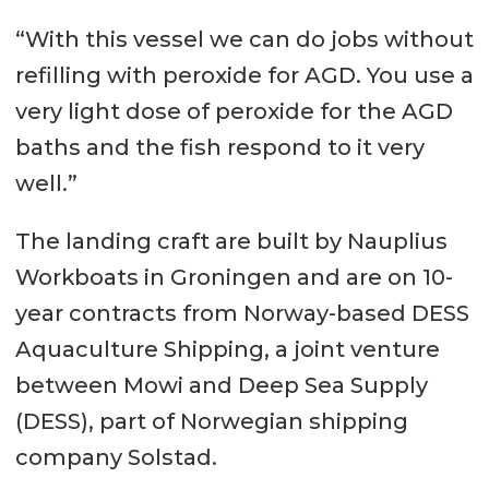
Width 11.80 m
“With this vessel we can do jobs without
Depth 2.90 m
refilling with peroxide for AGD. You use a
Speed 10 knots
very light dose of peroxide for the AGD
baths and the fish respond to it very
Built year/yard 2019 / Niestern
well.”
Sander
Accommodation 6 persons
The landing craft are built by Nauplius
Workboats in Groningen and are on 10-
Market Scotland
year contracts from Norway-based DESS
Capacities
Aquaculture Shipping, a joint venture
between Mowi and Deep Sea Supply
Deadweight 160 tonnes
(DESS), part of Norwegian shipping
Cargo 155 GT
company Solstad.