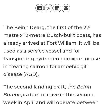
The Beinn Dearg, the first of the 27-
metre x 12-metre Dutch-built boats, has
already arrived at Fort William. It will be
used as a service vessel and for
transporting hydrogen peroxide for use
in treating salmon for amoebic gill
disease (AGD).
The second landing craft, the
Beinn
Bhreac
, is due to arrive in the second
week in April and will operate between