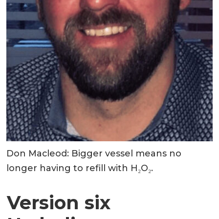
Don Macleod: Bigger vessel means no
longer having to refill with H₂O₂.
Version six