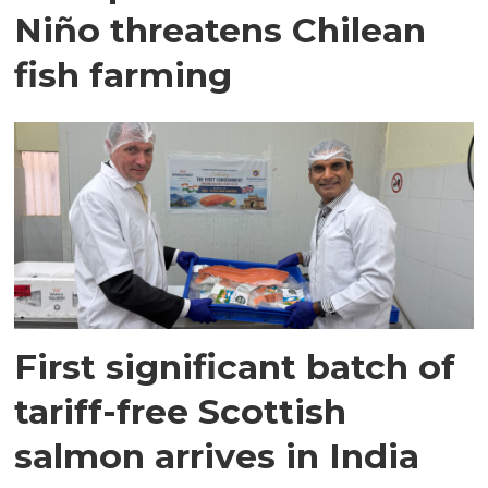
Niño threatens Chilean
fish farming
First significant batch of
tariff-free Scottish
salmon arrives in India