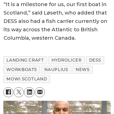
Generator Sets 2 x Volvo Penta
“It is a milestone for us, our first boat in
D13MH, 368 BkW at 1800 rpm
Scotland,” said Løseth, who added that
DESS also had a fish carrier currently on
Gearbox ZF Marine, ZF 500
its way across the Atlantic to British
Aux. engines 2 x Volvo Penta
Columbia, western Canada.
D7A, 80 ekW
LANDING CRAFT
HYDROLICER
DESS
WORKBOATS
NAUPLIUS
NEWS
MOWI SCOTLAND