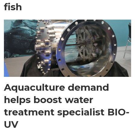
fish
Aquaculture demand
helps boost water
treatment specialist BIO-
UV