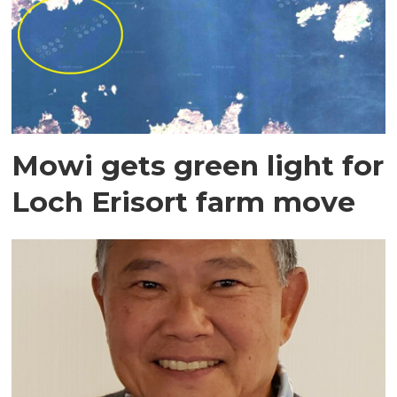
Mowi gets green light for
Loch Erisort farm move