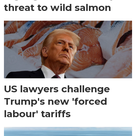
threat to wild salmon
US lawyers challenge
Trump's new 'forced
labour' tariffs