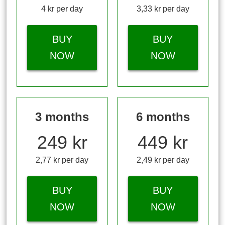
4 kr per day
3,33 kr per day
BUY
BUY
NOW
NOW
3 months
6 months
249 kr
449 kr
2,77 kr per day
2,49 kr per day
BUY
BUY
NOW
NOW