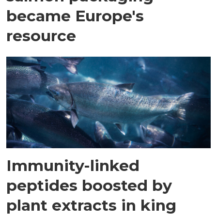
became Europe's
resource
Immunity-linked
peptides boosted by
plant extracts in king