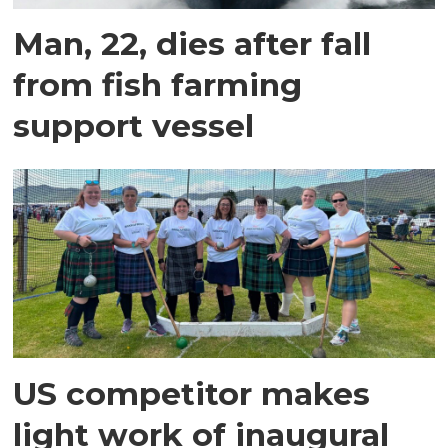
Man, 22, dies after fall
from fish farming
support vessel
US competitor makes
light work of inaugural