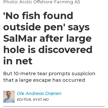
Photo: Arctic Offshore Farming AS
'No fish found
outside pen' says
SalMar after large
hole is discovered
in net
But 10-metre tear prompts suspicion
that a large escape has occurred
Ole Andreas
Drønen
EDITOR, KYST.NO