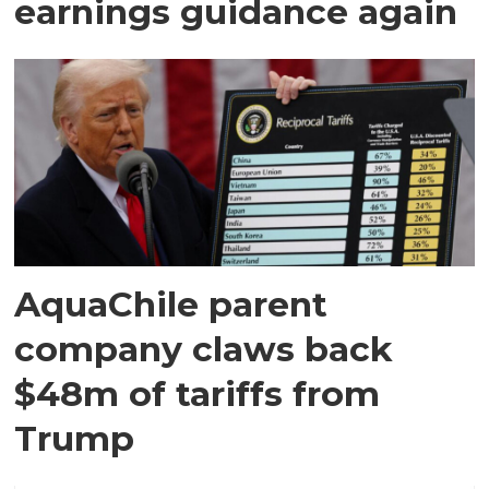
earnings guidance again
AquaChile parent
company claws back
$48m of tariffs from
Trump