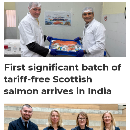
First significant batch of
tariff-free Scottish
salmon arrives in India