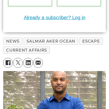
Already a subscriber? Log in
NEWS
SALMAR AKER OCEAN
ESCAPE
CURRENT AFFAIRS