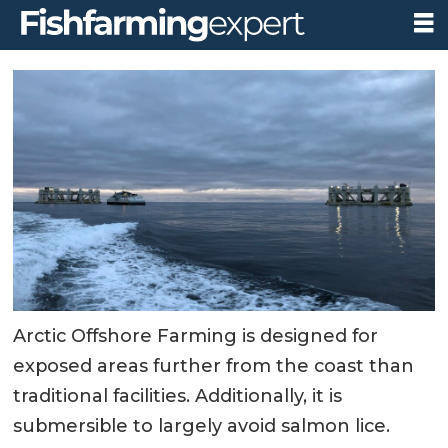
Arctic Offshore Farming is designed for
exposed areas further from the coast than
traditional facilities. Additionally, it is
submersible to largely avoid salmon lice.