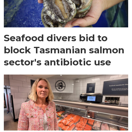
Seafood divers bid to
block Tasmanian salmon
sector's antibiotic use