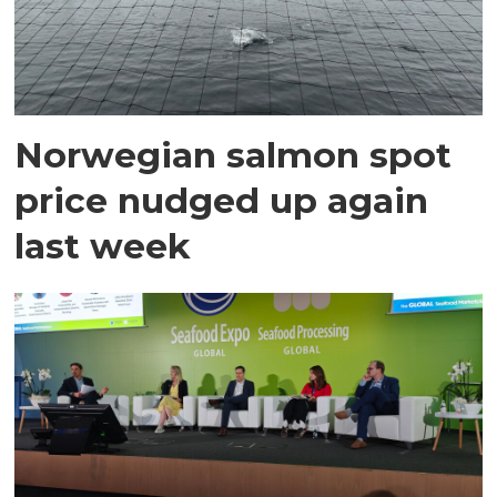
Norwegian salmon spot
price nudged up again
last week