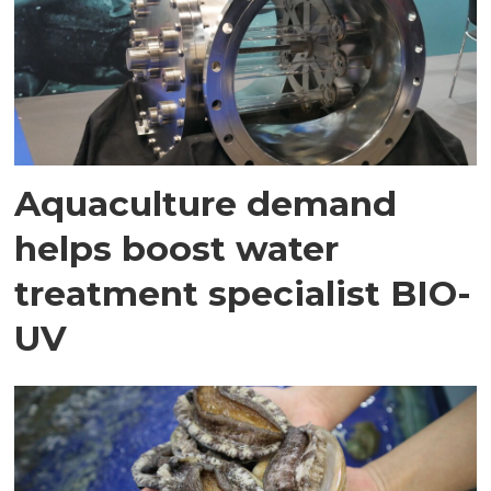
Aquaculture demand
helps boost water
treatment specialist BIO-
UV