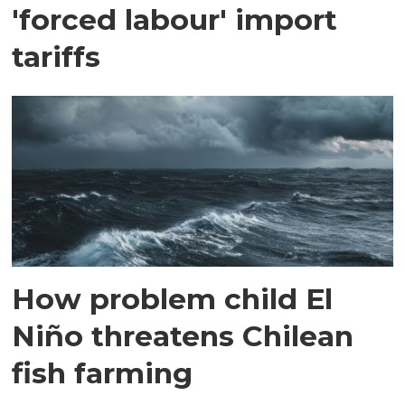
'forced labour' import
tariffs
How problem child El
Niño threatens Chilean
fish farming