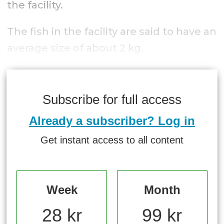
the facility.
The fish in the facility are said to have an
average size of about 2 kg.
Subscribe for full access
Already a subscriber? Log in
Get instant access to all content
Week
Month
28 kr
99 kr