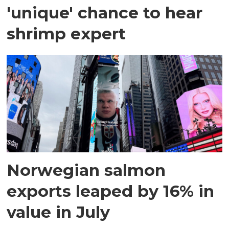
'unique' chance to hear
shrimp expert
Norwegian salmon
exports leaped by 16% in
value in July