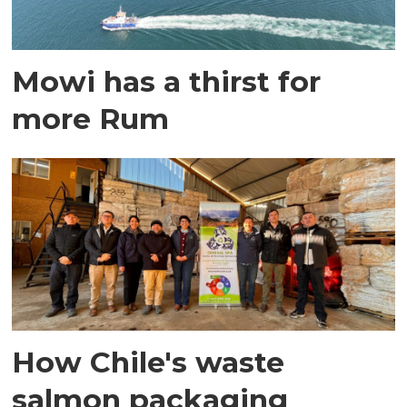
Mowi has a thirst for
more Rum
How Chile's waste
salmon packaging