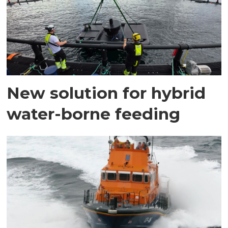
New solution for hybrid
water-borne feeding