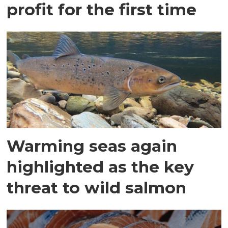
profit for the first time
Warming seas again
highlighted as the key
threat to wild salmon