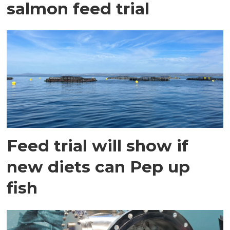
salmon feed trial
Feed trial will show if
new diets can Pep up
fish