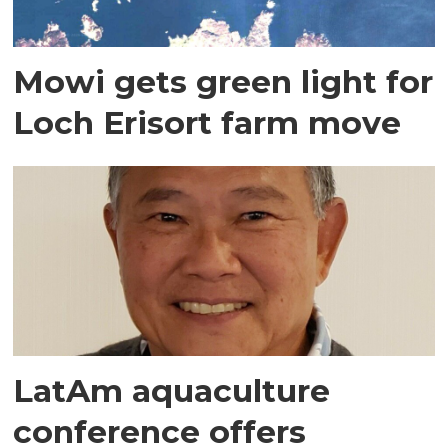
Mowi gets green light for
Loch Erisort farm move
LatAm aquaculture
conference offers