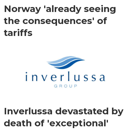
Norway 'already seeing
the consequences' of
tariffs
Inverlussa devastated by
death of 'exceptional'