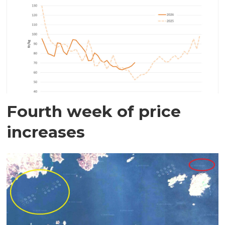
Fourth week of price
increases