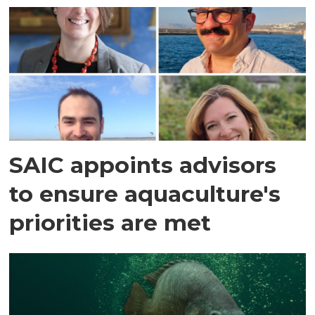
SAIC appoints advisors
to ensure aquaculture's
priorities are met