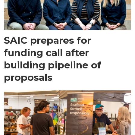
SAIC prepares for
funding call after
building pipeline of
proposals