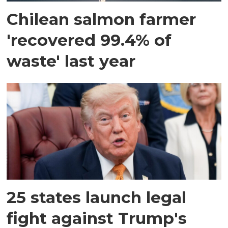
Chilean salmon farmer
'recovered 99.4% of
waste' last year
25 states launch legal
fight against Trump's