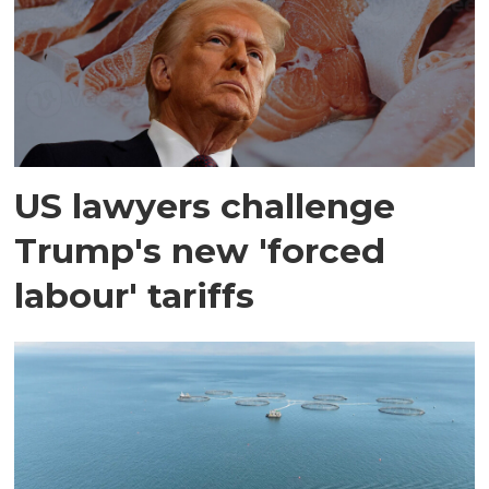
US lawyers challenge
Trump's new 'forced
labour' tariffs