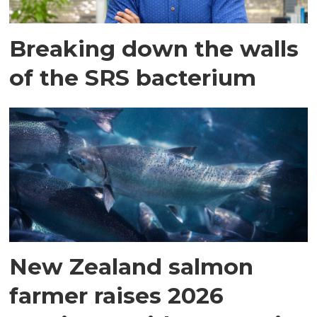
Breaking down the walls
of the SRS bacterium
New Zealand salmon
farmer raises 2026