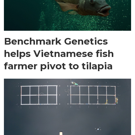
Benchmark Genetics
helps Vietnamese fish
farmer pivot to tilapia