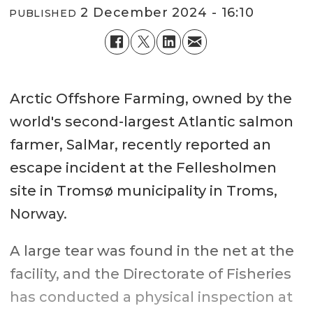
2 December 2024 - 16:10
PUBLISHED
Arctic Offshore Farming, owned by the
world's second-largest Atlantic salmon
farmer, SalMar, recently reported an
escape incident at the Fellesholmen
site in Tromsø municipality in Troms,
Norway.
A large tear was found in the net at the
facility, and the Directorate of Fisheries
has conducted a physical inspection at