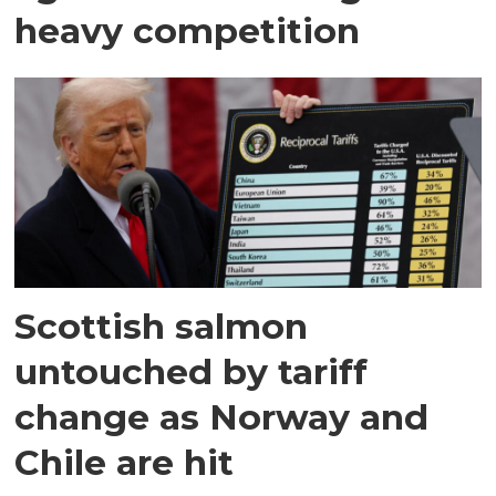
heavy competition
Scottish salmon
untouched by tariff
change as Norway and
Chile are hit