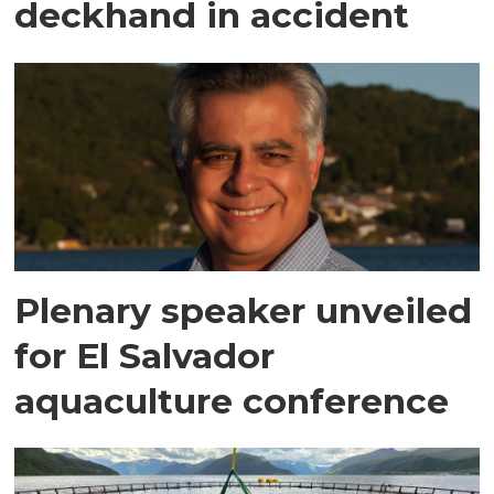
deckhand in accident
Plenary speaker unveiled
for El Salvador
aquaculture conference