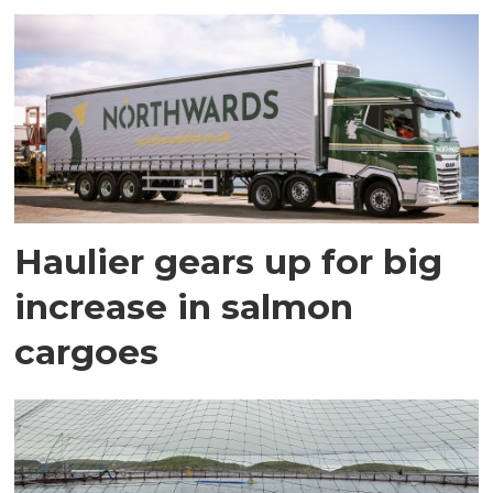
Haulier gears up for big
increase in salmon
cargoes