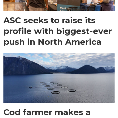
ASC seeks to raise its
profile with biggest-ever
push in North America
Cod farmer makes a