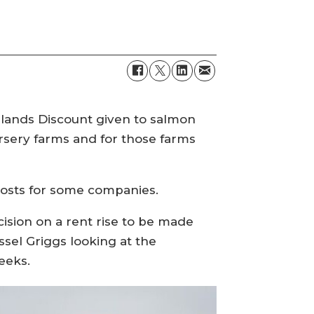
Islands Discount given to salmon
rsery farms and for those farms
 costs for some companies.
ision on a rent rise to be made
sel Griggs looking at the
eeks.