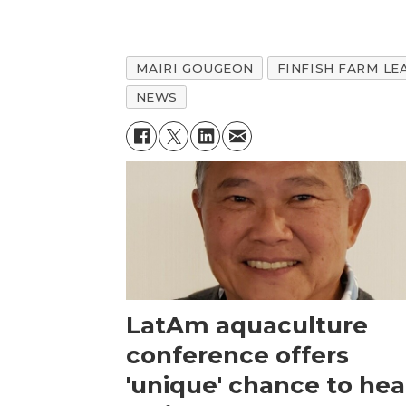
MAIRI GOUGEON
FINFISH FARM LE
NEWS
LatAm aquaculture
conference offers
'unique' chance to hea