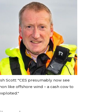
ish Scott: "CES presumably now see
mon like offshore wind – a cash cow to
xploited."