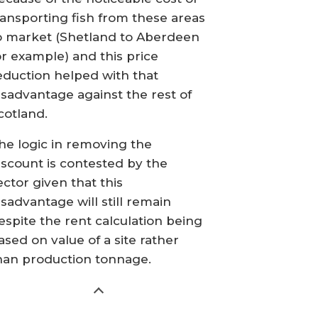
ransporting fish from these areas
o market (Shetland to Aberdeen
or example) and this price
eduction helped with that
isadvantage against the rest of
cotland.
he logic in removing the
iscount is contested by the
ector given that this
isadvantage will still remain
espite the rent calculation being
ased on value of a site rather
han production tonnage.