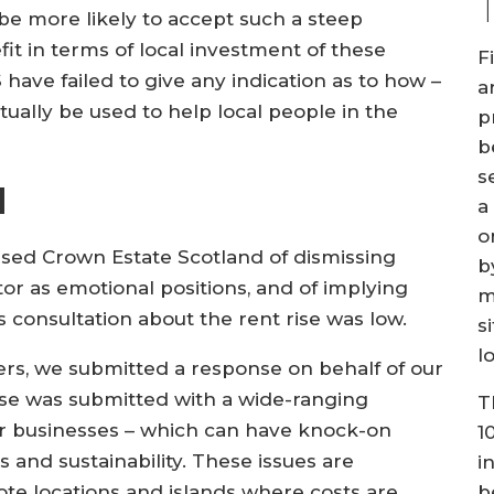
be more likely to accept such a steep
fit in terms of local investment of these
F
 have failed to give any indication as to how –
a
ctually be used to help local people in the
p
b
s
d
a
o
cused Crown Estate Scotland of dismissing
b
r as emotional positions, and of implying
m
 consultation about the rent rise was low.
s
l
s, we submitted a response on behalf of our
nse was submitted with a wide-ranging
T
ur businesses – which can have knock-on
1
 and sustainability. These issues are
i
b
ote locations and islands where costs are