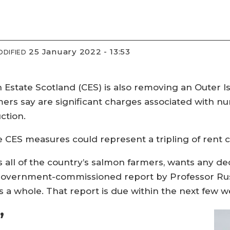
25 January 2022 - 13:53
ODIFIED
n Estate Scotland (CES) is also removing an Outer 
ers say are significant charges associated with nu
ction.
e CES measures could represent a tripling of rent
all of the country’s salmon farmers, wants any dec
h government-commissioned report by Professor Rus
s a whole. That report is due within the next few w
’