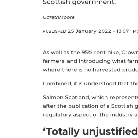
Scottish government.
Gareth
Moore
25 January 2022 - 13:07
PUBLISHED
M
As well as the 95% rent hike, Crow
farmers, and introducing what farm
where there is no harvested produ
Combined, it is understood that th
Salmon Scotland, which represents 
after the publication of a Scottis
regulatory aspect of the industry a
‘Totally unjustified