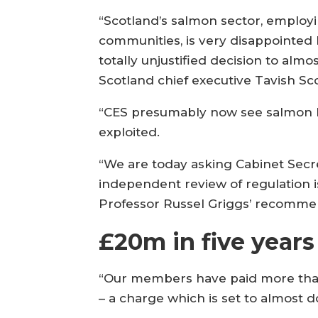
“Scotland’s salmon sector, employin
communities, is very disappointed 
totally unjustified decision to alm
Scotland chief executive Tavish Sco
“CES presumably now see salmon li
exploited.
“We are today asking Cabinet Secret
independent review of regulation 
Professor Russel Griggs’ recomme
£20m in five years
“Our members have paid more than £
– a charge which is set to almost