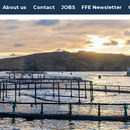
About us
Contact
JOBS
FFE Newsletter