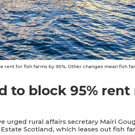
he rent for fish farms by 95%. Other changes mean fish f
 to block 95% rent r
 urged rural affairs secretary Mairi Goug
tate Scotland, which leases out fish far