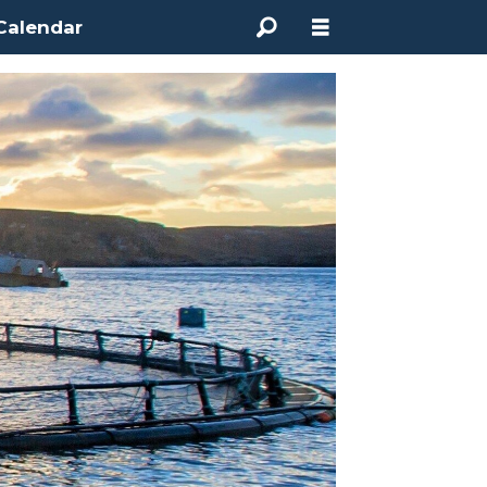
Calendar