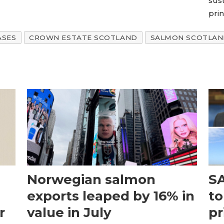
sus
pri
ASES
CROWN ESTATE SCOTLAND
SALMON SCOTLA
Norwegian salmon
SA
exports leaped by 16% in
to
r
value in July
pr