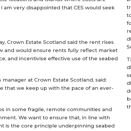
t
, I am very disappointed that CES would seek
t
”
f
r
d
day, Crown Estate Scotland said the rent rises
S
w and would ensure rents fully reflect market
e, and incentivise effective use of the seabed
T
d
s
s manager at Crown Estate Scotland, said:
d
re that we keep up with the pace of an ever-
d
b
t
obs in some fragile, remote communities and
nment. We want to ensure that, in line with
nt is the core principle underpinning seabed