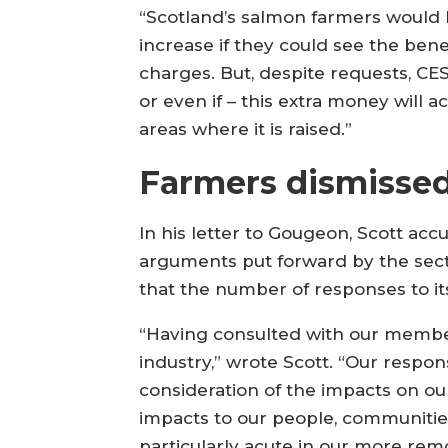
“Scotland’s salmon farmers would 
increase if they could see the bene
charges. But, despite requests, CES
or even if – this extra money will a
areas where it is raised.”
Farmers dismisse
In his letter to Gougeon, Scott ac
arguments put forward by the secto
that the number of responses to its
“Having consulted with our member
industry,” wrote Scott. “Our respo
consideration of the impacts on o
impacts to our people, communities
particularly acute in our more rem