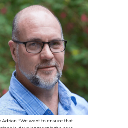
x Adrian: "We want to ensure that