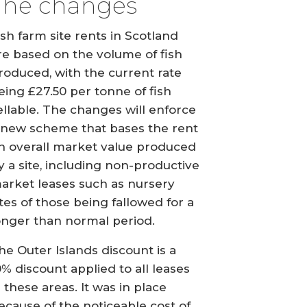
The changes
ish farm site rents in Scotland
re based on the volume of fish
roduced, with the current rate
eing £27.50 per tonne of fish
ellable. The changes will enforce
 new scheme that bases the rent
n overall market value produced
y a site, including non-productive
arket leases such as nursery
ites of those being fallowed for a
onger than normal period.
he Outer Islands discount is a
0% discount applied to all leases
n these areas. It was in place
ecause of the noticeable cost of