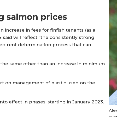
g salmon prices
increase in fees for finfish tenants (as a
said will reflect “the consistently strong
sed rent determination process that can
ns the same other than an increase in minimum
port on management of plastic used on the
to effect in phases, starting in January 2023.
Ale