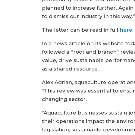
planned to increase further. Again
to dismiss our industry in this way.
The letter can be read in full
here
.
In a news article on its website to
followed a “root and branch” revie
value, drive sustainable performanc
as a shared resource.
Alex Adrian, aquaculture operation
“This review was essential to ensu
changing sector.
“Aquaculture businesses sustain j
their operations impact the enviro
legislation, sustainable developme