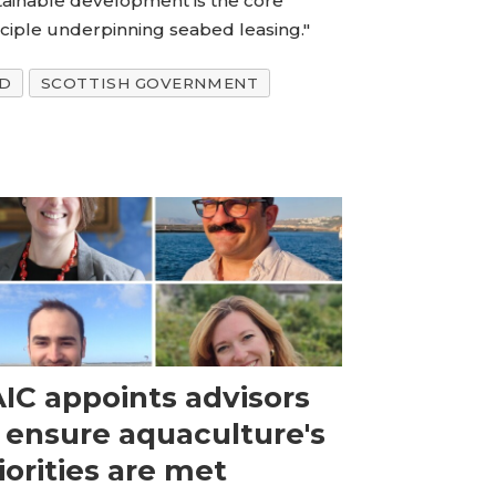
tainable development is the core
nciple underpinning seabed leasing."
ND
SCOTTISH GOVERNMENT
IC appoints advisors
 ensure aquaculture's
iorities are met