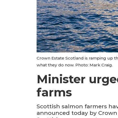
Crown Estate Scotland is ramping up t
what they do now. Photo: Mark Craig.
Minister urged
farms
Scottish salmon farmers have
announced today by Crown Es