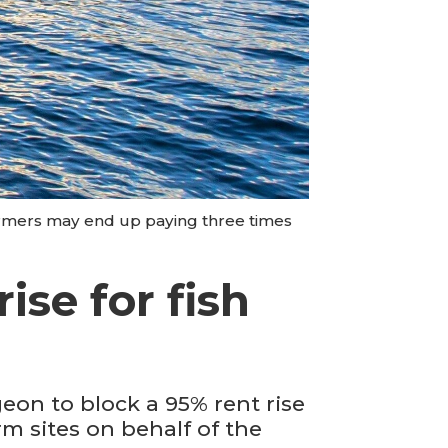
armers may end up paying three times
ise for fish
eon to block a 95% rent rise
m sites on behalf of the