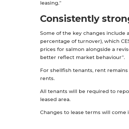
leasing.”
Consistently stron
Some of the key changes include an 
percentage of turnover), which CES 
prices for salmon alongside a revi
better reflect market behaviour”.
For shellfish tenants, rent remai
rents.
All tenants will be required to re
leased area.
Changes to lease terms will come in