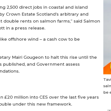
g 2,500 direct jobs in coastal and island
by Crown Estate Scotland’s arbitrary and
ost double rents on salmon farms,” said Salmon
tt in a press release.
ke offshore wind – a cash cow to be
ary Mairi Gougeon to halt this rise until the
is published, and Government assess
ndations.
Tav
sal
be e
20 million into CES over the last five years
 double under this new framework.