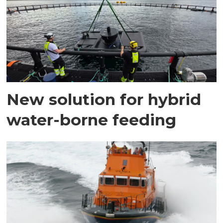
New solution for hybrid
water-borne feeding