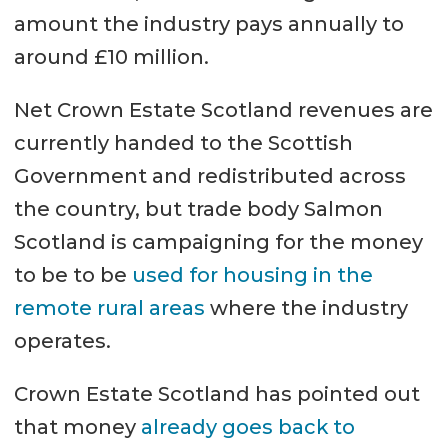
amount the industry pays annually to
around £10 million.
Net Crown Estate Scotland revenues are
currently handed to the Scottish
Government and redistributed across
the country, but trade body Salmon
Scotland is campaigning for the money
to be to be
used for housing in the
remote rural areas
where the industry
operates.
Crown Estate Scotland has pointed out
that money
already goes back to