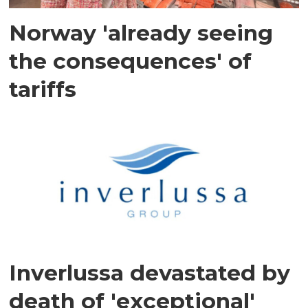
Norway 'already seeing
the consequences' of
tariffs
Inverlussa devastated by
death of 'exceptional'