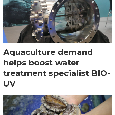
Aquaculture demand
helps boost water
treatment specialist BIO-
UV