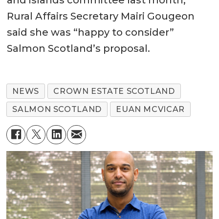
and islands committee last month,
Rural Affairs Secretary Mairi Gougeon
said she was “happy to consider”
Salmon Scotland’s proposal.
NEWS
CROWN ESTATE SCOTLAND
SALMON SCOTLAND
EUAN MCVICAR