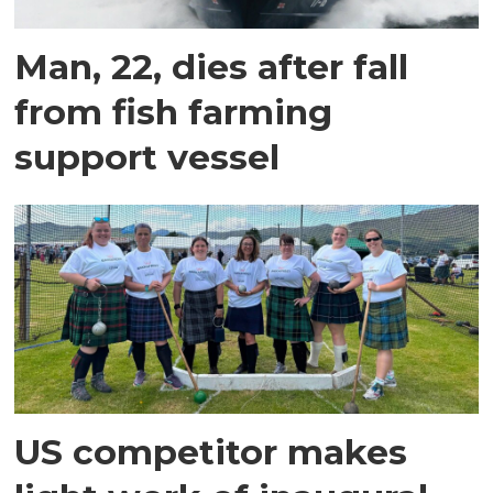
Man, 22, dies after fall
from fish farming
support vessel
US competitor makes