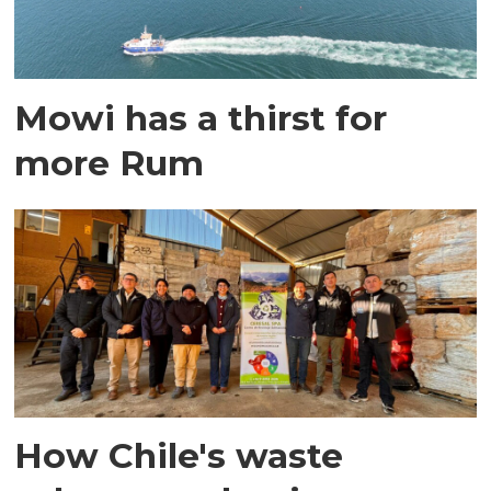
Mowi has a thirst for
more Rum
How Chile's waste