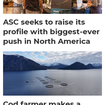
ASC seeks to raise its
profile with biggest-ever
push in North America
Cod farmer makes a