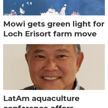
Mowi gets green light for
Loch Erisort farm move
LatAm aquaculture