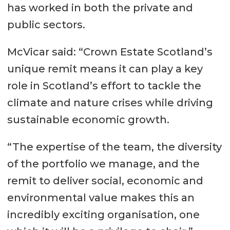
has worked in both the private and
public sectors.
McVicar said: “Crown Estate Scotland’s
unique remit means it can play a key
role in Scotland’s effort to tackle the
climate and nature crises while driving
sustainable economic growth.
“The expertise of the team, the diversity
of the portfolio we manage, and the
remit to deliver social, economic and
environmental value makes this an
incredibly exciting organisation, one