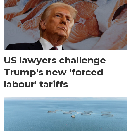
US lawyers challenge
Trump's new 'forced
labour' tariffs