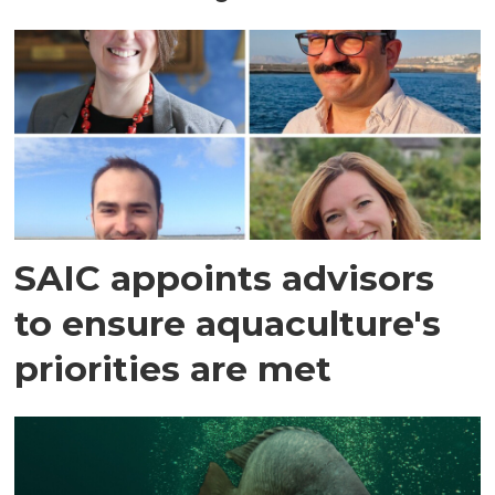
SAIC appoints advisors
to ensure aquaculture's
priorities are met