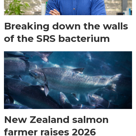
Breaking down the walls
of the SRS bacterium
New Zealand salmon
farmer raises 2026