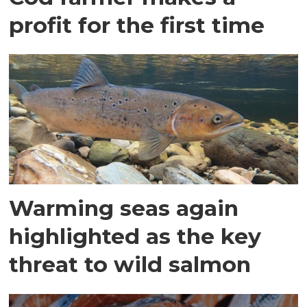
profit for the first time
Warming seas again
highlighted as the key
threat to wild salmon