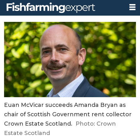
Euan McVicar succeeds Amanda Bryan as
chair of Scottish Government rent collector
Crown Estate Scotland.
Photo: Crown
Estate Scotland