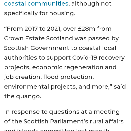
coastal communities
, although not
specifically for housing.
“From 2017 to 2021, over £28m from
Crown Estate Scotland was passed by
Scottish Government to coastal local
authorities to support Covid-19 recovery
projects, economic regeneration and
job creation, flood protection,
environmental projects, and more,” said
the quango.
In response to questions at a meeting
of the Scottish Parliament’s rural affairs