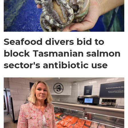
Seafood divers bid to
block Tasmanian salmon
sector's antibiotic use