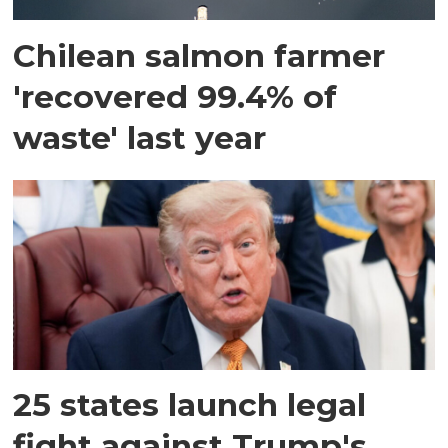
Chilean salmon farmer
'recovered 99.4% of
waste' last year
25 states launch legal
fight against Trump's