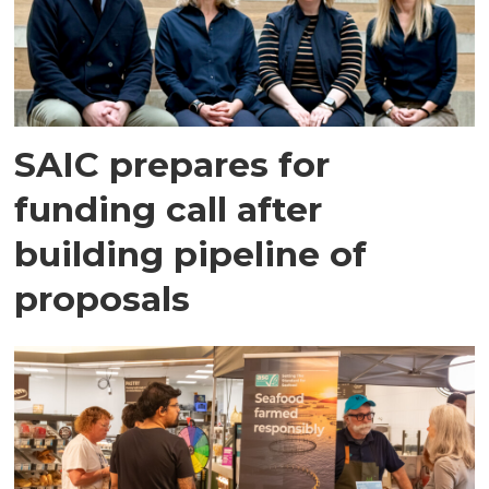
SAIC prepares for
funding call after
building pipeline of
proposals