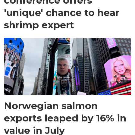
conference offers
'unique' chance to hear
shrimp expert
Norwegian salmon
exports leaped by 16% in
value in July