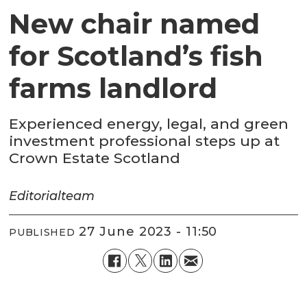
New chair named
for Scotland’s fish
farms landlord
Experienced energy, legal, and green
investment professional steps up at
Crown Estate Scotland
Editorial
team
27 June 2023 - 11:50
PUBLISHED