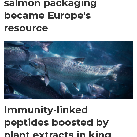
salmon packaging
became Europe's
resource
Immunity-linked
peptides boosted by
plant extracts in king