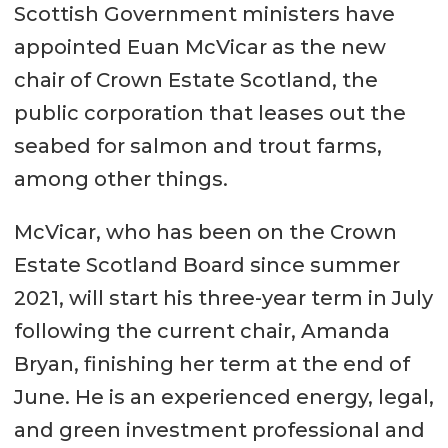
Scottish Government ministers have
appointed Euan McVicar as the new
chair of Crown Estate Scotland, the
public corporation that leases out the
seabed for salmon and trout farms,
among other things.
McVicar, who has been on the Crown
Estate Scotland Board since summer
2021, will start his three-year term in July
following the current chair, Amanda
Bryan, finishing her term at the end of
June. He is an experienced energy, legal,
and green investment professional and