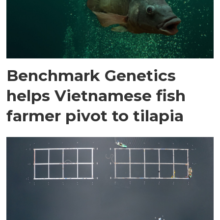
Benchmark Genetics
helps Vietnamese fish
farmer pivot to tilapia