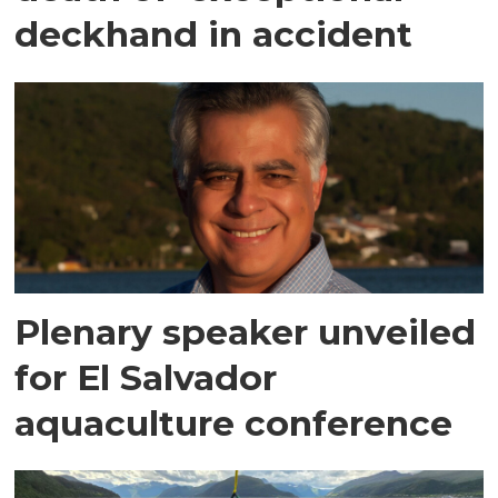
deckhand in accident
Plenary speaker unveiled
for El Salvador
aquaculture conference