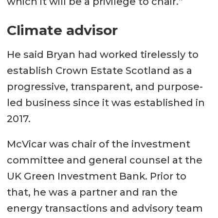
which it will be a privilege to chair.”
Climate advisor
He said Bryan had worked tirelessly to
establish Crown Estate Scotland as a
progressive, transparent, and purpose-
led business since it was established in
2017.
McVicar was chair of the investment
committee and general counsel at the
UK Green Investment Bank. Prior to
that, he was a partner and ran the
energy transactions and advisory team