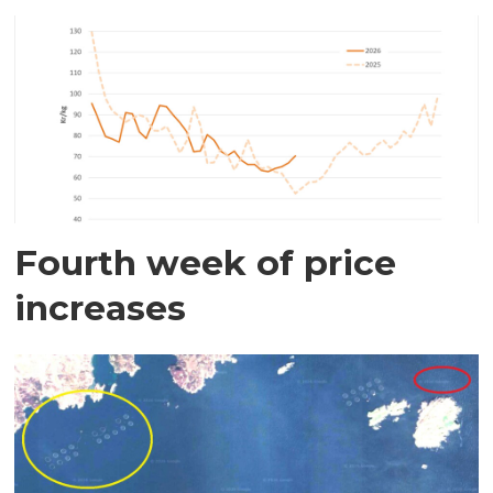
Fourth week of price
increases