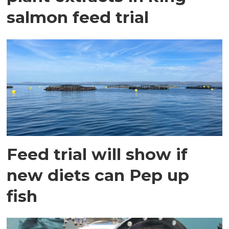
salmon feed trial
Feed trial will show if
new diets can Pep up
fish