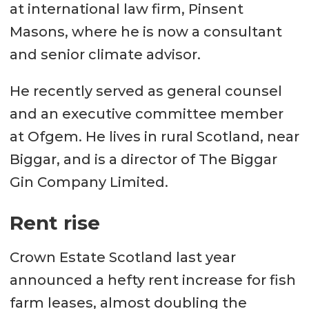
at international law firm, Pinsent
Masons, where he is now a consultant
and senior climate advisor.
He recently served as general counsel
and an executive committee member
at Ofgem. He lives in rural Scotland, near
Biggar, and is a director of The Biggar
Gin Company Limited.
Rent rise
Crown Estate Scotland last year
announced a hefty rent increase for fish
farm leases, almost doubling the