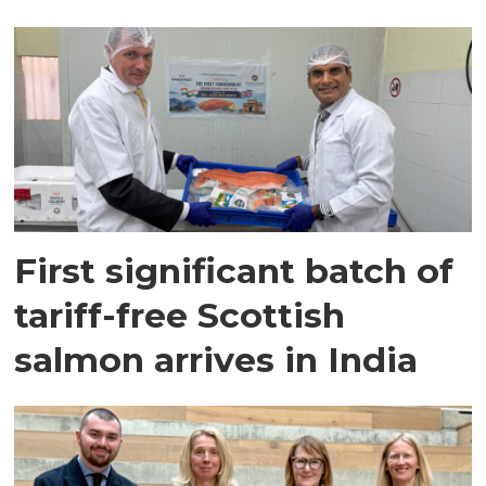
First significant batch of
tariff-free Scottish
salmon arrives in India