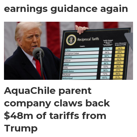
earnings guidance again
AquaChile parent
company claws back
$48m of tariffs from
Trump