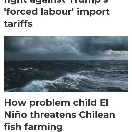
'forced labour' import
tariffs
How problem child El
Niño threatens Chilean
fish farming