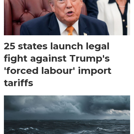
25 states launch legal
fight against Trump's
'forced labour' import
tariffs