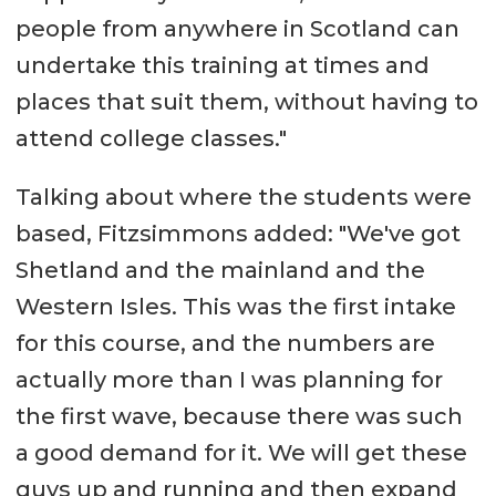
people from anywhere in Scotland can
undertake this training at times and
places that suit them, without having to
attend college classes."
Talking about where the students were
based, Fitzsimmons added: "We've got
Shetland and the mainland and the
Western Isles. This was the first intake
for this course, and the numbers are
actually more than I was planning for
the first wave, because there was such
a good demand for it. We will get these
guys up and running and then expand