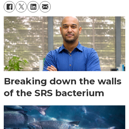
Breaking down the walls
of the SRS bacterium