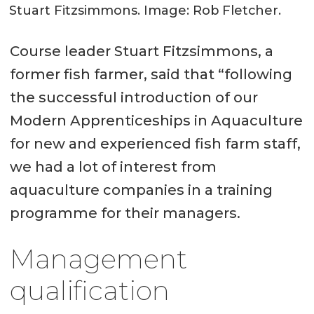
Stuart Fitzsimmons. Image: Rob Fletcher.
Course leader Stuart Fitzsimmons, a
former fish farmer, said that “following
the successful introduction of our
Modern Apprenticeships in Aquaculture
for new and experienced fish farm staff,
we had a lot of interest from
aquaculture companies in a training
programme for their managers.
Management
qualification