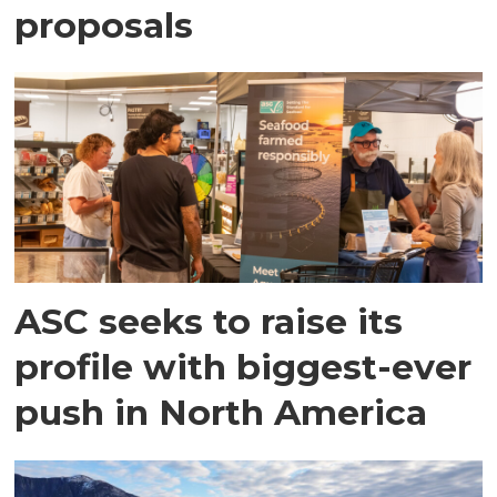
proposals
ASC seeks to raise its
profile with biggest-ever
push in North America