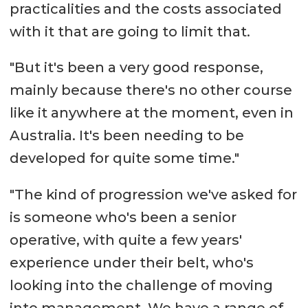
practicalities and the costs associated
with it that are going to limit that.
"But it's been a very good response,
mainly because there's no other course
like it anywhere at the moment, even in
Australia. It's been needing to be
developed for quite some time."
"The kind of progression we've asked for
is someone who's been a senior
operative, with quite a few years'
experience under their belt, who's
looking into the challenge of moving