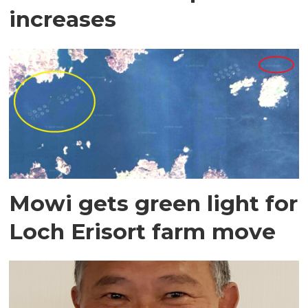
increases
Mowi gets green light for
Loch Erisort farm move