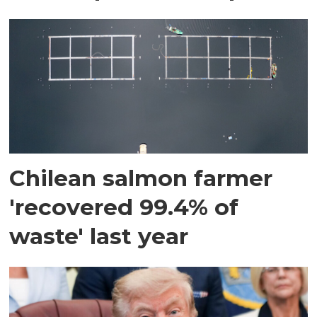
Chilean salmon farmer
'recovered 99.4% of
waste' last year