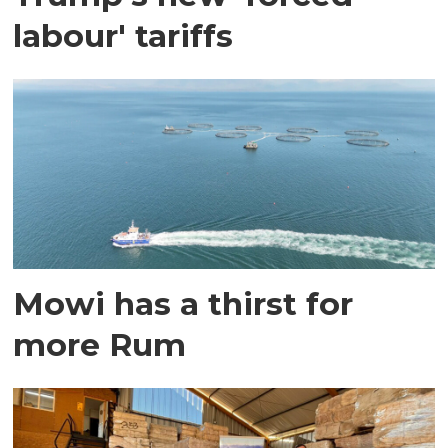
labour' tariffs
Mowi has a thirst for
more Rum