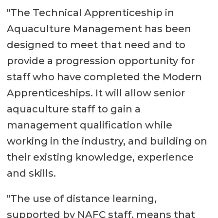
"The Technical Apprenticeship in
Aquaculture Management has been
designed to meet that need and to
provide a progression opportunity for
staff who have completed the Modern
Apprenticeships. It will allow senior
aquaculture staff to gain a
management qualification while
working in the industry, and building on
their existing knowledge, experience
and skills.
"The use of distance learning,
supported by NAFC staff, means that