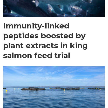
Immunity-linked
peptides boosted by
plant extracts in king
salmon feed trial