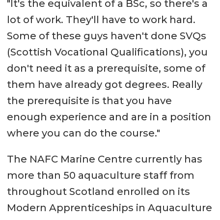
"It's the equivalent of a BSc, so there's a
lot of work. They'll have to work hard.
Some of these guys haven't done SVQs
(Scottish Vocational Qualifications), you
don't need it as a prerequisite, some of
them have already got degrees. Really
the prerequisite is that you have
enough experience and are in a position
where you can do the course."
The NAFC Marine Centre currently has
more than 50 aquaculture staff from
throughout Scotland enrolled on its
Modern Apprenticeships in Aquaculture