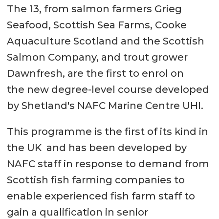
The 13, from salmon farmers Grieg
Seafood, Scottish Sea Farms, Cooke
Aquaculture Scotland and the Scottish
Salmon Company, and trout grower
Dawnfresh, are the first to enrol on
the new degree-level course developed
by Shetland's NAFC Marine Centre UHI.
This programme is the first of its kind in
the UK and has been developed by
NAFC staff in response to demand from
Scottish fish farming companies to
enable experienced fish farm staff to
gain a qualification in senior