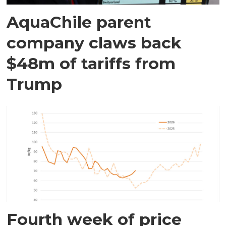
AquaChile parent
company claws back
$48m of tariffs from
Trump
Fourth week of price