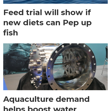
Feed trial will show if
new diets can Pep up
fish
Aquaculture demand
helps boost water