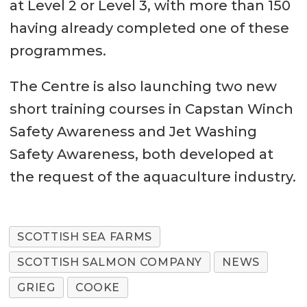
at Level 2 or Level 3, with more than 150
having already completed one of these
programmes.
The Centre is also launching two new
short training courses in Capstan Winch
Safety Awareness and Jet Washing
Safety Awareness, both developed at
the request of the aquaculture industry.
SCOTTISH SEA FARMS
SCOTTISH SALMON COMPANY
NEWS
GRIEG
COOKE