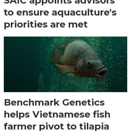
SAIC appoints advisors
to ensure aquaculture's
priorities are met
Benchmark Genetics
helps Vietnamese fish
farmer pivot to tilapia