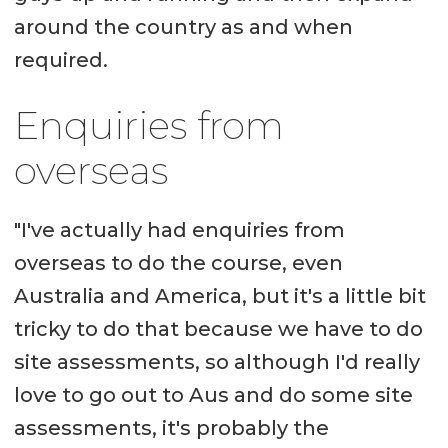
around the country as and when
required.
Enquiries from
overseas
"I've actually had enquiries from
overseas to do the course, even
Australia and America, but it's a little bit
tricky to do that because we have to do
site assessments, so although I'd really
love to go out to Aus and do some site
assessments, it's probably the