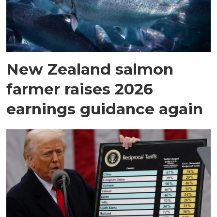
New Zealand salmon
farmer raises 2026
earnings guidance again