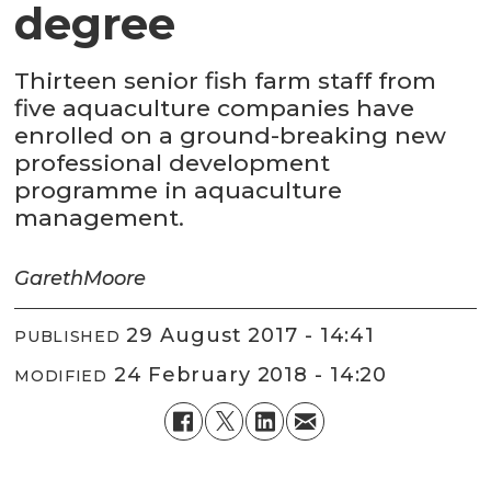
degree
Thirteen senior fish farm staff from
five aquaculture companies have
enrolled on a ground-breaking new
professional development
programme in aquaculture
management.
Gareth
Moore
29 August 2017 - 14:41
PUBLISHED
24 February 2018 - 14:20
MODIFIED