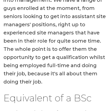
into management. We have a range of
guys enrolled at the moment, from
seniors looking to get into assistant site
managers' positions, right up to
experienced site managers that have
been in their role for quite some time.
The whole point is to offer them the
opportunity to get a qualification whilst
being employed full-time and doing
their job, because it's all about them
doing their job.
Equivalent of a BSc