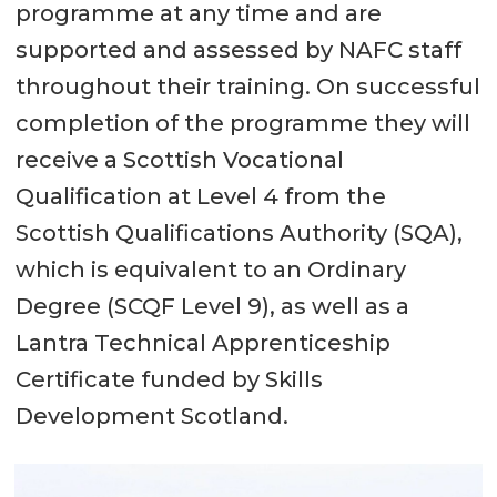
programme at any time and are
supported and assessed by NAFC staff
throughout their training. On successful
completion of the programme they will
receive a Scottish Vocational
Qualification at Level 4 from the
Scottish Qualifications Authority (SQA),
which is equivalent to an Ordinary
Degree (SCQF Level 9), as well as a
Lantra Technical Apprenticeship
Certificate funded by Skills
Development Scotland.