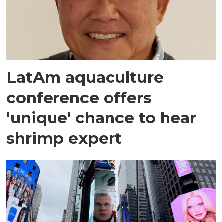
LatAm aquaculture
conference offers
'unique' chance to hear
shrimp expert