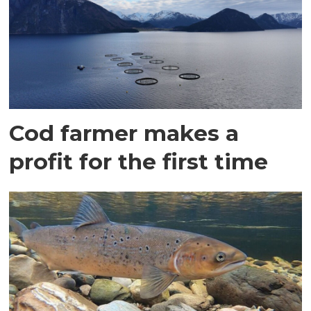
Cod farmer makes a
profit for the first time