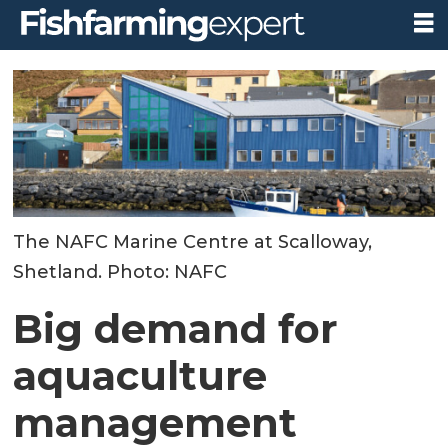
The NAFC Marine Centre at Scalloway,
Shetland. Photo: NAFC
Big demand for
aquaculture
management