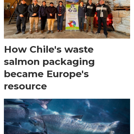
How Chile's waste
salmon packaging
became Europe's
resource