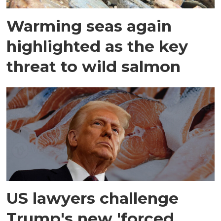
Warming seas again
highlighted as the key
threat to wild salmon
US lawyers challenge
Trump's new 'forced