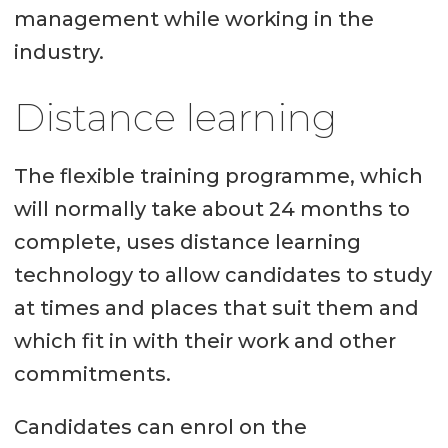
management while working in the
industry.
Distance learning
The flexible training programme, which
will normally take about 24 months to
complete, uses distance learning
technology to allow candidates to study
at times and places that suit them and
which fit in with their work and other
commitments.
Candidates can enrol on the