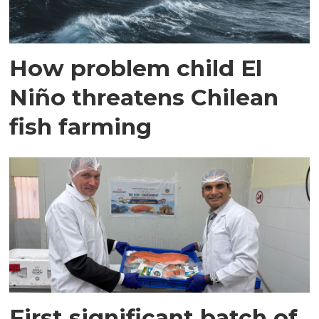
How problem child El
Niño threatens Chilean
fish farming
First significant batch of