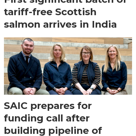
tariff-free Scottish
salmon arrives in India
SAIC prepares for
funding call after
building pipeline of