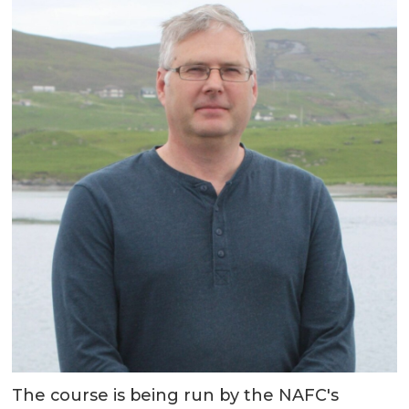
The course is being run by the NAFC's