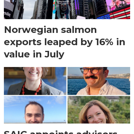
Norwegian salmon
exports leaped by 16% in
value in July