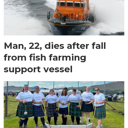
Man, 22, dies after fall
from fish farming
support vessel