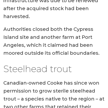
infrastructure was due to be renewed
after the acquired stock had been
harvested.
Authorities closed both the Cypress
Island site and another farm at Port
Angeles, which it claimed had been
moored outside its official boundaries.
Steelhead trout
Canadian-owned Cooke has since won
permission to grow sterile steelhead
trout – a species native to the region – at
two other farms that retained their