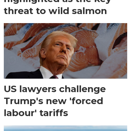
threat to wild salmon
US lawyers challenge
Trump's new 'forced
labour' tariffs