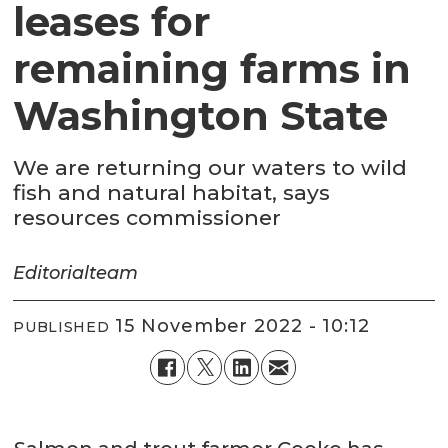
leases for
remaining farms in
Washington State
We are returning our waters to wild
fish and natural habitat, says
resources commissioner
Editorial
team
15 November 2022 - 10:12
PUBLISHED