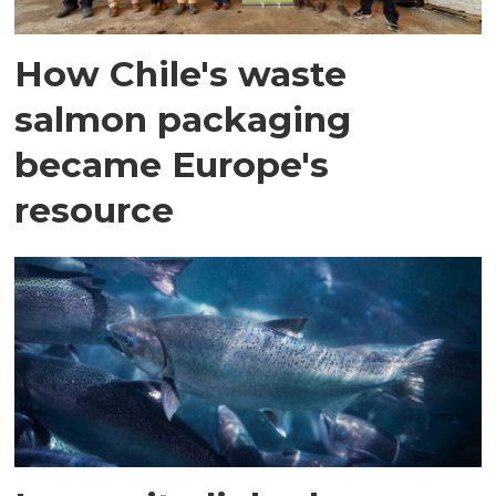
How Chile's waste
salmon packaging
became Europe's
resource