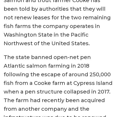
Salmon and trout farmer Cooke has
been told by authorities that they will
not renew leases for the two remaining
fish farms the company operates in
Washington State in the Pacific
Northwest of the United States.
The state banned open-net pen
Atlantic salmon farming in 2018
following the escape of around 250,000
fish from a Cooke farm at Cypress Island
when a pen structure collapsed in 2017.
The farm had recently been acquired
from another company and the