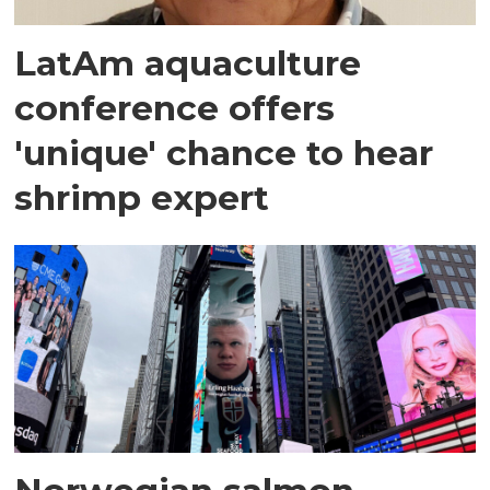
LatAm aquaculture
conference offers
'unique' chance to hear
shrimp expert