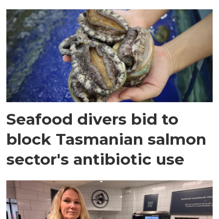
Seafood divers bid to
block Tasmanian salmon
sector's antibiotic use