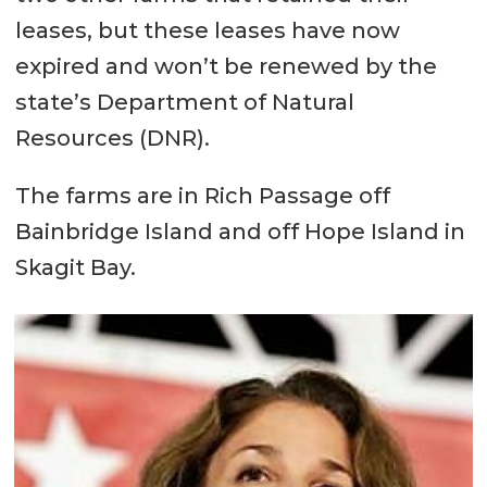
leases, but these leases have now
expired and won’t be renewed by the
state’s Department of Natural
Resources (DNR).
The farms are in Rich Passage off
Bainbridge Island and off Hope Island in
Skagit Bay.