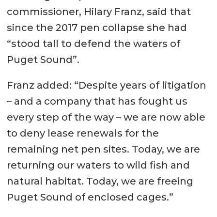
commissioner, Hilary Franz, said that
since the 2017 pen collapse she had
“stood tall to defend the waters of
Puget Sound”.
Franz added: “Despite years of litigation
– and a company that has fought us
every step of the way – we are now able
to deny lease renewals for the
remaining net pen sites. Today, we are
returning our waters to wild fish and
natural habitat. Today, we are freeing
Puget Sound of enclosed cages.”