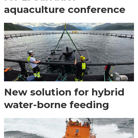
aquaculture conference
New solution for hybrid
water-borne feeding