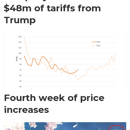
$48m of tariffs from
Trump
Fourth week of price
increases