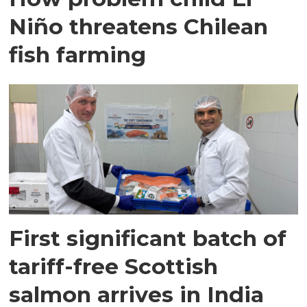
Niño threatens Chilean
fish farming
First significant batch of
tariff-free Scottish
salmon arrives in India