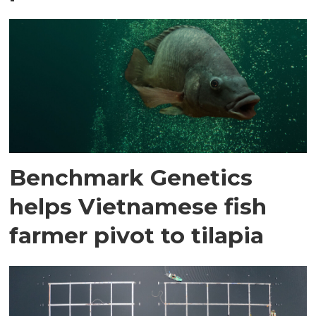
Benchmark Genetics
helps Vietnamese fish
farmer pivot to tilapia