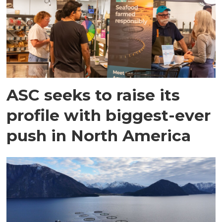
ASC seeks to raise its
profile with biggest-ever
push in North America