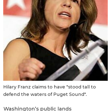
Hilary Franz claims to have "stood tall to
defend the waters of Puget Sound".
Washington’s public lands