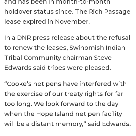
and has been in month-to-month
holdover status since. The Rich Passage
lease expired in November.
In a DNR press release about the refusal
to renew the leases, Swinomish Indian
Tribal Community chairman Steve
Edwards said tribes were pleased.
“Cooke’s net pens have interfered with
the exercise of our treaty rights for far
too long. We look forward to the day
when the Hope Island net pen facility
will be a distant memory,” said Edwards.