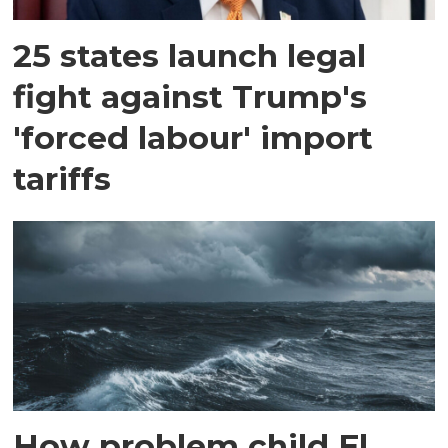
25 states launch legal
fight against Trump's
'forced labour' import
tariffs
How problem child El