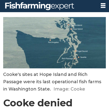
Cooke's sites at Hope Island and Rich
Passage were its last operational fish farms
in Washington State.
Image: Cooke
Cooke denied