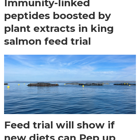
Immunity-linked
peptides boosted by
plant extracts in king
salmon feed trial
Feed trial will show if
new diets can Pep up