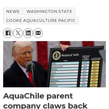
NEWS
WASHINGTON STATE
COOKE AQUACULTURE PACIFIC
AquaChile parent
company claws back