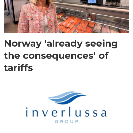
Norway 'already seeing
the consequences' of
tariffs