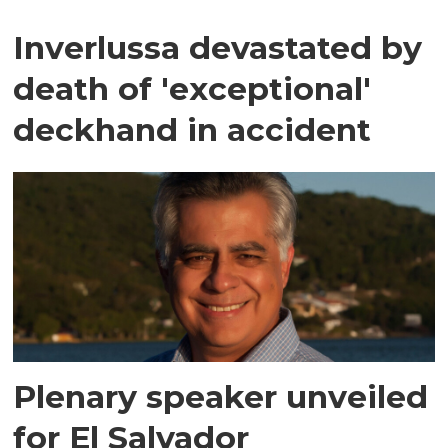
Inverlussa devastated by
death of 'exceptional'
deckhand in accident
Plenary speaker unveiled
for El Salvador