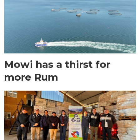
Mowi has a thirst for
more Rum