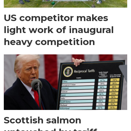
US competitor makes
light work of inaugural
heavy competition
Scottish salmon