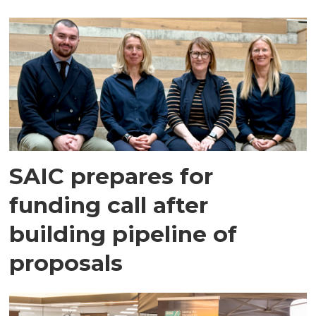
SAIC prepares for
funding call after
building pipeline of
proposals