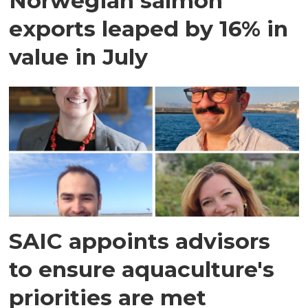
Norwegian salmon
exports leaped by 16% in
value in July
SAIC appoints advisors
to ensure aquaculture's
priorities are met