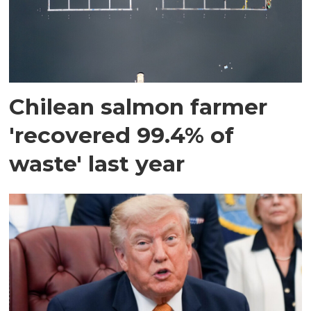
Chilean salmon farmer
'recovered 99.4% of
waste' last year