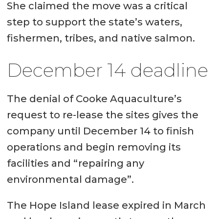
She claimed the move was a critical
step to support the state’s waters,
fishermen, tribes, and native salmon.
December 14 deadline
The denial of Cooke Aquaculture’s
request to re-lease the sites gives the
company until December 14 to finish
operations and begin removing its
facilities and “repairing any
environmental damage”.
The Hope Island lease expired in March