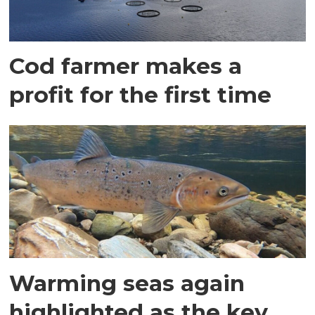
Cod farmer makes a
profit for the first time
Warming seas again
highlighted as the key