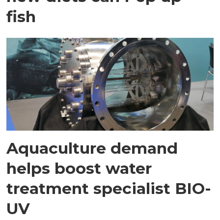
fish
Aquaculture demand
helps boost water
treatment specialist BIO-
UV