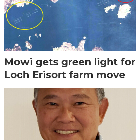
Mowi gets green light for
Loch Erisort farm move