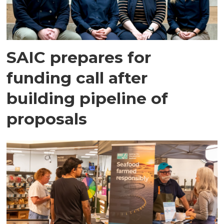
SAIC prepares for
funding call after
building pipeline of
proposals