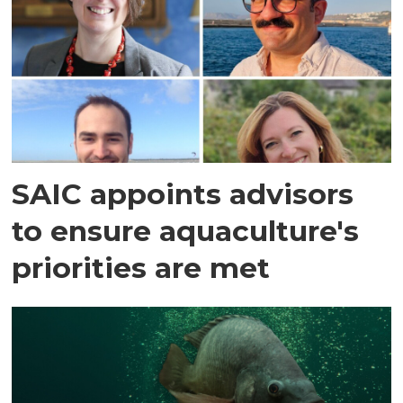
SAIC appoints advisors
to ensure aquaculture's
priorities are met