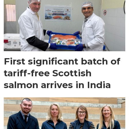
First significant batch of
tariff-free Scottish
salmon arrives in India