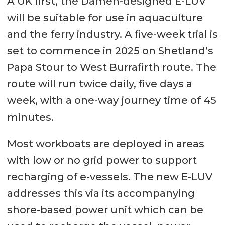
A UK first, the Damen-designed E-LUV
will be suitable for use in aquaculture
and the ferry industry. A five-week trial is
set to commence in 2025 on Shetland’s
Papa Stour to West Burrafirth route. The
route will run twice daily, five days a
week, with a one-way journey time of 45
minutes.
Most workboats are deployed in areas
with low or no grid power to support
recharging of e-vessels. The new E-LUV
addresses this via its accompanying
shore-based power unit which can be