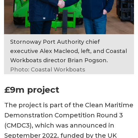
Stornoway Port Authority chief
executive Alex Macleod, left, and Coastal
Workboats director Brian Pogson.
Photo: Coastal Workboats
£9m project
The project is part of the Clean Maritime
Demonstration Competition Round 3
(CMDC3), which was announced in
September 2022, funded by the UK