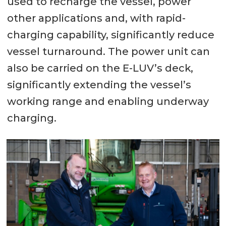
used to recharge the vessel, power
other applications and, with rapid-
charging capability, significantly reduce
vessel turnaround. The power unit can
also be carried on the E-LUV’s deck,
significantly extending the vessel’s
working range and enabling underway
charging.