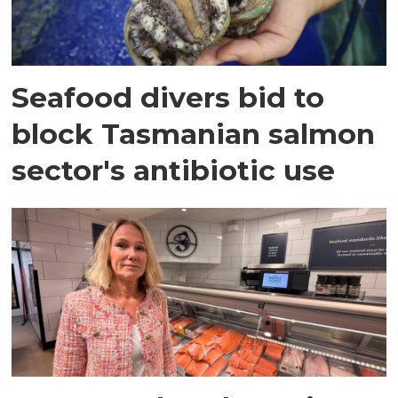
Seafood divers bid to
block Tasmanian salmon
sector's antibiotic use