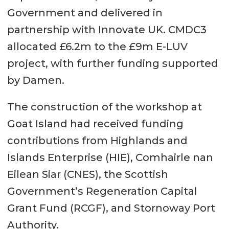
Government and delivered in
partnership with Innovate UK. CMDC3
allocated £6.2m to the £9m E-LUV
project, with further funding supported
by Damen.
The construction of the workshop at
Goat Island had received funding
contributions from Highlands and
Islands Enterprise (HIE), Comhairle nan
Eilean Siar (CNES), the Scottish
Government’s Regeneration Capital
Grant Fund (RCGF), and Stornoway Port
Authority.