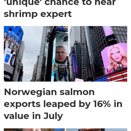
'unique' chance to hear
shrimp expert
Norwegian salmon
exports leaped by 16% in
value in July