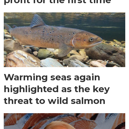
Warming seas again
highlighted as the key
threat to wild salmon