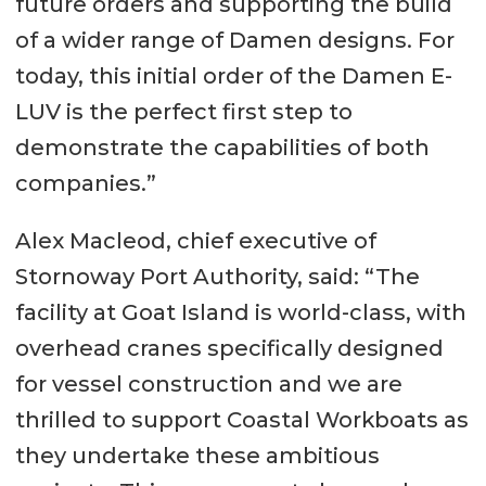
future orders and supporting the build
of a wider range of Damen designs. For
today, this initial order of the Damen E-
LUV is the perfect first step to
demonstrate the capabilities of both
companies.”
Alex Macleod, chief executive of
Stornoway Port Authority, said: “The
facility at Goat Island is world-class, with
overhead cranes specifically designed
for vessel construction and we are
thrilled to support Coastal Workboats as
they undertake these ambitious