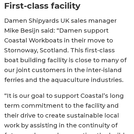
First-class facility
Damen Shipyards UK sales manager
Mike Besijn said: “Damen support
Coastal Workboats in their move to
Stornoway, Scotland. This first-class
boat building facility is close to many of
our joint customers in the inter-island
ferries and the aquaculture industries.
“It is our goal to support Coastal’s long
term commitment to the facility and
their drive to create sustainable local
work by assisting in the continuity of