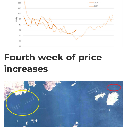
Fourth week of price
increases