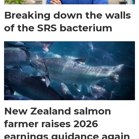
Breaking down the walls
of the SRS bacterium
New Zealand salmon
farmer raises 2026
earnings guidance again