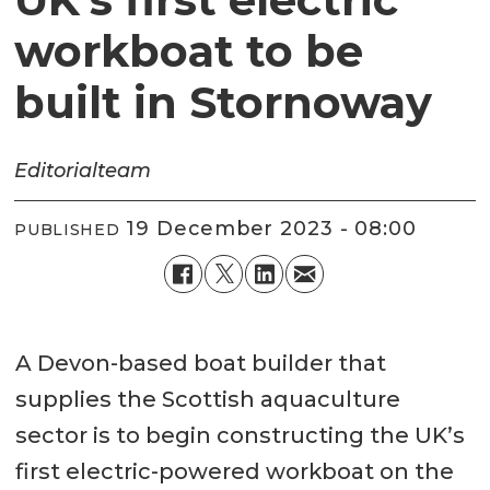
workboat to be
built in Stornoway
Editorial
team
19 December 2023 - 08:00
PUBLISHED
A Devon-based boat builder that
supplies the Scottish aquaculture
sector is to begin constructing the UK’s
first electric-powered workboat on the