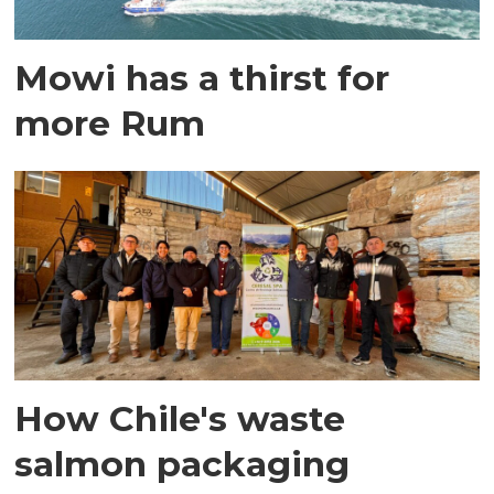
Mowi has a thirst for
more Rum
How Chile's waste
salmon packaging