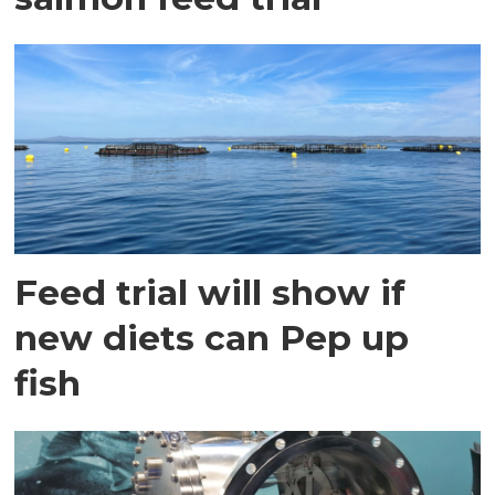
Feed trial will show if
new diets can Pep up
fish