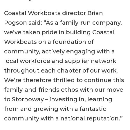
Coastal Workboats director Brian
Pogson said: “As a family-run company,
we’ve taken pride in building Coastal
Workboats on a foundation of
community, actively engaging with a
local workforce and supplier network
throughout each chapter of our work.
We’re therefore thrilled to continue this
family-and-friends ethos with our move
to Stornoway – investing in, learning
from and growing with a fantastic
community with a national reputation.”