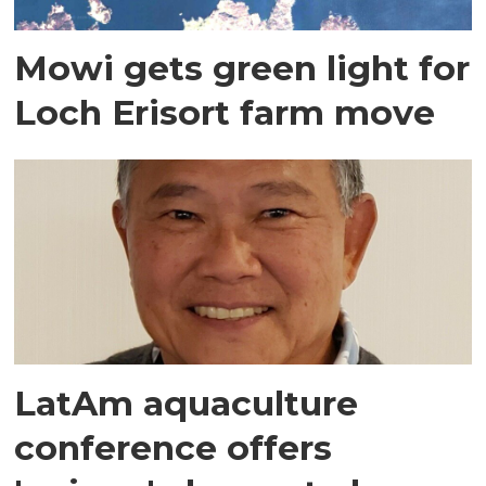
Mowi gets green light for
Loch Erisort farm move
LatAm aquaculture
conference offers