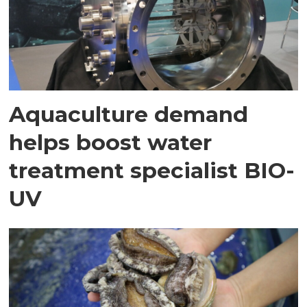
Aquaculture demand
helps boost water
treatment specialist BIO-
UV