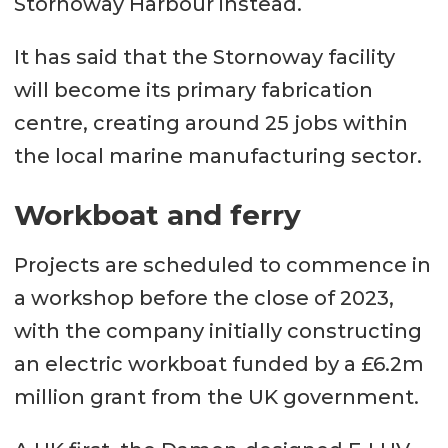
Stornoway Harbour instead.
It has said that the Stornoway facility
will become its primary fabrication
centre, creating around 25 jobs within
the local marine manufacturing sector.
Workboat and ferry
Projects are scheduled to commence in
a workshop before the close of 2023,
with the company initially constructing
an electric workboat funded by a £6.2m
million grant from the UK government.