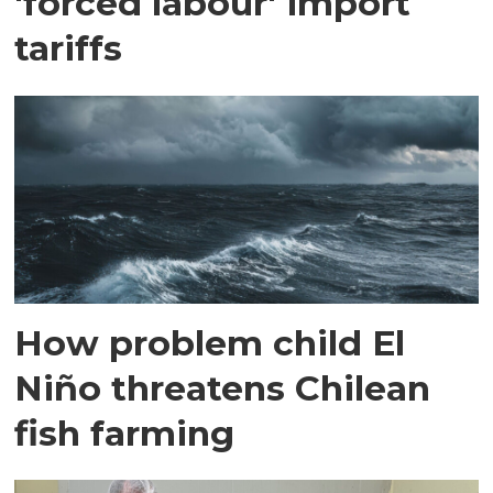
'forced labour' import
tariffs
How problem child El
Niño threatens Chilean
fish farming