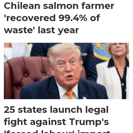
Chilean salmon farmer
'recovered 99.4% of
waste' last year
25 states launch legal
fight against Trump's