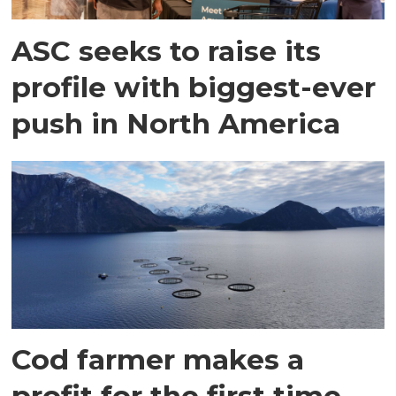
ASC seeks to raise its
profile with biggest-ever
push in North America
Cod farmer makes a
profit for the first time