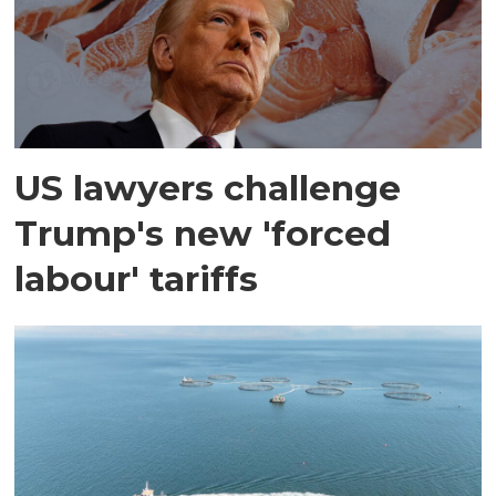
US lawyers challenge
Trump's new 'forced
labour' tariffs