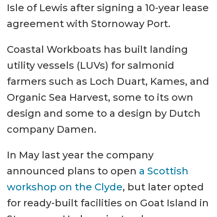
Isle of Lewis after signing a 10-year lease
agreement with Stornoway Port.
Coastal Workboats has built landing
utility vessels (LUVs) for salmonid
farmers such as Loch Duart, Kames, and
Organic Sea Harvest, some to its own
design and some to a design by Dutch
company Damen.
In May last year the company
announced plans to open
a Scottish
workshop on the Clyde
, but later opted
for ready-built facilities on Goat Island in