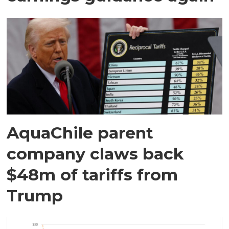
AquaChile parent
company claws back
$48m of tariffs from
Trump