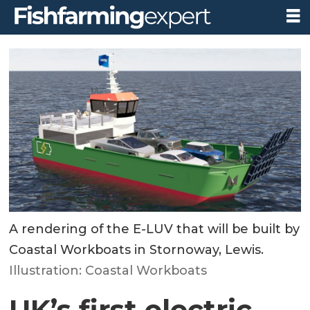
A rendering of the E-LUV that will be built by
Coastal Workboats in Stornoway, Lewis.
Illustration: Coastal Workboats
UK’s first electric