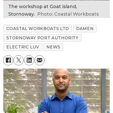
The workshop at Goat island,
Stornoway.
Photo: Coastal Workboats
COASTAL WORKBOATS LTD
DAMEN
STORNOWAY PORT AUTHORITY
ELECTRIC LUV
NEWS