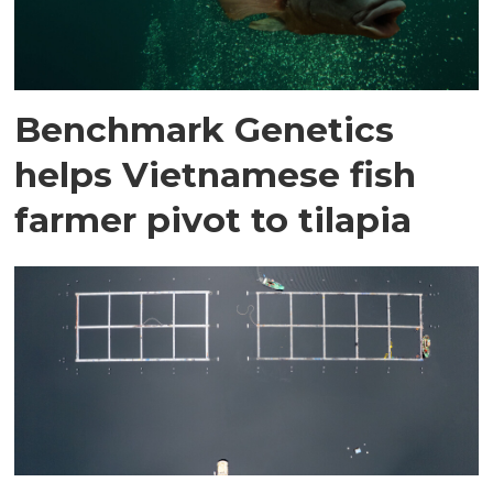
Benchmark Genetics
helps Vietnamese fish
farmer pivot to tilapia