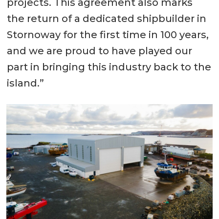
projects. This agreement also marks
the return of a dedicated shipbuilder in
Stornoway for the first time in 100 years,
and we are proud to have played our
part in bringing this industry back to the
island.”