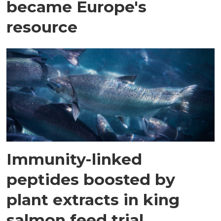
became Europe's
resource
Immunity-linked
peptides boosted by
plant extracts in king
salmon feed trial