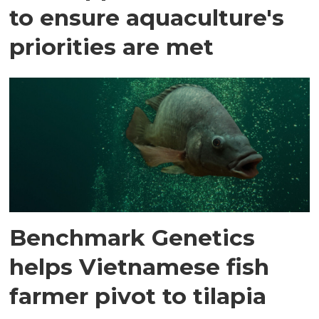
to ensure aquaculture's
priorities are met
Benchmark Genetics
helps Vietnamese fish
farmer pivot to tilapia