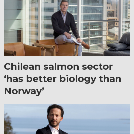
Chilean salmon sector
‘has better biology than
Norway’