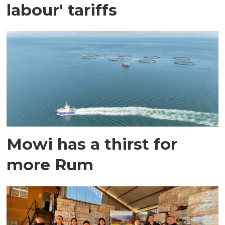
labour' tariffs
Mowi has a thirst for
more Rum