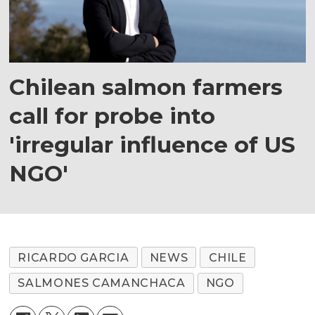
Chilean salmon farmers
call for probe into
'irregular influence of US
NGO'
RICARDO GARCIA
NEWS
CHILE
SALMONES CAMANCHACA
NGO