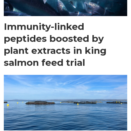
Immunity-linked
peptides boosted by
plant extracts in king
salmon feed trial