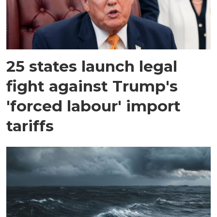
25 states launch legal
fight against Trump's
'forced labour' import
tariffs