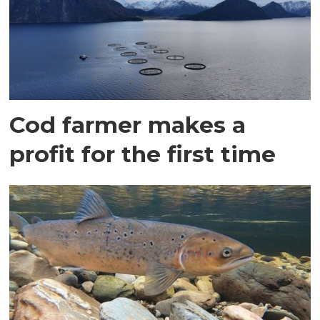
Cod farmer makes a
profit for the first time