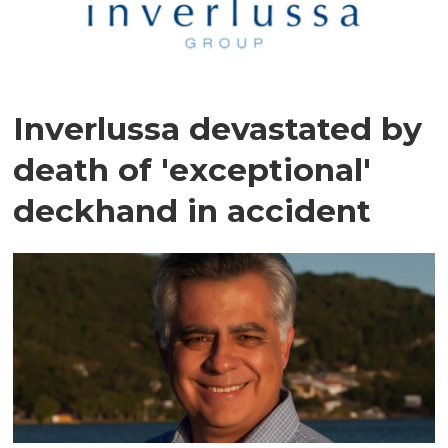
Inverlussa devastated by
death of 'exceptional'
deckhand in accident