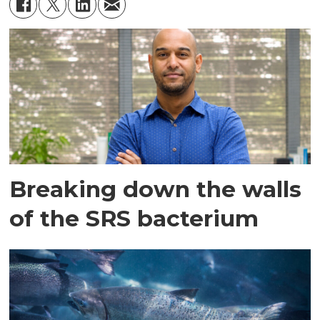
Breaking down the walls
of the SRS bacterium