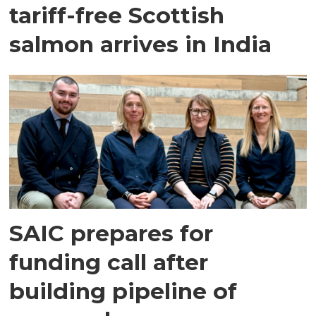
tariff-free Scottish
salmon arrives in India
SAIC prepares for
funding call after
building pipeline of