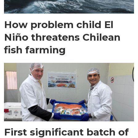
How problem child El
Niño threatens Chilean
fish farming
First significant batch of