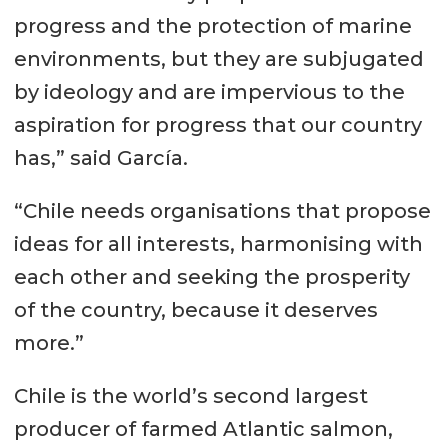
progress and the protection of marine
environments, but they are subjugated
by ideology and are impervious to the
aspiration for progress that our country
has,” said García.
“Chile needs organisations that propose
ideas for all interests, harmonising with
each other and seeking the prosperity
of the country, because it deserves
more.”
Chile is the world’s second largest
producer of farmed Atlantic salmon,