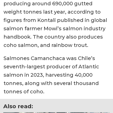
producing around 690,000 gutted
weight tonnes last year, according to
figures from Kontali published in global
salmon farmer Mowi’s salmon industry
handbook. The country also produces
coho salmon, and rainbow trout.
Salmones Camanchaca was Chile’s
seventh-largest producer of Atlantic
salmon in 2023, harvesting 40,000
tonnes, along with several thousand
tonnes of coho.
Also read: