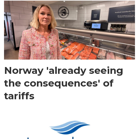
Norway 'already seeing
the consequences' of
tariffs