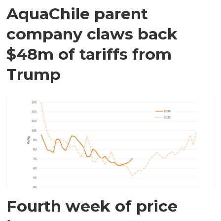
AquaChile parent
company claws back
$48m of tariffs from
Trump
Fourth week of price