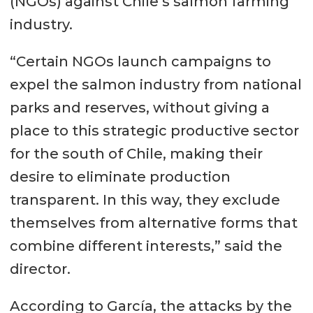
(NGOs) against Chile’s salmon farming
industry.
“Certain NGOs launch campaigns to
expel the salmon industry from national
parks and reserves, without giving a
place to this strategic productive sector
for the south of Chile, making their
desire to eliminate production
transparent. In this way, they exclude
themselves from alternative forms that
combine different interests,” said the
director.
According to García, the attacks by the