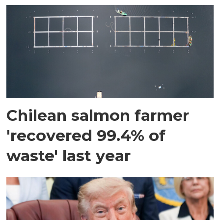
Chilean salmon farmer
'recovered 99.4% of
waste' last year