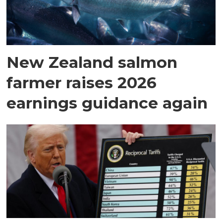
New Zealand salmon
farmer raises 2026
earnings guidance again