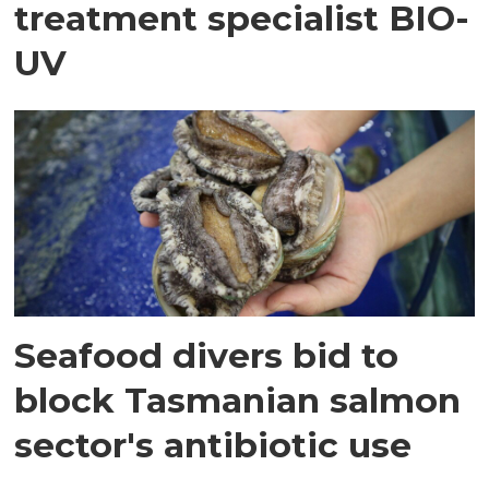
treatment specialist BIO-
UV
Seafood divers bid to
block Tasmanian salmon
sector's antibiotic use