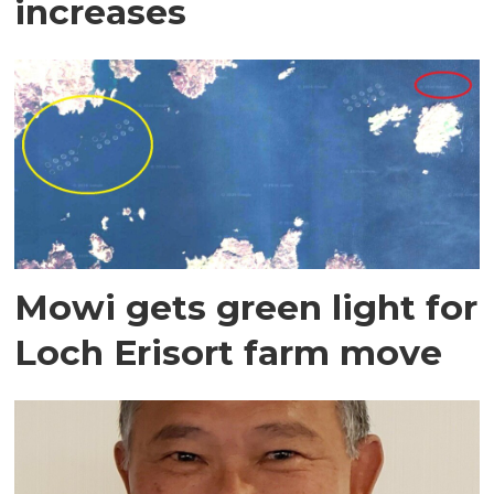
increases
Mowi gets green light for
Loch Erisort farm move