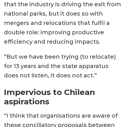
that the industry is driving the exit from
national parks, but it does so with
mergers and relocations that fulfil a
double role: improving productive
efficiency and reducing impacts.
“But we have been trying (to relocate)
for 13 years and the state apparatus
does not listen, it does not act.”
Impervious to Chilean
aspirations
“I think that organisations are aware of
these conciliatory proposals between