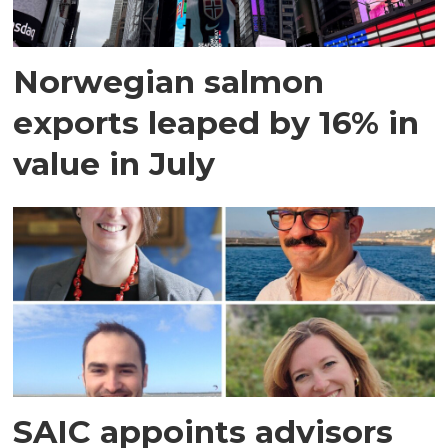
Norwegian salmon
exports leaped by 16% in
value in July
SAIC appoints advisors