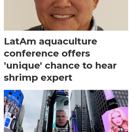
LatAm aquaculture
conference offers
'unique' chance to hear
shrimp expert