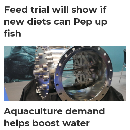
Feed trial will show if
new diets can Pep up
fish
Aquaculture demand
helps boost water