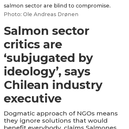
salmon sector are blind to compromise.
Photo: Ole Andreas Drønen
Salmon sector
critics are
‘subjugated by
ideology’, says
Chilean industry
executive
Dogmatic approach of NGOs means
they ignore solutions that would
benefit everybody, claims Salmones