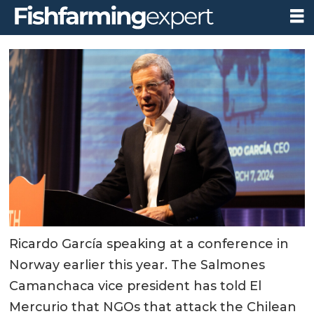
Ricardo García speaking at a conference in
Norway earlier this year. The Salmones
Camanchaca vice president has told El
Mercurio that NGOs that attack the Chilean