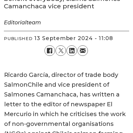
Camanchaca vice president
Editorial
team
13 September 2024 - 11:08
PUBLISHED
Ricardo García, director of trade body
SalmonChile and vice president of
Salmones Camanchaca, has written a
letter to the editor of newspaper El
Mercurio in which he criticises the work
of non-governmental organisations