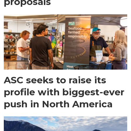
proposals
ASC seeks to raise its
profile with biggest-ever
push in North America