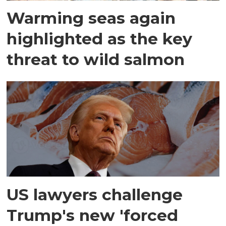
Warming seas again
highlighted as the key
threat to wild salmon
US lawyers challenge
Trump's new 'forced