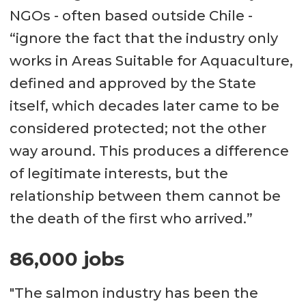
NGOs - often based outside Chile -
“ignore the fact that the industry only
works in Areas Suitable for Aquaculture,
defined and approved by the State
itself, which decades later came to be
considered protected; not the other
way around. This produces a difference
of legitimate interests, but the
relationship between them cannot be
the death of the first who arrived.”
86,000 jobs
"The salmon industry has been the