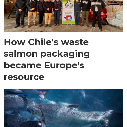
How Chile's waste
salmon packaging
became Europe's
resource