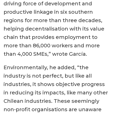
driving force of development and
productive linkage in six southern
regions for more than three decades,
helping decentralisation with its value
chain that provides employment to
more than 86,000 workers and more
than 4,000 SMEs,” wrote García.
Environmentally, he added, “the
industry is not perfect, but like all
industries, it shows objective progress
in reducing its impacts, like many other
Chilean industries. These seemingly
non-profit organisations are unaware