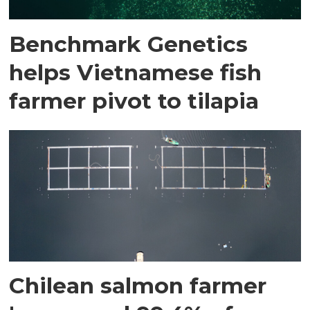
Benchmark Genetics
helps Vietnamese fish
farmer pivot to tilapia
Chilean salmon farmer