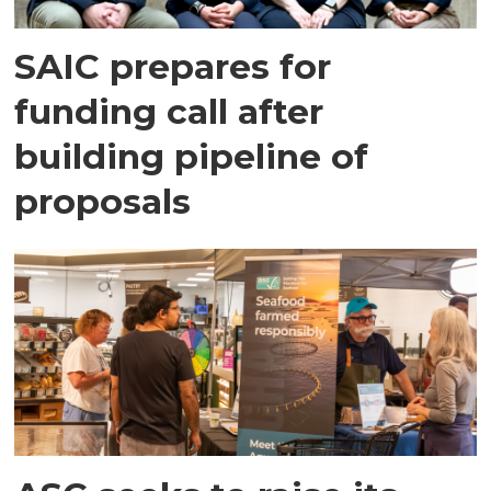
SAIC prepares for
funding call after
building pipeline of
proposals