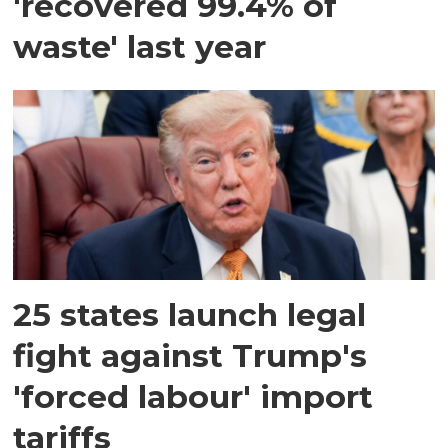
'recovered 99.4% of
waste' last year
25 states launch legal
fight against Trump's
'forced labour' import
tariffs