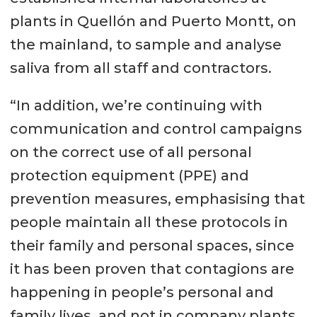
plants in Quellón and Puerto Montt, on
the mainland, to sample and analyse
saliva from all staff and contractors.
“In addition, we’re continuing with
communication and control campaigns
on the correct use of all personal
protection equipment (PPE) and
prevention measures, emphasising that
people maintain all these protocols in
their family and personal spaces, since
it has been proven that contagions are
happening in people’s personal and
family lives, and not in company plants