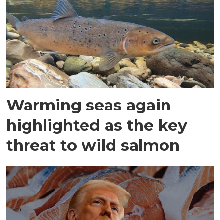
Warming seas again
highlighted as the key
threat to wild salmon