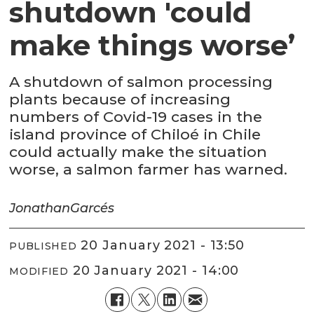
shutdown 'could
make things worse’
A shutdown of salmon processing
plants because of increasing
numbers of Covid-19 cases in the
island province of Chiloé in Chile
could actually make the situation
worse, a salmon farmer has warned.
Jonathan
Garcés
20 January 2021 - 13:50
PUBLISHED
20 January 2021 - 14:00
MODIFIED