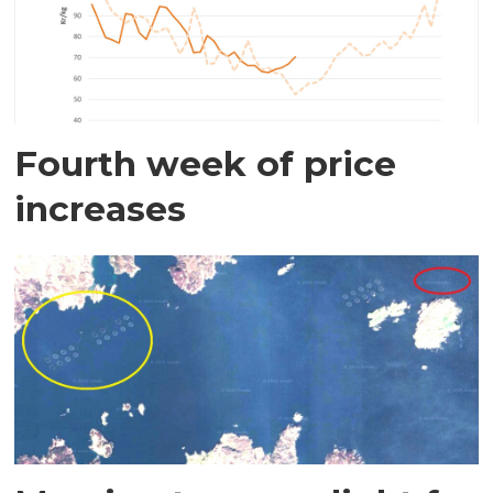
Fourth week of price
increases