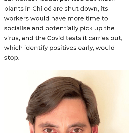
plants in Chiloé are shut down, its
workers would have more time to
socialise and potentially pick up the
virus, and the Covid tests it carries out,
which identify positives early, would
stop.