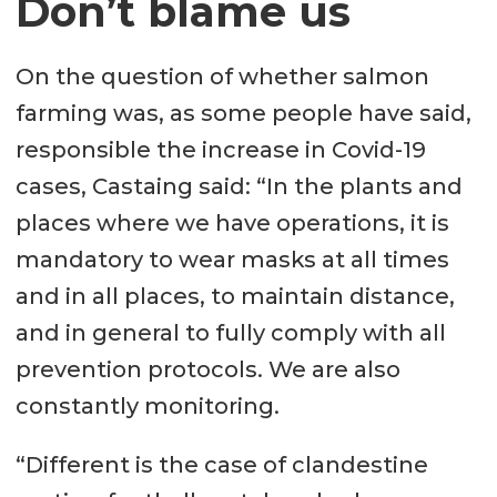
Don’t blame us
On the question of whether salmon
farming was, as some people have said,
responsible the increase in Covid-19
cases, Castaing said: “In the plants and
places where we have operations, it is
mandatory to wear masks at all times
and in all places, to maintain distance,
and in general to fully comply with all
prevention protocols. We are also
constantly monitoring.
“Different is the case of clandestine