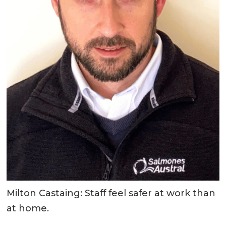
Milton Castaing: Staff feel safer at work than
at home.