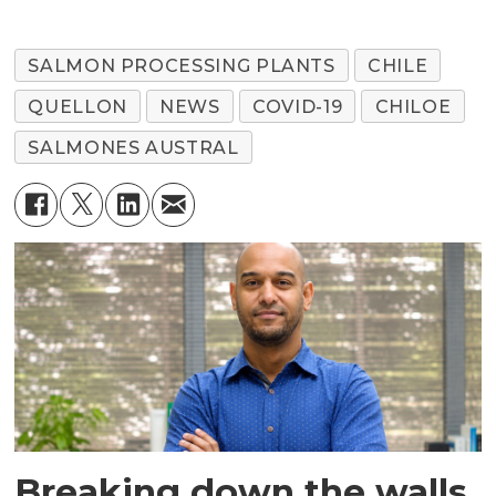
SALMON PROCESSING PLANTS
CHILE
QUELLON
NEWS
COVID-19
CHILOE
SALMONES AUSTRAL
Breaking down the walls