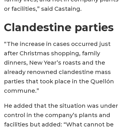
or facilities,” said Castaing.
Clandestine parties
“The increase in cases occurred just
after Christmas shopping, family
dinners, New Year’s roasts and the
already renowned clandestine mass
parties that took place in the Quellón
commune.”
He added that the situation was under
control in the company’s plants and
facilities but added: “What cannot be