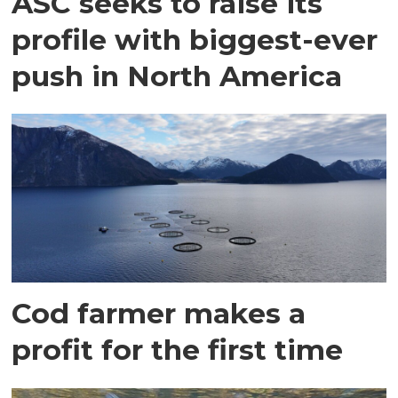
ASC seeks to raise its
profile with biggest-ever
push in North America
Cod farmer makes a
profit for the first time