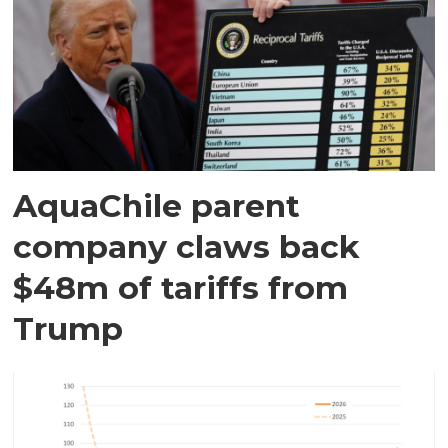
AquaChile parent
company claws back
$48m of tariffs from
Trump