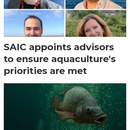
SAIC appoints advisors
to ensure aquaculture's
priorities are met