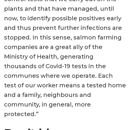
plants and that have managed, until
now, to identify possible positives early
and thus prevent further infections are
stopped. In this sense, salmon farming
companies are a great ally of the
Ministry of Health, generating
thousands of Covid-19 tests in the
communes where we operate. Each
test of our worker means a tested home
and a family, neighbours and
community, in general, more
protected.”