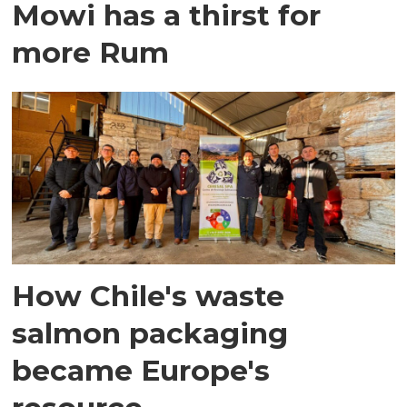
Mowi has a thirst for
more Rum
How Chile's waste
salmon packaging
became Europe's