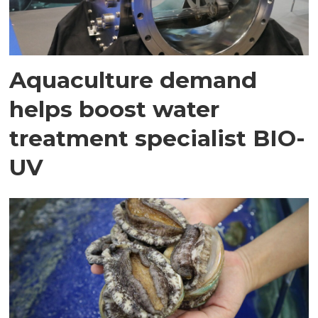
Aquaculture demand
helps boost water
treatment specialist BIO-
UV