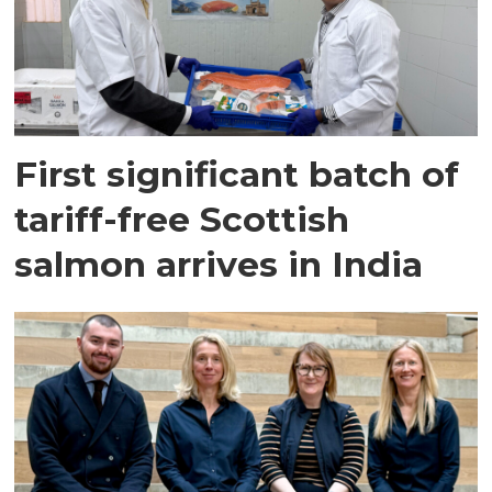
First significant batch of
tariff-free Scottish
salmon arrives in India