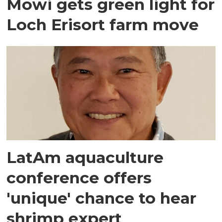
Mowi gets green light for
Loch Erisort farm move
LatAm aquaculture
conference offers
'unique' chance to hear
shrimp expert