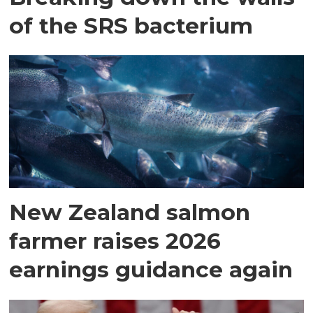
of the SRS bacterium
New Zealand salmon
farmer raises 2026
earnings guidance again