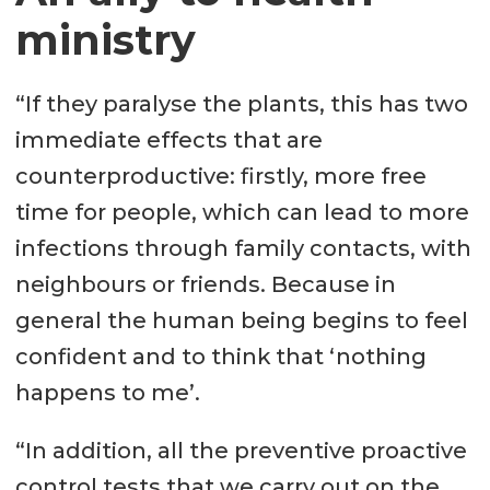
ministry
“If they paralyse the plants, this has two
immediate effects that are
counterproductive: firstly, more free
time for people, which can lead to more
infections through family contacts, with
neighbours or friends. Because in
general the human being begins to feel
confident and to think that ‘nothing
happens to me’.
“In addition, all the preventive proactive
control tests that we carry out on the