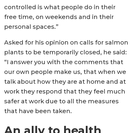
controlled is what people do in their
free time, on weekends and in their
personal spaces.”
Asked for his opinion on calls for salmon
plants to be temporarily closed, he said:
“I answer you with the comments that
our own people make us, that when we
talk about how they are at home and at
work they respond that they feel much
safer at work due to all the measures
that have been taken.
An ally to health