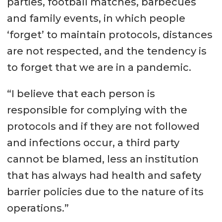
parties, football matches, barbecues
and family events, in which people
‘forget’ to maintain protocols, distances
are not respected, and the tendency is
to forget that we are in a pandemic.
“I believe that each person is
responsible for complying with the
protocols and if they are not followed
and infections occur, a third party
cannot be blamed, less an institution
that has always had health and safety
barrier policies due to the nature of its
operations.”