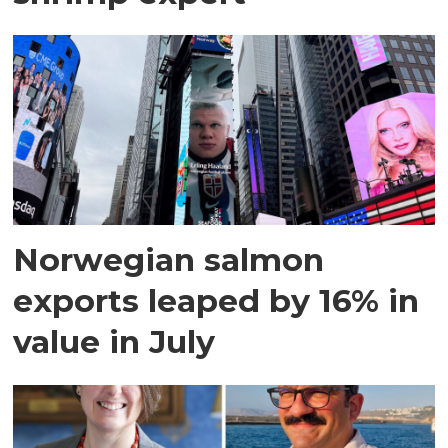
Norwegian salmon
exports leaped by 16% in
value in July