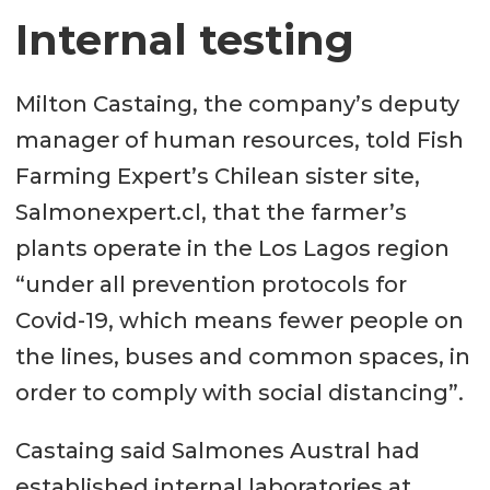
Internal testing
Milton Castaing, the company’s deputy
manager of human resources, told Fish
Farming Expert’s Chilean sister site,
Salmonexpert.cl, that the farmer’s
plants operate in the Los Lagos region
“under all prevention protocols for
Covid-19, which means fewer people on
the lines, buses and common spaces, in
order to comply with social distancing”.
Castaing said Salmones Austral had
established internal laboratories at