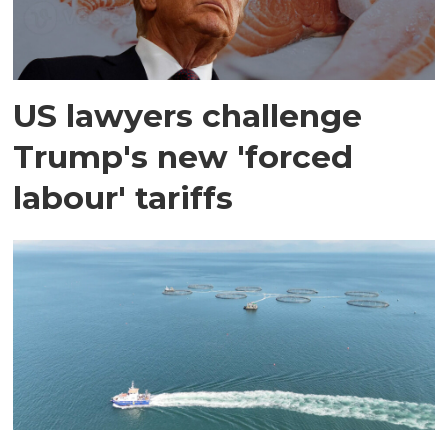
US lawyers challenge
Trump's new 'forced
labour' tariffs