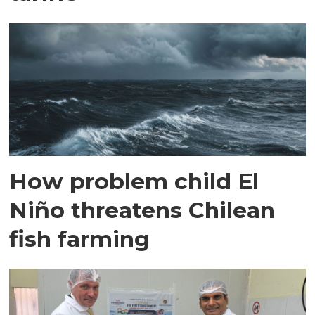
How problem child El
Niño threatens Chilean
fish farming