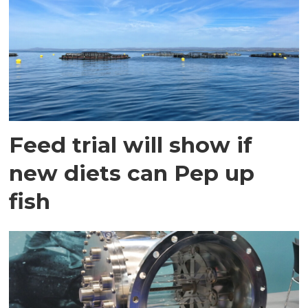
Feed trial will show if
new diets can Pep up
fish