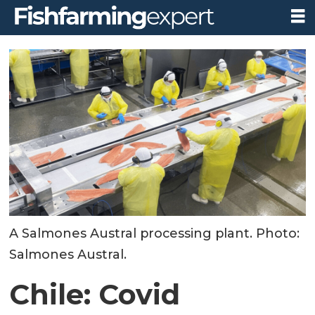
A Salmones Austral processing plant. Photo:
Salmones Austral.
Chile: Covid