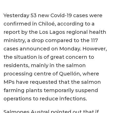
Yesterday 53 new Covid-19 cases were
confirmed in Chiloé, according to a
report by the Los Lagos regional health
ministry, a drop compared to the 117
cases announced on Monday. However,
the situation is of great concern to
residents, mainly in the salmon
processing centre of Quellón, where
MPs have requested that the salmon
farming plants temporarily suspend
operations to reduce infections.
Salmones Austral pointed out that if