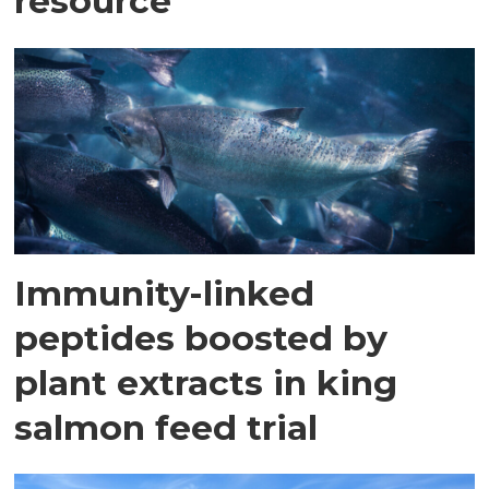
resource
Immunity-linked
peptides boosted by
plant extracts in king
salmon feed trial