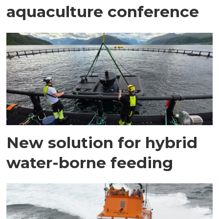
aquaculture conference
New solution for hybrid
water-borne feeding