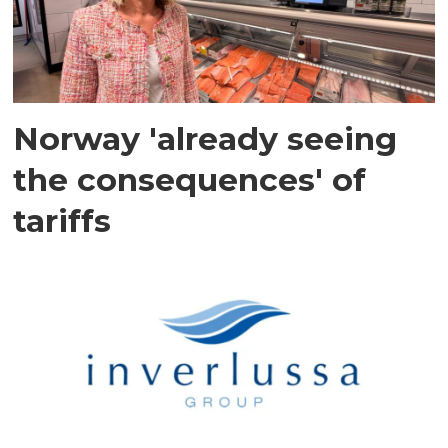
Norway 'already seeing
the consequences' of
tariffs