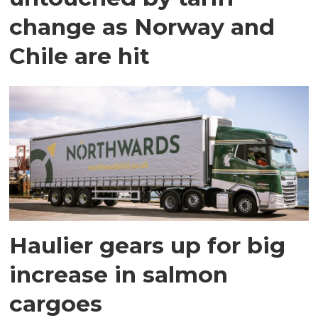
change as Norway and
Chile are hit
Haulier gears up for big
increase in salmon
cargoes