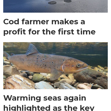
Cod farmer makes a
profit for the first time
Warming seas again
highlighted as the key