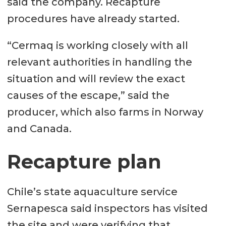
said the company. Recapture
procedures have already started.
“Cermaq is working closely with all
relevant authorities in handling the
situation and will review the exact
causes of the escape,” said the
producer, which also farms in Norway
and Canada.
Recapture plan
Chile’s state aquaculture service
Sernapesca said inspectors has visited
the site and were verifying that