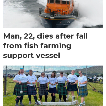
Man, 22, dies after fall
from fish farming
support vessel