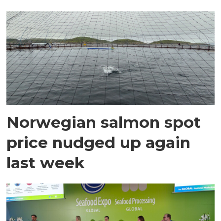
Norwegian salmon spot
price nudged up again
last week