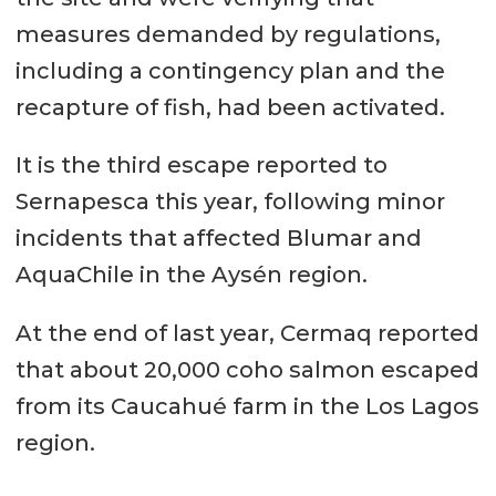
measures demanded by regulations,
including a contingency plan and the
recapture of fish, had been activated.
It is the third escape reported to
Sernapesca this year, following minor
incidents that affected Blumar and
AquaChile in the Aysén region.
At the end of last year, Cermaq reported
that about 20,000 coho salmon escaped
from its Caucahué farm in the Los Lagos
region.