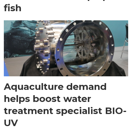
fish
Aquaculture demand
helps boost water
treatment specialist BIO-
UV