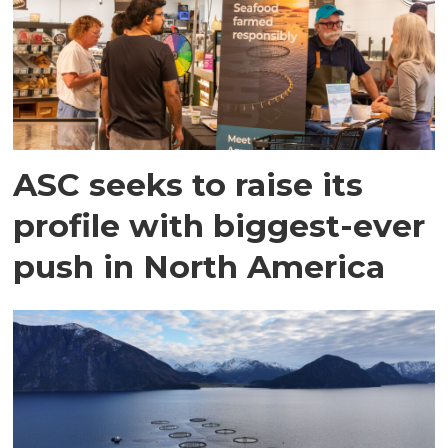
ASC seeks to raise its
profile with biggest-ever
push in North America