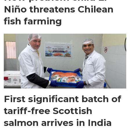
Niño threatens Chilean
fish farming
First significant batch of
tariff-free Scottish
salmon arrives in India