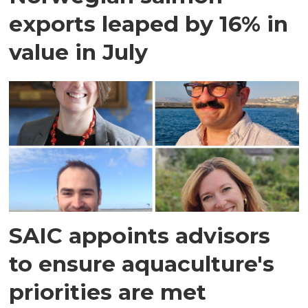
exports leaped by 16% in
value in July
SAIC appoints advisors
to ensure aquaculture's
priorities are met