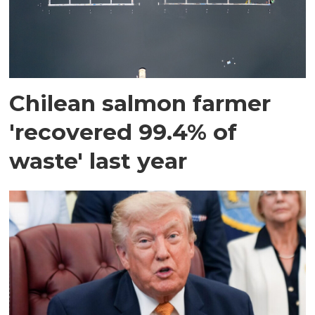
Chilean salmon farmer
'recovered 99.4% of
waste' last year