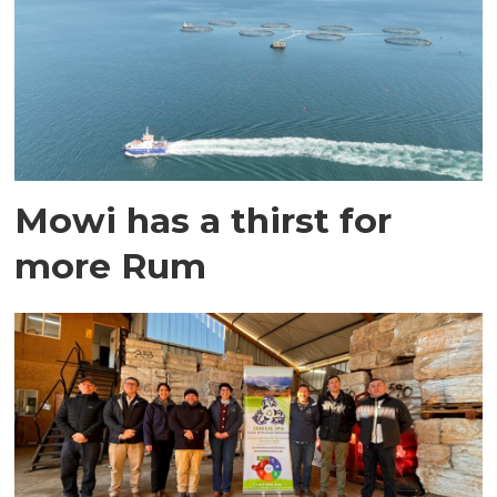
Mowi has a thirst for
more Rum