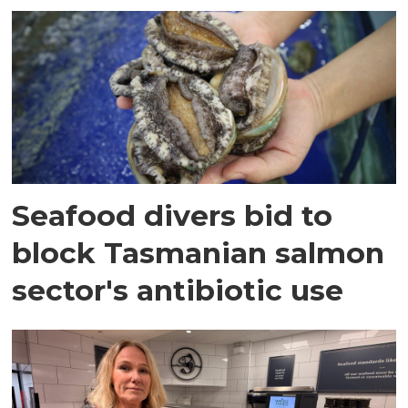
Seafood divers bid to
block Tasmanian salmon
sector's antibiotic use