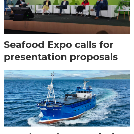
Seafood Expo calls for
presentation proposals