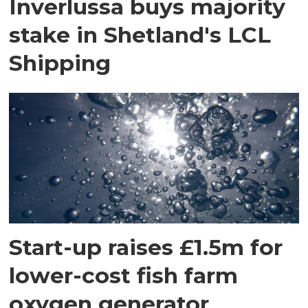
Inverlussa buys majority
stake in Shetland's LCL
Shipping
Start-up raises £1.5m for
lower-cost fish farm
oxygen generator