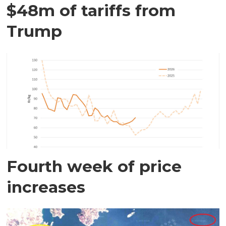
$48m of tariffs from
Trump
Fourth week of price
increases