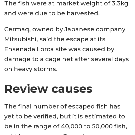
The fish were at market weight of 3.3kg
and were due to be harvested.
Cermaq, owned by Japanese company
Mitsubishi, said the escape at its
Ensenada Lorca site was caused by
damage to a cage net after several days
on heavy storms.
Review causes
The final number of escaped fish has
yet to be verified, but it is estimated to
be in the range of 40,000 to 50,000 fish,