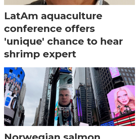
LatAm aquaculture
conference offers
'unique' chance to hear
shrimp expert
Norwegian salmon