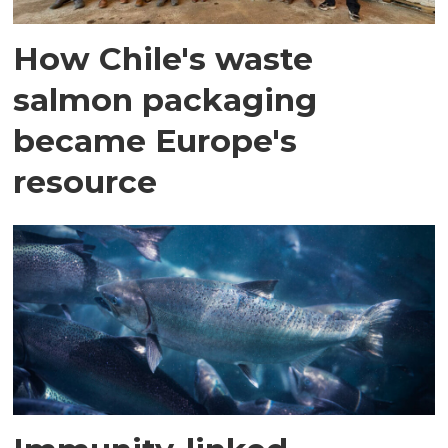
How Chile's waste
salmon packaging
became Europe's
resource