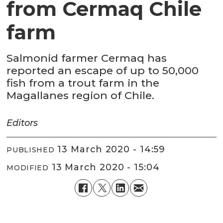
from Cermaq Chile
farm
Salmonid farmer Cermaq has
reported an escape of up to 50,000
fish from a trout farm in the
Magallanes region of Chile.
Editors
13 March 2020 - 14:59
PUBLISHED
13 March 2020 - 15:04
MODIFIED