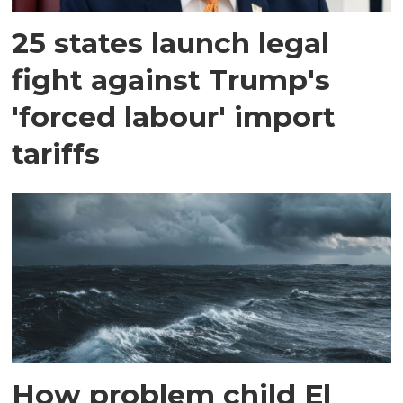
25 states launch legal
fight against Trump's
'forced labour' import
tariffs
How problem child El