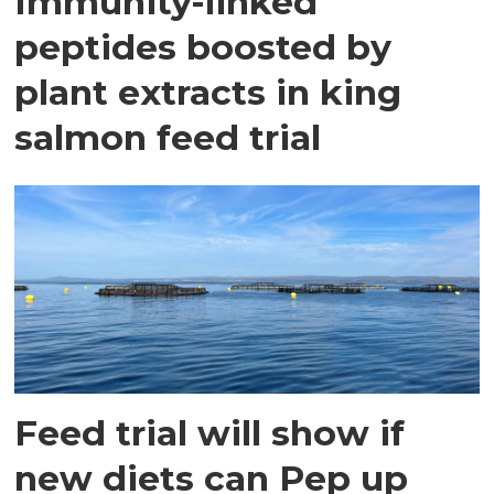
Immunity-linked
peptides boosted by
plant extracts in king
salmon feed trial
Feed trial will show if
new diets can Pep up