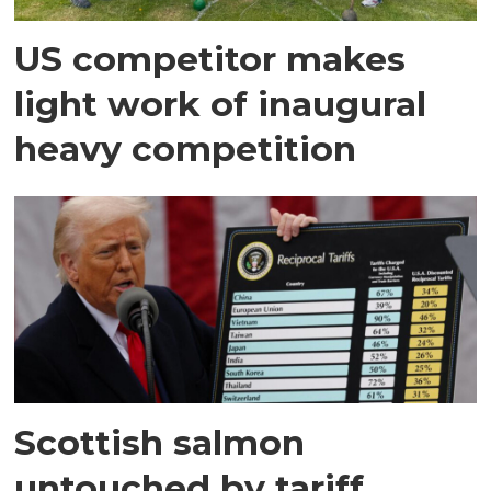
US competitor makes
light work of inaugural
heavy competition
Scottish salmon
untouched by tariff