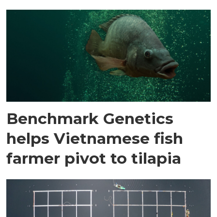
Benchmark Genetics
helps Vietnamese fish
farmer pivot to tilapia