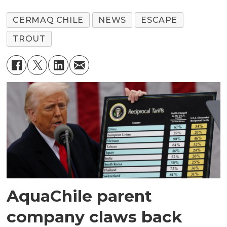
CERMAQ CHILE
NEWS
ESCAPE
TROUT
AquaChile parent
company claws back