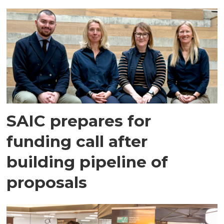
SAIC prepares for
funding call after
building pipeline of
proposals