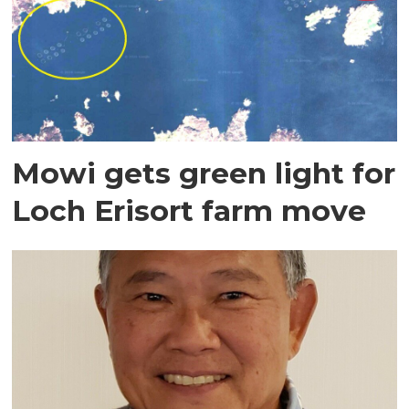
Mowi gets green light for
Loch Erisort farm move