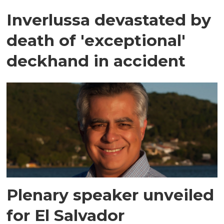
Inverlussa devastated by
death of 'exceptional'
deckhand in accident
Plenary speaker unveiled
for El Salvador