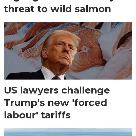
threat to wild salmon
US lawyers challenge
Trump's new 'forced
labour' tariffs