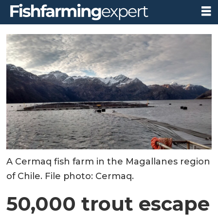
A Cermaq fish farm in the Magallanes region
of Chile. File photo: Cermaq.
50,000 trout escape