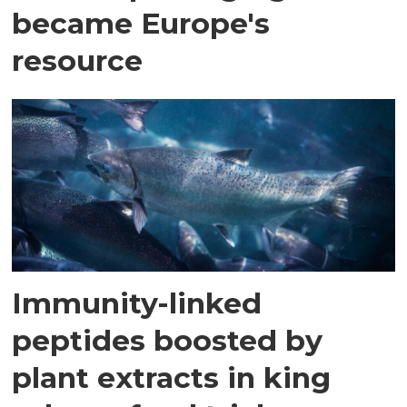
became Europe's
resource
Immunity-linked
peptides boosted by
plant extracts in king