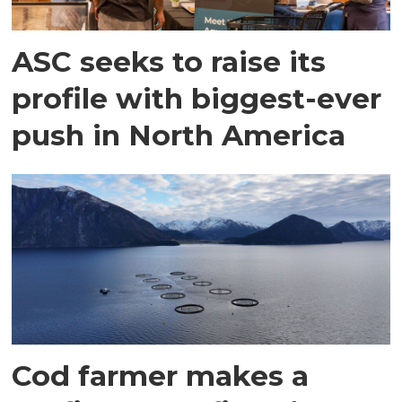
ASC seeks to raise its
profile with biggest-ever
push in North America
Cod farmer makes a