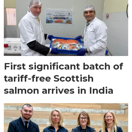
First significant batch of
tariff-free Scottish
salmon arrives in India