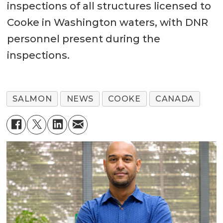
inspections of all structures licensed to
Cooke in Washington waters, with DNR
personnel present during the
inspections.
SALMON
NEWS
COOKE
CANADA