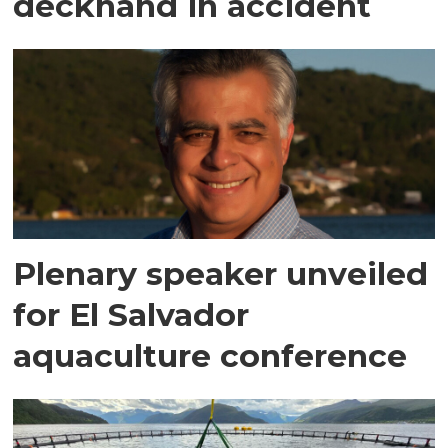
deckhand in accident
Plenary speaker unveiled
for El Salvador
aquaculture conference