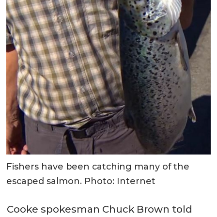
Fishers have been catching many of the
escaped salmon. Photo: Internet
Cooke spokesman Chuck Brown told