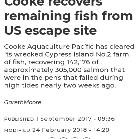
Cooke recovers
remaining fish from
US escape site
Cooke Aquaculture Pacific has cleared
its wrecked Cypress Island No.2 farm
of fish, recovering 142,176 of
approximately 305,000 salmon that
were in the pens that failed during
high tides nearly two weeks ago.
Gareth
Moore
1 September 2017 - 09:36
PUBLISHED
24 February 2018 - 14:20
MODIFIED