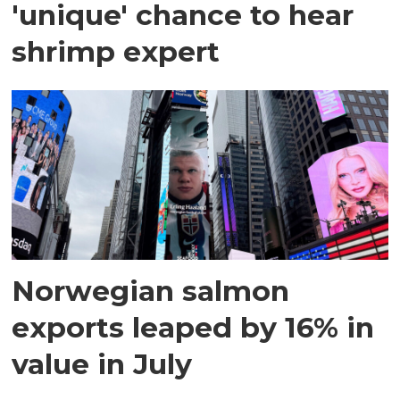
'unique' chance to hear
shrimp expert
Norwegian salmon
exports leaped by 16% in
value in July