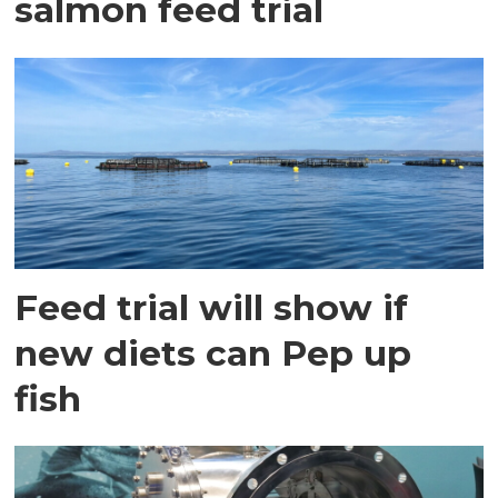
salmon feed trial
Feed trial will show if
new diets can Pep up
fish