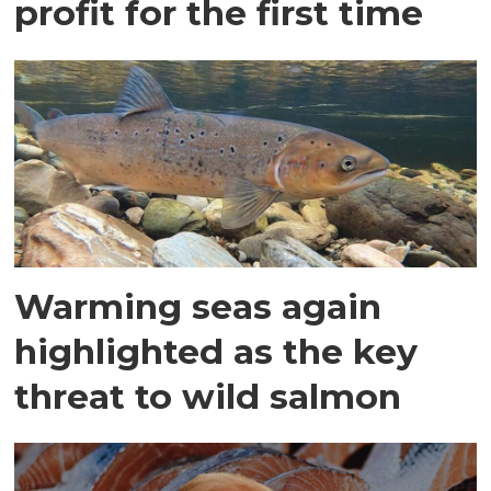
profit for the first time
Warming seas again
highlighted as the key
threat to wild salmon