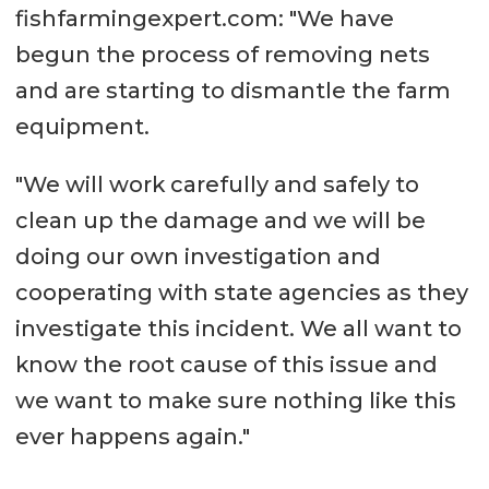
fishfarmingexpert.com: "We have
begun the process of removing nets
and are starting to dismantle the farm
equipment.
"We will work carefully and safely to
clean up the damage and we will be
doing our own investigation and
cooperating with state agencies as they
investigate this incident. We all want to
know the root cause of this issue and
we want to make sure nothing like this
ever happens again."