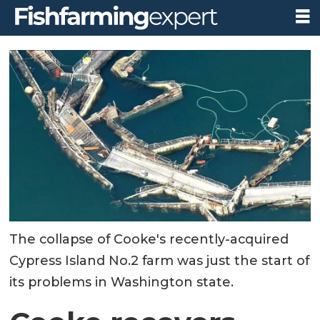
The collapse of Cooke's recently-acquired
Cypress Island No.2 farm was just the start of
its problems in Washington state.