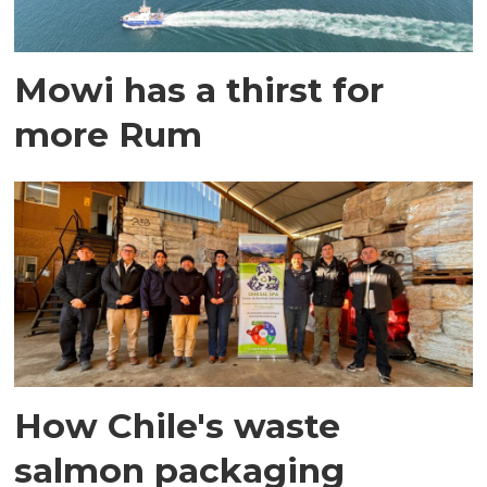
Mowi has a thirst for
more Rum
How Chile's waste
salmon packaging