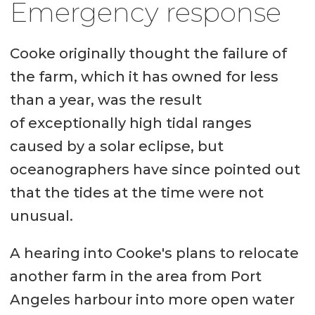
Emergency response
Cooke originally thought the failure of
the farm, which it has owned for less
than a year, was the result
of exceptionally high tidal ranges
caused by a solar eclipse, but
oceanographers have since pointed out
that the tides at the time were not
unusual.
A hearing into Cooke's plans to relocate
another farm in the area from Port
Angeles harbour into more open water