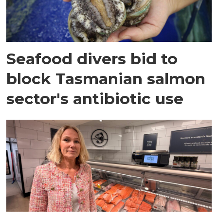
Seafood divers bid to
block Tasmanian salmon
sector's antibiotic use