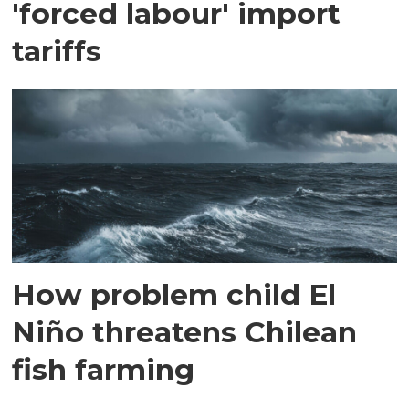
'forced labour' import
tariffs
How problem child El
Niño threatens Chilean
fish farming