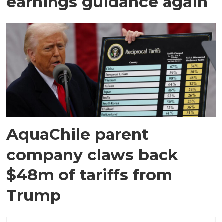
earnings guidance again
AquaChile parent
company claws back
$48m of tariffs from
Trump