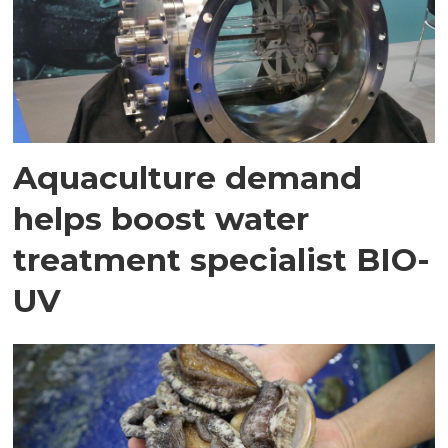
Aquaculture demand
helps boost water
treatment specialist BIO-
UV