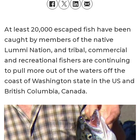
At least 20,000 escaped fish have been
caught by members of the native
Lummi Nation, and tribal, commercial
and recreational fishers are continuing
to pull more out of the waters off the
coast of Washington state in the US and
British Columbia, Canada.