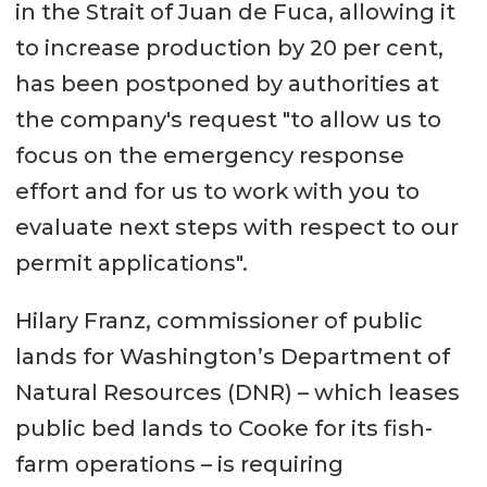
in the Strait of Juan de Fuca, allowing it
to increase production by 20 per cent,
has been postponed by authorities at
the company's request "to allow us to
focus on the emergency response
effort and for us to work with you to
evaluate next steps with respect to our
permit applications".
Hilary Franz, commissioner of public
lands for Washington’s Department of
Natural Resources (DNR) – which leases
public bed lands to Cooke for its fish-
farm operations – is requiring