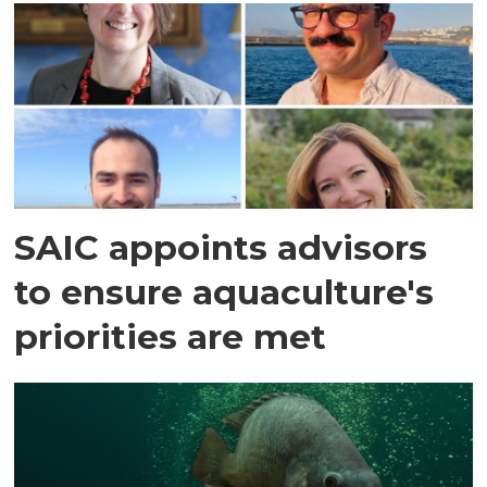
SAIC appoints advisors
to ensure aquaculture's
priorities are met