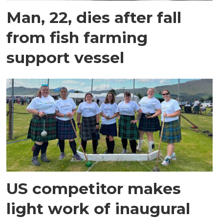
Man, 22, dies after fall
from fish farming
support vessel
US competitor makes
light work of inaugural