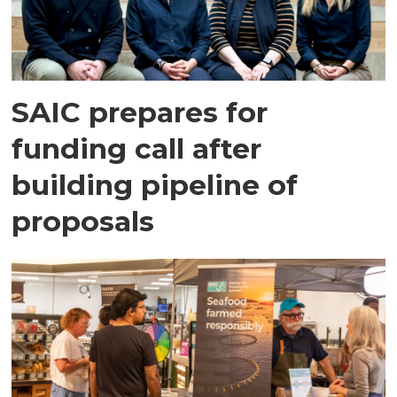
SAIC prepares for
funding call after
building pipeline of
proposals