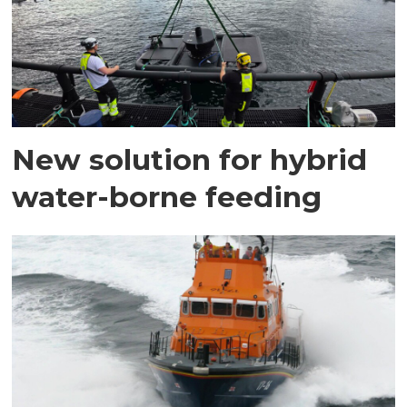
New solution for hybrid
water-borne feeding