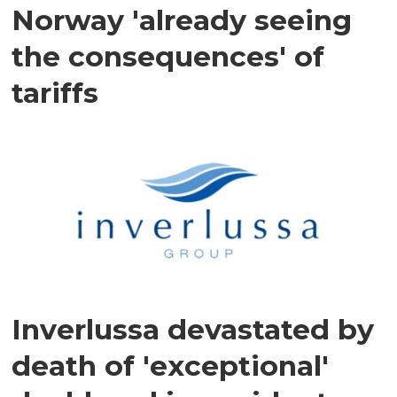
Norway 'already seeing
the consequences' of
tariffs
Inverlussa devastated by
death of 'exceptional'