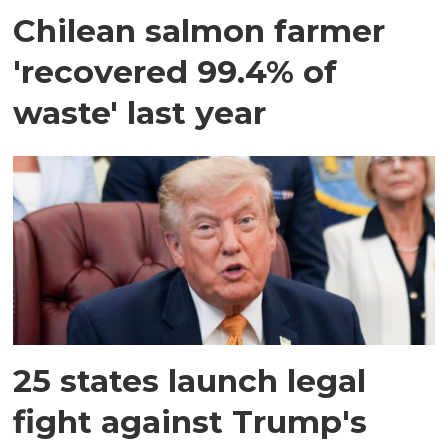
Chilean salmon farmer
'recovered 99.4% of
waste' last year
25 states launch legal
fight against Trump's