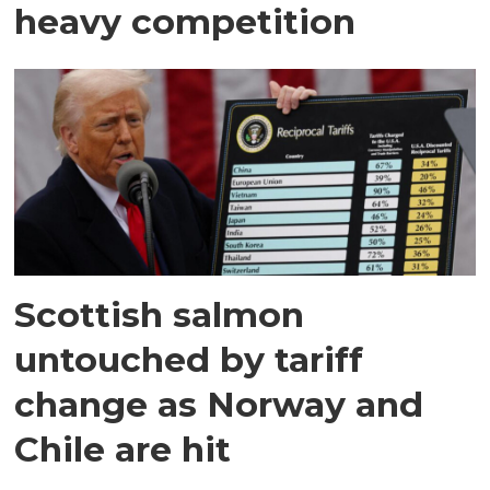
heavy competition
Scottish salmon
untouched by tariff
change as Norway and
Chile are hit