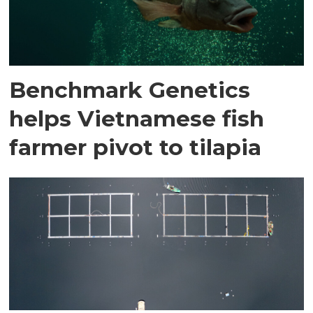
Benchmark Genetics
helps Vietnamese fish
farmer pivot to tilapia