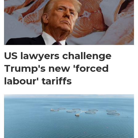
US lawyers challenge
Trump's new 'forced
labour' tariffs