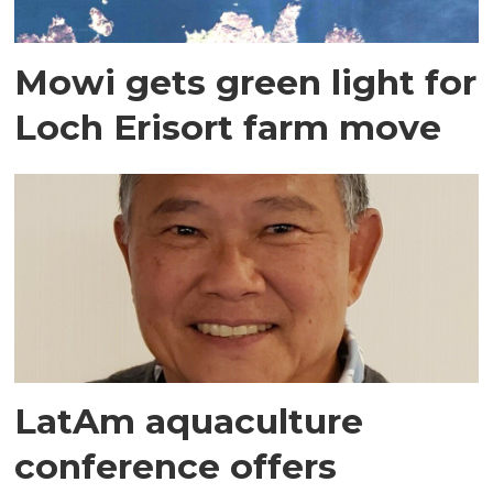
Mowi gets green light for
Loch Erisort farm move
LatAm aquaculture
conference offers