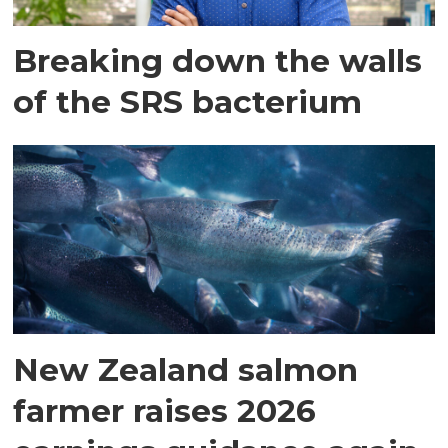
Breaking down the walls
of the SRS bacterium
New Zealand salmon
farmer raises 2026