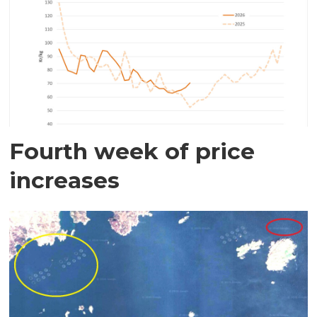
Fourth week of price
increases