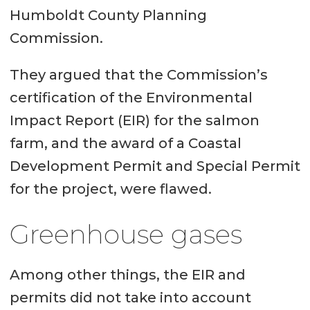
Humboldt County Planning
Commission.
They argued that the Commission’s
certification of the Environmental
Impact Report (EIR) for the salmon
farm, and the award of a Coastal
Development Permit and Special Permit
for the project, were flawed.
Greenhouse gases
Among other things, the EIR and
permits did not take into account