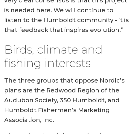
very clear consensus is that this project
is needed here. We will continue to
listen to the Humboldt community - it is
that feedback that inspires evolution.”
Birds, climate and
fishing interests
The three groups that oppose Nordic’s
plans are the Redwood Region of the
Audubon Society, 350 Humboldt, and
Humboldt Fishermen’s Marketing
Association, Inc.