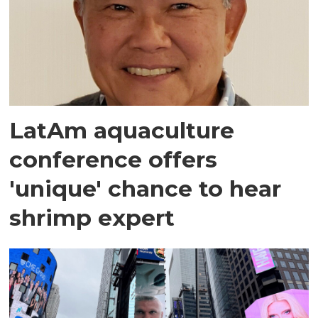
LatAm aquaculture
conference offers
'unique' chance to hear
shrimp expert