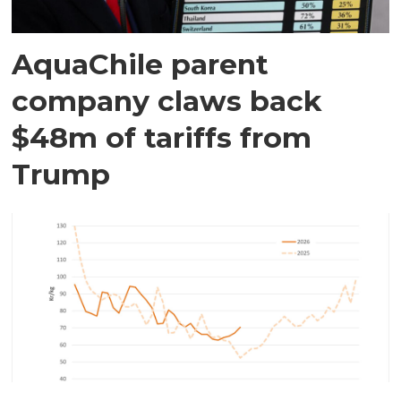
AquaChile parent
company claws back
$48m of tariffs from
Trump