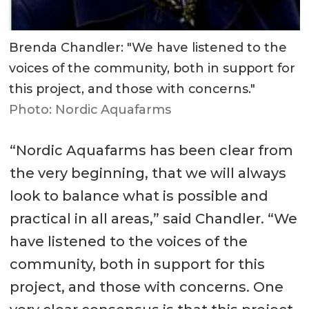
Brenda Chandler: "We have listened to the
voices of the community, both in support for
this project, and those with concerns."
Photo: Nordic Aquafarms
“Nordic Aquafarms has been clear from
the very beginning, that we will always
look to balance what is possible and
practical in all areas,” said Chandler. “We
have listened to the voices of the
community, both in support for this
project, and those with concerns. One