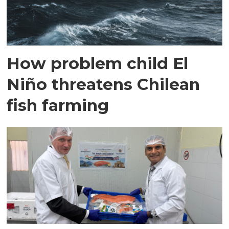
How problem child El
Niño threatens Chilean
fish farming