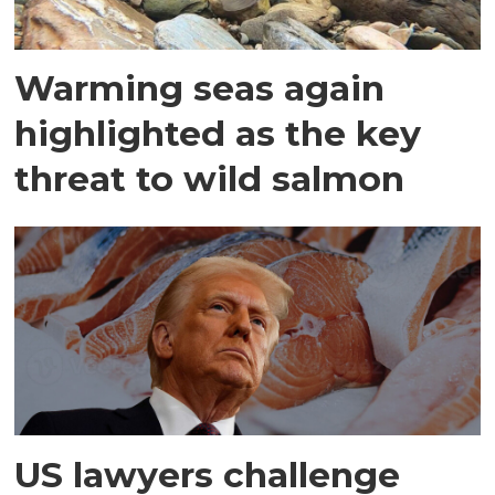
Warming seas again
highlighted as the key
threat to wild salmon
US lawyers challenge