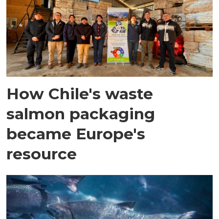
How Chile's waste
salmon packaging
became Europe's
resource