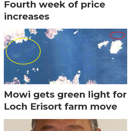
Fourth week of price
increases
Mowi gets green light for
Loch Erisort farm move