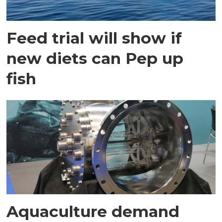
Feed trial will show if
new diets can Pep up
fish
Aquaculture demand