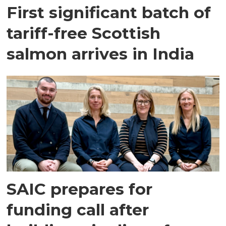
First significant batch of
tariff-free Scottish
salmon arrives in India
SAIC prepares for
funding call after