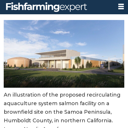
An illustration of the proposed recirculating
aquaculture system salmon facility on a
brownfield site on the Samoa Peninsula,
Humboldt County, in northern California.