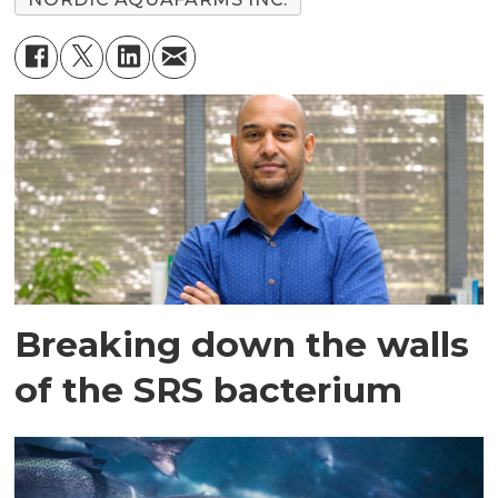
Breaking down the walls
of the SRS bacterium