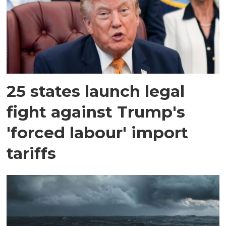
25 states launch legal
fight against Trump's
'forced labour' import
tariffs