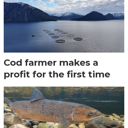
Cod farmer makes a
profit for the first time