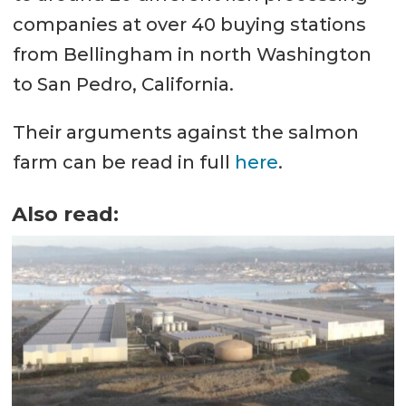
companies at over 40 buying stations
from Bellingham in north Washington
to San Pedro, California.
Their arguments against the salmon
farm can be read in full
here
.
Also read: