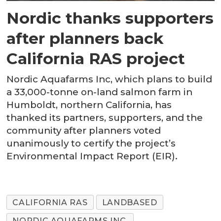
Nordic thanks supporters
after planners back
California RAS project
Nordic Aquafarms Inc, which plans to build
a 33,000-tonne on-land salmon farm in
Humboldt, northern California, has
thanked its partners, supporters, and the
community after planners voted
unanimously to certify the project’s
Environmental Impact Report (EIR).
CALIFORNIA RAS
LANDBASED
NORDIC AQUAFARMS INC.