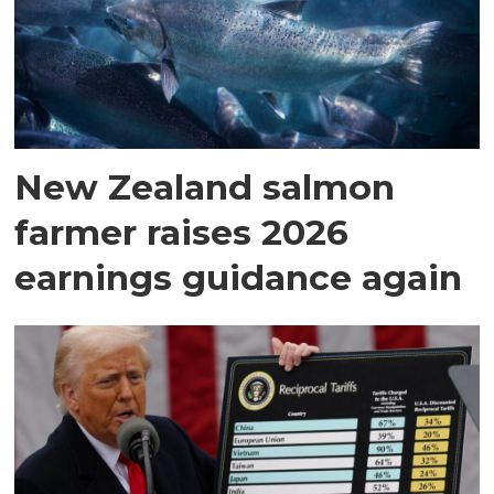
New Zealand salmon
farmer raises 2026
earnings guidance again