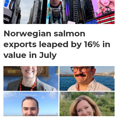
Norwegian salmon
exports leaped by 16% in
value in July