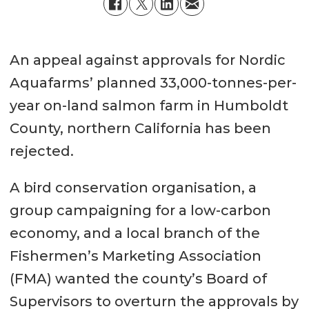
An appeal against approvals for Nordic
Aquafarms’ planned 33,000-tonnes-per-
year on-land salmon farm in Humboldt
County, northern California has been
rejected.
A bird conservation organisation, a
group campaigning for a low-carbon
economy, and a local branch of the
Fishermen’s Marketing Association
(FMA) wanted the county’s Board of
Supervisors to overturn the approvals by