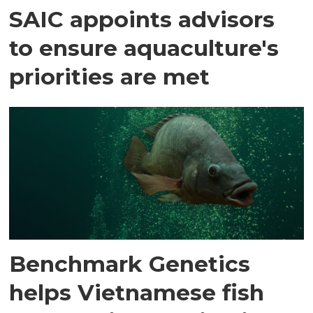
SAIC appoints advisors
to ensure aquaculture's
priorities are met
Benchmark Genetics
helps Vietnamese fish