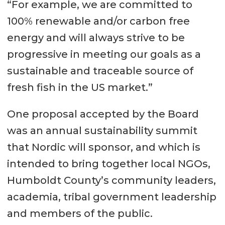
“For example, we are committed to
100% renewable and/or carbon free
energy and will always strive to be
progressive in meeting our goals as a
sustainable and traceable source of
fresh fish in the US market.”
One proposal accepted by the Board
was an annual sustainability summit
that Nordic will sponsor, and which is
intended to bring together local NGOs,
Humboldt County’s community leaders,
academia, tribal government leadership
and members of the public.