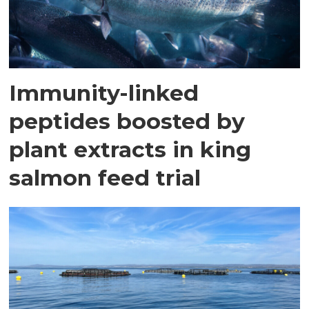
Immunity-linked
peptides boosted by
plant extracts in king
salmon feed trial