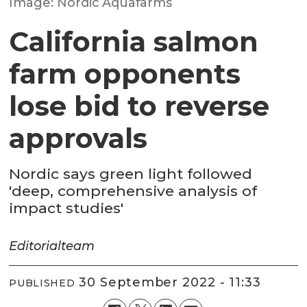
Image: Nordic Aquafarms
California salmon
farm opponents
lose bid to reverse
approvals
Nordic says green light followed
'deep, comprehensive analysis of
impact studies'
Editorial
team
30 September 2022 - 11:33
PUBLISHED