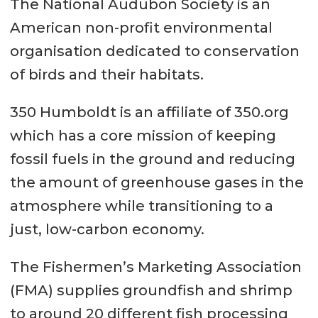
The National Audubon Society is an
American non-profit environmental
organisation dedicated to conservation
of birds and their habitats.
350 Humboldt is an affiliate of 350.org
which has a core mission of keeping
fossil fuels in the ground and reducing
the amount of greenhouse gases in the
atmosphere while transitioning to a
just, low-carbon economy.
The Fishermen’s Marketing Association
(FMA) supplies groundfish and shrimp
to around 20 different fish processing