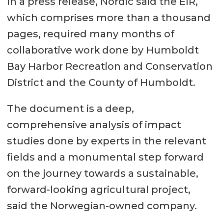
In a press release, Nordic said the EIR,
which comprises more than a thousand
pages, required many months of
collaborative work done by Humboldt
Bay Harbor Recreation and Conservation
District and the County of Humboldt.
The document is a deep,
comprehensive analysis of impact
studies done by experts in the relevant
fields and a monumental step forward
on the journey towards a sustainable,
forward-looking agricultural project,
said the Norwegian-owned company.