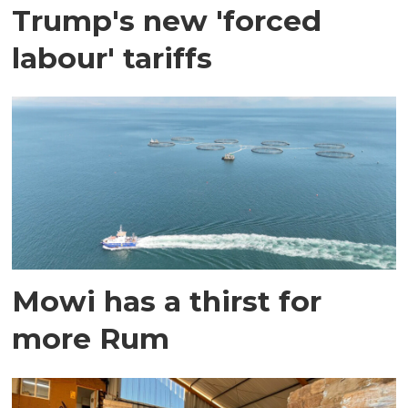
Trump's new 'forced
labour' tariffs
Mowi has a thirst for
more Rum