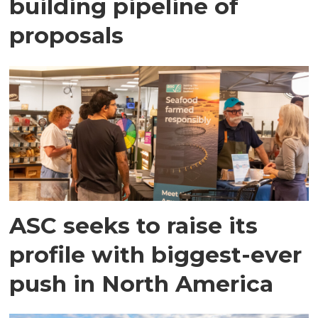
building pipeline of
proposals
ASC seeks to raise its
profile with biggest-ever
push in North America