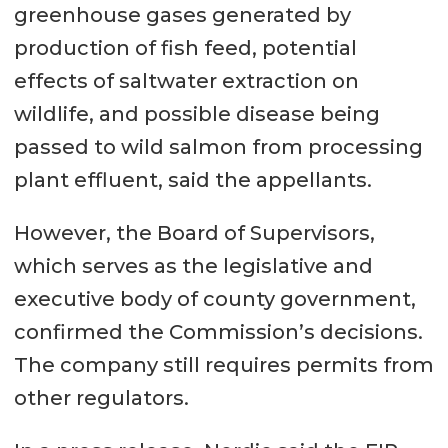
greenhouse gases generated by
production of fish feed, potential
effects of saltwater extraction on
wildlife, and possible disease being
passed to wild salmon from processing
plant effluent, said the appellants.
However, the Board of Supervisors,
which serves as the legislative and
executive body of county government,
confirmed the Commission’s decisions.
The company still requires permits from
other regulators.