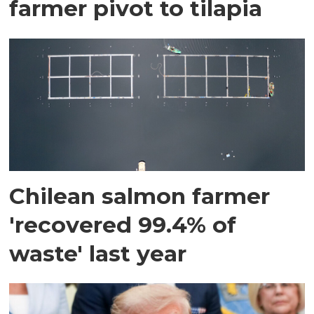
farmer pivot to tilapia
Chilean salmon farmer
'recovered 99.4% of
waste' last year