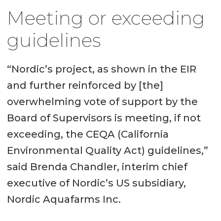
Meeting or exceeding
guidelines
“Nordic’s project, as shown in the EIR
and further reinforced by [the]
overwhelming vote of support by the
Board of Supervisors is meeting, if not
exceeding, the CEQA (California
Environmental Quality Act) guidelines,”
said Brenda Chandler, interim chief
executive of Nordic’s US subsidiary,
Nordic Aquafarms Inc.