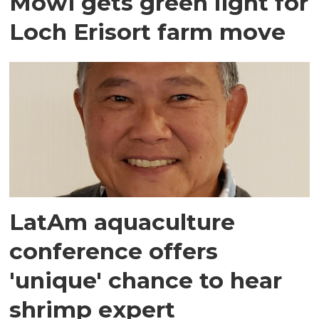
Mowi gets green light for
Loch Erisort farm move
LatAm aquaculture
conference offers
'unique' chance to hear
shrimp expert