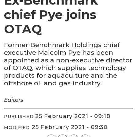
Ex-Benchmark
chief Pye joins
OTAQ
Former Benchmark Holdings chief
executive Malcolm Pye has been
appointed as a non-executive director
of OTAQ, which supplies technology
products for aquaculture and the
offshore oil and gas industry.
Editors
25 February 2021 - 09:18
PUBLISHED
25 February 2021 - 09:30
MODIFIED