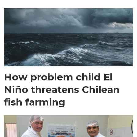
How problem child El
Niño threatens Chilean
fish farming