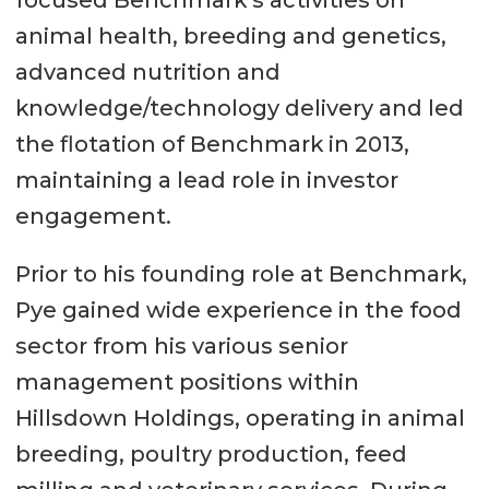
focused Benchmark’s activities on
animal health, breeding and genetics,
advanced nutrition and
knowledge/technology delivery and led
the flotation of Benchmark in 2013,
maintaining a lead role in investor
engagement.
Prior to his founding role at Benchmark,
Pye gained wide experience in the food
sector from his various senior
management positions within
Hillsdown Holdings, operating in animal
breeding, poultry production, feed