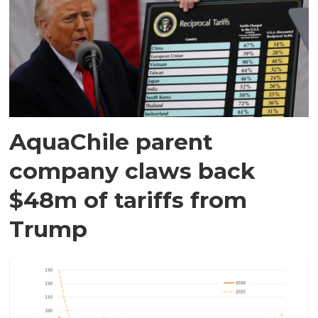
AquaChile parent
company claws back
$48m of tariffs from
Trump