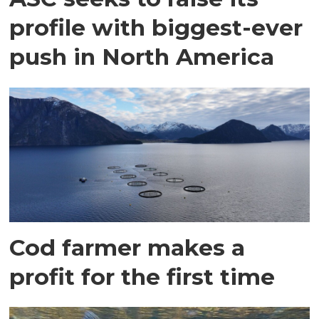
profile with biggest-ever
push in North America
Cod farmer makes a
profit for the first time