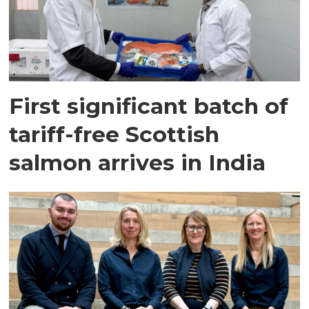
First significant batch of
tariff-free Scottish
salmon arrives in India