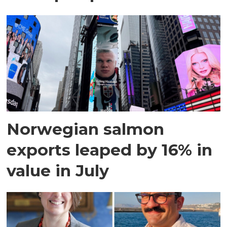
Norwegian salmon
exports leaped by 16% in
value in July