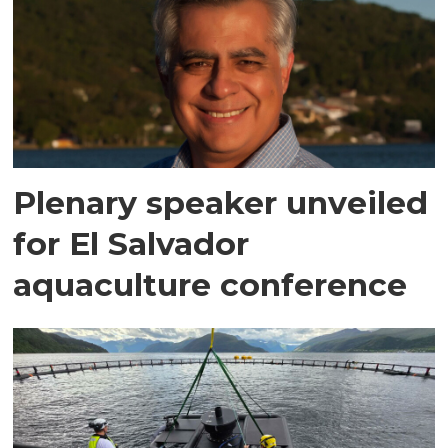
Plenary speaker unveiled
for El Salvador
aquaculture conference