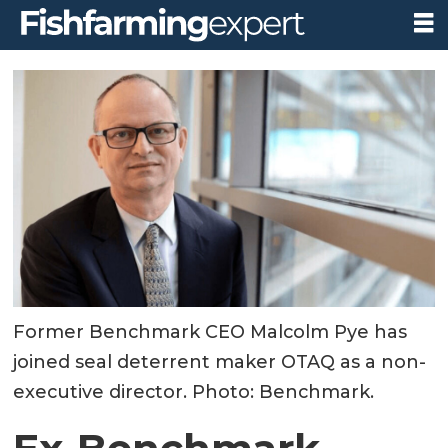
Former Benchmark CEO Malcolm Pye has
joined seal deterrent maker OTAQ as a non-
executive director. Photo: Benchmark.