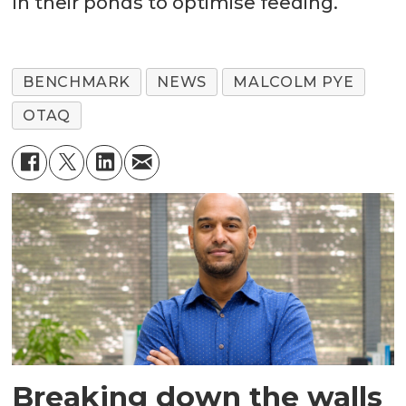
in their ponds to optimise feeding.
BENCHMARK
NEWS
MALCOLM PYE
OTAQ
Breaking down the walls