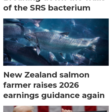
of the SRS bacterium
New Zealand salmon
farmer raises 2026
earnings guidance again