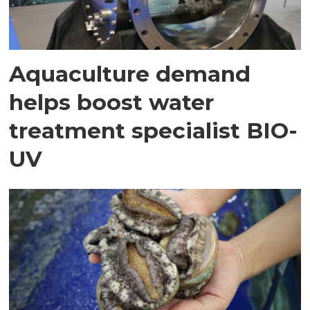
Aquaculture demand
helps boost water
treatment specialist BIO-
UV