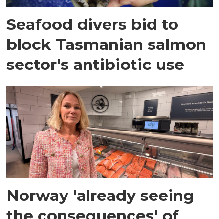
Seafood divers bid to
block Tasmanian salmon
sector's antibiotic use
Norway 'already seeing
the consequences' of