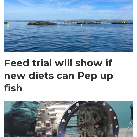
Feed trial will show if
new diets can Pep up
fish