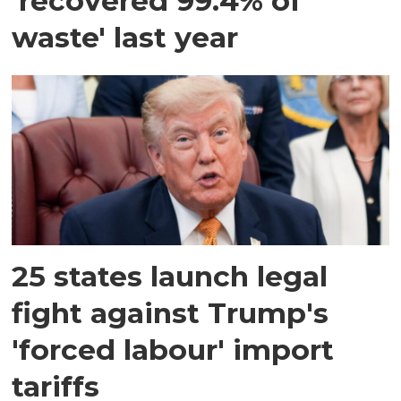
'recovered 99.4% of
waste' last year
25 states launch legal
fight against Trump's
'forced labour' import
tariffs