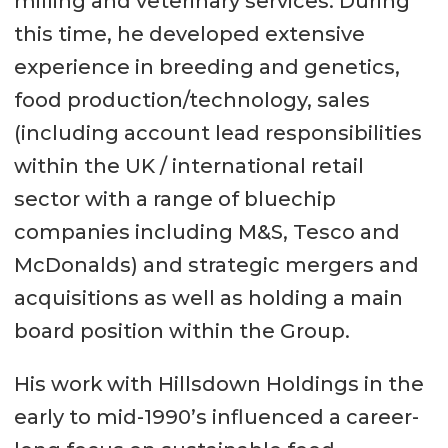
milling and veterinary services. During
this time, he developed extensive
experience in breeding and genetics,
food production/technology, sales
(including account lead responsibilities
within the UK / international retail
sector with a range of bluechip
companies including M&S, Tesco and
McDonalds) and strategic mergers and
acquisitions as well as holding a main
board position within the Group.
His work with Hillsdown Holdings in the
early to mid-1990’s influenced a career-