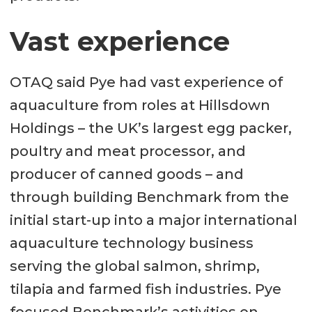
Vast experience
OTAQ said Pye had vast experience of
aquaculture from roles at Hillsdown
Holdings – the UK’s largest egg packer,
poultry and meat processor, and
producer of canned goods – and
through building Benchmark from the
initial start-up into a major international
aquaculture technology business
serving the global salmon, shrimp,
tilapia and farmed fish industries. Pye