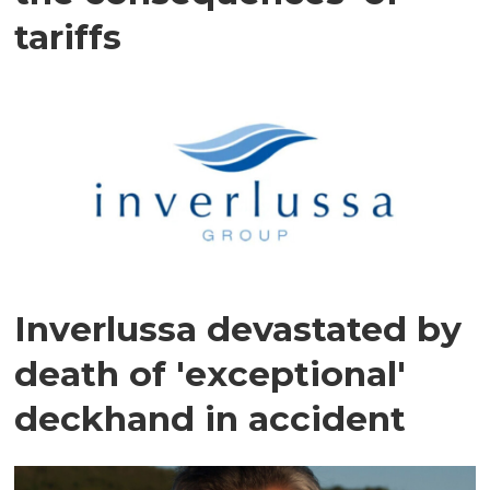
tariffs
Inverlussa devastated by
death of 'exceptional'
deckhand in accident