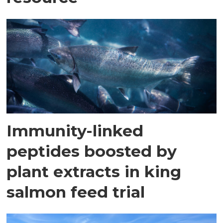
Immunity-linked
peptides boosted by
plant extracts in king
salmon feed trial