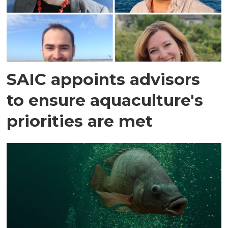
SAIC appoints advisors
to ensure aquaculture's
priorities are met