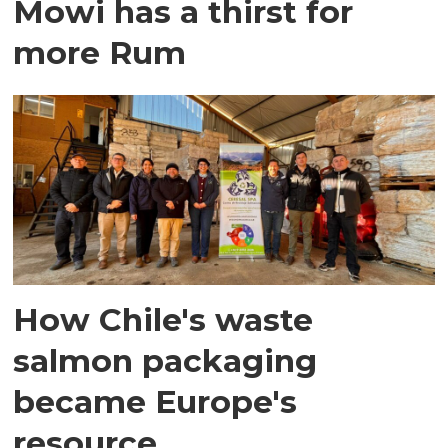
Mowi has a thirst for
more Rum
How Chile's waste
salmon packaging
became Europe's
resource