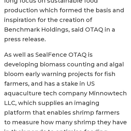
long focus on sustainable food
production which formed the basis and
inspiration for the creation of
Benchmark Holdings, said OTAQ in a
press release.
As well as SealFence OTAQ is
developing biomass counting and algal
bloom early warning projects for fish
farmers, and has a stake in US
aquaculture tech company Minnowtech
LLC, which supplies an imaging
platform that enables shrimp farmers
to measure how many shrimp they have