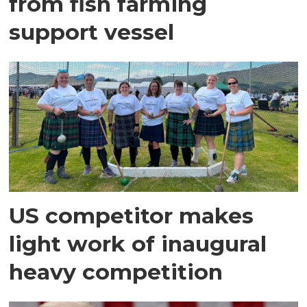
from fish farming
support vessel
US competitor makes
light work of inaugural
heavy competition