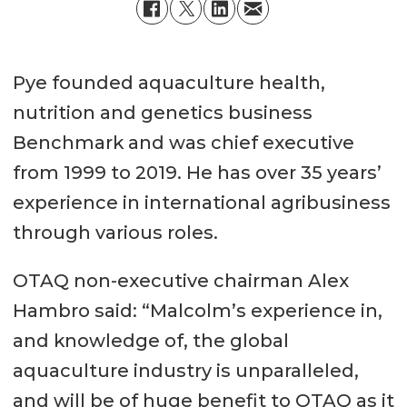
Pye founded aquaculture health,
nutrition and genetics business
Benchmark and was chief executive
from 1999 to 2019. He has over 35 years’
experience in international agribusiness
through various roles.
OTAQ non-executive chairman Alex
Hambro said: “Malcolm’s experience in,
and knowledge of, the global
aquaculture industry is unparalleled,
and will be of huge benefit to OTAQ as it