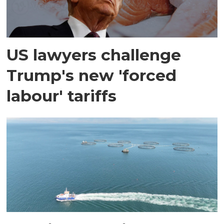
US lawyers challenge
Trump's new 'forced
labour' tariffs