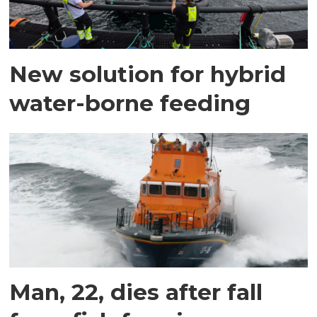
New solution for hybrid
water-borne feeding
Man, 22, dies after fall