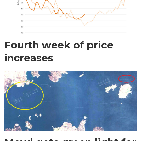
Fourth week of price
increases