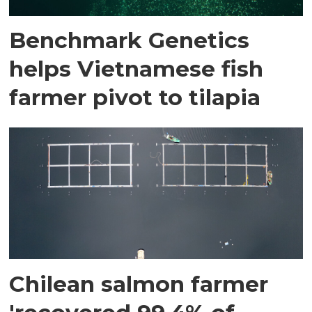
Benchmark Genetics
helps Vietnamese fish
farmer pivot to tilapia
Chilean salmon farmer