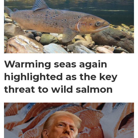
Warming seas again
highlighted as the key
threat to wild salmon