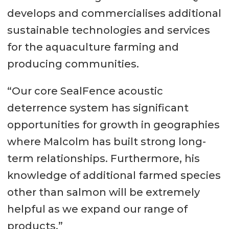
develops and commercialises additional
sustainable technologies and services
for the aquaculture farming and
producing communities.
“Our core SealFence acoustic
deterrence system has significant
opportunities for growth in geographies
where Malcolm has built strong long-
term relationships. Furthermore, his
knowledge of additional farmed species
other than salmon will be extremely
helpful as we expand our range of
products.”