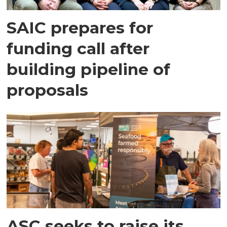
SAIC prepares for
funding call after
building pipeline of
proposals
ASC seeks to raise its