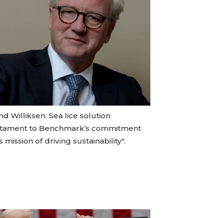
d Williksen: Sea lice solution
stament to Benchmark’s commitment
ts mission of driving sustainability".