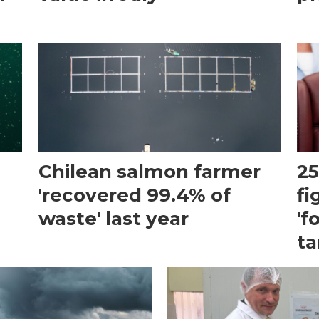
Chilean salmon farmer
25
'recovered 99.4% of
fi
waste' last year
'f
ta