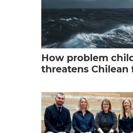
How problem child
threatens Chilean 