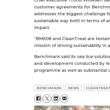
Chief executive Trond Williksen sai
customer agreements for Benchmark
addresses the biggest challenge fa
sustainable way both in terms of a
impact.
“BMK08 and CleanTreat are testa
mission of driving sustainability in 
Benchmark said its sea lice solutio
and development conducted by leadi
programme as well as substantial c
BENCHMARK
NEWS
CLEANTREA