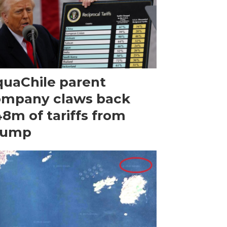
uaChile parent
ompany claws back
8m of tariffs from
rump