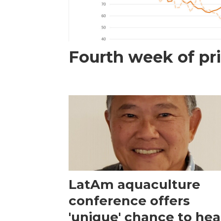
Fourth week of pri
LatAm aquaculture
conference offers
'unique' chance to hea