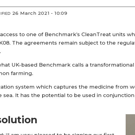
26 March 2021 - 10:09
IFIED
cess to one of Benchmark’s CleanTreat units whic
MK08. The agreements remain subject to the regula
.
t UK-based Benchmark calls a transformational so
lmon farming.
ication system which captures the medicine from w
 sea. It has the potential to be used in conjunctio
solution