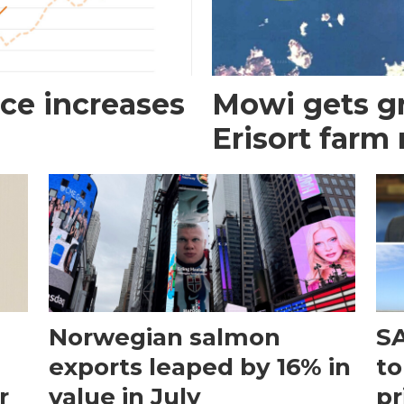
ce increases
Mowi gets gr
Erisort farm
Norwegian salmon
SA
exports leaped by 16% in
to
r
value in July
pr