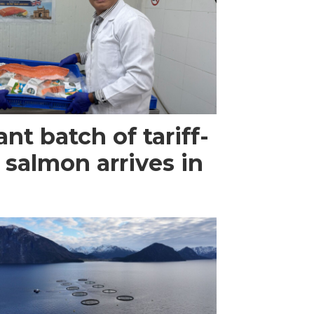
ant batch of tariff-
 salmon arrives in