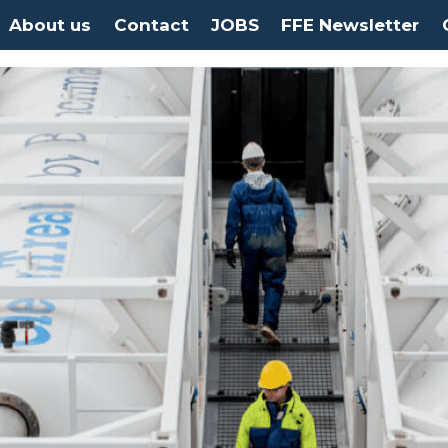
About us
Contact
JOBS
FFE Newsletter