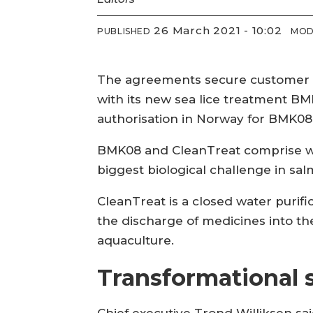
26 March 2021 - 10:02
PUBLISHED
MOD
The agreements secure customer ac
with its new sea lice treatment B
authorisation in Norway for BMK08
BMK08 and CleanTreat comprise wha
biggest biological challenge in sa
CleanTreat is a closed water purif
the discharge of medicines into the
aquaculture.
Transformational 