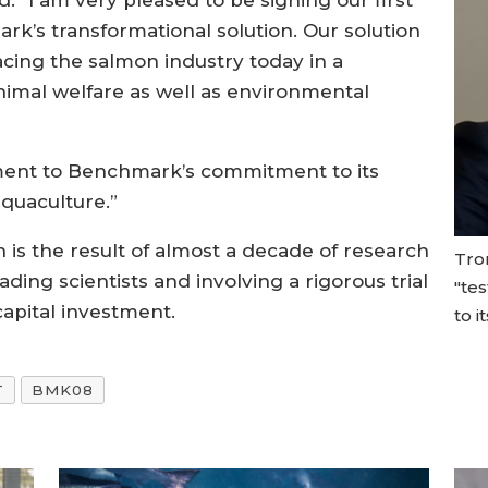
d: “I am very pleased to be signing our first
’s transformational solution. Our solution
cing the salmon industry today in a
nimal welfare as well as environmental
ment to Benchmark’s commitment to its
aquaculture.”
n is the result of almost a decade of research
Tron
ng scientists and involving a rigorous trial
"te
apital investment.
to i
T
BMK08