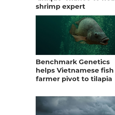
shrimp expert
Benchmark Genetics
helps Vietnamese fish
farmer pivot to tilapia