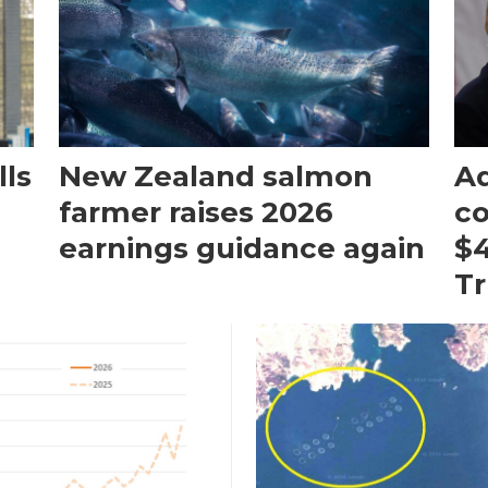
ls
New Zealand salmon
Aq
farmer raises 2026
c
earnings guidance again
$4
T