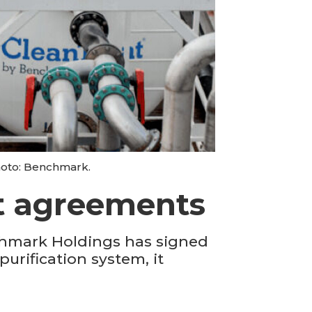
hoto: Benchmark.
at agreements
chmark Holdings has signed
purification system, it