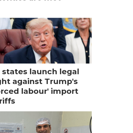
 states launch legal
ght against Trump's
orced labour' import
riffs