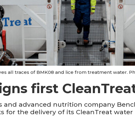
s all traces of BMK08 and lice from treatment water. P
gns first CleanTre
cs and advanced nutrition company Ben
 for the delivery of its CleanTreat water 