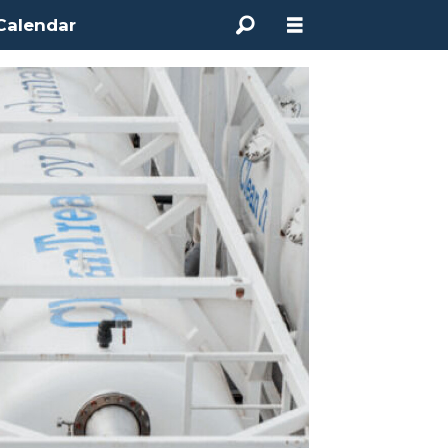
Calendar