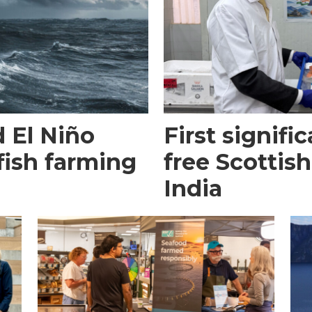
 El Niño
First signific
fish farming
free Scottish
India