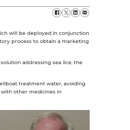
h will be deployed in conjunction
tory process to obtain a marketing
lution addressing sea lice, the
ellboat treatment water, avoiding
n with other medicines in