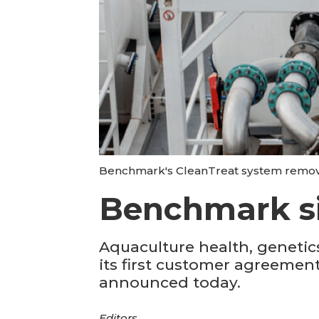
Benchmark's CleanTreat system remove
Benchmark si
Aquaculture health, geneti
its first customer agreements
announced today.
Editors