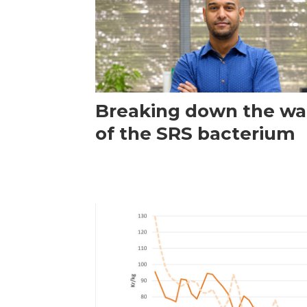
Breaking down the wal
of the SRS bacterium