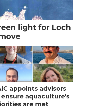
een light for Loch
 move
IC appoints advisors
 ensure aquaculture's
iorities are met