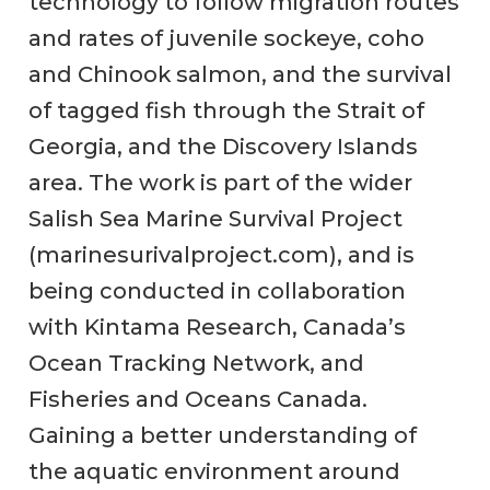
technology to follow migration routes
and rates of juvenile sockeye, coho
and Chinook salmon, and the survival
of tagged fish through the Strait of
Georgia, and the Discovery Islands
area. The work is part of the wider
Salish Sea Marine Survival Project
(marinesurivalproject.com), and is
being conducted in collaboration
with Kintama Research, Canada’s
Ocean Tracking Network, and
Fisheries and Oceans Canada.
Gaining a better understanding of
the aquatic environment around