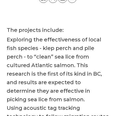
The projects include:
Exploring the effectiveness of local
fish species - klep perch and pile
perch - to “clean” sea lice from
cultured Atlantic salmon. This
research is the first of its kind in BC,
and results are expected to
determine they are effective in
picking sea lice from salmon.
Using acoustic tag tracking