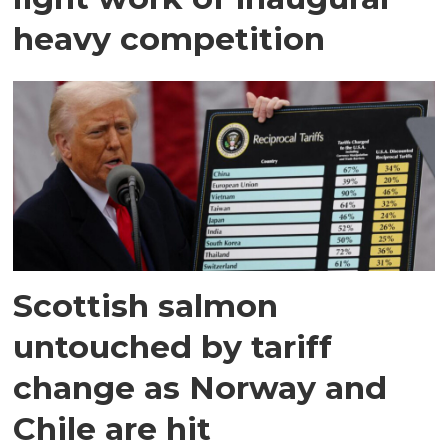
heavy competition
Scottish salmon
untouched by tariff
change as Norway and
Chile are hit