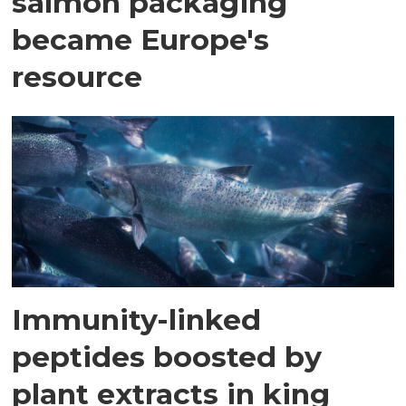
salmon packaging
became Europe's
resource
Immunity-linked
peptides boosted by
plant extracts in king