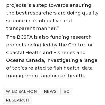
projects is a step towards ensuring
the best researchers are doing quality
science in an objective and
transparent manner.”
The BCSFA is also funding research
projects being led by the Centre for
Coastal Health and Fisheries and
Oceans Canada, investigating a range
of topics related to fish health, data
management and ocean health.
WILD SALMON
NEWS
BC
RESEARCH