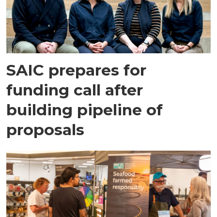
SAIC prepares for
funding call after
building pipeline of
proposals