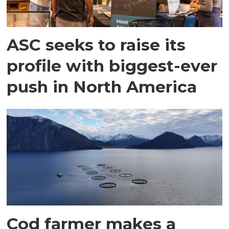
ASC seeks to raise its
profile with biggest-ever
push in North America
Cod farmer makes a