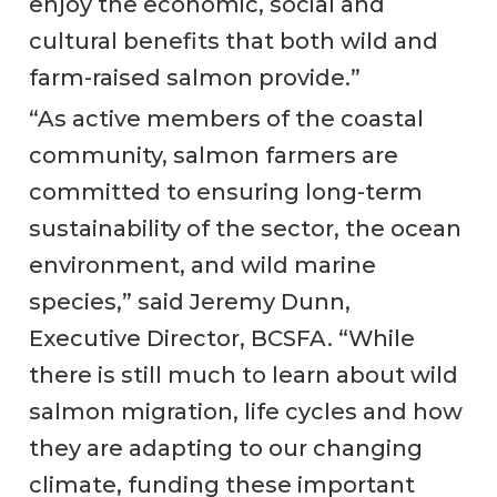
enjoy the economic, social and
cultural benefits that both wild and
farm-raised salmon provide.”
“As active members of the coastal
community, salmon farmers are
committed to ensuring long-term
sustainability of the sector, the ocean
environment, and wild marine
species,” said Jeremy Dunn,
Executive Director, BCSFA. “While
there is still much to learn about wild
salmon migration, life cycles and how
they are adapting to our changing
climate, funding these important