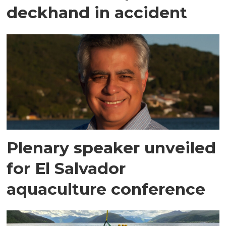
deckhand in accident
Plenary speaker unveiled
for El Salvador
aquaculture conference