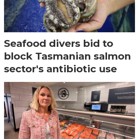
Seafood divers bid to
block Tasmanian salmon
sector's antibiotic use