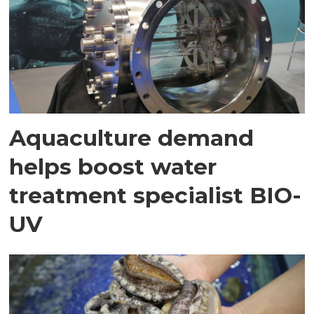
Aquaculture demand
helps boost water
treatment specialist BIO-
UV