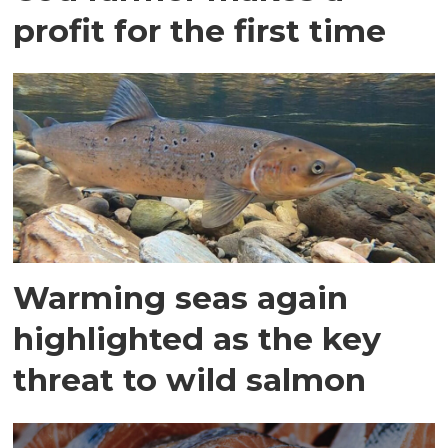
profit for the first time
Warming seas again
highlighted as the key
threat to wild salmon