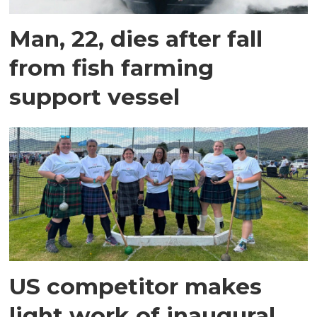
Man, 22, dies after fall
from fish farming
support vessel
US competitor makes
light work of inaugural