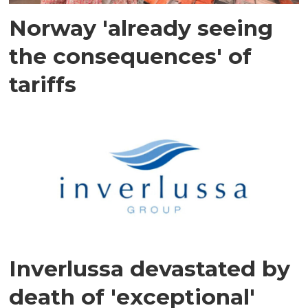
Norway 'already seeing
the consequences' of
tariffs
Inverlussa devastated by
death of 'exceptional'