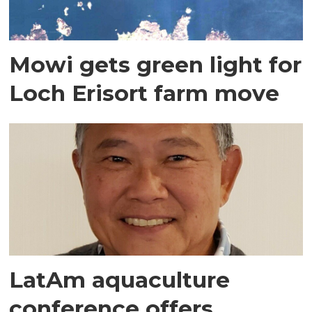
Mowi gets green light for
Loch Erisort farm move
LatAm aquaculture
conference offers