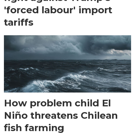
'forced labour' import
tariffs
How problem child El
Niño threatens Chilean
fish farming