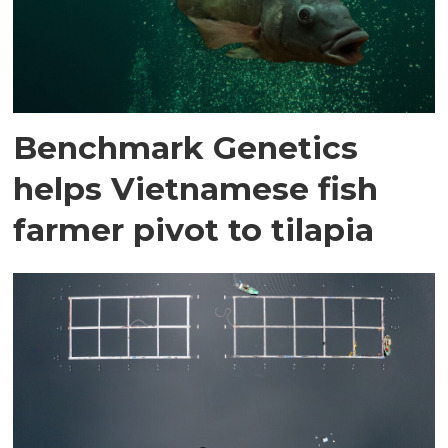
Benchmark Genetics
helps Vietnamese fish
farmer pivot to tilapia