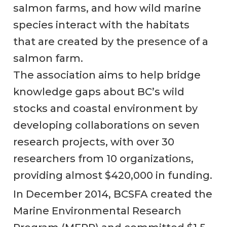
salmon farms, and how wild marine
species interact with the habitats
that are created by the presence of a
salmon farm.
The association aims to help bridge
knowledge gaps about BC’s wild
stocks and coastal environment by
developing collaborations on seven
research projects, with over 30
researchers from 10 organizations,
providing almost $420,000 in funding.
In December 2014, BCSFA created the
Marine Environmental Research