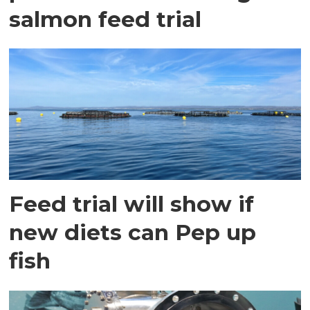
salmon feed trial
Feed trial will show if
new diets can Pep up
fish