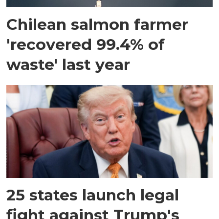
Chilean salmon farmer
'recovered 99.4% of
waste' last year
25 states launch legal
fight against Trump's