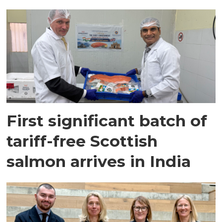
First significant batch of
tariff-free Scottish
salmon arrives in India