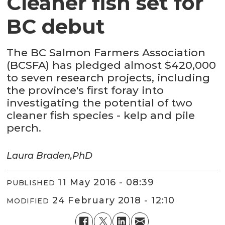
Cleaner fish set for
BC debut
The BC Salmon Farmers Association
(BCSFA) has pledged almost $420,000
to seven research projects, including
the province's first foray into
investigating the potential of two
cleaner fish species - kelp and pile
perch.
Laura Braden,
PhD
11 May 2016 - 08:39
PUBLISHED
24 February 2018 - 12:10
MODIFIED