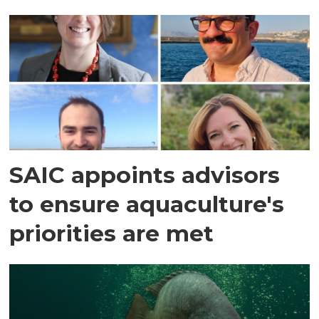
SAIC appoints advisors
to ensure aquaculture's
priorities are met