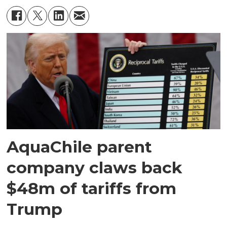
AquaChile parent
company claws back
$48m of tariffs from
Trump