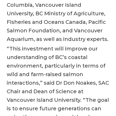
Columbia, Vancouver Island
University, BC Ministry of Agriculture,
Fisheries and Oceans Canada, Pacific
Salmon Foundation, and Vancouver
Aquarium, as well as industry experts.
“This investment will improve our
understanding of BC’s coastal
environment, particularly in terms of
wild and farm-raised salmon
interactions,” said Dr Don Noakes, SAC
Chair and Dean of Science at
Vancouver Island University. “The goal
is to ensure future generations can