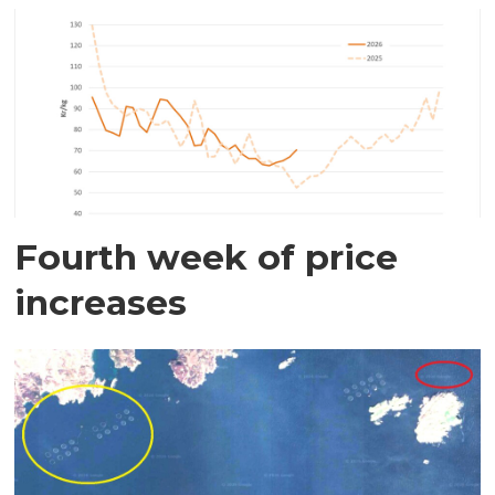
Fourth week of price
increases