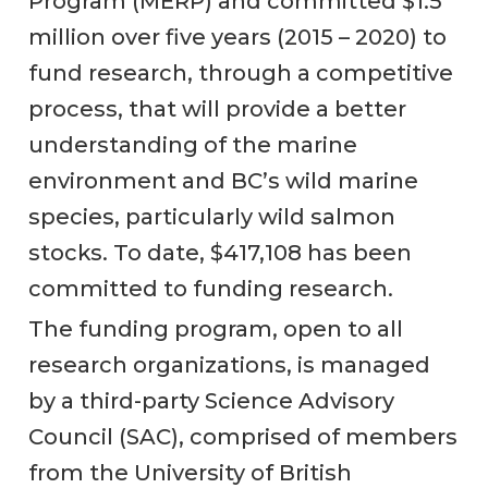
Program (MERP) and committed $1.5
million over five years (2015 – 2020) to
fund research, through a competitive
process, that will provide a better
understanding of the marine
environment and BC’s wild marine
species, particularly wild salmon
stocks. To date, $417,108 has been
committed to funding research.
The funding program, open to all
research organizations, is managed
by a third-party Science Advisory
Council (SAC), comprised of members
from the University of British