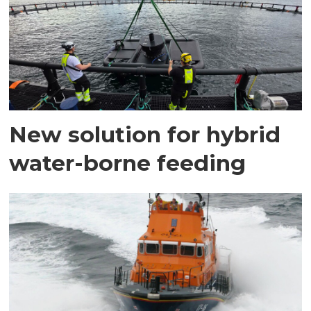
New solution for hybrid
water-borne feeding