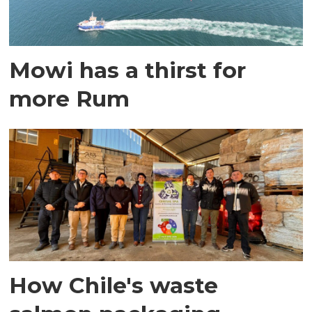
Mowi has a thirst for
more Rum
How Chile's waste