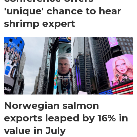
'unique' chance to hear
shrimp expert
Norwegian salmon
exports leaped by 16% in
value in July