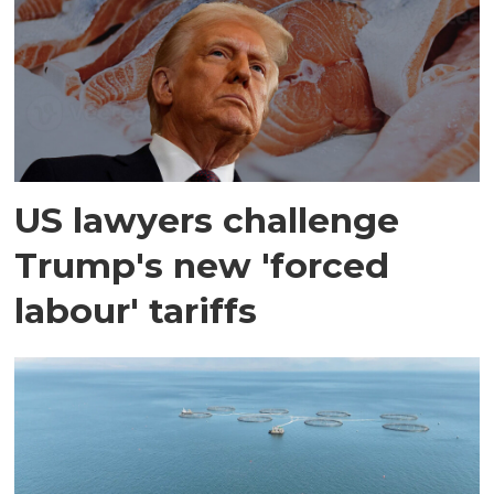
US lawyers challenge
Trump's new 'forced
labour' tariffs