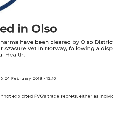
ed in Olso
rma have been cleared by Olso District
t Azasure Vet in Norway, following a dis
l Health.
24 February 2018 - 12:10
ED
not exploited FVG’s trade secrets, either as indivi