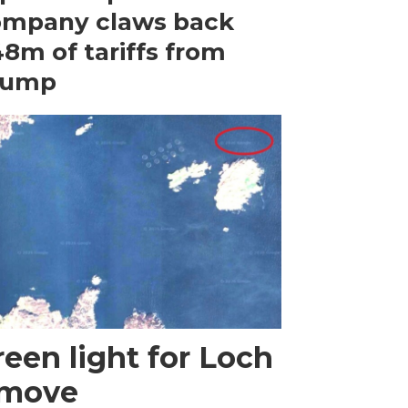
ompany claws back
8m of tariffs from
rump
een light for Loch
 move