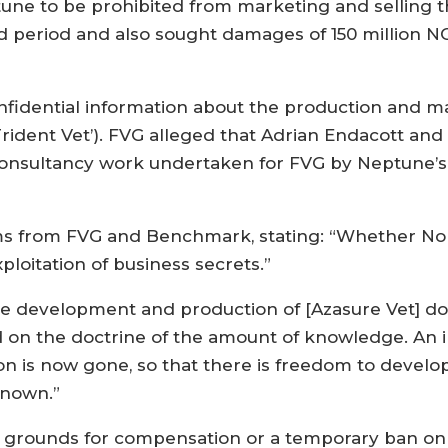
une to be prohibited from marketing and selling 
ted period and also sought damages of 150 million 
fidential information about the production and ma
‘Trident Vet’). FVG alleged that Adrian Endacott an
consultancy work undertaken for FVG by Neptune’s 
ms from FVG and Benchmark, stating: “Whether Norw
ploitation of business secrets.”
e development and production of [Azasure Vet] doe
on the doctrine of the amount of knowledge. An im
on is now gone, so that there is freedom to develo
known.”
d grounds for compensation or a temporary ban on