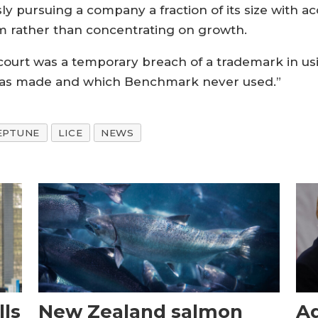
sly pursuing a company a fraction of its size with 
om rather than concentrating on growth.
 court was a temporary breach of a trademark in u
 was made and which Benchmark never used.”
EPTUNE
LICE
NEWS
ls
New Zealand salmon
Aq