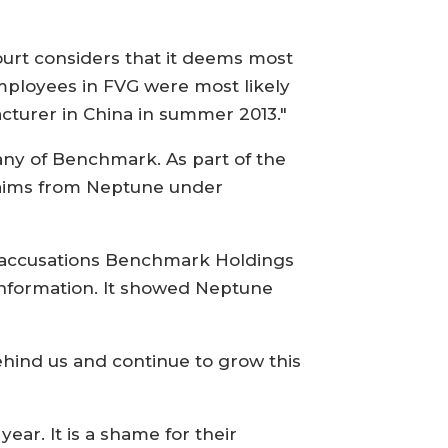
ourt considers that it deems most
employees in FVG were most likely
cturer in China in summer 2013."
any of Benchmark. As part of the
laims from Neptune under
ir accusations Benchmark Holdings
information. It showed Neptune
ehind us and continue to grow this
ar. It is a shame for their