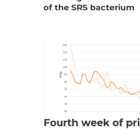
of the SRS bacterium
Fourth week of pri