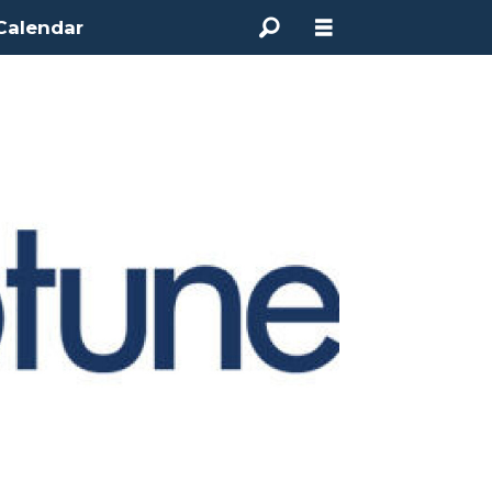
Calendar