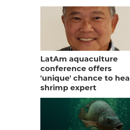
LatAm aquaculture
conference offers
'unique' chance to hea
shrimp expert