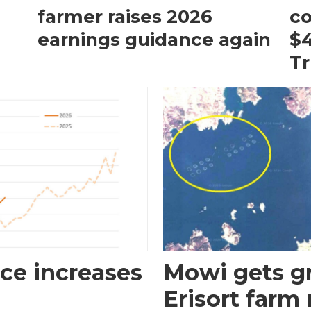
farmer raises 2026
c
earnings guidance again
$4
T
ce increases
Mowi gets gr
Erisort farm