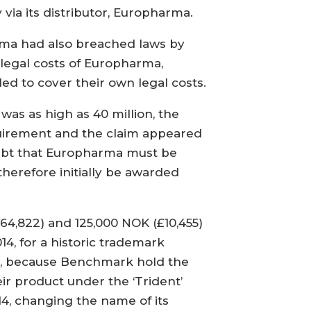
via its distributor, Europharma.
rma had also breached laws by
legal costs of Europharma,
ed to cover their own legal costs.
was as high as 40 million, the
quirement and the claim appeared
doubt that Europharma must be
herefore initially be awarded
4,822) and 125,000 NOK (£10,455)
4, for a historic trademark
t’, because Benchmark hold the
r product under the ‘Trident’
4, changing the name of its