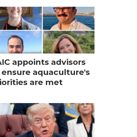
IC appoints advisors
 ensure aquaculture's
iorities are met