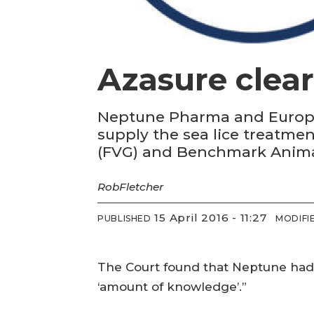
Azasure clear
Neptune Pharma and Europha
supply the sea lice treatmen
(FVG) and Benchmark Anima
Rob
Fletcher
15 April 2016 - 11:27
PUBLISHED
MODIFI
The Court found that Neptune had “
‘amount of knowledge’.”