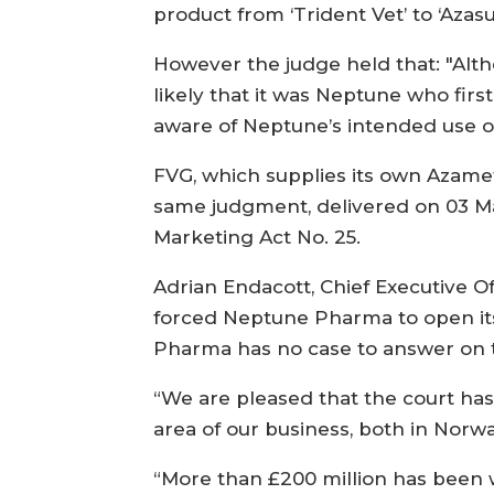
product from ‘Trident Vet’ to ‘Azasu
However the judge held that: "Alth
likely that it was Neptune who fir
aware of Neptune’s intended use of
FVG, which supplies its own Azame
same judgment, delivered on 03 M
Marketing Act No. 25.
Adrian Endacott, Chief Executive 
forced Neptune Pharma to open it
Pharma has no case to answer on th
“We are pleased that the court has
area of our business, both in Norwa
“More than £200 million has been w