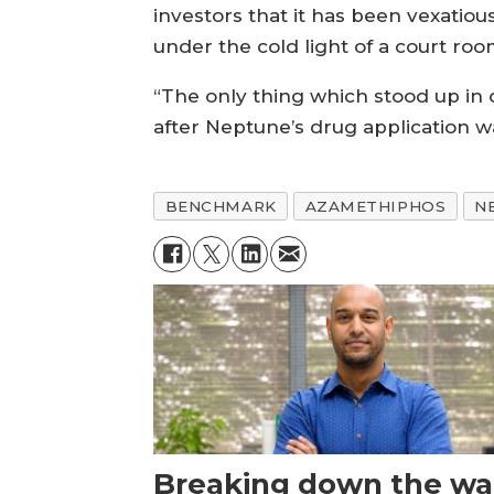
investors that it has been vexatiou
under the cold light of a court ro
“The only thing which stood up in
after Neptune’s drug application
BENCHMARK
AZAMETHIPHOS
N
Breaking down the wal