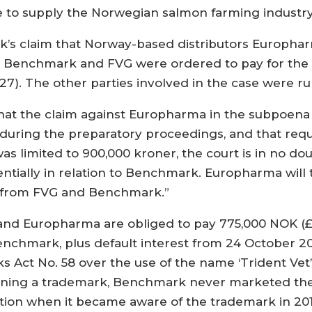
ue to supply the Norwegian salmon farming industry 
k’s claim that Norway-based distributors Europha
. Benchmark and FVG were ordered to pay for the 
7). The other parties involved in the case were rul
 that the claim against Europharma in the subpoena 
during the preparatory proceedings, and that re
as limited to 900,000 kroner, the court is in no 
ially in relation to Benchmark. Europharma will t
s from FVG and Benchmark.”
and Europharma are obliged to pay 775,000 NOK (£6
nchmark, plus default interest from 24 October 201
 Act No. 58 over the use of the name ‘Trident Ve
gaining a trademark, Benchmark never marketed thei
on when it became aware of the trademark in 201