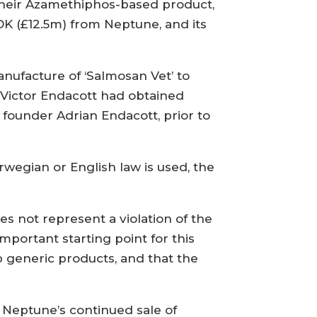
their Azamethiphos-based product,
NOK (£12.5m) from Neptune, and its
nufacture of ‘Salmosan Vet’ to
d Victor Endacott had obtained
founder Adrian Endacott, prior to
egian or English law is used, the
s not represent a violation of the
portant starting point for this
p generic products, and that the
 Neptune’s continued sale of