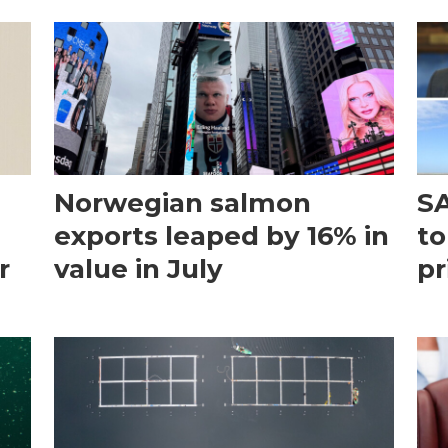
Norwegian salmon
SA
exports leaped by 16% in
to
r
value in July
pr