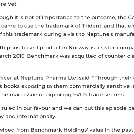
re Vet’.
ough it is not of importance to the outcome, the C
st came to use the trademark of Trident, and that 
 this trademark during a visit to Neptune’s manufa
thiphos-based product in Norway, is a sister comp
arch 2016, Benchmark was acquitted of counter c
Officer at Neptune Pharma Ltd, said: “Through the
s books exposing to them commercially sensitive 
e main issue of exploiting FVG’s trade secrets.
 ruled in our favour and we can put this episode b
y and internationally.
iped from Benchmark Holdings’ value in the past ye