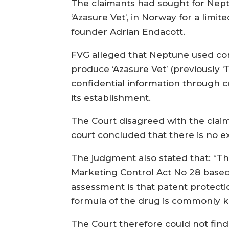
The claimants had sought for Nept
‘Azasure Vet’, in Norway for a limi
founder Adrian Endacott.
FVG alleged that Neptune used con
produce ‘Azasure Vet’ (previously 
confidential information through 
its establishment.
The Court disagreed with the clai
court concluded that there is no ex
The judgment also stated that: “Th
Marketing Control Act No 28 based 
assessment is that patent protecti
formula of the drug is commonly 
The Court therefore could not fin