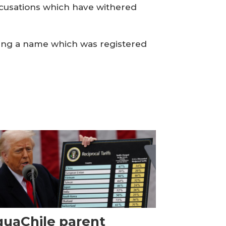
accusations which have withered
sing a name which was registered
uaChile parent