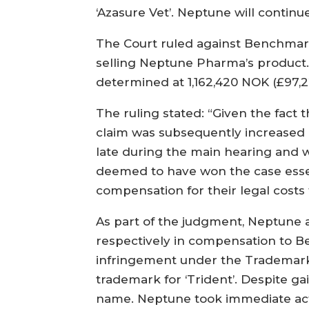
‘Azasure Vet’. Neptune will contin
The Court ruled against Benchmar
selling Neptune Pharma’s product
determined at 1,162,420 NOK (£97,22
The ruling stated: “Given the fact
claim was subsequently increased 
late during the main hearing and w
deemed to have won the case essent
compensation for their legal cost
As part of the judgment, Neptune 
respectively in compensation to Be
infringement under the Trademarks
trademark for ‘Trident’. Despite 
name. Neptune took immediate acti