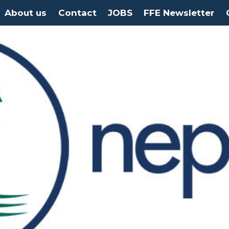
About us
Contact
JOBS
FFE Newsletter