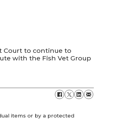
 Court to continue to
pute with the Fish Vet Group
dual items or by a protected