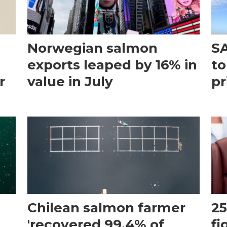
Norwegian salmon
SA
exports leaped by 16% in
to
r
value in July
pr
Chilean salmon farmer
25
'recovered 99.4% of
fi