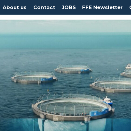
About us
Contact
JOBS
FFE Newsletter