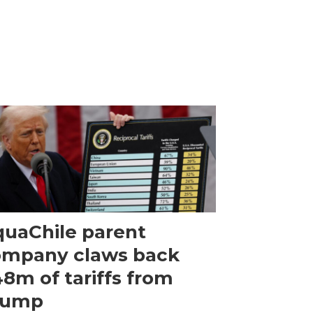
uaChile parent
ompany claws back
8m of tariffs from
rump