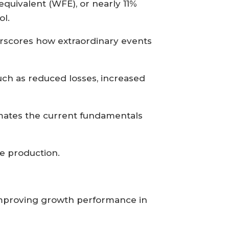
quivalent (WFE), or nearly 11%
ol.
rscores how extraordinary events
uch as reduced losses, increased
timates the current fundamentals
e production.
 improving growth performance in