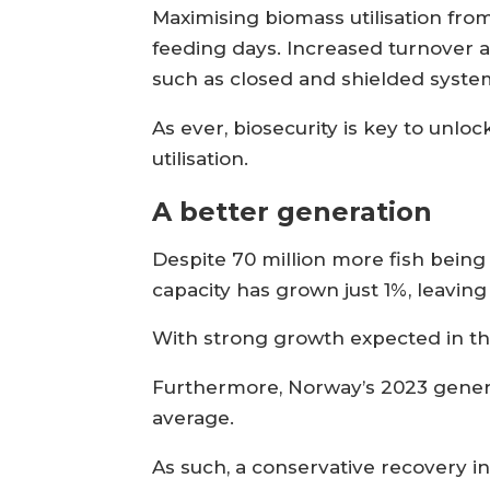
Maximising biomass utilisation fro
feeding days. Increased turnover a
such as closed and shielded systems
As ever, biosecurity is key to unl
utilisation.
A better generation
Despite 70 million more fish bein
capacity has grown just 1%, leavin
With strong growth expected in the
Furthermore, Norway’s 2023 genera
average.
As such, a conservative recovery in