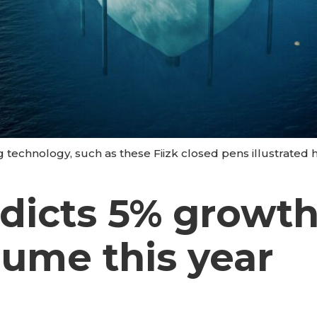
g technology, such as these Fiizk closed pens illustrated he
edicts 5% growt
lume this year