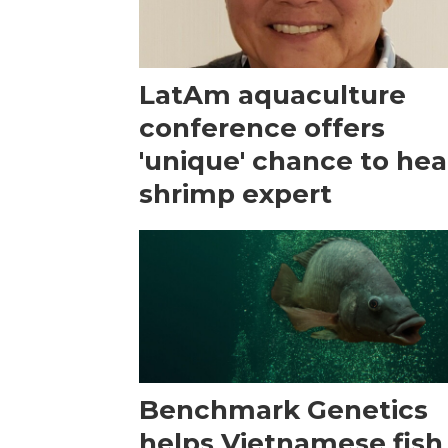
LatAm aquaculture
conference offers
'unique' chance to hea
shrimp expert
Benchmark Genetics
helps Vietnamese fish