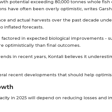
h potential exceeding 80,000 tonnes whole fish e
ons have often been overly optimistic, writes Garsh
 and actual harvests over the past decade unde
to inflated forecasts.
 factored in expected biological improvements - s
e optimistically than final outcomes.
trends in recent years, Kontali believes it underes
eral recent developments that should help optimis
rowth
pacity in 2025 will depend on reducing losses and