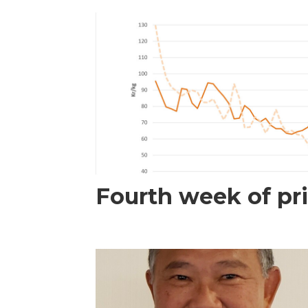
Fourth week of pri