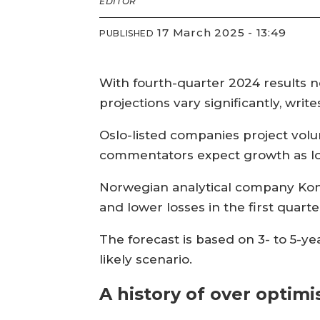
EDITOR
17 March 2025 - 13:49
PUBLISHED
With fourth-quarter 2024 results no
projections vary significantly, writ
Oslo-listed companies project volu
commentators expect growth as lo
Norwegian analytical company Kont
and lower losses in the first quarte
The forecast is based on 3- to 5-y
likely scenario.
A history of over optim