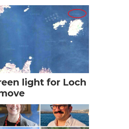
een light for Loch
 move