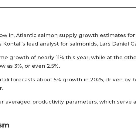
w in, Atlantic salmon supply growth estimates for 2
es Kontali’s lead analyst for salmonids, Lars Daniel 
me growth of nearly 11% this year, while at the oth
w as 3%, or even 2.5%.
ali forecasts about 5% growth in 2025, driven by h
r.
ear averaged productivity parameters, which serve 
ism