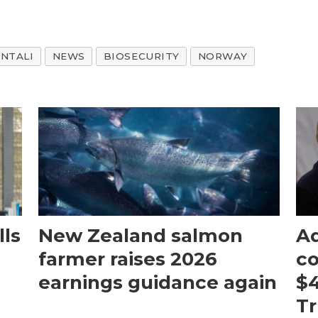
NTALI
NEWS
BIOSECURITY
NORWAY
ls
New Zealand salmon
Aq
farmer raises 2026
c
earnings guidance again
$4
T