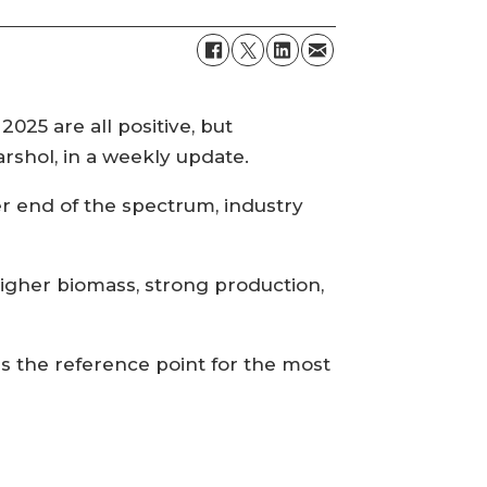
025 are all positive, but
Garshol, in a weekly update.
er end of the spectrum, industry
igher biomass, strong production,
as the reference point for the most