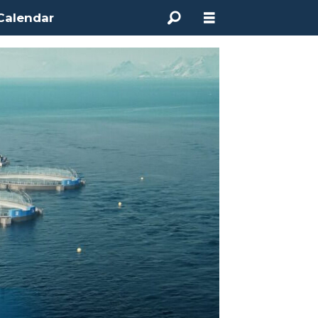
Calendar