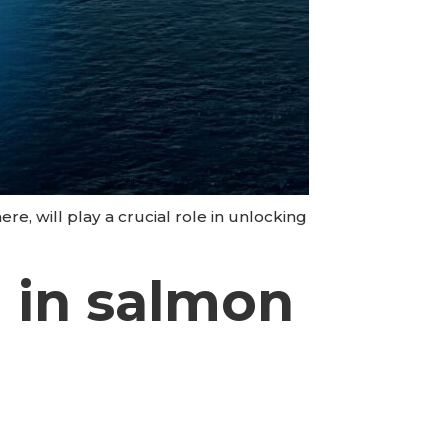
re, will play a crucial role in unlocking
h in salmon