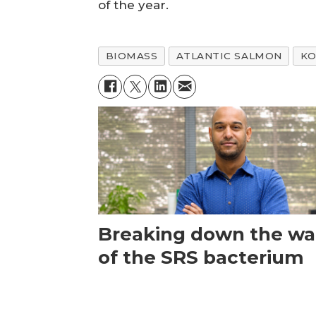
of the year.
BIOMASS
ATLANTIC SALMON
KO
Breaking down the wal
of the SRS bacterium