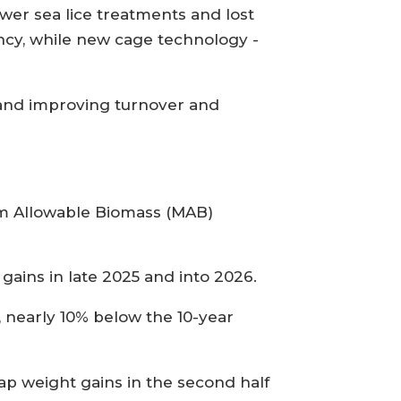
wer sea lice treatments and lost
ency, while new cage technology -
s and improving turnover and
mum Allowable Biomass (MAB)
gains in late 2025 and into 2026.
 nearly 10% below the 10-year
 cap weight gains in the second half