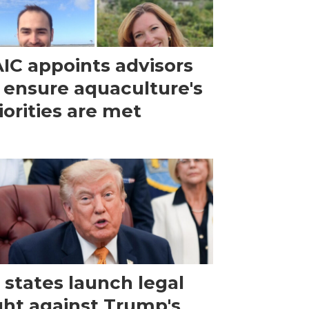
IC appoints advisors
 ensure aquaculture's
iorities are met
 states launch legal
ght against Trump's