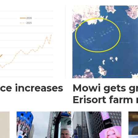
ce increases
Mowi gets gr
Erisort farm