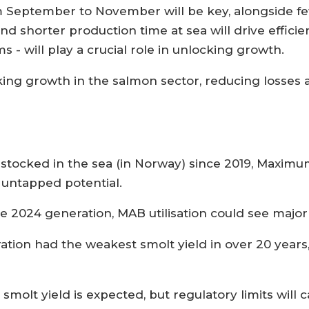
m September to November will be key, alongside fe
nd shorter production time at sea will drive effici
 - will play a crucial role in unlocking growth.
ocking growth in the salmon sector, reducing losse
g stocked in the sea (in Norway) since 2019, Maxi
g untapped potential.
 2024 generation, MAB utilisation could see major 
tion had the weakest smolt yield in over 20 years,
 smolt yield is expected, but regulatory limits will