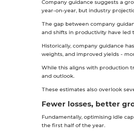
Company guidance suggests a growt
year-on-year, but industry projecti
The gap between company guidance
and shifts in productivity have led 
Historically, company guidance has
weights, and improved yields - mor
While this aligns with production 
and outlook.
These estimates also overlook sev
Fewer losses, better g
Fundamentally, optimising idle ca
the first half of the year.