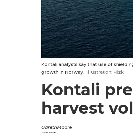
Kontali analysts say that use of shieldin
growth in Norway.
Illustration: Fiizk
Kontali pr
harvest vo
Gareth
Moore