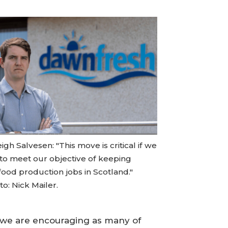
igh Salvesen: "This move is critical if we
 to meet our objective of keeping
food production jobs in Scotland."
o: Nick Mailer.
nd we are encouraging as many of