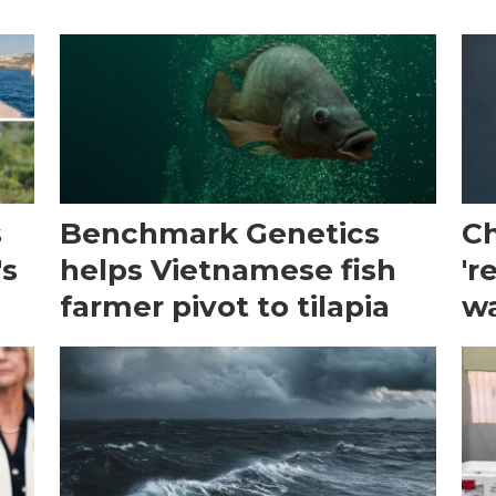
s
Benchmark Genetics
Ch
's
helps Vietnamese fish
'r
farmer pivot to tilapia
wa