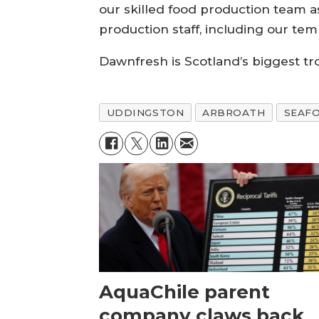
our skilled food production team a
production staff, including our tem
Dawnfresh is Scotland’s biggest tr
UDDINGSTON
ARBROATH
SEAF
AquaChile parent
company claws back