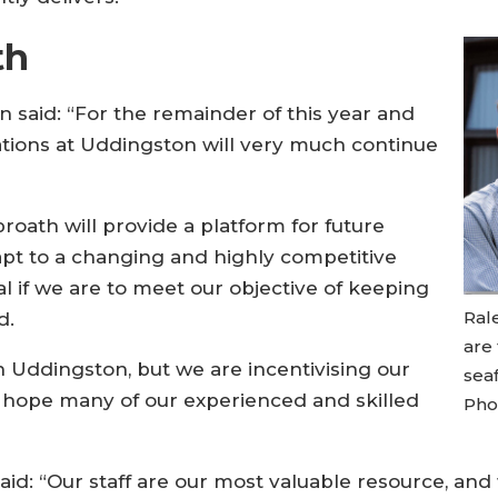
th
 said: “For the remainder of this year and
ations at Uddingston will very much continue
broath will provide a platform for future
pt to a changing and highly competitive
cal if we are to meet our objective of keeping
Rale
d.
are
 in Uddingston, but we are incentivising our
sea
d hope many of our experienced and skilled
Phot
said: “Our staff are our most valuable resource, a