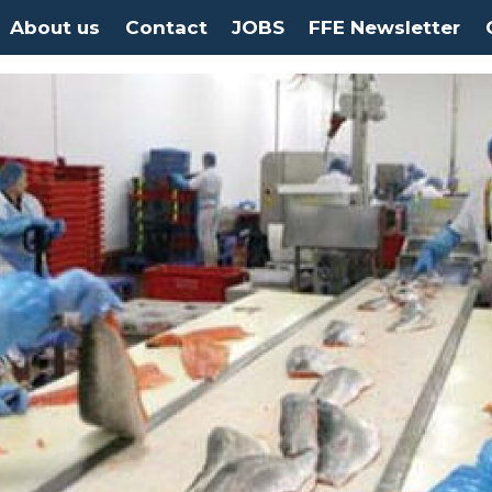
About us
Contact
JOBS
FFE Newsletter