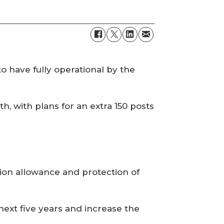
o have fully operational by the
 with plans for an extra 150 posts
ation allowance and protection of
ext five years and increase the