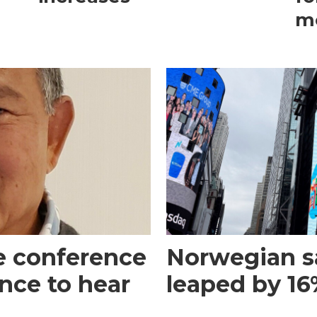
m
e conference
Norwegian s
ance to hear
leaped by 16%