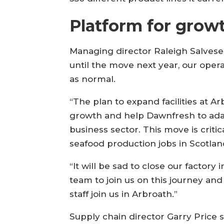
Platform for grow
Managing director Raleigh Salvesen
until the move next year, our oper
as normal.
“The plan to expand facilities at Ar
growth and help Dawnfresh to ada
business sector. This move is criti
seafood production jobs in Scotlan
“It will be sad to close our factory
team to join us on this journey an
staff join us in Arbroath.”
Supply chain director Garry Price 