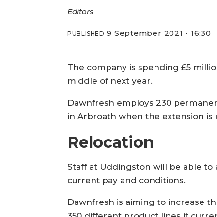
Editors
9 September 2021 - 16:30
PUBLISHED
The company is spending £5 million
middle of next year.
Dawnfresh employs 230 permanent p
in Arbroath when the extension is
Relocation
Staff at Uddingston will be able to
current pay and conditions.
Dawnfresh is aiming to increase th
350 different product lines it curren