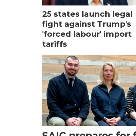
25 states launch legal
fight against Trump's
'forced labour' import
tariffs
SAIC prepares for 