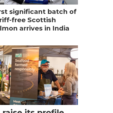
rst significant batch of
riff-free Scottish
lmon arrives in India
raise its profile