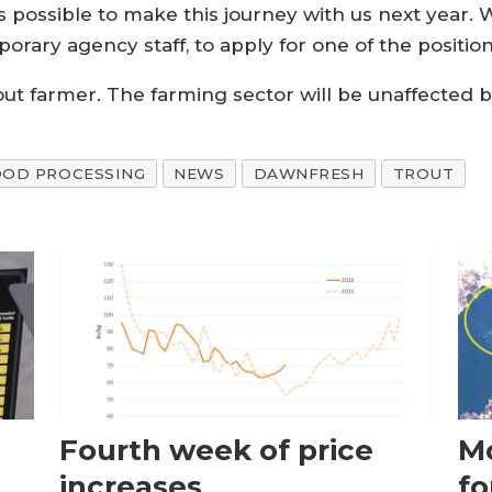
s possible to make this journey with us next year. 
porary agency staff, to apply for one of the positio
out farmer. The farming sector will be unaffected 
OOD PROCESSING
NEWS
DAWNFRESH
TROUT
Fourth week of price
Mo
increases
fo