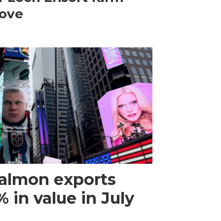
ove
almon exports
 in value in July