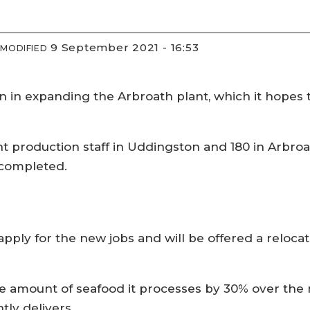
9 September 2021 - 16:53
MODIFIED
 in expanding the Arbroath plant, which it hopes t
roduction staff in Uddingston and 180 in Arbroath,
 completed.
 apply for the new jobs and will be offered a reloc
e amount of seafood it processes by 30% over the n
tly delivers.