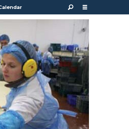
Calendar