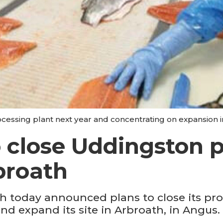
ocessing plant next year and concentrating on expansion i
 close Uddingston p
broath
 today announced plans to close its pro
d expand its site in Arbroath, in Angus.