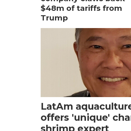
$48m of tariffs from
Trump
LatAm aquacultur
offers 'unique' ch
shrimp expert