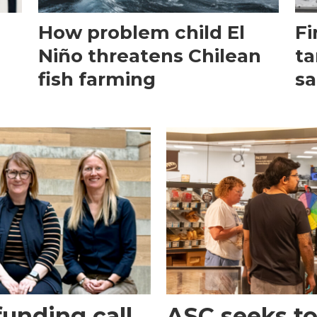
How problem child El
Fi
Niño threatens Chilean
ta
fish farming
sa
funding call
ASC seeks to 