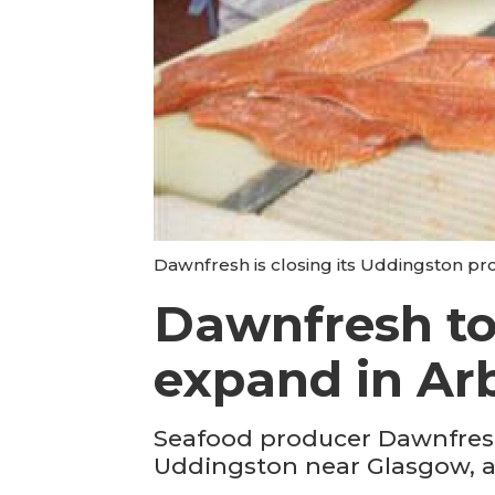
Dawnfresh is closing its Uddingston pr
Dawnfresh to
expand in Ar
Seafood producer Dawnfresh
Uddingston near Glasgow, an