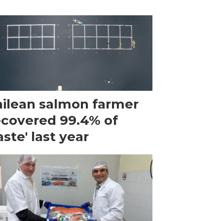
ilean salmon farmer
ecovered 99.4% of
ste' last year