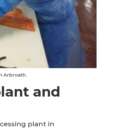
n Arbroath.
lant and
cessing plant in