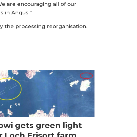
We are encouraging all of our
ns in Angus.”
by the processing reorganisation.
wi gets green light
r Loch Erisort farm