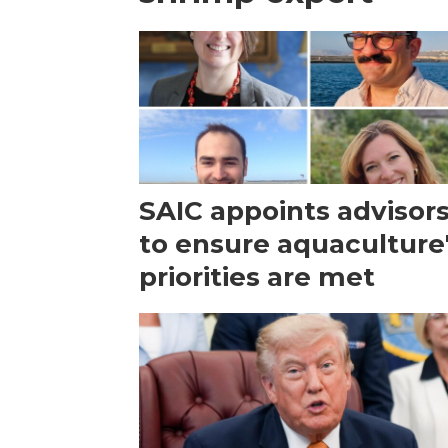
SAIC appoints advisor
to ensure aquaculture
priorities are met