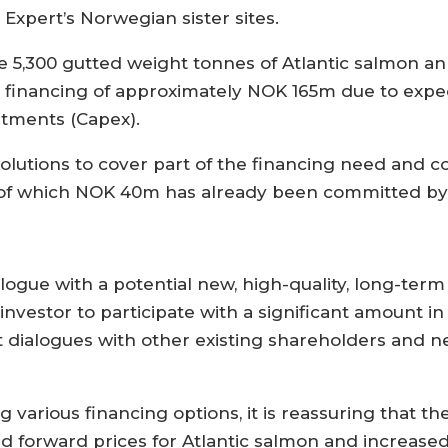
xpert’s Norwegian sister sites.
5,300 gutted weight tonnes of Atlantic salmon annua
 financing of approximately NOK 165m due to expec
stments (Capex).
olutions to cover part of the financing need and 
 of which NOK 40m has already been committed by
dialogue with a potential new, high-quality, long-te
 investor to participate with a significant amount in
t dialogues with other existing shareholders and n
 various financing options, it is reassuring that 
ed forward prices for Atlantic salmon and increased