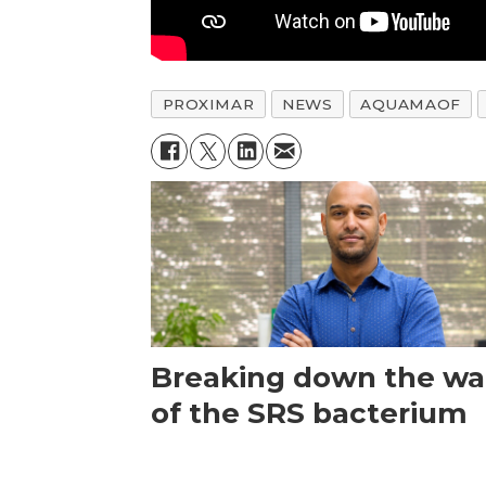
PROXIMAR
NEWS
AQUAMAOF
Breaking down the wal
of the SRS bacterium