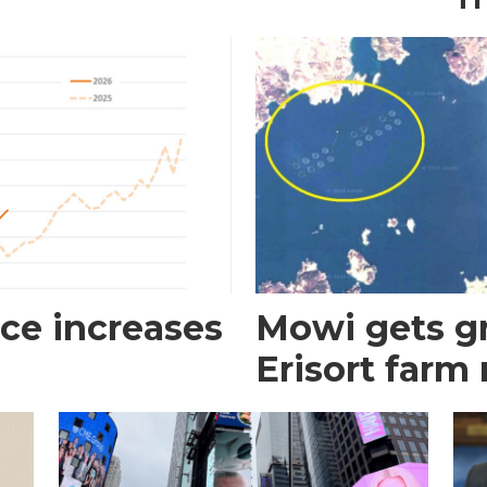
ce increases
Mowi gets gr
Erisort farm