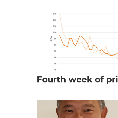
Fourth week of pri