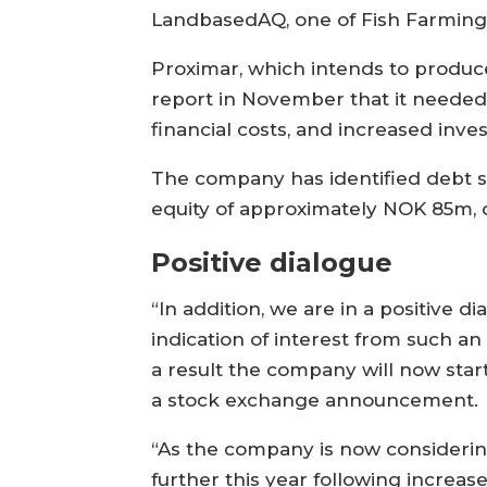
LandbasedAQ, one of Fish Farming E
Proximar, which intends to produce 
report in November that it needed
financial costs, and increased inve
The company has identified debt s
equity of approximately NOK 85m,
Positive dialogue
“In addition, we are in a positive 
indication of interest from such an
a result the company will now star
a stock exchange announcement.
“As the company is now considering
further this year following increas