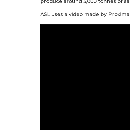
produce around 5,000 tonnes of sa
ASL uses a video made by Proximar