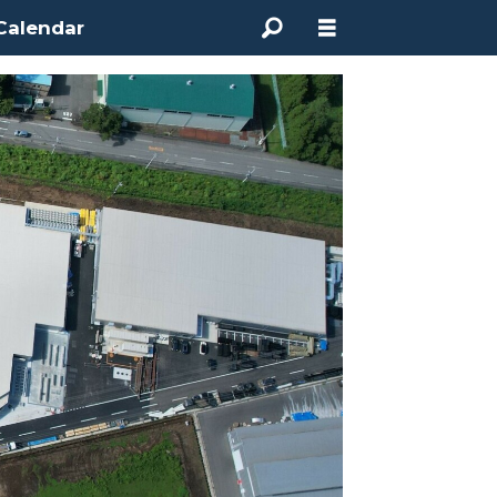
Calendar