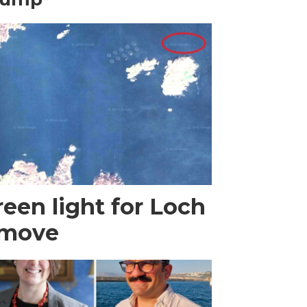
een light for Loch
 move