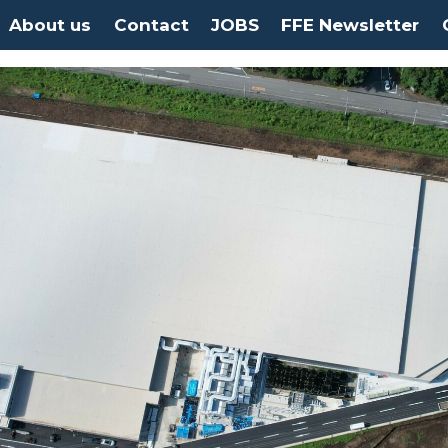
About us
Contact
JOBS
FFE Newsletter