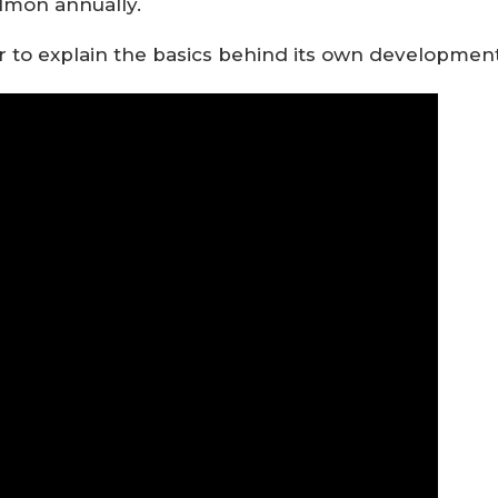
lmon annually.
 to explain the basics behind its own developmen