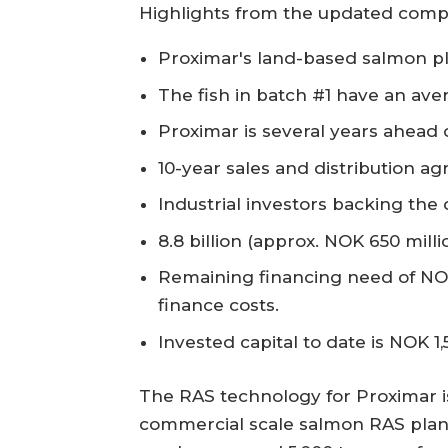
Highlights from the updated comp
Proximar's land-based salmon pla
The fish in batch #1 have an ave
Proximar is several years ahead o
10-year sales and distribution a
Industrial investors backing th
8.8 billion (approx. NOK 650 mil
Remaining financing need of NOK
finance costs.
Invested capital to date is NOK 1,
The RAS technology for Proximar is
commercial scale salmon RAS planne