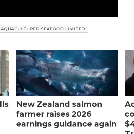
AQUACULTURED SEAFOOD LIMITED
ls
New Zealand salmon
Aq
farmer raises 2026
c
earnings guidance again
$4
T