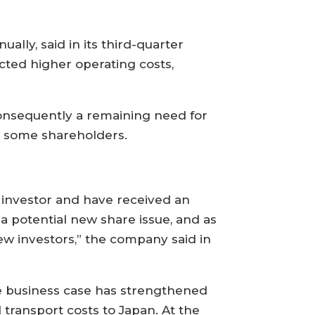
lly, said in its third-quarter
ted higher operating costs,
consequently a remaining need for
 some shareholders.
rm investor and have received an
 a potential new share issue, and as
ew investors,” the company said in
the business case has strengthened
 transport costs to Japan. At the