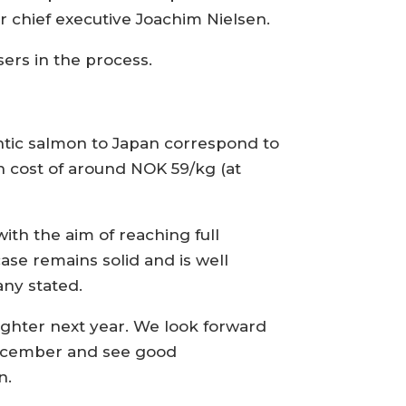
r chief executive Joachim Nielsen.
ers in the process.
antic salmon to Japan correspond to
n cost of around NOK 59/kg (at
ith the aim of reaching full
ase remains solid and is well
any stated.
aughter next year. We look forward
 December and see good
n.