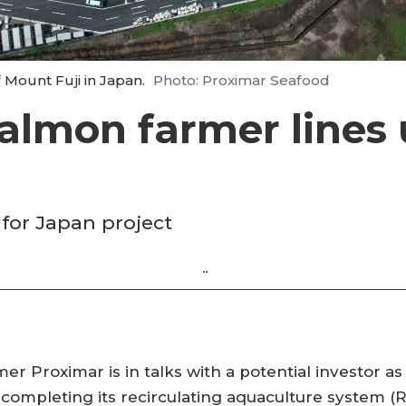
f Mount Fuji in Japan.
Photo: Proximar Seafood
almon farmer lines
for Japan project
.
.
 Proximar is in talks with a potential investor as
 completing its recirculating aquaculture system (RA