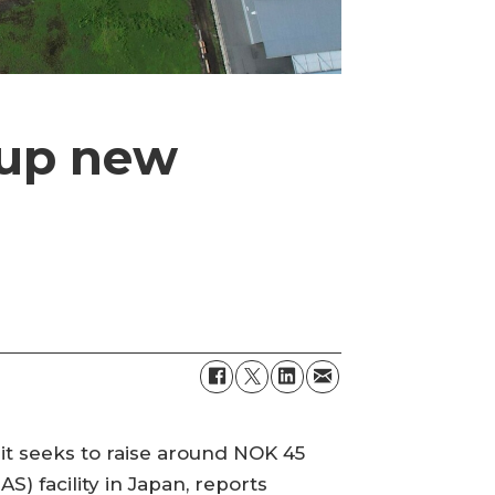
 up new
 it seeks to raise around NOK 45
S) facility in Japan, reports