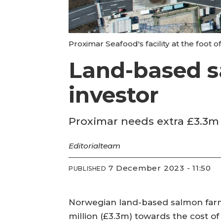
Proximar Seafood's facility at the foot o
Land-based s
investor
Proximar needs extra £3.3m 
Editorial
team
7 December 2023 - 11:50
PUBLISHED
Norwegian land-based salmon farmer
million (£3.3m) towards the cost of