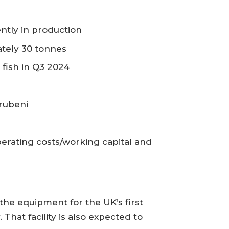
ently in production
ately 30 tonnes
 fish in Q3 2024
arubeni
erating costs/working capital and
the equipment for the UK’s first
at facility is also expected to