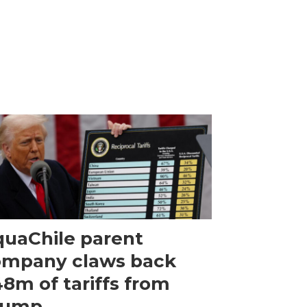
uaChile parent
ompany claws back
8m of tariffs from
rump