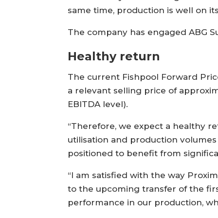
same time, production is well on i
The company has engaged ABG Sundal
Healthy return
The current Fishpool Forward Price
a relevant selling price of approx
EBITDA level).
“Therefore, we expect a healthy ret
utilisation and production volumes 
positioned to benefit from signifi
“I am satisfied with the way Proxi
to the upcoming transfer of the fi
performance in our production, whe