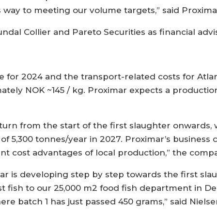
ts way to meeting our volume targets,” said Proxima
 Collier and Pareto Securities as financial advis
 for 2024 and the transport-related costs for Atl
imately NOK ~145 / kg. Proximar expects a productio
urn from the start of the first slaughter onwards, w
of 5,300 tonnes/year in 2027. Proximar’s business c
cant cost advantages of local production,” the comp
mar is developing step by step towards the first sl
rst fish to our 25,000 m2 food fish department in
re batch 1 has just passed 450 grams,” said Nielse