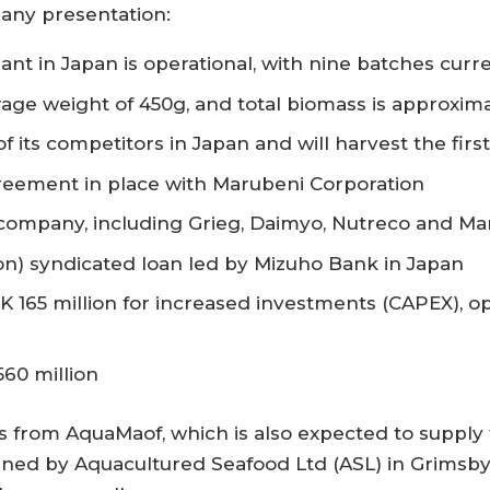
any presentation:
nt in Japan is operational, with nine batches curr
rage weight of 450g, and total biomass is approxim
f its competitors in Japan and will harvest the first
greement in place with Marubeni Corporation
e company, including Grieg, Daimyo, Nutreco and M
lion) syndicated loan led by Mizuho Bank in Japan
 165 million for increased investments (CAPEX), op
560 million
 from AquaMaof, which is also expected to supply 
d by Aquacultured Seafood Ltd (ASL) in Grimsby. Th