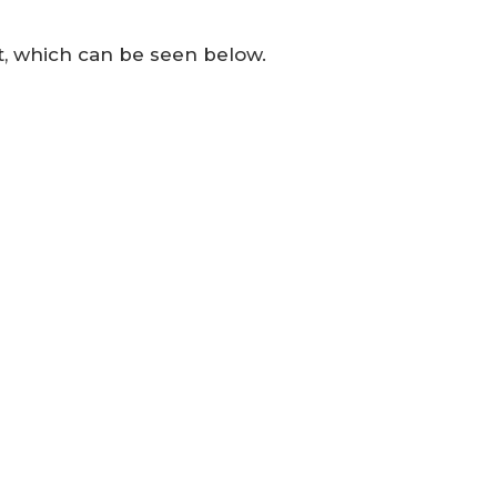
t, which can be seen below.