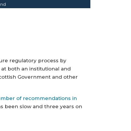
and
ture regulatory process by
 at both an institutional and
e Scottish Government and other
umber of recommendations in
as been slow and three years on