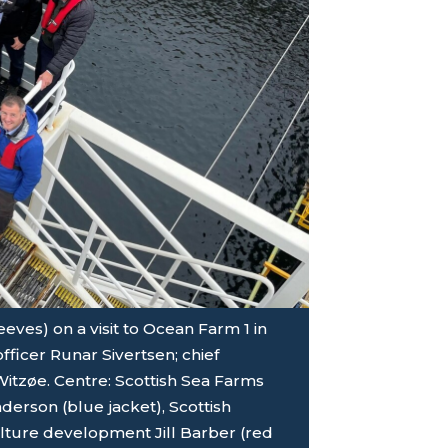
eves) on a visit to Ocean Farm 1 in
fficer Runar Sivertsen; chief
itzøe. Centre: Scottish Sea Farms
erson (blue jacket), Scottish
ture development Jill Barber (red