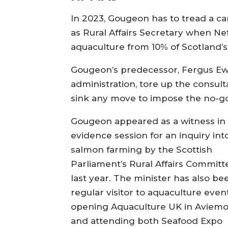
In 2023, Gougeon has to tread a c
as Rural Affairs Secretary when Ne
aquaculture from 10% of Scotland’
Gougeon’s predecessor, Fergus Ew
administration, tore up the consu
sink any move to impose the no-go 
Gougeon appeared as a witness in
evidence session for an inquiry int
salmon farming by the Scottish
Parliament’s Rural Affairs Committ
last year. The minister has also be
regular visitor to aquaculture event
opening Aquaculture UK in Aviemo
and attending both Seafood Expo