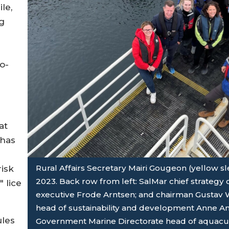
le,
g
o-
at
 has
Rural Affairs Secretary Mairi Gougeon (yellow sle
risk
2023. Back row from left: SalMar chief strategy o
 lice
executive Frode Arntsen; and chairman Gustav W
head of sustainability and development Anne And
ules
Government Marine Directorate head of aquacul