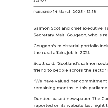
EDITOR
14 March 2025 - 12:18
PUBLISHED
Salmon Scotland chief executive Ta
Secretary Mairi Gougeon, who is r
Gougeon’s ministerial portfolio in
the rural affairs job in 2021.
Scott said: “Scotland’s salmon sect
friend to people across the sector
“We have valued her commitment an
remaining months in this parliamen
Dundee-based newspaper The Cou
reported on its website last night 