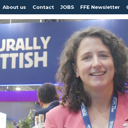
About us
Contact
JOBS
FFE Newsletter