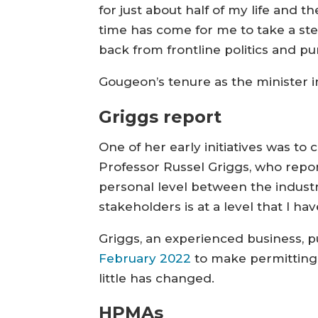
for just about half of my life and th
time has come for me to take a st
back from frontline politics and p
Gougeon’s tenure as the minister i
Griggs report
One of her early initiatives was t
Professor Russel Griggs, who reporte
personal level between the industry
stakeholders is at a level that I ha
Griggs, an experienced business, p
February 2022
to make permitting 
little has changed.
HPMAs