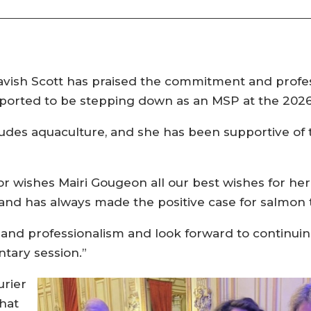
vish Scott has praised the commitment and profess
eported to be stepping down as an MSP at the 2026 
cludes aquaculture, and she has been supportive of
or wishes Mairi Gougeon all our best wishes for he
 and has always made the positive case for salmon 
d professionalism and look forward to continuin
tary session.”
rier
that