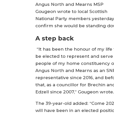
Angus North and Mearns MSP
Gougeon wrote to local Scottish
National Party members yesterday
confirm she would be standing do
A step back
“It has been the honour of my life 
be elected to represent and serve
people of my home constituency o
Angus North and Mearns as an SN
representative since 2016, and bef
that, as a councillor for Brechin an
Edzell since 2007,” Gougeon wrote
The 39-year-old added: “Come 2026
will have been in an elected positi