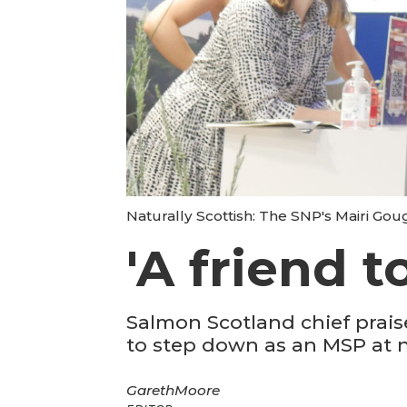
Naturally Scottish: The SNP's Mairi Goug
'A friend t
Salmon Scotland chief prais
to step down as an MSP at n
Gareth
Moore