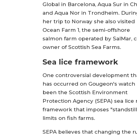
Global in Barcelona, Aqua Sur in Chi
and Aqua Nor in Trondheim. Durin
her trip to Norway she also visited
Ocean Farm 1, the semi-offshore
salmon farm operated by SalMar, c
owner of Scottish Sea Farms.
Sea lice framework
One controversial development th
has occurred on Gougeon's watch
been the Scottish Environment
Protection Agency (SEPA) sea lice 
framework that imposes "standstill"
limits on fish farms.
SEPA believes that changing the r