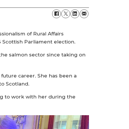
ionalism of Rural Affairs
Scottish Parliament election.
 the salmon sector since taking on
r future career. She has been a
to Scotland.
g to work with her during the