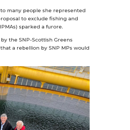
d to many people she represented
proposal to exclude fishing and
HPMAs) sparked a furore.
 by the SNP-Scottish Greens
 that a rebellion by SNP MPs would