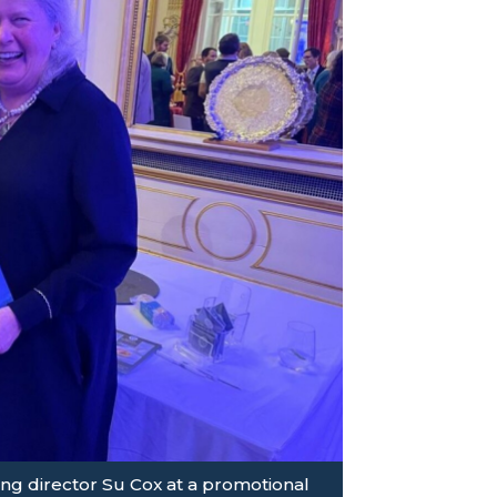
g director Su Cox at a promotional