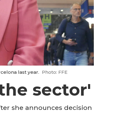
celona last year.
Photo: FFE
the sector'
fter she announces decision