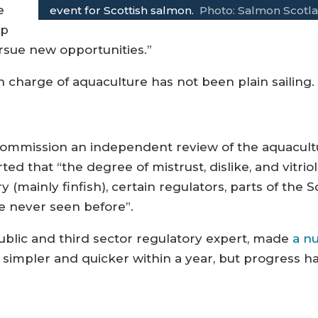
e
event for Scottish salmon.
Photo: Salmon Scotl
ep
ursue new opportunities.”
n charge of aquaculture has not been plain sailing.
o commission an independent review of the aquacul
d that “the degree of mistrust, dislike, and vitriol
 (mainly finfish), certain regulators, parts of th
ve never seen before”.
ublic and third sector regulatory expert, made
a n
simpler and quicker within a year, but progress h