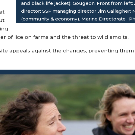
and black life jacket); Gougeon. Front from left
director; SSF managing director Jim Gallagher;
at
(community & economy), Marine Directorate.
Ph
ut
ing
 of lice on farms and the threat to wild smolts.
ite appeals against the changes, preventing them