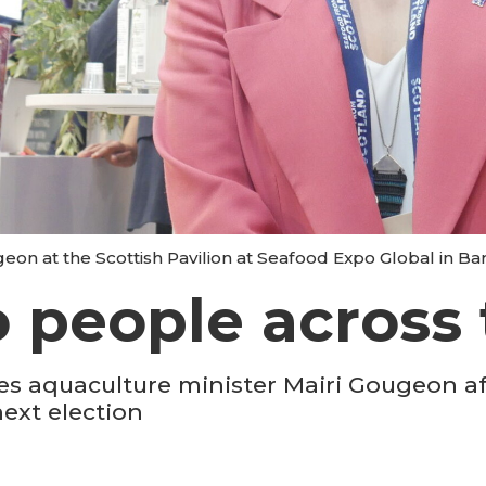
eon at the Scottish Pavilion at Seafood Expo Global in Bar
o people across 
es aquaculture minister Mairi Gougeon a
ext election