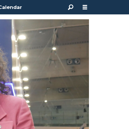
Calendar