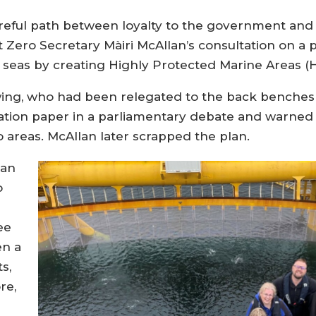
areful path between loyalty to the government an
t Zero Secretary Màiri McAllan’s consultation on a 
s seas by creating Highly Protected Marine Areas (
ing, who had been relegated to the back benches
ltation paper in a parliamentary debate and warned
areas. McAllan later scrapped the plan.
 an
o
ee
en a
s,
re,