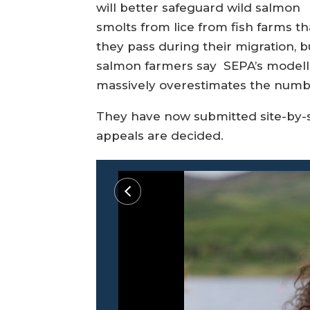
will better safeguard wild salmon
smolts from lice from fish farms th
they pass during their migration, b
salmon farmers say SEPA’s modell
massively overestimates the number
They have now submitted site-by-s
appeals are decided.