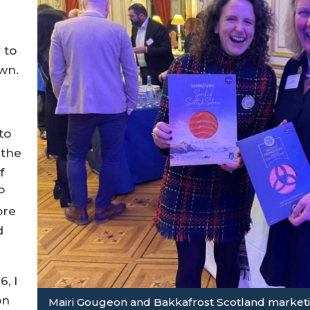
 to
wn.
to
 the
f
P
ore
d
.
, I
on
Mairi Gougeon and Bakkafrost Scotland marketin