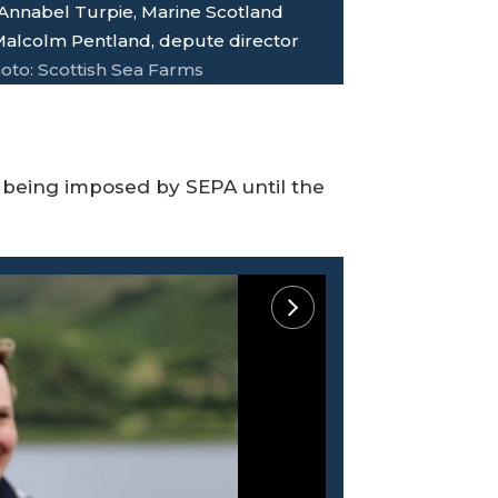
: Annabel Turpie, Marine Scotland
 Malcolm Pentland, depute director
oto: Scottish Sea Farms
 being imposed by SEPA until the