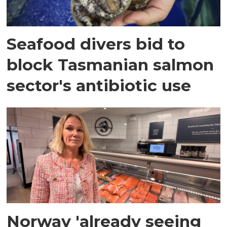
Seafood divers bid to
block Tasmanian salmon
sector's antibiotic use
Norway 'already seeing