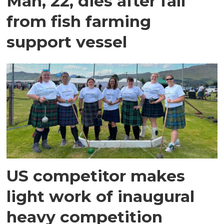
Man, 22, dies after fall
from fish farming
support vessel
US competitor makes
light work of inaugural
heavy competition