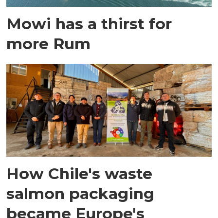
Mowi has a thirst for
more Rum
How Chile's waste
salmon packaging
became Europe's