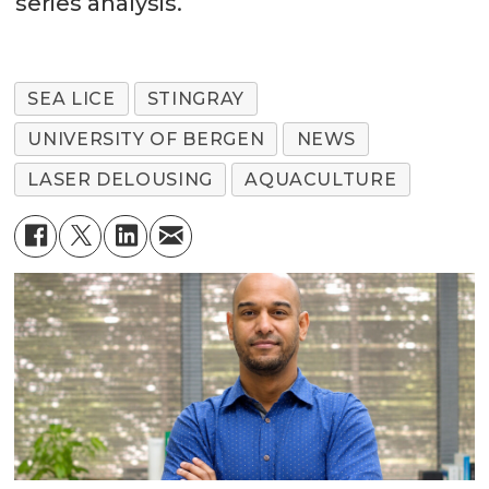
series analysis.
SEA LICE
STINGRAY
UNIVERSITY OF BERGEN
NEWS
LASER DELOUSING
AQUACULTURE