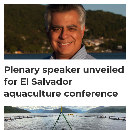
Plenary speaker unveiled
for El Salvador
aquaculture conference