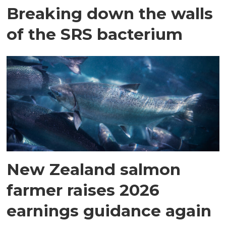
Breaking down the walls
of the SRS bacterium
New Zealand salmon
farmer raises 2026
earnings guidance again