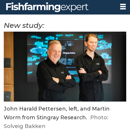
New study:
John Harald Pettersen, left, and Martin
Worm from Stingray Research.
Photo:
Solveig Bakken