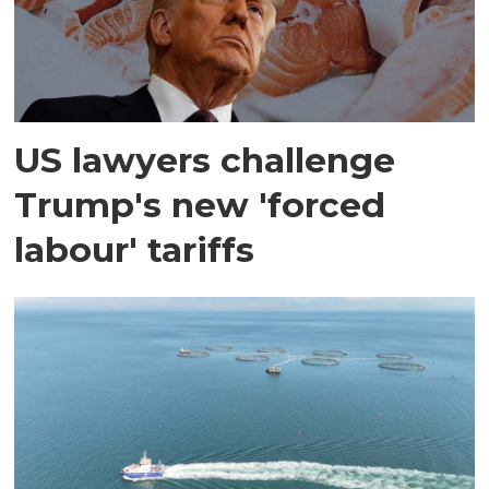
US lawyers challenge
Trump's new 'forced
labour' tariffs