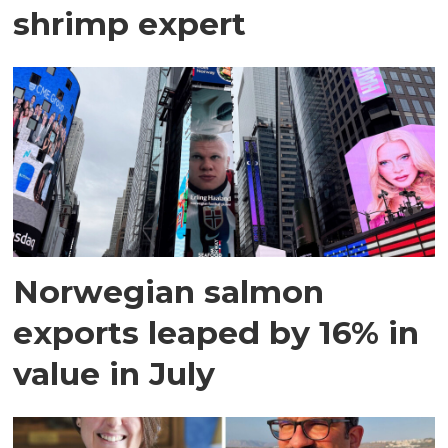
shrimp expert
Norwegian salmon
exports leaped by 16% in
value in July