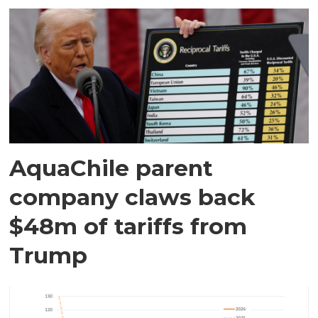
AquaChile parent
company claws back
$48m of tariffs from
Trump