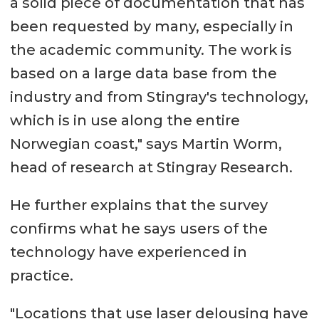
a solid piece of documentation that has
been requested by many, especially in
the academic community. The work is
based on a large data base from the
industry and from Stingray's technology,
which is in use along the entire
Norwegian coast," says Martin Worm,
head of research at Stingray Research.
He further explains that the survey
confirms what he says users of the
technology have experienced in
practice.
"Locations that use laser delousing have