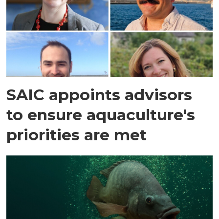
SAIC appoints advisors
to ensure aquaculture's
priorities are met