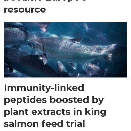
resource
Immunity-linked
peptides boosted by
plant extracts in king
salmon feed trial