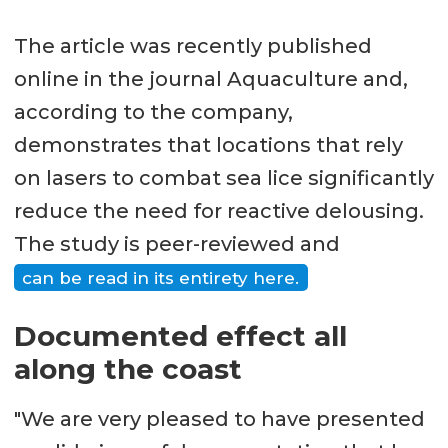
The article was recently published
online in the journal Aquaculture and,
according to the company,
demonstrates that locations that rely
on lasers to combat sea lice significantly
reduce the need for reactive delousing.
The study is peer-reviewed and
can be read in its entirety here.
Documented effect all
along the coast
"We are very pleased to have presented