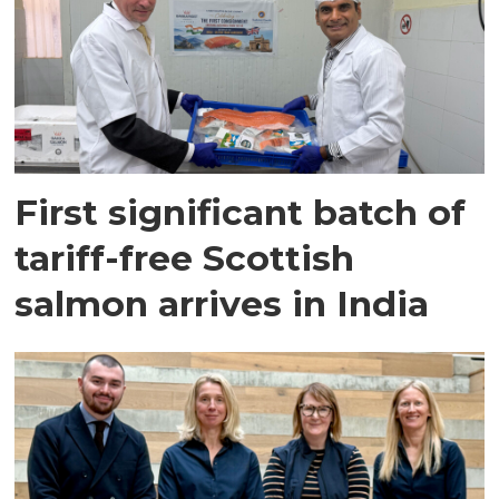
First significant batch of
tariff-free Scottish
salmon arrives in India