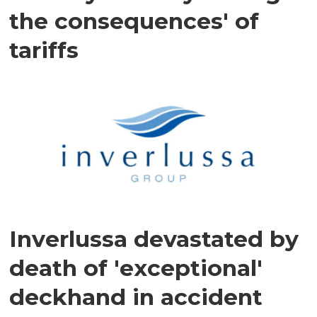
the consequences' of
tariffs
Inverlussa devastated by
death of 'exceptional'
deckhand in accident