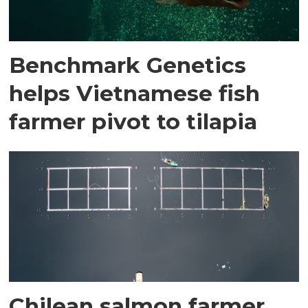
Benchmark Genetics
helps Vietnamese fish
farmer pivot to tilapia
Chilean salmon farmer