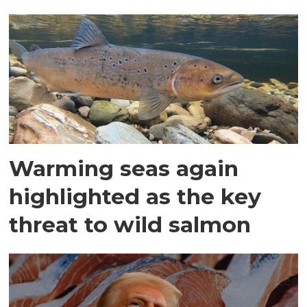
Warming seas again
highlighted as the key
threat to wild salmon