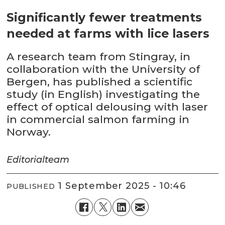
Significantly fewer treatments
needed at farms with lice lasers
A research team from Stingray, in
collaboration with the University of
Bergen, has published a scientific
study (in English) investigating the
effect of optical delousing with laser
in commercial salmon farming in
Norway.
Editorial
team
1 September 2025 - 10:46
PUBLISHED