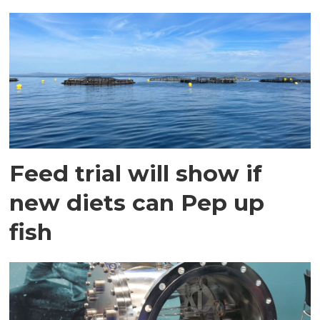
Feed trial will show if
new diets can Pep up
fish