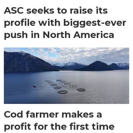
ASC seeks to raise its
profile with biggest-ever
push in North America
Cod farmer makes a
profit for the first time