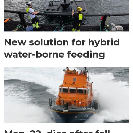
New solution for hybrid
water-borne feeding