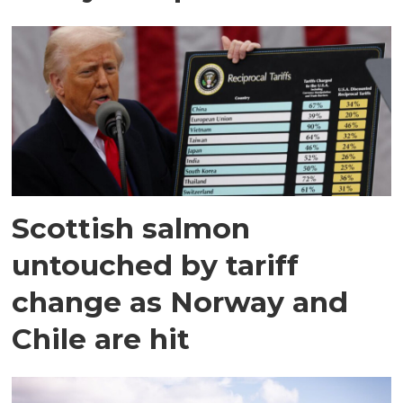
Scottish salmon
untouched by tariff
change as Norway and
Chile are hit