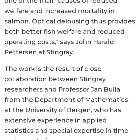
one of the main causes of reduced
welfare and increased mortality in
salmon. Optical delousing thus provides
both better fish welfare and reduced
operating costs," says John Harald
Pettersen at Stingray.
The work is the result of close
collaboration between Stingray
researchers and Professor Jan Bulla
from the Department of Mathematics
at the University of Bergen, who has
extensive experience in applied
statistics and special expertise in time