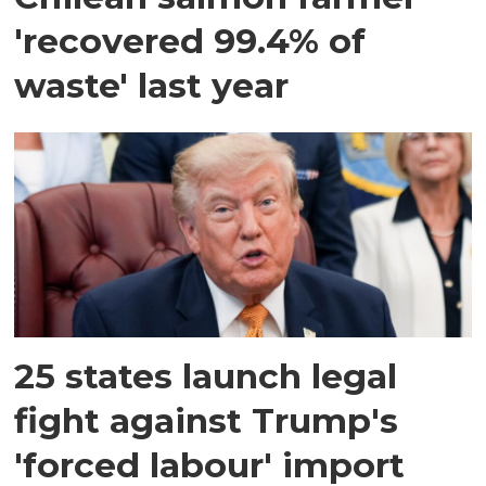
'recovered 99.4% of
waste' last year
25 states launch legal
fight against Trump's
'forced labour' import