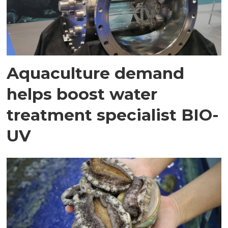
Aquaculture demand
helps boost water
treatment specialist BIO-
UV