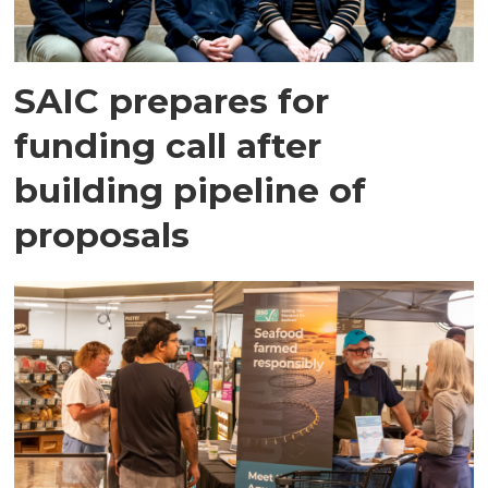
SAIC prepares for
funding call after
building pipeline of
proposals