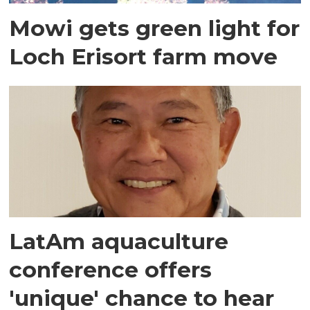
Mowi gets green light for
Loch Erisort farm move
LatAm aquaculture
conference offers
'unique' chance to hear