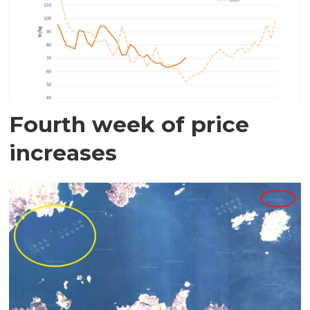
Fourth week of price
increases