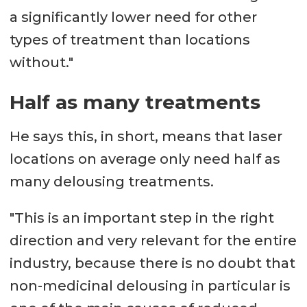
a significantly lower need for other
types of treatment than locations
without."
Half as many treatments
He says this, in short, means that laser
locations on average only need half as
many delousing treatments.
"This is an important step in the right
direction and very relevant for the entire
industry, because there is no doubt that
non-medicinal delousing in particular is