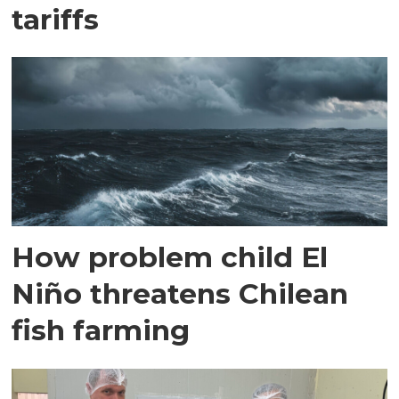
tariffs
How problem child El
Niño threatens Chilean
fish farming