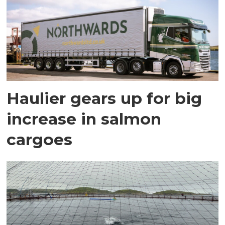
Haulier gears up for big
increase in salmon
cargoes