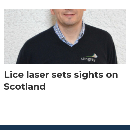
Lice laser sets sights on
Scotland