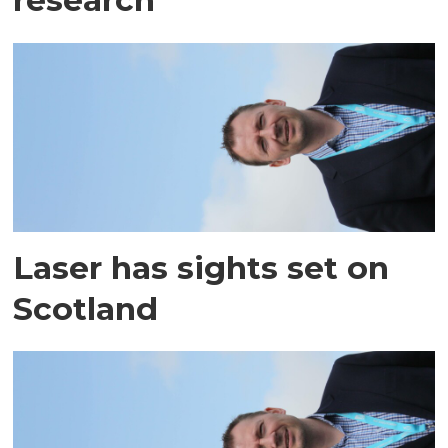
Laser has sights set on
Scotland