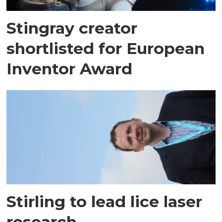
Stingray creator
shortlisted for European
Inventor Award
Stirling to lead lice laser
research