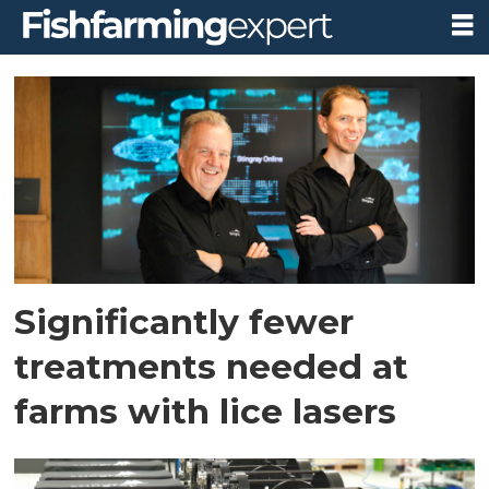
Tag:
stingray
Significantly fewer
treatments needed at
farms with lice lasers