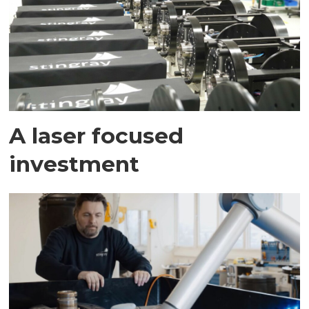
A laser focused
investment