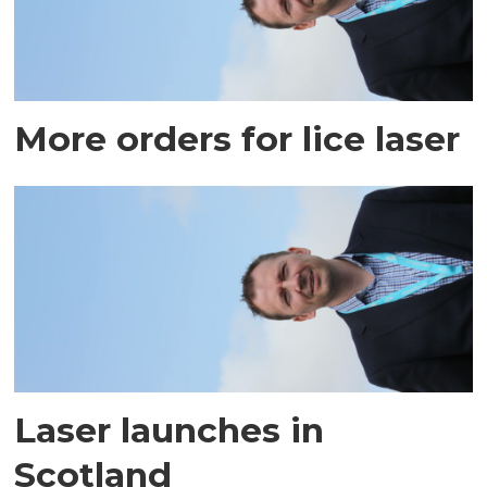
More orders for lice laser
Laser launches in
Scotland