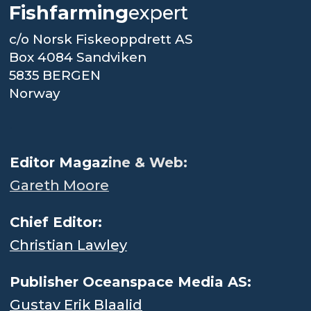
Fishfarming
expert
c/o Norsk Fiskeoppdrett AS
Box 4084 Sandviken
5835 BERGEN
Norway
.
Editor Magaz
ine & Web:
Gareth Moore
Chief Editor:
Christian Lawley
Publisher Oceanspace Media AS:
Gustav Erik Blaalid